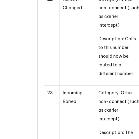
Changed
non-connect (suc
as carrier
intercept)
Description: Calls
to this number
should now be
routed to a
different number
23
Incoming
Category: Other
Barred
non-connect (suc
as carrier
intercept)
Description: The