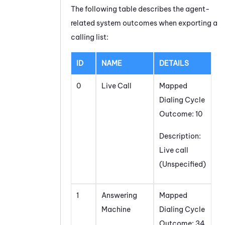
The following table describes the agent-
related system outcomes when exporting a
calling list:
ID
NAME
DETAILS
0
Live Call
Mapped
Dialing Cycle
Outcome: 10
Description:
Live call
(Unspecified)
1
Answering
Mapped
Machine
Dialing Cycle
Outcome: 34