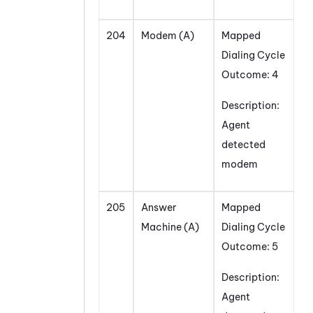
204
Modem (A)
Mapped
Dialing Cycle
Outcome: 4
Description:
Agent
detected
modem
205
Answer
Mapped
Machine (A)
Dialing Cycle
Outcome: 5
Description:
Agent