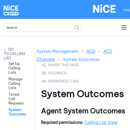
Skip To Main Content
Lan
System Management
>
ACD
>
ACD
CALLING
LIST
Channels
>
System Outcomes
Set Up
Calling
Lists
Manage
Calling
Lists
System Outcomes
Timed
Call
Requests
Agent System Outcomes
System
Outcomes
Required permissions
:
Calling List View