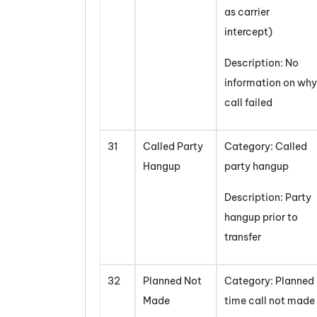
as carrier
intercept)
Description: No
information on why
call failed
31
Called Party
Category: Called
Hangup
party hangup
Description: Party
hangup prior to
transfer
32
Planned Not
Category: Planned
Made
time call not made