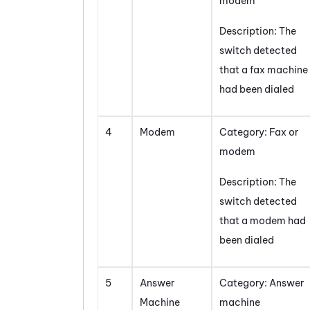
modem
Description: The
switch detected
that a fax machine
had been dialed
4
Modem
Category: Fax or
modem
Description: The
switch detected
that a modem had
been dialed
5
Answer
Category: Answer
Machine
machine