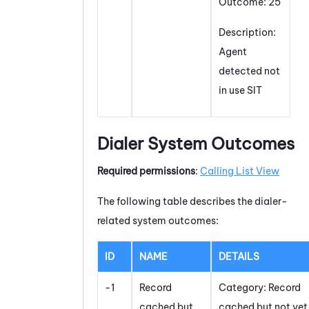
Outcome: 25
Description:
Agent
detected not
in use SIT
Dialer System Outcomes
Required permissions
:
Calling List View
The following table describes the dialer-
related system outcomes:
ID
NAME
DETAILS
-1
Record
Category: Record
cached but
cached but not yet