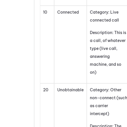
10
Connected
Category: Live
connected call
Description: This is
a call, of whatever
type (live call,
answering
machine, and so
on)
20
Unobtainable
Category: Other
non-connect (suc
as carrier
intercept)
Description: The