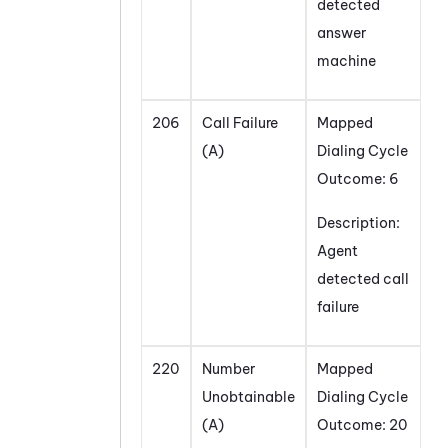
detected
answer
machine
206
Call Failure
Mapped
(A)
Dialing Cycle
Outcome: 6
Description:
Agent
detected call
failure
220
Number
Mapped
Unobtainable
Dialing Cycle
(A)
Outcome: 20