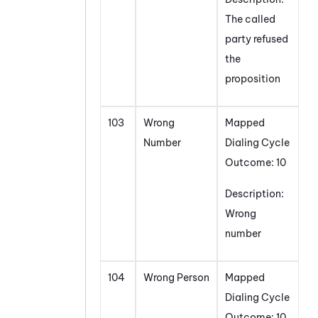
The called
party refused
the
proposition
103
Wrong
Mapped
Number
Dialing Cycle
Outcome: 10
Description:
Wrong
number
104
Wrong Person
Mapped
Dialing Cycle
Outcome: 10