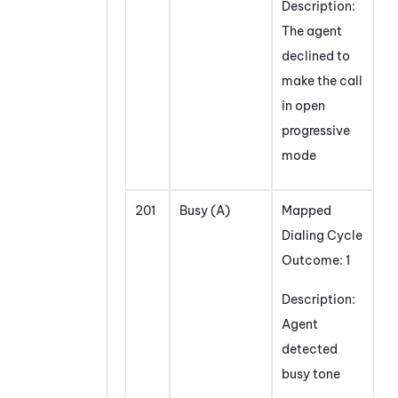
Description:
The agent
declined to
make the call
in open
progressive
mode
201
Busy (A)
Mapped
Dialing Cycle
Outcome: 1
Description:
Agent
detected
busy tone