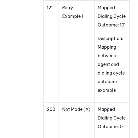
121
Retry
Mapped
Example 1
Dialing Cycle
Outcome: 101
Description:
Mapping
between
agent and
dialing cycle
outcome
example
200
Not Made (A)
Mapped
Dialing Cycle
Outcome: 0