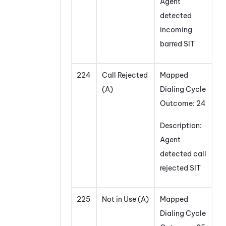
Agent
detected
incoming
barred SIT
224
Call Rejected
Mapped
(A)
Dialing Cycle
Outcome: 24
Description:
Agent
detected call
rejected SIT
225
Not in Use (A)
Mapped
Dialing Cycle