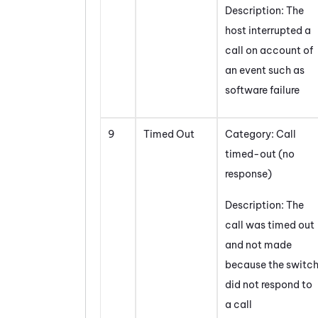
Description: The
host interrupted a
call on account of
an event such as
software failure
9
Timed Out
Category: Call
timed-out (no
response)
Description: The
call was timed out
and not made
because the switc
did not respond to
a call