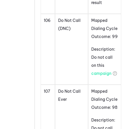
result
106
Do Not Call
Mapped
(DNC)
Dialing Cycle
Outcome: 99
Description:
Do not call
on this
campaign
107
Do Not Call
Mapped
Ever
Dialing Cycle
Outcome: 98
Description:
Do not call