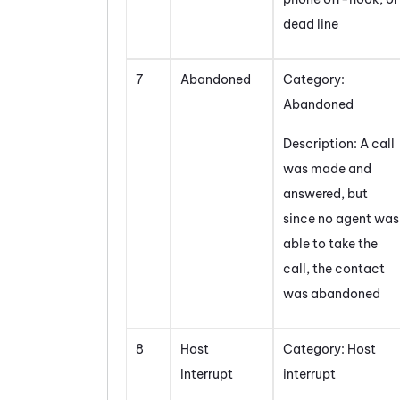
dead line
7
Abandoned
Category:
Abandoned
Description: A call
was made and
answered, but
since no agent was
able to take the
call, the contact
was abandoned
8
Host
Category: Host
Interrupt
interrupt