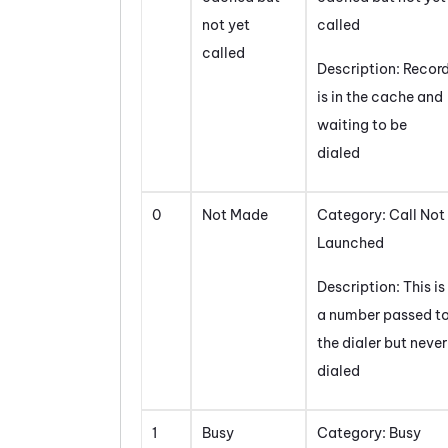
not yet
called
called
Description: Recor
is in the cache and
waiting to be
dialed
0
Not Made
Category: Call Not
Launched
Description: This is
a number passed t
the dialer but never
dialed
1
Busy
Category: Busy