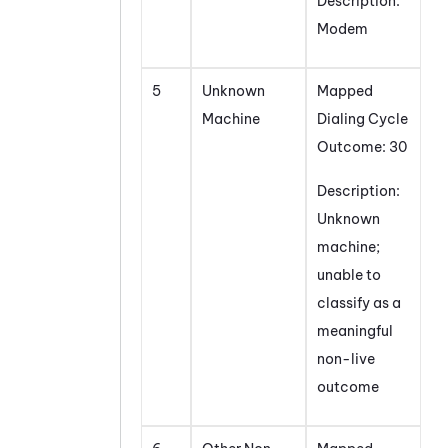
Description:
Modem
5
Unknown
Mapped
Machine
Dialing Cycle
Outcome: 30
Description:
Unknown
machine;
unable to
classify as a
meaningful
non-live
outcome