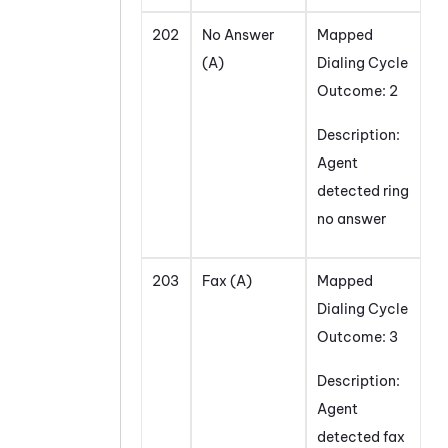
202
No Answer
Mapped
(A)
Dialing Cycle
Outcome: 2
Description:
Agent
detected ring
no answer
203
Fax (A)
Mapped
Dialing Cycle
Outcome: 3
Description:
Agent
detected fax