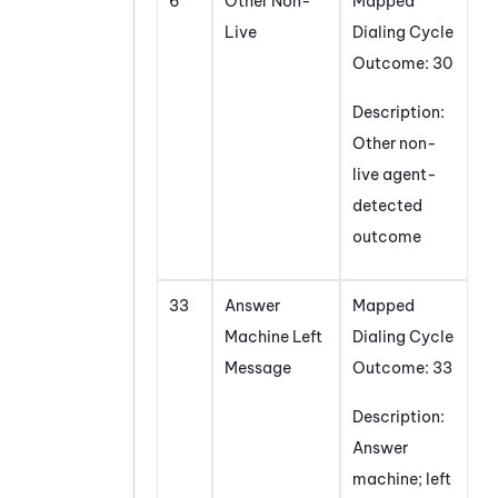
6
Other Non-
Mapped
Live
Dialing Cycle
Outcome: 30
Description:
Other non-
live agent-
detected
outcome
33
Answer
Mapped
Machine Left
Dialing Cycle
Message
Outcome: 33
Description:
Answer
machine; left