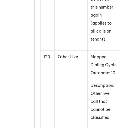
this number
again
(applies to
all calls on
tenant)
120
Other Live
Mapped
Dialing Cycle
Outcome: 10
Description:
Other live
call that
cannot be
classified