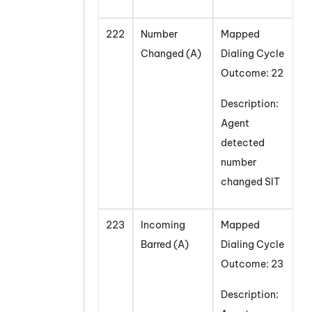
222
Number
Mapped
Changed (A)
Dialing Cycle
Outcome: 22
Description:
Agent
detected
number
changed SIT
223
Incoming
Mapped
Barred (A)
Dialing Cycle
Outcome: 23
Description: