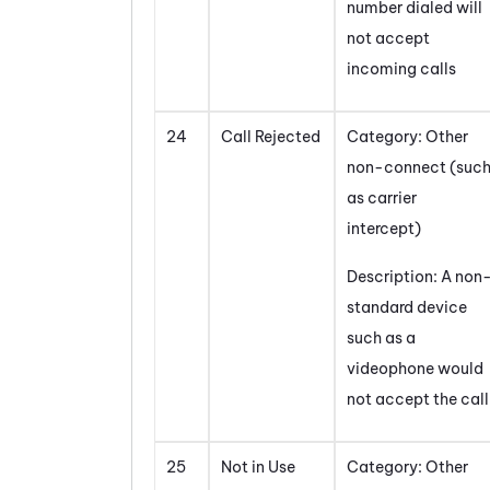
number dialed will
not accept
incoming calls
24
Call Rejected
Category: Other
non-connect (suc
as carrier
intercept)
Description: A non
standard device
such as a
videophone would
not accept the call
25
Not in Use
Category: Other