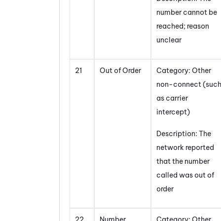
number cannot be
reached; reason
unclear
21
Out of Order
Category: Other
non-connect (suc
as carrier
intercept)
Description: The
network reported
that the number
called was out of
order
22
Number
Category: Other