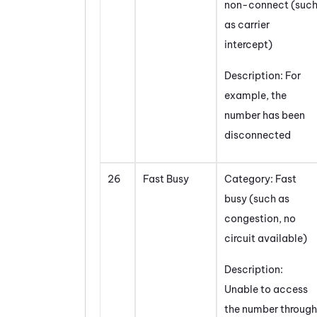
non-connect (suc
as carrier
intercept)
Description: For
example, the
number has been
disconnected
26
Fast Busy
Category: Fast
busy (such as
congestion, no
circuit available)
Description:
Unable to access
the number through