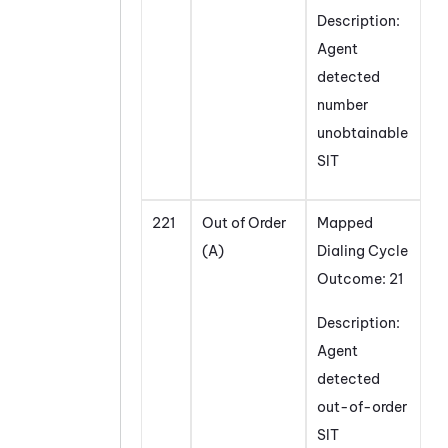
Description:
Agent
detected
number
unobtainable
SIT
221
Out of Order
Mapped
(A)
Dialing Cycle
Outcome: 21
Description:
Agent
detected
out-of-order
SIT