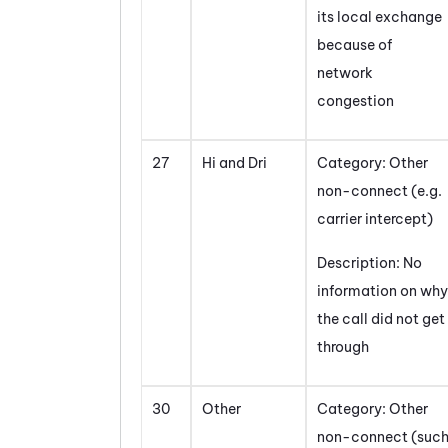
its local exchange
because of
network
congestion
27
Hi and Dri
Category: Other
non-connect (e.g.
carrier intercept)
Description: No
information on why
the call did not get
through
30
Other
Category: Other
non-connect (suc