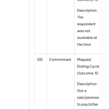
Description:
The
respondent
was not
available at
the time
105
Commitment
Mapped
Dialing Cycle
Outcome: 10
Description:
Got a
sale/promise
to pay/other