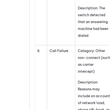
Description: The
switch detected
that an answering
machine had been
dialed
6
Call Failure
Category: Other
non-connect (suc
as carrier
intercept)
Description:
Reasons may
include on account
of network load,
phone off-hook, or