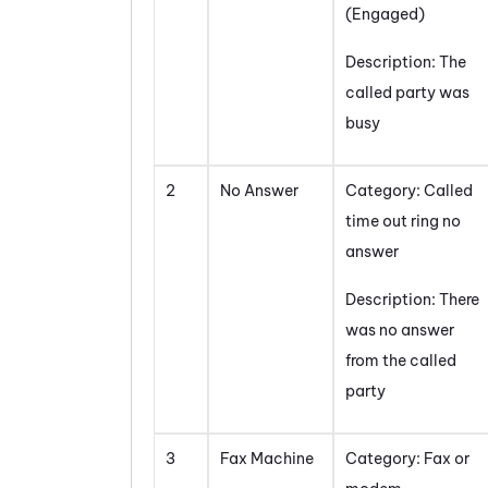
(Engaged)
Description: The
called party was
busy
2
No Answer
Category: Called
time out ring no
answer
Description: There
was no answer
from the called
party
3
Fax Machine
Category: Fax or