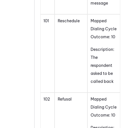
message
101
Reschedule
Mapped
Dialing Cycle
Outcome: 10
Description:
The
respondent
asked to be
called back
102
Refusal
Mapped
Dialing Cycle
Outcome: 10
Description: