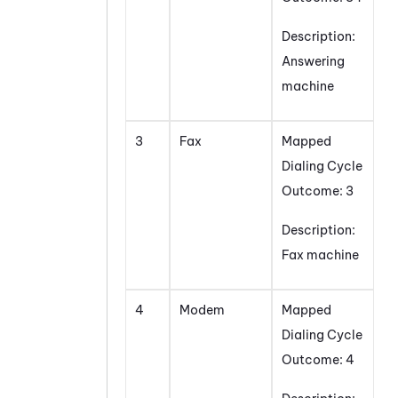
Description:
Answering
machine
3
Fax
Mapped
Dialing Cycle
Outcome: 3
Description:
Fax machine
4
Modem
Mapped
Dialing Cycle
Outcome: 4