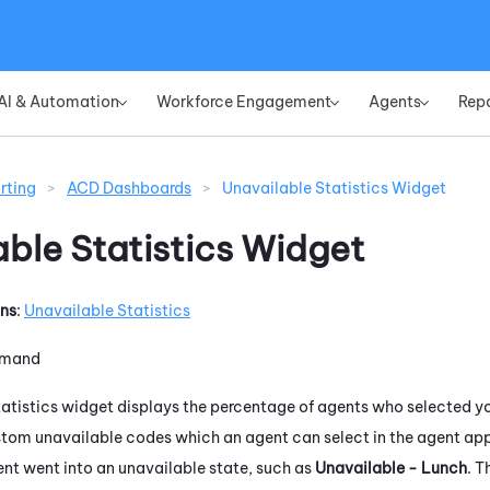
Skip To Main Content
AI & Automation
Workforce Engagement
Agents
Rep
»
»
»
rting
>
ACD Dashboards
>
Unavailable Statistics Widget
able Statistics Widget
ons
:
Unavailable Statistics
emand
atistics widget displays the percentage of agents who selected yo
tom unavailable codes which an agent can select in the agent appl
ent went into an unavailable state, such as
Unavailable - Lunch
. T