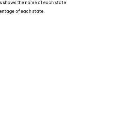
is shows the name of each state
entage of each state.