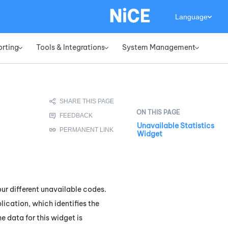
Language
orting
Tools & Integrations
System Management
»
»
»
Unavailable Statistics
Widget
ur different unavailable codes.
ication, which identifies the
he data for this widget is