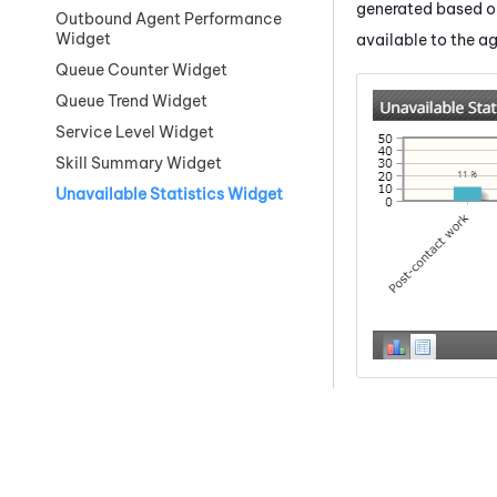
generated based on
Outbound Agent Performance
Widget
available to the a
Queue Counter Widget
Queue Trend Widget
Service Level Widget
Skill Summary Widget
Unavailable Statistics Widget