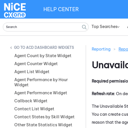
HELP CENTER
Top Searches
»
ACD DASHBOARD WIDGETS
Reporting
>
Repo
Agent Count by State Widget
Unavail
Agent Counter Widget
Agent List Widget
Agent Performance by Hour
Required permissi
Widget
Agent Performance Widget
Refresh rate
: On d
Callback Widget
The Unavailable St
Contact List Widget
You can create cus
Contact States by Skill Widget
reason that the ag
Other State Statistics Widget