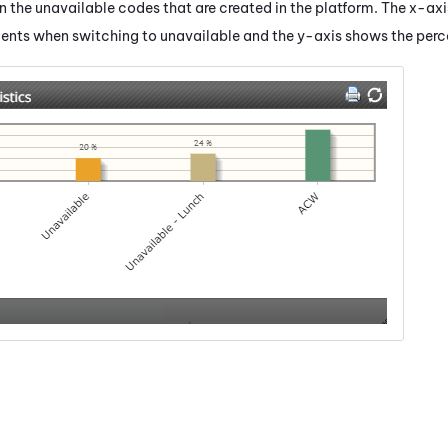
 the unavailable codes that are created in the platform. The x-ax
gents when switching to unavailable and the y-axis shows the perc