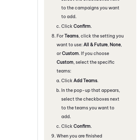
to the campaigns you want
to add.
Click
Confirm
.
For
Teams
, click the setting you
want to use:
All & Future
,
None
,
or
Custom
. If you choose
Custom
, select the specific
teams:
Click
Add Teams
.
In the pop-up that appears,
select the checkboxes next
to the teams you want to
add.
Click
Confirm
.
When you are finished