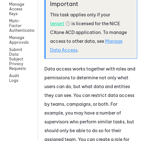
Manage
Access
Keys
This task applies only if your
Multi-
tenant
is licensed for the
NiCE
Factor
Authentication
CXone
ACD
application. To manage
Manage
access to other data, see
Manage
Approvals
Data Access
.
Submit
Data
Subject
Privacy
Data access works together with roles and
Requests
Audit
permissions to determine not only what
Logs
users can do, but what data and entities
they can see. You can restrict data access
by teams, campaigns, or both. For
example, you may have a number of
supervisors who perform similar tasks, but
should only be able to do so for their
assigned team. You can create a role for