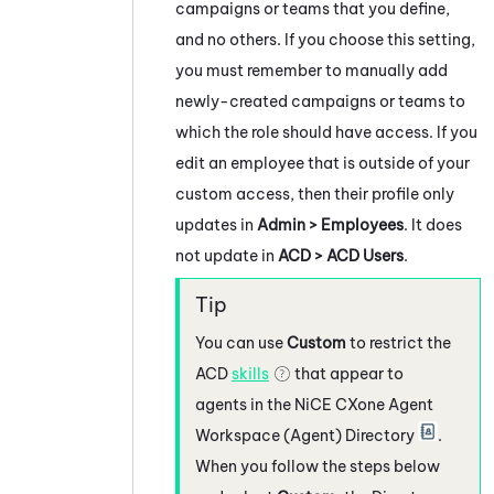
campaigns or teams that you define,
and no others. If you choose this setting,
you must remember to manually add
newly-created campaigns or teams to
which the role should have access. If you
edit an employee that is outside of your
custom access, then their profile only
updates in
Admin > Employees
. It does
not update in
ACD > ACD Users
.
You can use
Custom
to restrict the
ACD
skills
that appear to
agents in the
NiCE CXone
Agent
Workspace (Agent)
Directory
.
When you follow the steps below