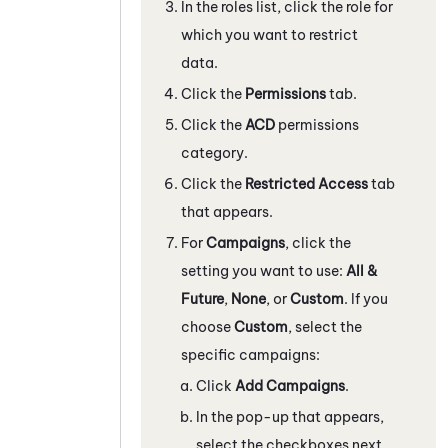
In the roles list, click the role for
which you want to restrict
data.
Click the
Permissions
tab.
Click the
ACD
permissions
category.
Click the
Restricted Access
tab
that appears.
For
Campaigns
, click the
setting you want to use:
All &
Future
,
None
, or
Custom
. If you
choose
Custom
, select the
specific campaigns:
Click
Add Campaigns
.
In the pop-up that appears,
select the checkboxes next