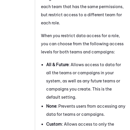
each team that has the same permissions,
but restrict access to a different team for
each role.
When you restrict data access for a role,
you can choose from the following access
levels for both teams and campaigns:
All & Future
: Allows access to data for
all the teams or campaigns in your
system, as well as any future teams or
campaigns you create. This is the
default setting.
None
: Prevents users from accessing any
data for teams or campaigns.
Custom
: Allows access to only the