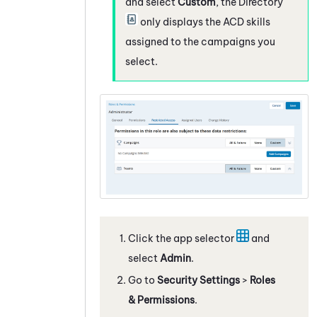
and select
Custom
, the Directory
only displays the
ACD
skills
assigned to the campaigns you
select.
Click the app selector
and
select
Admin
.
Go to
Security Settings
>
Roles
& Permissions
.