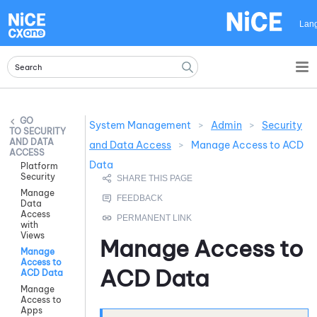
Skip To Main Content
Lan
System Management
>
Admin
>
Security
SECURITY
AND DATA
and Data Access
>
Manage Access to ACD
ACCESS
Data
Platform
Security
Manage
Data
Access
with
Views
Manage Access to
Manage
Access to
ACD Data
ACD Data
Manage
Access to
Apps