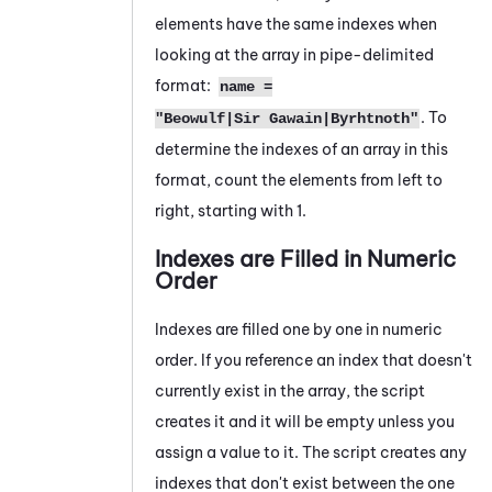
elements have the same indexes when
looking at the array in pipe-delimited
format:
name =
. To
"Beowulf|Sir Gawain|Byrhtnoth"
determine the indexes of an array in this
format, count the elements from left to
right, starting with 1.
Indexes are Filled in Numeric
Order
Indexes are filled one by one in numeric
order. If you reference an index that doesn't
currently exist in the array, the script
creates it and it will be empty unless you
assign a value to it. The script creates any
indexes that don't exist between the one