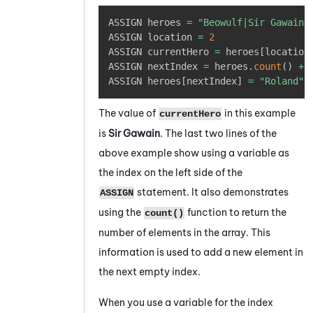
Copy
ASSIGN heroes 
=
"Beowulf|Sir Gawain|
ASSIGN location 
=
2
ASSIGN currentHero 
=
 heroes
[
location
ASSIGN nextIndex 
=
 heroes
.
count
(
)
+
ASSIGN heroes
[
nextIndex
]
=
"Roland"
The value of
in this example
currentHero
is
Sir Gawain
. The last two lines of the
above example show using a variable as
the index on the left side of the
statement. It also demonstrates
ASSIGN
using the
function to return the
count()
number of elements in the array. This
information is used to add a new element in
the next empty index.
When you use a variable for the index