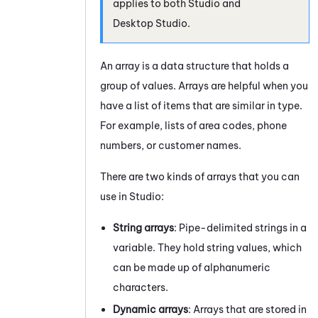
applies to both
Studio
and
Desktop Studio
.
An array is a data structure that holds a
group of values. Arrays are helpful when you
have a list of items that are similar in type.
For example, lists of area codes, phone
numbers, or customer names.
There are two kinds of arrays that you can
use in
Studio
:
String arrays
: Pipe-delimited strings in a
variable. They hold string values, which
can be made up of alphanumeric
characters.
Dynamic arrays
: Arrays that are stored in