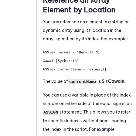
Reference an Array
Element by Location
You can reference an element in a string or
dynamic array using its location in the
array, specified by its index. For example:
ASSIGN heroes = "Beowulf|Sir 
Gawain|Byrhtnoth"

ASSIGN currentName = heroes[2]
The value of
is
Sir Gawain
.
currentName
You can use a variable in place of the index
number on either side of the equal sign in an
statement. This allows you to refer
ASSIGN
to specific indexes without hard-coding
the index in the script. For example: