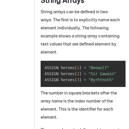
String Arrays
String arrays can be defined in two
ways. The first is to explicitly name each
element individually. The following
example shows a string array containing
text values that are defined element by
element.
Copy
ASSIGN heroes
[
1
]
=
"Beowulf"
ASSIGN heroes
[
2
]
=
"Sir Gawain"
ASSIGN heroes
[
3
]
=
"Byrhtnoth"
The number in square brackets after the
array name is the index number of the
element. This is the identifier for each
element.