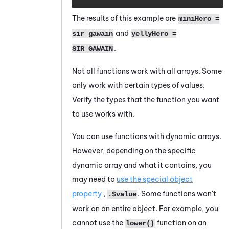
The results of this example are
miniHero =
and
sir gawain
yellyHero =
.
SIR GAWAIN
Not all functions work with all arrays. Some
only work with certain types of values.
Verify the types that the function you want
to use works with.
You can use functions with dynamic arrays.
However, depending on the specific
dynamic array and what it contains, you
may need to
use the special object
property
,
. Some functions won't
.$value
work on an entire object. For example, you
cannot use the
function on an
lower()