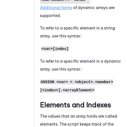
Additional forms
of dynamic arrays are
supported.
To refer to a specific element in a string
array, use this syntax:
<var>[index]
To refer to a specific element in a dynamic
array, use this syntax:
ASSIGN <var> = <object>.<member>
[<index>].<arrayElement>
Elements and Indexes
The values that an array holds are called
elements. The script keeps track of the