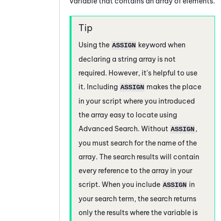
variable that contains an array of elements.
Using the
keyword when
ASSIGN
declaring a string array is not
required. However, it's helpful to use
it. Including
makes the place
ASSIGN
in your script where you introduced
the array easy to locate using
Advanced Search. Without
,
ASSIGN
you must search for the name of the
array. The search results will contain
every reference to the array in your
script. When you include
in
ASSIGN
your search term, the search returns
only the results where the variable is