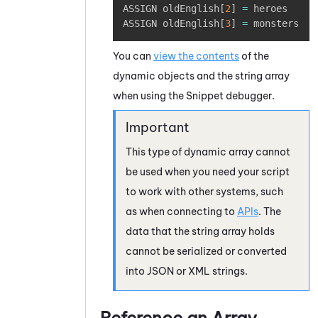
ASSIGN oldEnglish
[
2
]
=
 heroes

ASSIGN oldEnglish
[
3
]
=
 monsters
You can
view the contents
of the
dynamic objects and the string array
when using the Snippet debugger.
This type of dynamic array cannot
be used when you need your script
to work with other systems, such
as when connecting to
APIs
. The
data that the string array holds
cannot be serialized or converted
into JSON or XML strings.