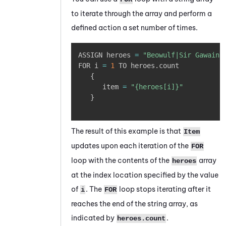
to iterate through the array and perform a
defined action a set number of times.
Copy
ASSIGN heroes 
=
"Beowulf|Sir Gawain|
FOR i 
=
1
 TO heroes
.
count 

{
      item 
=
"{heroes[i]}"
}
The result of this example is that
Item
updates upon each iteration of the
FOR
loop with the contents of the
array
heroes
at the index location specified by the value
of
. The
loop stops iterating after it
i
FOR
reaches the end of the string array, as
indicated by
.
heroes.count