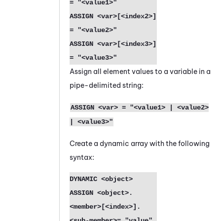
= "<value1>"
ASSIGN <var>[<index2>] 
= "<value2>"
ASSIGN <var>[<index3>] 
= "<value3>"
Assign all element values to a variable in a
pipe-delimited string:
ASSIGN <var> = "<value1> | <value2>
| <value3>"
Create a dynamic array with the following
syntax:
DYNAMIC <object> 
ASSIGN <object>.
<member>[<index>].
<sub-member>= "value"