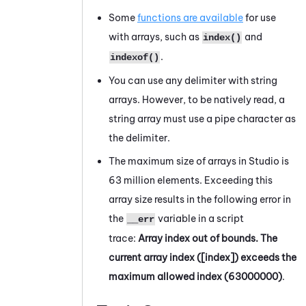
Some
functions are available
for use
with arrays, such as
and
index()
.
indexof()
You can use any delimiter with string
arrays. However, to be natively read, a
string array must use a pipe character as
the delimiter.
The maximum size of arrays in
Studio
is
63 million elements.
Exceeding this
array size results in the following error in
the
variable in a script
__err
trace
:
Array index out of bounds. The
current array index ([index]) exceeds the
maximum allowed index (63000000)
.