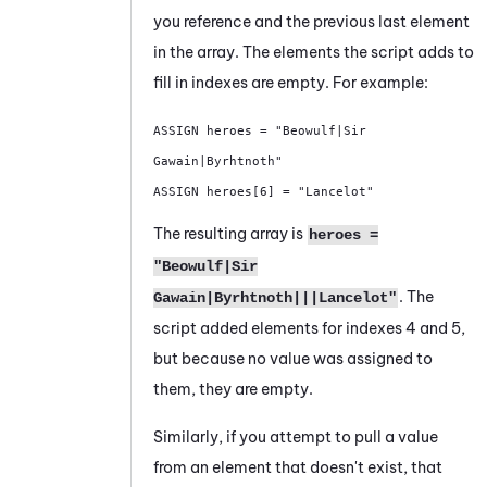
you reference and the previous last element
in the array. The elements the script adds to
fill in indexes are empty. For example:
ASSIGN heroes = "Beowulf|Sir 
Gawain|Byrhtnoth" 

ASSIGN heroes[6] = "Lancelot"
The resulting array is
heroes =
"Beowulf|Sir
. The
Gawain|Byrhtnoth|||Lancelot"
script added elements for indexes 4 and 5,
but because no value was assigned to
them, they are empty.
Similarly, if you attempt to pull a value
from an element that doesn't exist, that