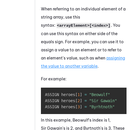
When referring to an individual element of a
string array, use this
syntax:
. You
<arrayElement>[<index>]
can use this syntax on either side of the
equals sign. For example, you can use it to
assign a value to an element or to refer to
an element's value, such as when
assigning
the value to another variable
.
For example:
Copy
ASSIGN heroes
[
1
]
=
"Beowulf"
ASSIGN heroes
[
2
]
=
"Sir Gawain"
ASSIGN heroes
[
3
]
=
"Byrhtnoth"
In this example, Beowulf's index is 1,
Sir Gawain's is 2, and Byrtnoth's is 3. These