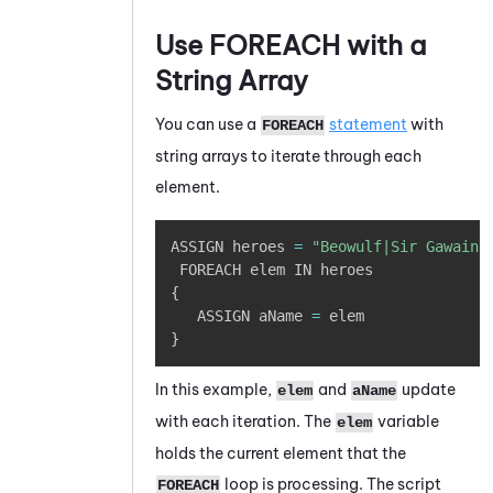
Use FOREACH with a
String Array
You can use a
statement
with
FOREACH
string arrays to iterate through each
element.
Copy
ASSIGN heroes 
=
"Beowulf|Sir Gawain|
{
   ASSIGN aName 
=
}
In this example,
and
update
elem
aName
with each iteration. The
variable
elem
holds the current element that the
loop is processing. The script
FOREACH