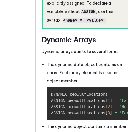
explicitly assigned. To declare a
variable without
, use this
ASSIGN
syntax:
<name> = "<value>"
Dynamic Arrays
Dynamic arrays can take several forms:
The dynamic data object contains an
array. Each array element is also an
object member.
Copy
DYNAMIC beowulfLocations 

ASSIGN beowulfLocations
[
1
]
=
"Land
ASSIGN beowulfLocations
[
2
]
=
"Heor
ASSIGN beowulfLocations
[
3
]
=
"Earn
The dynamic object contains a member