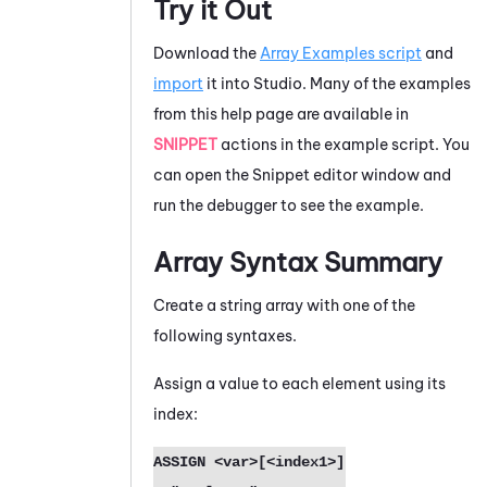
Try it Out
Download the
Array Examples script
and
import
it into
Studio
. Many of the examples
from this help page are available in
SNIPPET
actions in the example script. You
can open the Snippet editor window and
run the debugger to see the example.
Array Syntax Summary
Create a string array with one of the
following syntaxes.
Assign a value to each element using its
index:
ASSIGN <var>[<index1>] 