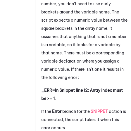
number, you don't need to use curly
brackets around the variable name. The
script expects a numeric value between the
square brackets in the array name. It
assumes that anything that is not a number
is a variable, so it looks for a variable by
that name. There must be a corresponding
variable declaration where you assign a
numeric value. If there isn't one it results in
the following error :
_ERR=In Snippet line 12: Array index must
be >= 1
.
If the
Error
branch for the
SNIPPET
action is
connected, the script takes it when this
error occurs.