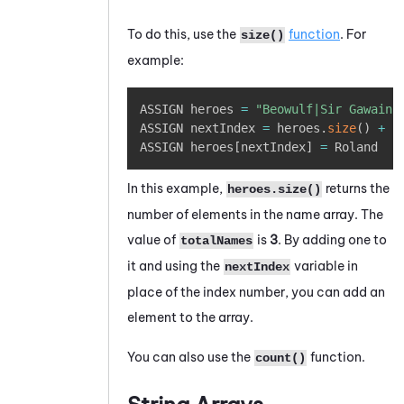
To do this, use the
function
. For
size()
example:
Copy
ASSIGN heroes 
=
"Beowulf|Sir Gawain|
ASSIGN nextIndex 
=
 heroes
.
size
(
)
+
1
ASSIGN heroes
[
nextIndex
]
=
 Roland
In this example,
returns the
heroes.size()
number of elements in the name array. The
value of
is
3
. By adding one to
totalNames
it and using the
variable in
nextIndex
place of the index number, you can add an
element to the array.
You can also use the
function.
count()