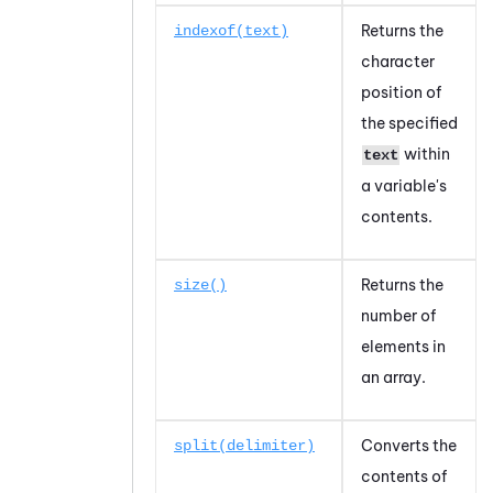
Returns the
indexof(text)
character
position of
the specified
within
text
a variable's
contents.
Returns the
size()
number of
elements in
an array.
Converts the
split(delimiter)
contents of