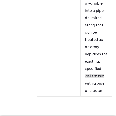
a variable
into a pipe-
delimited
string that
can be
treated as
an array.
Replaces the
existing,
specified
delimiter
with a pipe
character.