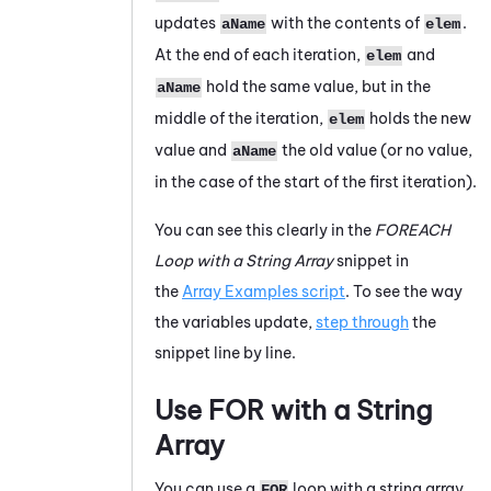
updates
with the contents of
.
aName
elem
At the end of each iteration,
and
elem
hold the same value, but in the
aName
middle of the iteration,
holds the new
elem
value and
the old value (or no value,
aName
in the case of the start of the first iteration).
You can see this clearly in the
FOREACH
Loop with a String Array
snippet in
the
Array Examples script
. To see the way
the variables update,
step through
the
snippet line by line.
Use FOR with a String
Array
You can use a
loop with a string array
FOR