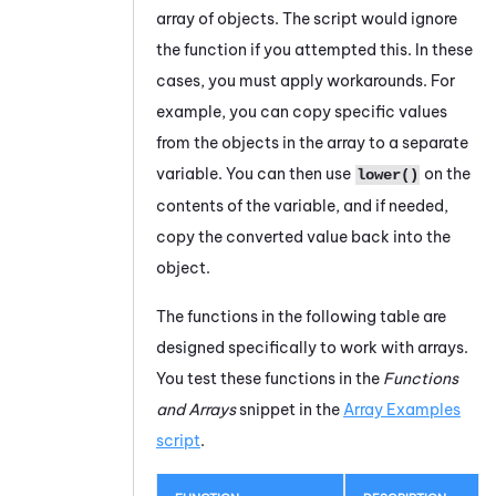
array of objects. The script would ignore
the function if you attempted this. In these
cases, you must apply workarounds. For
example, you can copy specific values
from the objects in the array to a separate
variable. You can then use
on the
lower()
contents of the variable, and if needed,
copy the converted value back into the
object.
The functions in the following table are
designed specifically to work with arrays.
You test these functions in the
Functions
and Arrays
snippet in the
Array Examples
script
.