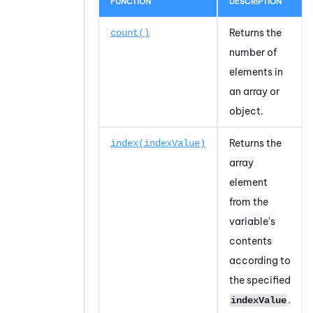
FUNCTION
DESCRIPTION
Returns the
count()
number of
elements in
an array or
object.
Returns the
index(indexValue)
array
element
from the
variable's
contents
according to
the specified
.
indexValue