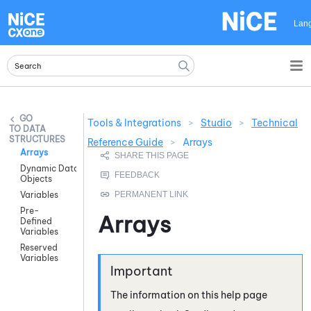
Skip To Main Content
Lan
Tools & Integrations
>
Studio
>
Technical
DATA
STRUCTURES
Reference Guide
>
Arrays
Arrays
Dynamic Data
Objects
Variables
Pre-
Arrays
Defined
Variables
Reserved
Variables
The information on this help page