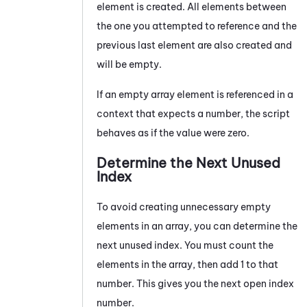
element is created. All elements between
the one you attempted to reference and the
previous last element are also created and
will be empty.
If an empty array element is referenced in a
context that expects a number, the script
behaves as if the value were zero.
Determine the Next Unused
Index
To avoid creating unnecessary empty
elements in an array, you can determine the
next unused index. You must count the
elements in the array, then add 1 to that
number. This gives you the next open index
number.