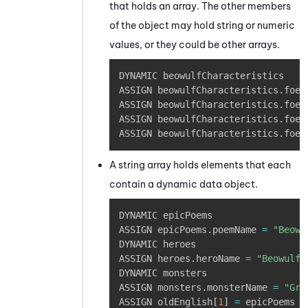
that holds an array. The other members
of the object may hold string or numeric
values, or they could be other arrays.
Copy
DYNAMIC beowulfCharacteristics 

ASSIGN beowulfCharacteristics
.
foe
[
ASSIGN beowulfCharacteristics
.
foe
[
ASSIGN beowulfCharacteristics
.
foe
[
ASSIGN beowulfCharacteristics
.
foe
[
A string array holds elements that each
contain a dynamic data object.
Copy
DYNAMIC epicPoems

ASSIGN epicPoems
.
poemName 
=
"Beowu
DYNAMIC heroes 

ASSIGN heroes
.
heroName 
=
"Beowulf"
DYNAMIC monsters

ASSIGN monsters
.
monsterName 
=
"Gre
ASSIGN oldEnglish
[
1
]
=
 epicPoems
