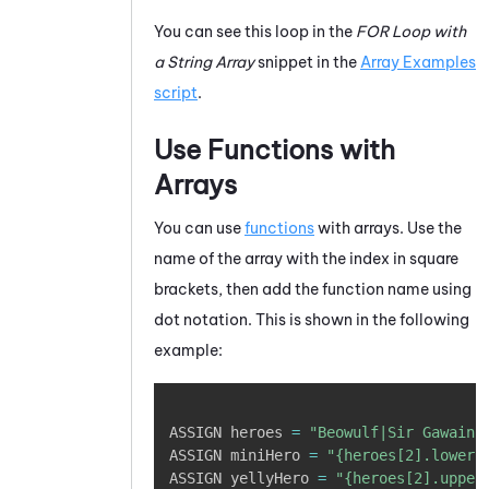
You can see this loop in the
FOR Loop with
a String Array
snippet in the
Array Examples
script
.
Use Functions with
Arrays
You can use
functions
with arrays. Use the
name of the array with the index in square
brackets, then add the function name using
dot notation. This is shown in the following
example:
Copy
ASSIGN heroes 
=
"Beowulf|Sir Gawain|
ASSIGN miniHero 
=
"{heroes[2].lower}
ASSIGN yellyHero 
=
"{heroes[2].upper