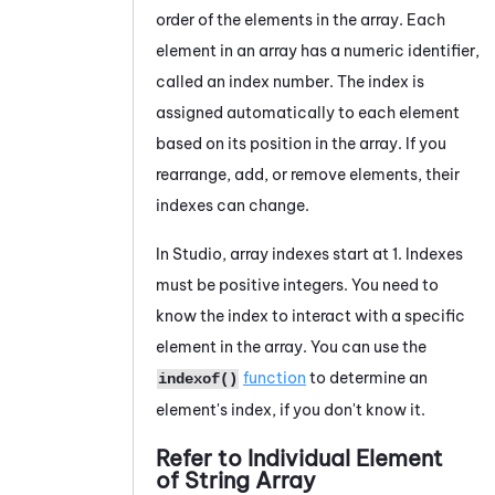
order of the elements in the array. Each
element in an array has a numeric identifier,
called an index number. The index is
assigned automatically to each element
based on its position in the array. If you
rearrange, add, or remove elements, their
indexes can change.
In
Studio
, array indexes start at 1. Indexes
must be positive integers. You need to
know the index to interact with a specific
element in the array. You can use the
function
to determine an
indexof()
element's index, if you don't know it.
Refer to Individual Element
of String Array