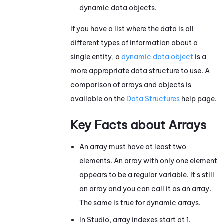
dynamic data objects.
If you have a list where the data is all
different types of information about a
single entity, a
dynamic data object
is a
more appropriate data structure to use. A
comparison of arrays and objects is
available on the
Data Structures
help page.
Key Facts about Arrays
An array must have at least two
elements. An array with only one element
appears to be a regular variable. It's still
an array and you can call it as an array.
The same is true for dynamic arrays.
In
Studio
, array indexes start at 1.