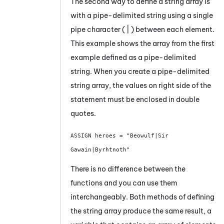
The second way to define a string array is
with a pipe-delimited string using a single
pipe character ( | ) between each element.
This example shows the array from the first
example defined as a pipe-delimited
string. When you create a pipe-delimited
string array, the values on right side of the
statement must be enclosed in double
quotes.
ASSIGN heroes = "Beowulf|Sir 
Gawain|Byrhtnoth"
There is no difference between the
functions and you can use them
interchangeably. Both methods of defining
the string array produce the same result, a