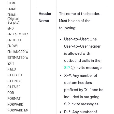
DTMF
EMAIL
Header
The name of the header.
EMAIL
(Digital
Name
Must be one of the
Scripts)
following:
END
END A CONTACT
User-to-User
: One
ENDTEXT
User-to-User header
ENDWI
ENHANCED WORKFLOW EXECUTE
is allowed with
ESTIMATED WAIT TIME
outbound calls in the
EXIT
SIP
Invite message.
FIELD
X-*
: Any number of
FILEEXIST
FILEINFO
custom headers
FILESIZE
prefixed by "X-" can be
FOR
included in outgoing
FORMAT
SIP Invite messages.
FORWARD
FORWARD EMAIL
P-*
: Any number of