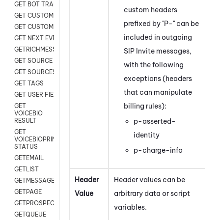
GET BOT TRANSCRIPT
custom headers
GET CUSTOM FIELDS
prefixed by "P-" can be
GET CUSTOMER DIGITAL
included in outgoing
GET NEXT EVENT
GETRICHMESSAGE
SIP Invite messages,
GET SOURCE MAP
with the following
GET SOURCES
exceptions (headers
GET TAGS
that can manipulate
GET USER FIELDS
billing rules):
GET
VOICEBIO
p-asserted-
RESULT
GET
identity
VOICEBIOPRINT
STATUS
p-charge-info
GETEMAIL
GETLIST
Header
Header values can be
GETMESSAGES
GETPAGE
Value
arbitrary data or script
GETPROSPECT
variables.
GETQUEUE