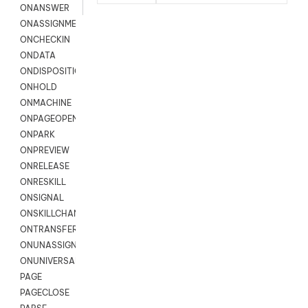
ONANSWER
ONASSIGNMENT
ONCHECKIN
ONDATA
ONDISPOSITION
ONHOLD
ONMACHINE
ONPAGEOPEN
ONPARK
ONPREVIEW
ONRELEASE
ONRESKILL
ONSIGNAL
ONSKILLCHANGED
ONTRANSFER
ONUNASSIGNMENT
ONUNIVERSAL
PAGE
PAGECLOSE