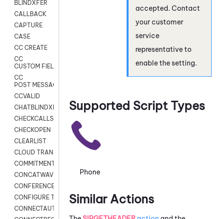
BLINDXFER
accepted. Contact
CALLBACK
your customer
CAPTURE
service
CASE
CC CREATE
representative to
CC
enable the setting.
CUSTOM FIELDS
CC
POST MESSAGE
CCVALID
Supported Script Types
CHATBLINDXFER
CHECKCALLSUP
CHECKOPEN
CLEARLIST
CLOUD TRANSCRIBE
COMMITMENT
Phone
CONCATWAV
CONFERENCE
Similar Actions
CONFIGURE TRANSCRIPT SUBSCRIPTION
CONNECTAUTH
The
SIPGETHEADER
action
and the