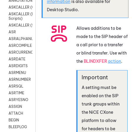
ANNOTATION
information
is also available for
ASKCALLER (Chat Scripts)
Desktop Studio
.
ASKCALLER (Digital
Scripts)
ASKCALLER (SMS Scripts)
Allows additions to be
ASR
made to the SIP header of
ASRALPHANUM
a call prior to a transfer
ASRCOMPILE
ASRCURRENCY
or blind transfer. Use with
ASRDATE
the
BLINDXFER
action
.
ASRDIGITS
ASRMENU
ASRNUMBER
ASRSQL
A setting must be
ASRTIME
enabled on the SIP
ASRYESNO
trunk groups within
ASSIGN
the
NiCE CXone
ATTACH
platform to allow
BEGIN
BLEEPLOG
for headers to be