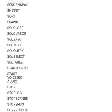
SENDSMSPAYLOAD
SNIPPET
SORT
SPAWN
SQLCLOSE
SQLCURSOR
SQLEXEC
SQLNEXT
SQLQUERY
SQLSELECT
SQLTABLE
STARTSCRNRECORD
START
VOICE BIO
AUDIO
STOP
STOPLOG
STOPSCRNRECORD
STOREMSG
SUPPRESSCALL