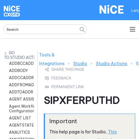
Skip To Main Content
Lan
Tools &
STUDIO ACTIONS
Integrations
>
Studio
>
Studio Actions
>
S
ADDBCCADDR
ADDBODY
ADDCCADDR
ADDFROMADDR
ADDTOADDR
SIPXFERPUTHD
AGENT ASSIST
Agent Workflow
Configuration
AGENT LIST
AGENTSTATE
This help page is for
Studio
.
This
ANALYTICS