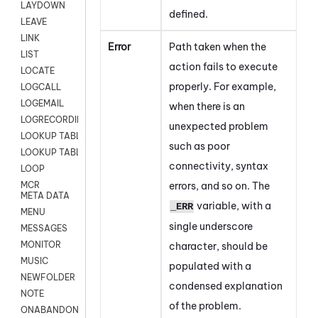
LAYDOWN
defined.
LEAVE
LINK
Error
Path taken when the
LIST
action fails to execute
LOCATE
properly. For example,
LOGCALL
LOGEMAIL
when there is an
LOGRECORDINGPRO
unexpected problem
LOOKUP TABLE
such as poor
LOOKUP TABLE VARS
connectivity, syntax
LOOP
errors, and so on. The
MCR
META DATA
variable, with a
_ERR
MENU
single underscore
MESSAGES
MONITOR
character, should be
MUSIC
populated with a
NEWFOLDER
condensed explanation
NOTE
of the problem.
ONABANDON