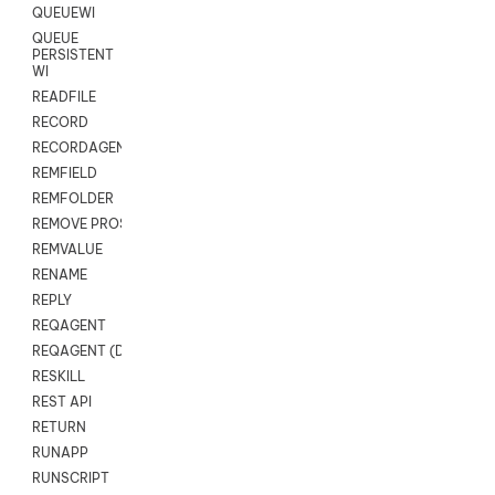
QUEUEWI
QUEUE
PERSISTENT
WI
READFILE
RECORD
RECORDAGENTONLY
REMFIELD
REMFOLDER
REMOVE PROSPECTS
REMVALUE
RENAME
REPLY
REQAGENT
REQAGENT (Digital Scripts)
RESKILL
REST API
RETURN
RUNAPP
RUNSCRIPT