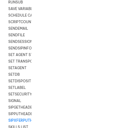
RUNSUB
SAVE VARIABLES
SCHEDULE CALLBACK
SCRIPTCOUNT
SENDEMAIL
SENDFILE
SENDSESSIONTEXT
SENDSIPINFO
SET AGENT STATE
SET TRANSPORT CODE
SETAGENT
SETDB
SETDISPOSITION
SETLABEL
SETSECURITYUSER
SIGNAL
SIPGETHEADER
SIPPUTHEADER
SIPXFERPUTHD
SKILLS LIST