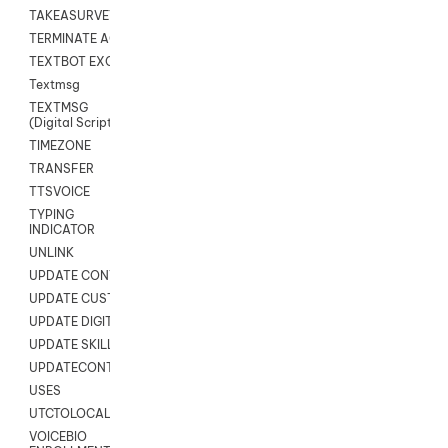
TAKEASURVEY
TERMINATE AGENT SESSION
TEXTBOT EXCHANGE
Textmsg
TEXTMSG
(Digital Scripts)
TIMEZONE
TRANSFER
TTSVOICE
TYPING
INDICATOR
UNLINK
UPDATE CONTACT DIGITAL
UPDATE CUSTOM FIELD
UPDATE DIGITAL CONTACT STATUS
UPDATE SKILL
UPDATECONTACT
USES
UTCTOLOCAL
VOICEBIO