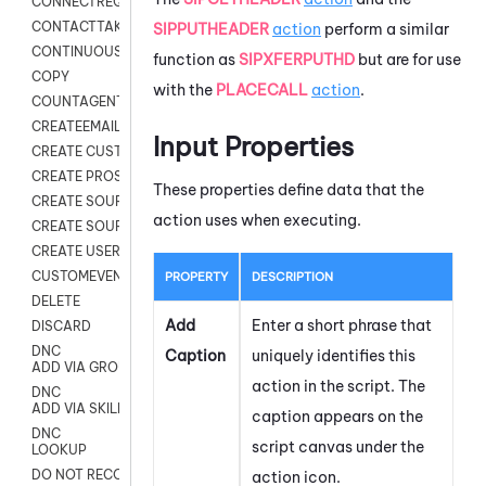
CONNECTREQUEST
CONTACTTAKEOVER
SIPPUTHEADER
action
perform a similar
CONTINUOUS TRANSCRIPTION
function as
SIPXFERPUTHD
but are for use
COPY
with the
PLACECALL
action
.
COUNTAGENTS
CREATEEMAIL
Input Properties
CREATE CUSTOM FIELD CUSTOMER CARD
CREATE PROSPECTS V2
These properties define data that the
CREATE SOURCE
action uses when executing.
CREATE SOURCE MAP
CREATE USER FIELD
CUSTOMEVENT
PROPERTY
DESCRIPTION
DELETE
Add
Enter a short phrase that
DISCARD
DNC
Caption
uniquely identifies this
ADD VIA GROUP
action in the script. The
DNC
ADD VIA SKILL
caption appears on the
DNC
script canvas under the
LOOKUP
DO NOT RECORD
action icon.