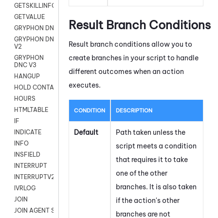
GETSKILLINFO
GETVALUE
Result Branch Conditions
GRYPHON DNC
GRYPHON DNC
Result branch conditions allow you to
V2
create branches in your script to handle
GRYPHON
DNC V3
different outcomes when an action
HANGUP
executes.
HOLD CONTACT
HOURS
HTMLTABLE
CONDITION
DESCRIPTION
IF
Default
Path taken unless the
INDICATE
INFO
script meets a condition
INSFIELD
that requires it to take
INTERRUPT
one of the other
INTERRUPTV2
branches. It is also taken
IVRLOG
JOIN
if the action's other
JOIN AGENT SESSION
branches are not