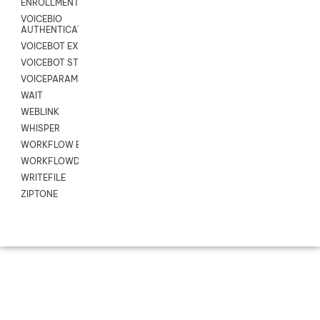
ENROLLMENT
VOICEBIO
AUTHENTICATION
VOICEBOT EXCHANGE
VOICEBOT STREAM
VOICEPARAMS
WAIT
WEBLINK
WHISPER
WORKFLOW EXECUTE
WORKFLOWDATA
WRITEFILE
ZIPTONE