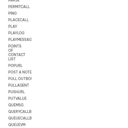
PARSE
PERMITCALL
PING
PLACECALL
PLAY
PLAYLOG
PLAYMESSAGEWITHAMD
POINTS
OF
CONTACT
LIST
POPURL
POST A NOTE TO CUSTOMER CARD
PULL OUTBOUND AGENT
PULLAGENT
PUSHURL
PUTVALUE
QUEMSG
QUERYCALLBACK
QUEUECALLBACK
QUEUEVM