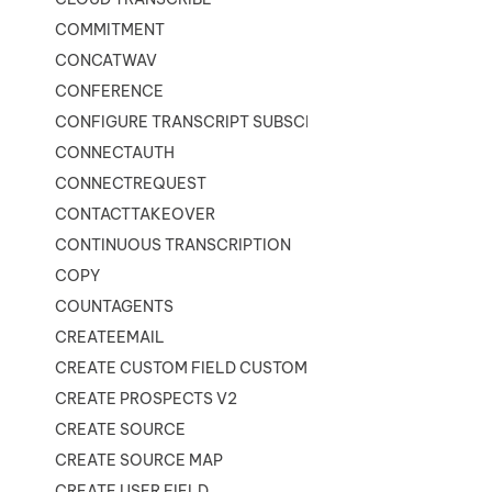
COMMITMENT
CONCATWAV
CONFERENCE
CONFIGURE TRANSCRIPT SUBSCRIPTION
CONNECTAUTH
CONNECTREQUEST
CONTACTTAKEOVER
CONTINUOUS TRANSCRIPTION
COPY
COUNTAGENTS
CREATEEMAIL
CREATE CUSTOM FIELD CUSTOMER CARD
CREATE PROSPECTS V2
CREATE SOURCE
CREATE SOURCE MAP
CREATE USER FIELD