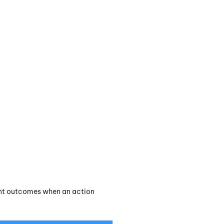
rent outcomes when an action