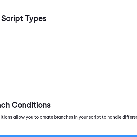
Script Types
nch Conditions
itions allow you to create branches in your script to handle diffe