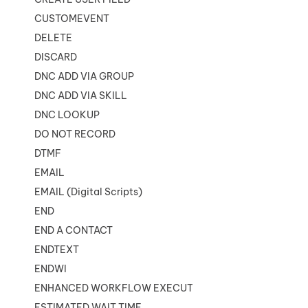
CUSTOMEVENT
DELETE
DISCARD
DNC ADD VIA GROUP
DNC ADD VIA SKILL
DNC LOOKUP
DO NOT RECORD
DTMF
EMAIL
EMAIL (Digital Scripts)
END
END A CONTACT
ENDTEXT
ENDWI
ENHANCED WORKFLOW EXECUTE
ESTIMATED WAIT TIME