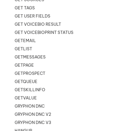
GET TAGS
GET USER FIELDS
GET VOICEBIO RESULT
GET VOICEBIOPRINT STATUS
GETEMAIL
GETLIST
GETMESSAGES
GETPAGE
GETPROSPECT
GETQUEUE
GETSKILLINFO
GETVALUE
GRYPHON DNC
GRYPHON DNC V2
GRYPHON DNC V3
HANGUP