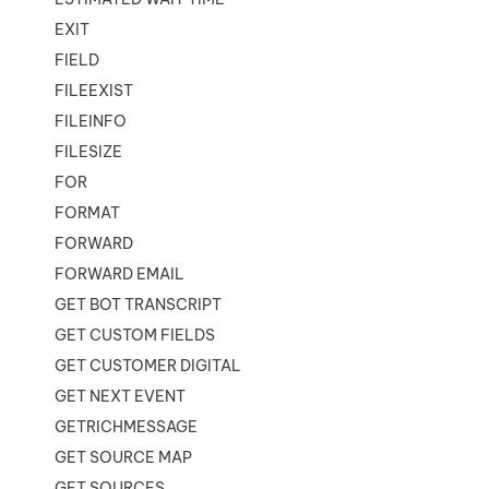
EXIT
FIELD
FILEEXIST
FILEINFO
FILESIZE
FOR
FORMAT
FORWARD
FORWARD EMAIL
GET BOT TRANSCRIPT
GET CUSTOM FIELDS
GET CUSTOMER DIGITAL
GET NEXT EVENT
GETRICHMESSAGE
GET SOURCE MAP
GET SOURCES