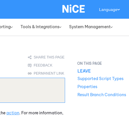
Language
orting
Tools & Integrations
System Management
»
»
»
LEAVE
Supported Script Types
Properties
Result Branch Conditions
 the
action
. For more information,