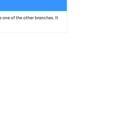
e one of the other branches. It