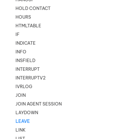
HOLD CONTACT
HOURS
HTMLTABLE
IF
INDICATE
INFO
INSFIELD
INTERRUPT
INTERRUPTV2
IVRLOG
JOIN
JOIN AGENT SESSION
LAYDOWN
LEAVE
LINK
LIST