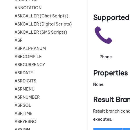
ANNOTATION
Supported 
ASKCALLER (Chat Scripts)
ASKCALLER (Digital Scripts)
ASKCALLER (SMS Scripts)
ASR
ASRALPHANUM
ASRCOMPILE
Phone
ASRCURRENCY
Properties
ASRDATE
ASRDIGITS
None.
ASRMENU
ASRNUMBER
Result Bra
ASRSQL
Result branch cond
ASRTIME
executes.
ASRYESNO
ASSIGN