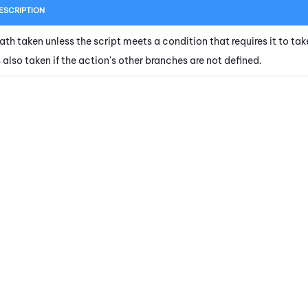
ESCRIPTION
ath taken unless the script meets a condition that requires it to tak
s also taken if the action's other branches are not defined.