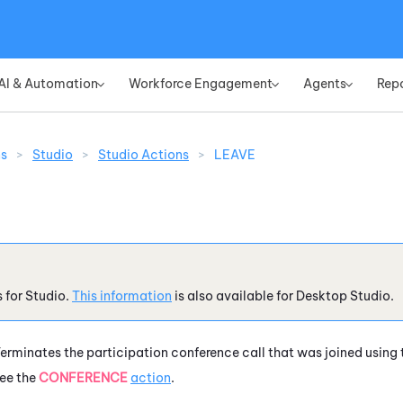
Skip To Main Content
AI & Automation
Workforce Engagement
Agents
Rep
»
»
»
ns
>
Studio
>
Studio Actions
>
LEAVE
s for
Studio
.
This information
is also available for
Desktop Studio
.
erminates the participation conference call that was joined using
ee the
CONFERENCE
action
.