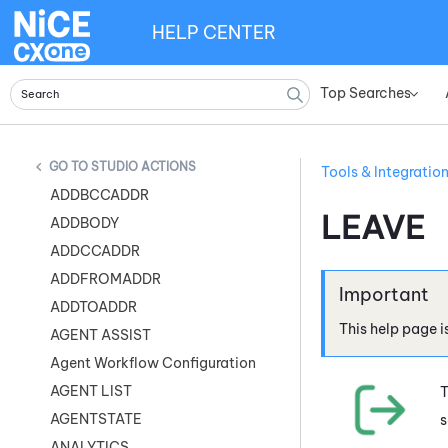
HELP CENTER
Top Searches
»
STUDIO ACTIONS
Tools & Integratio
ADDBCCADDR
LEAVE
ADDBODY
ADDCCADDR
ADDFROMADDR
ADDTOADDR
This help page i
AGENT ASSIST
Agent Workflow Configuration
AGENT LIST
T
AGENTSTATE
s
ANALYTICS