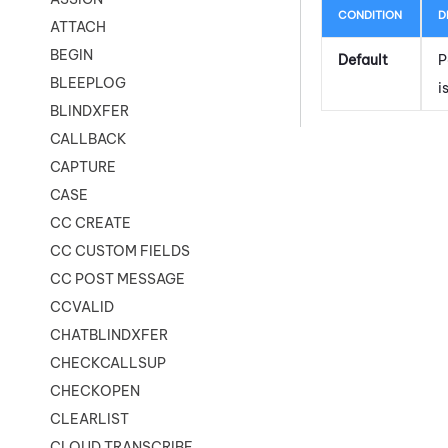
CONDITION
D
ATTACH
BEGIN
Default
P
BLEEPLOG
i
BLINDXFER
CALLBACK
CAPTURE
CASE
CC CREATE
CC CUSTOM FIELDS
CC POST MESSAGE
CCVALID
CHATBLINDXFER
CHECKCALLSUP
CHECKOPEN
CLEARLIST
CLOUD TRANSCRIBE