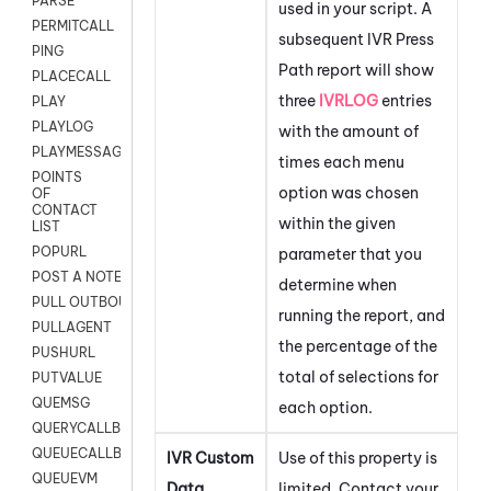
PARSE
used in your script. A
PERMITCALL
subsequent IVR Press
PING
Path report will show
PLACECALL
three
IVRLOG
entries
PLAY
PLAYLOG
with the amount of
PLAYMESSAGEWITHAMD
times each menu
POINTS
option was chosen
OF
CONTACT
within the given
LIST
POPURL
parameter that you
POST A NOTE TO CUSTOMER CARD
determine when
PULL OUTBOUND AGENT
running the report, and
PULLAGENT
the percentage of the
PUSHURL
total of selections for
PUTVALUE
QUEMSG
each option.
QUERYCALLBACK
QUEUECALLBACK
IVR Custom
Use of this property is
QUEUEVM
Data
limited. Contact your