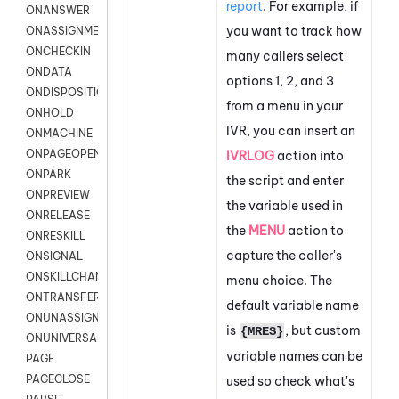
report
. For example, if
ONANSWER
you want to track how
ONASSIGNMENT
ONCHECKIN
many callers select
ONDATA
options 1, 2, and 3
ONDISPOSITION
from a menu in your
ONHOLD
IVR, you can insert an
ONMACHINE
ONPAGEOPEN
IVRLOG
action into
ONPARK
the script and enter
ONPREVIEW
the variable used in
ONRELEASE
the
MENU
action to
ONRESKILL
capture the caller's
ONSIGNAL
ONSKILLCHANGED
menu choice. The
ONTRANSFER
default variable name
ONUNASSIGNMENT
is
, but custom
{MRES}
ONUNIVERSAL
variable names can be
PAGE
PAGECLOSE
used so check what's