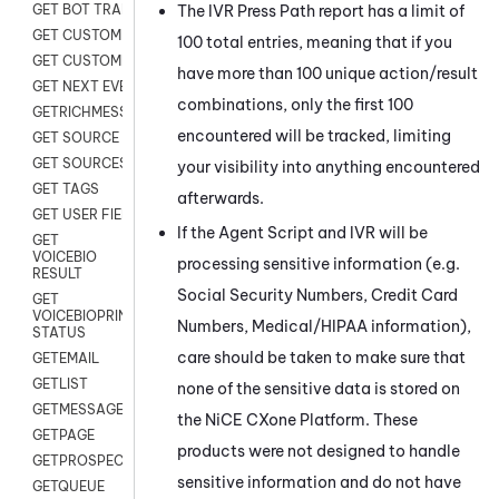
The IVR Press Path report has a limit of
GET BOT TRANSCRIPT
GET CUSTOM FIELDS
100 total entries, meaning that if you
GET CUSTOMER DIGITAL
have more than 100 unique action/result
GET NEXT EVENT
combinations, only the first 100
GETRICHMESSAGE
encountered will be tracked, limiting
GET SOURCE MAP
GET SOURCES
your visibility into anything encountered
GET TAGS
afterwards.
GET USER FIELDS
If the Agent Script and IVR will be
GET
VOICEBIO
processing sensitive information (e.g.
RESULT
Social Security Numbers, Credit Card
GET
VOICEBIOPRINT
Numbers, Medical/HIPAA information),
STATUS
care should be taken to make sure that
GETEMAIL
GETLIST
none of the sensitive data is stored on
GETMESSAGES
the
NiCE CXone
Platform. These
GETPAGE
products were not designed to handle
GETPROSPECT
sensitive information and do not have
GETQUEUE