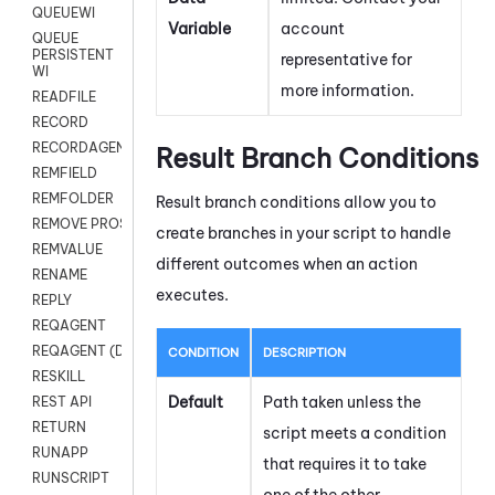
QUEUEWI
Variable
account
QUEUE
PERSISTENT
representative for
WI
more information.
READFILE
RECORD
RECORDAGENTONLY
Result Branch Conditions
REMFIELD
REMFOLDER
Result branch conditions allow you to
REMOVE PROSPECTS
create branches in your script to handle
REMVALUE
different outcomes when an action
RENAME
executes.
REPLY
REQAGENT
REQAGENT (Digital Scripts)
CONDITION
DESCRIPTION
RESKILL
Default
Path taken unless the
REST API
RETURN
script meets a condition
RUNAPP
that requires it to take
RUNSCRIPT
one of the other