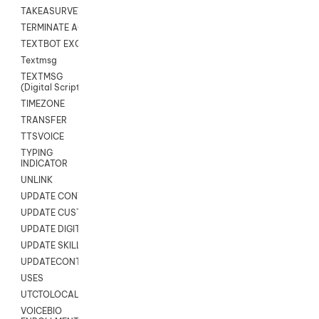
TAKEASURVEY
TERMINATE AGENT SESSION
TEXTBOT EXCHANGE
Textmsg
TEXTMSG
(Digital Scripts)
TIMEZONE
TRANSFER
TTSVOICE
TYPING
INDICATOR
UNLINK
UPDATE CONTACT DIGITAL
UPDATE CUSTOM FIELD
UPDATE DIGITAL CONTACT STATUS
UPDATE SKILL
UPDATECONTACT
USES
UTCTOLOCAL
VOICEBIO