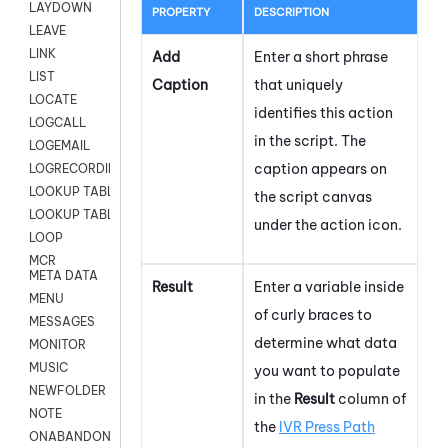
LAYDOWN
PROPERTY
DESCRIPTION
LEAVE
LINK
Add
Enter a short phrase
LIST
Caption
that uniquely
LOCATE
identifies this action
LOGCALL
in the script. The
LOGEMAIL
caption appears on
LOGRECORDINGPRO
LOOKUP TABLE
the script canvas
LOOKUP TABLE VARS
under the action icon.
LOOP
MCR
META DATA
Result
Enter a variable inside
MENU
of curly braces to
MESSAGES
determine what data
MONITOR
MUSIC
you want to populate
NEWFOLDER
in the
Result
column of
NOTE
the
IVR Press Path
ONABANDON