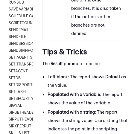
RUNSUB
branches. It is also taken
SAVE VARIABLES
SCHEDULE CALLBACK
if the action's other
SCRIPTCOUNT
branches are not
SENDEMAIL
defined.
SENDFILE
SENDSESSIONTEXT
Tips & Tricks
SENDSIPINFO
SET AGENT STATE
The
Result
parameter can be:
SET TRANSPORT CODE
SETAGENT
Left blank
: The report shows
Default
as
SETDB
the value.
SETDISPOSITION
SETLABEL
Populated with a variable
: The report
SETSECURITYUSER
shows the value of the variable.
SIGNAL
Populated with a string
: The report
SIPGETHEADER
SIPPUTHEADER
shows the string value. Use a string that
SIPXFERPUTHD
indicates the point in the scripting
SKILLS LIST