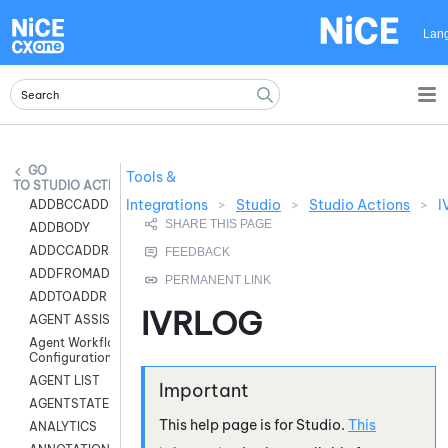
Skip To Main Content
Lan
Tools &
STUDIO ACTIONS
Integrations
>
Studio
>
Studio Actions
>
I
ADDBCCADDR
ADDBODY
ADDCCADDR
ADDFROMADDR
ADDTOADDR
IVRLOG
AGENT ASSIST
Agent Workflow
Configuration
AGENT LIST
AGENTSTATE
This help page is for
Studio
.
This
ANALYTICS