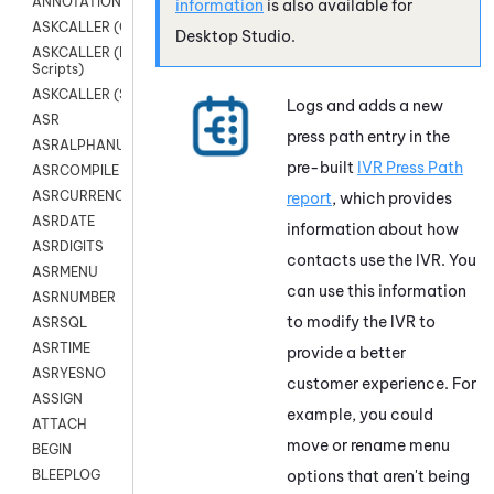
ANNOTATION
information
is also available for
ASKCALLER (Chat Scripts)
Desktop Studio
.
ASKCALLER (Digital
Scripts)
ASKCALLER (SMS Scripts)
Logs and adds a new
ASR
press path entry in the
ASRALPHANUM
pre-built
IVR Press Path
ASRCOMPILE
ASRCURRENCY
report
, which provides
ASRDATE
information about how
ASRDIGITS
contacts use the IVR. You
ASRMENU
can use this information
ASRNUMBER
to modify the IVR to
ASRSQL
ASRTIME
provide a better
ASRYESNO
customer experience. For
ASSIGN
example, you could
ATTACH
move or rename menu
BEGIN
options that aren't being
BLEEPLOG