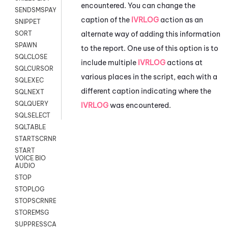
encountered. You can change the
SENDSMSPAYLOAD
caption of the
IVRLOG
action as an
SNIPPET
alternate way of adding this information
SORT
SPAWN
to the report. One use of this option is to
SQLCLOSE
include multiple
IVRLOG
actions at
SQLCURSOR
various places in the script, each with a
SQLEXEC
different caption indicating where the
SQLNEXT
SQLQUERY
IVRLOG
was encountered.
SQLSELECT
SQLTABLE
STARTSCRNRECORD
START
VOICE BIO
AUDIO
STOP
STOPLOG
STOPSCRNRECORD
STOREMSG
SUPPRESSCALL