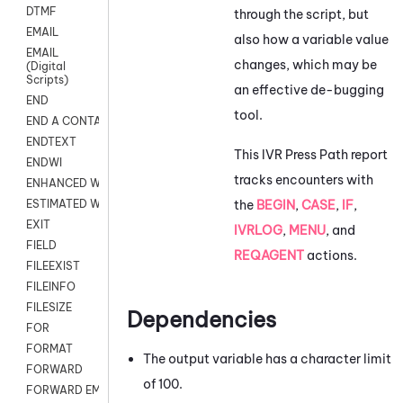
DTMF
through the script, but
EMAIL
also how a variable value
EMAIL
changes, which may be
(Digital
Scripts)
an effective de-bugging
END
tool.
END A CONTACT
ENDTEXT
This IVR Press Path report
ENDWI
tracks encounters with
ENHANCED WORKFLOW EXECUTE
the
BEGIN
,
CASE
,
IF
,
ESTIMATED WAIT TIME
EXIT
IVRLOG
,
MENU
, and
FIELD
REQAGENT
actions.
FILEEXIST
FILEINFO
FILESIZE
Dependencies
FOR
FORMAT
The output variable has a character limit
FORWARD
of 100.
FORWARD EMAIL