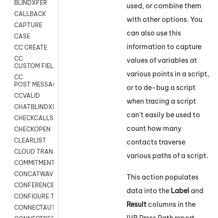
BLINDXFER
used, or combine them
CALLBACK
with other options. You
CAPTURE
can also use this
CASE
information to capture
CC CREATE
CC
values of variables at
CUSTOM FIELDS
various points in a script,
CC
POST MESSAGE
or to de-bug a script
CCVALID
when tracing a script
CHATBLINDXFER
can't easily be used to
CHECKCALLSUP
count how many
CHECKOPEN
CLEARLIST
contacts traverse
CLOUD TRANSCRIBE
various paths of a script.
COMMITMENT
CONCATWAV
This action populates
CONFERENCE
data into the
Label
and
CONFIGURE TRANSCRIPT SUBSCRIPTION
Result
columns in the
CONNECTAUTH
IVR Press Path report.