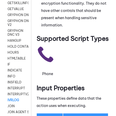
encryption functionality. They do not
GETSKILLINFO
GETVALUE
have other controls that should be
GRYPHON DNC
present when handling sensitive
GRYPHON DNC
information.
V2
GRYPHON
DNC V3
Supported Script Types
HANGUP
HOLD CONTACT
HOURS
HTMLTABLE
IF
INDICATE
Phone
INFO
INSFIELD
Input Properties
INTERRUPT
INTERRUPTV2
These properties define data that the
IVRLOG
action uses when executing.
JOIN
JOIN AGENT SESSION