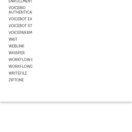
ENROLLMENT
VOICEBIO
AUTHENTICATION
VOICEBOT EXCHANGE
VOICEBOT STREAM
VOICEPARAMS
WAIT
WEBLINK
WHISPER
WORKFLOW EXECUTE
WORKFLOWDATA
WRITEFILE
ZIPTONE