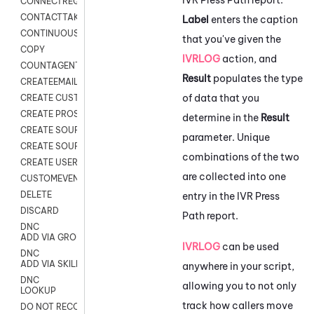
CONNECTREQUEST
CONTACTTAKEOVER
Label
enters the caption
CONTINUOUS TRANSCRIPTION
that you've given the
COPY
IVRLOG
action, and
COUNTAGENTS
Result
populates the type
CREATEEMAIL
of data that you
CREATE CUSTOM FIELD CUSTOMER CARD
CREATE PROSPECTS V2
determine in the
Result
CREATE SOURCE
parameter. Unique
CREATE SOURCE MAP
combinations of the two
CREATE USER FIELD
are collected into one
CUSTOMEVENT
DELETE
entry in the IVR Press
DISCARD
Path report.
DNC
ADD VIA GROUP
IVRLOG
can be used
DNC
ADD VIA SKILL
anywhere in your script,
DNC
allowing you to not only
LOOKUP
track how callers move
DO NOT RECORD