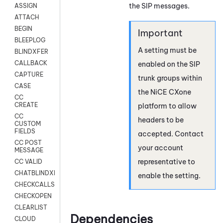
the SIP messages.
ASSIGN
ATTACH
BEGIN
BLEEPLOG
A setting must be
BLINDXFER
CALLBACK
enabled on the SIP
CAPTURE
trunk groups within
CASE
the
NiCE CXone
CC
CREATE
platform to allow
CC
headers to be
CUSTOM
FIELDS
accepted. Contact
CC POST
your account
MESSAGE
representative to
CC VALID
CHATBLINDXFER
enable the setting.
CHECKCALLSUP
CHECKOPEN
CLEARLIST
Dependencies
CLOUD