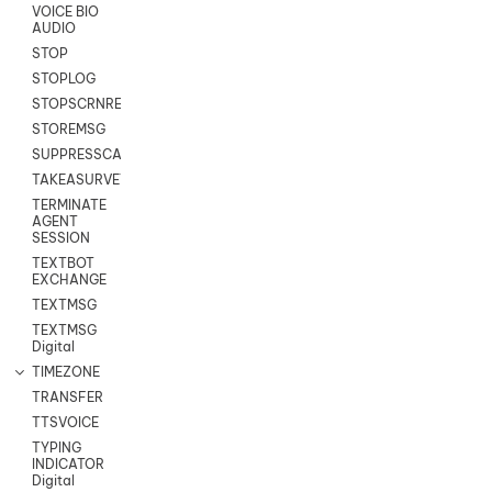
VOICE BIO
AUDIO
STOP
STOPLOG
STOPSCRNRECORD
STOREMSG
SUPPRESSCALL
TAKEASURVEY
TERMINATE
AGENT
SESSION
TEXTBOT
EXCHANGE
TEXTMSG
TEXTMSG
Digital
TIMEZONE
TRANSFER
TTSVOICE
TYPING
INDICATOR
Digital