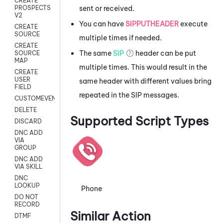
CREATE
sent or received.
PROSPECTS
V2
You can have
SIPPUTHEADER
execute
CREATE
SOURCE
multiple times if needed.
CREATE
The same
SIP
header can be put
SOURCE
MAP
multiple times. This would result in the
CREATE
USER
same header with different values bring
FIELD
repeated in the SIP messages.
CUSTOMEVENT
DELETE
Supported Script Types
DISCARD
DNC ADD
VIA
GROUP
DNC ADD
VIA SKILL
DNC
LOOKUP
Phone
DO NOT
RECORD
Similar Action
DTMF