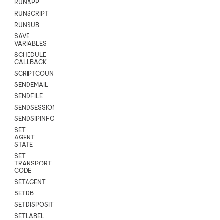
RUNAPP
RUNSCRIPT
RUNSUB
SAVE
VARIABLES
SCHEDULE
CALLBACK
SCRIPTCOUNT
SENDEMAIL
SENDFILE
SENDSESSIONTEXT
SENDSIPINFO
SET
AGENT
STATE
SET
TRANSPORT
CODE
SETAGENT
SETDB
SETDISPOSITION
SETLABEL