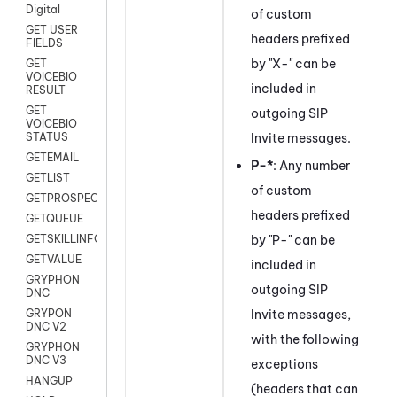
Digital
of custom
GET USER
headers prefixed
FIELDS
by "X-" can be
GET
VOICEBIO
included in
RESULT
GET
outgoing SIP
VOICEBIO
Invite messages.
STATUS
GETEMAIL
P-*
: Any number
GETLIST
of custom
GETPROSPECT
headers prefixed
GETQUEUE
by "P-" can be
GETSKILLINFO
GETVALUE
included in
GRYPHON
outgoing SIP
DNC
Invite messages,
GRYPON
DNC V2
with the following
GRYPHON
DNC V3
exceptions
HANGUP
(headers that can