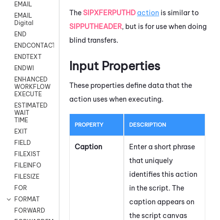
EMAIL
The
SIPXFERPUTHD
action
is similar to
EMAIL
Digital
SIPPUTHEADER
, but is for use when doing
END
blind transfers.
ENDCONTACT
ENDTEXT
Input Properties
ENDWI
ENHANCED
These properties define data that the
WORKFLOW
EXECUTE
action uses when executing.
ESTIMATED
WAIT
TIME
PROPERTY
DESCRIPTION
EXIT
FIELD
Caption
Enter a short phrase
FILEXIST
that uniquely
FILEINFO
identifies this action
FILESIZE
in the script. The
FOR
FORMAT
caption appears on
FORWARD
the script canvas