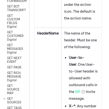
FORWARDEMAIL
under the action
GET BOT
TRANSCRIPT
icon.
The default is
GET
the action name.
CUSTOM
FIELDS
Digital
GET
HeaderName
The name of the
CUSTOMER
Digital
header. Must be one
GET
of the following:
MESSAGES
Digital
User-to-
GET NEXT
EVENT
User
: One User-
GET PAGE
to-User header is
GET RICH
MESSAGE
allowed with
Digital
outbound calls in
GET
SOURCE
the
SIP
Invite
MAP
message.
GET
SOURCES
X-*
: Any number
GET TAGS