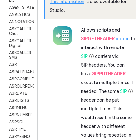
LIST
This information
is also available for
AGENTSTATE
Studio
.
ANALYTICS
ANNOTATION
ASKCALLER
Allows scripts and
Chat
SIPGETHEADER
action
to
ASKCALLER
Digital
interact with remote
ASKCALLER
SIP
carriers via
SMS
SIP headers. You can
ASR
ASRALPHANUM
have
SIPPUTHEADER
ASRCOMPILE
execute multiple times if
ASRCURRENCY
needed. The same
SIP
ASRDATE
header can be put
ASRDIGITS
ASRMENU
multiple times. This
ASRNUMBER
would result in the same
ASRSQL
header with different
ASRTIME
values bring repeated in
ASRYESNO