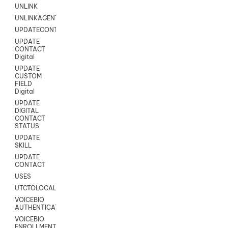
UNLINK
UNLINKAGENT
UPDATECONTACT
UPDATE
CONTACT
Digital
UPDATE
CUSTOM
FIELD
Digital
UPDATE
DIGITAL
CONTACT
STATUS
UPDATE
SKILL
UPDATE
CONTACT
USES
UTCTOLOCAL
VOICEBIO
AUTHENTICATION
VOICEBIO
ENROLLMENT