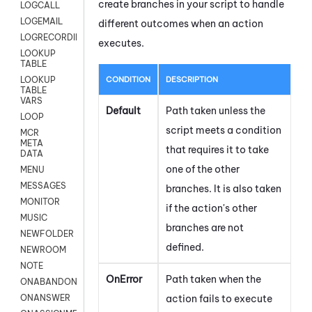
create branches in your script to handle
LOGCALL
LOGEMAIL
different outcomes when an action
LOGRECORDINGPRO
executes.
LOOKUP
TABLE
CONDITION
DESCRIPTION
LOOKUP
TABLE
VARS
Default
Path taken unless the
LOOP
script meets a condition
MCR
META
that requires it to take
DATA
one of the other
MENU
MESSAGES
branches. It is also taken
MONITOR
if the action's other
MUSIC
branches are not
NEWFOLDER
defined.
NEWROOM
NOTE
OnError
Path taken when the
ONABANDON
action fails to execute
ONANSWER