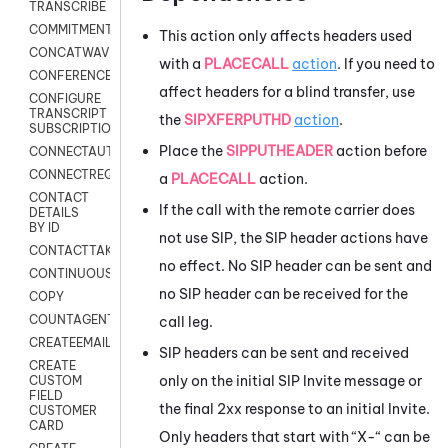
TRANSCRIBE
COMMITMENT
This action only affects headers used
CONCATWAV
with a
PLACECALL
action
. If you need to
CONFERENCE
affect headers for a blind transfer, use
CONFIGURE
TRANSCRIPT
the
SIPXFERPUTHD
action
.
SUBSCRIPTION
Place the
SIPPUTHEADER
action before
CONNECTAUTH
CONNECTREQUEST
a
PLACECALL
action.
CONTACT
If the call with the remote carrier does
DETAILS
BY ID
not use SIP, the SIP header actions have
CONTACTTAKEOVER
no effect. No SIP header can be sent and
CONTINUOUSTRANSCRIPTION
no SIP header can be received for the
COPY
COUNTAGENTS
call leg.
CREATEEMAIL
SIP headers can be sent and received
CREATE
only on the initial SIP Invite message or
CUSTOM
FIELD
the final 2xx response to an initial Invite.
CUSTOMER
CARD
Only headers that start with “X-“ can be