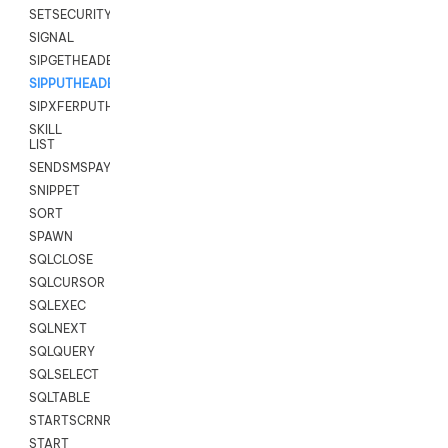
SETSECURITYUSER
SIGNAL
SIPGETHEADER
SIPPUTHEADER
SIPXFERPUTHD
SKILL
LIST
SENDSMSPAYLOAD
SNIPPET
SORT
SPAWN
SQLCLOSE
SQLCURSOR
SQLEXEC
SQLNEXT
SQLQUERY
SQLSELECT
SQLTABLE
STARTSCRNRECORD
START