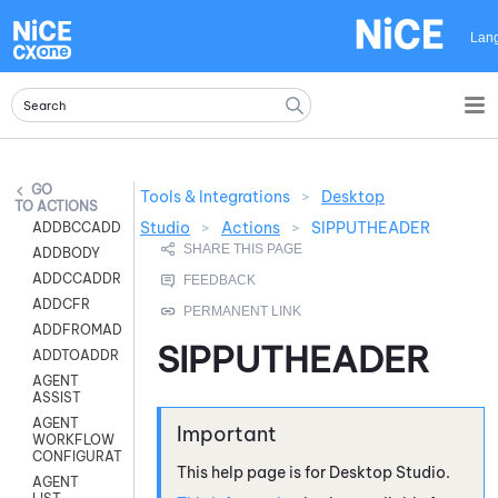
Skip To Main Content
Lan
Tools & Integrations
>
Desktop
ACTIONS
Studio
>
Actions
>
SIPPUTHEADER
ADDBCCADDR
ADDBODY
ADDCCADDR
ADDCFR
ADDFROMADDR
SIPPUTHEADER
ADDTOADDR
AGENT
ASSIST
AGENT
WORKFLOW
CONFIGURATION
This help page is for
Desktop Studio
.
AGENT