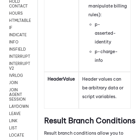
HOLD
manipulate billing
CONTACT
HOURS
rules):
HTMLTABLE
p-
IF
asserted-
INDICATE
identity
INFO
INSFIELD
p-charge-
INTERRUPT
info
INTERRUPT
V2
IVRLOG
HeaderValue
Header values can
JOIN
be arbitrary data or
JOIN
AGENT
script variables.
SESSION
LAYDOWN
LEAVE
Result Branch Conditions
LINK
LIST
Result branch conditions allow you to
LOCATE