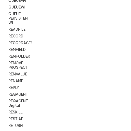
QUEUEVM
QUEUEWI
QUEUE
PERSISTENT
WI
READFILE
RECORD
RECORDAGENTONLY
REMFIELD
REMFOLDER
REMOVE
PROSPECT
REMVALUE
RENAME
REPLY
REQAGENT
REQAGENT
Digital
RESKILL
REST API
RETURN