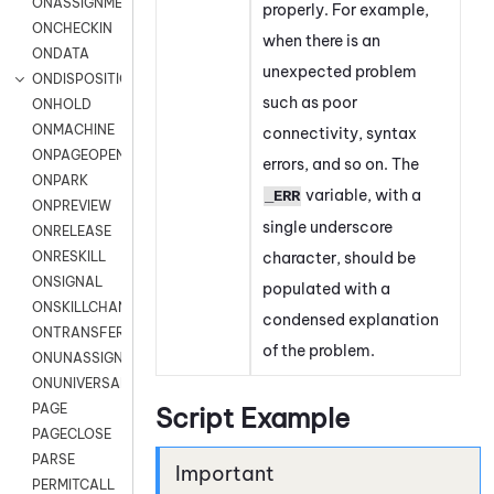
ONASSIGNMENT
properly. For example,
ONCHECKIN
when there is an
ONDATA
unexpected problem
ONDISPOSITION
such as poor
ONHOLD
ONMACHINE
connectivity, syntax
ONPAGEOPEN
errors, and so on. The
ONPARK
variable, with a
_ERR
ONPREVIEW
single underscore
ONRELEASE
character, should be
ONRESKILL
ONSIGNAL
populated with a
ONSKILLCHANGED
condensed explanation
ONTRANSFER
of the problem.
ONUNASSIGNMENT
ONUNIVERSAL
PAGE
Script Example
PAGECLOSE
PARSE
PERMITCALL