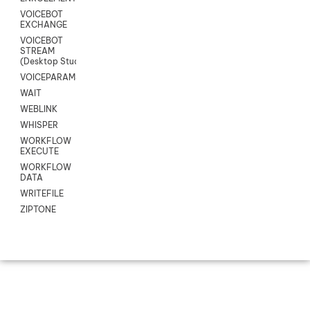
VOICEBOT
EXCHANGE
VOICEBOT
STREAM
(Desktop Studio)
VOICEPARAMS
WAIT
WEBLINK
WHISPER
WORKFLOW
EXECUTE
WORKFLOW
DATA
WRITEFILE
ZIPTONE