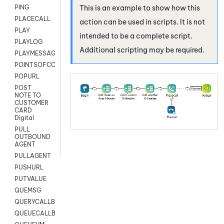
This is an example to show how this
PING
PLACECALL
action can be used in scripts. It is not
PLAY
intended to be a complete script.
PLAYLOG
Additional scripting may be required.
PLAYMESSAGEWITHAMD
POINTSOFCONTACTLIST
POPURL
POST
NOTE TO
CUSTOMER
CARD
Digital
PULL
OUTBOUND
AGENT
PULLAGENT
PUSHURL
PUTVALUE
QUEMSG
QUERYCALLBACK
QUEUECALLBACK