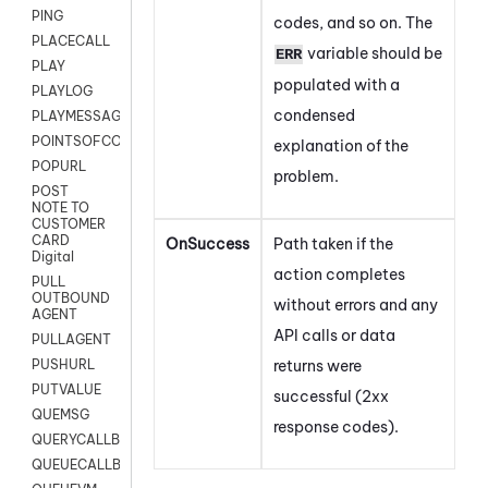
PING
codes, and so on. The
PLACECALL
variable should be
ERR
PLAY
populated with a
PLAYLOG
condensed
PLAYMESSAGEWITHAMD
POINTSOFCONTACTLIST
explanation of the
POPURL
problem.
POST
NOTE TO
CUSTOMER
CARD
OnSuccess
Path taken if the
Digital
action completes
PULL
OUTBOUND
without errors and any
AGENT
API calls or data
PULLAGENT
returns were
PUSHURL
PUTVALUE
successful (2xx
QUEMSG
response codes).
QUERYCALLBACK
QUEUECALLBACK