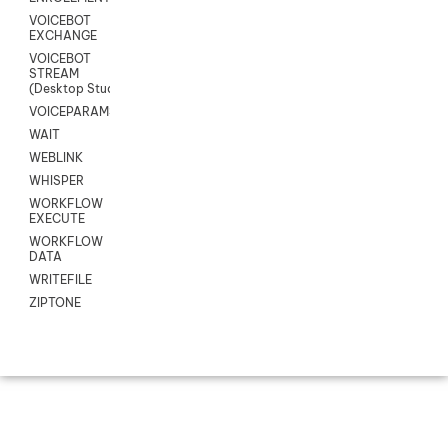
VOICEBOT
EXCHANGE
VOICEBOT
STREAM
(Desktop Studio)
VOICEPARAMS
WAIT
WEBLINK
WHISPER
WORKFLOW
EXECUTE
WORKFLOW
DATA
WRITEFILE
ZIPTONE