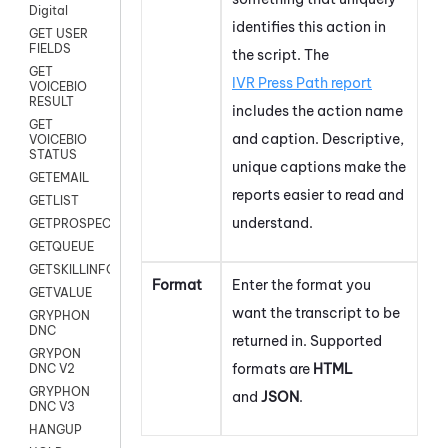
Digital
identifies this action in
GET USER
FIELDS
the script. The
GET
IVR Press Path report
VOICEBIO
RESULT
includes the action name
GET
and caption. Descriptive,
VOICEBIO
STATUS
unique captions make the
GETEMAIL
reports easier to read and
GETLIST
understand.
GETPROSPECT
GETQUEUE
GETSKILLINFO
Format
Enter the format you
GETVALUE
want the transcript to be
GRYPHON
DNC
returned in. Supported
GRYPON
formats are
HTML
DNC V2
GRYPHON
and
JSON
.
DNC V3
HANGUP