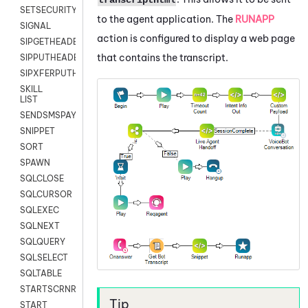
SETSECURITYUSER
to the agent application. The
RUNAPP
SIGNAL
action is configured to display a web page
SIPGETHEADER
that contains the transcript.
SIPPUTHEADER
SIPXFERPUTHD
SKILL
LIST
SENDSMSPAYLOAD
SNIPPET
SORT
SPAWN
SQLCLOSE
SQLCURSOR
SQLEXEC
SQLNEXT
SQLQUERY
SQLSELECT
SQLTABLE
STARTSCRNRECORD
START