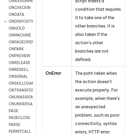
script meets a
ONASSIGNMENT
ONCHECKIN
condition that requires
ONDATA
it to take one of the
ONDISPOSITION
other branches. It is
ONHOLD
also taken if the
ONMACHINE
ONPAGEOPEN
action's other
ONPARK
branches are not
ONPREVIEW
defined.
ONRELEASE
ONRESKILL
OnError
The path taken when
ONSIGNAL
the action doesn't
ONSKILLCHANGED
execute properly. For
ONTRANSFER
ONUNASSIGNMENT
example, when there's
ONUNIVERSAL
an unexpected
PAGE
problem, such as
poor
PAGECLOSE
connectivity,
syntax
PARSE
errors, HTTP error
PERMITCALL