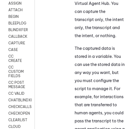
Virtual Agent Hub
. You
ASSIGN
ATTACH
can capture the
BEGIN
transcript only, the intent
BLEEPLOG
only, the transcript and
BLINDXFER
the intent, or nothing.
CALLBACK
CAPTURE
The captured data is
CASE
stored in a variable. You
CC
CREATE
can use the stored data in
CC
CUSTOM
any way you want, but
FIELDS
you must configure the
CC POST
MESSAGE
script to manage it. For
CC VALID
example, for interactions
CHATBLINDXFER
that are transferred to
CHECKCALLSUP
human agents, you could
CHECKOPEN
CLEARLIST
pass the transcript to the
CLOUD
agent application using a