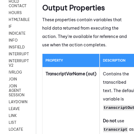
HOLD
Output Properties
CONTACT
HOURS
These properties contain variables that
HTMLTABLE
IF
hold data returned from executing the
INDICATE
action. They're available for reference and
INFO
use when the action completes.
INSFIELD
INTERRUPT
PROPERTY
DESCRIPTION
INTERRUPT
V2
IVRLOG
TranscriptVarName (out)
Contains the
JOIN
transcribed
JOIN
text. The defau
AGENT
SESSION
variable is
LAYDOWN
transcriptOu
LEAVE
LINK
Do not
use
LIST
as
transcript
LOCATE