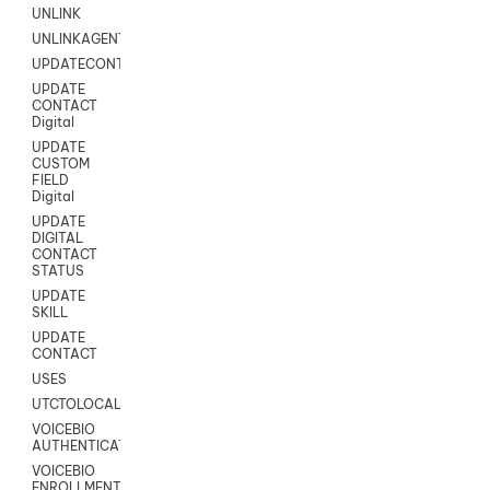
UNLINK
UNLINKAGENT
UPDATECONTACT
UPDATE
CONTACT
Digital
UPDATE
CUSTOM
FIELD
Digital
UPDATE
DIGITAL
CONTACT
STATUS
UPDATE
SKILL
UPDATE
CONTACT
USES
UTCTOLOCAL
VOICEBIO
AUTHENTICATION
VOICEBIO
ENROLLMENT