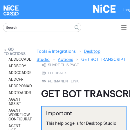
Skip To Main Content
Lan
Tools & Integrations
>
Desktop
ACTIONS
Studio
>
Actions
>
GET BOT TRANSCRIPT
ADDBCCADDR
ADDBODY
ADDCCADDR
ADDCFR
ADDFROMADDR
GET BOT TRANSCR
ADDTOADDR
AGENT
ASSIST
AGENT
WORKFLOW
CONFIGURATION
This help page is for
Desktop Studio
.
AGENT