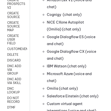
CREATE
PROSPECTS
chat)
V2
CREATE
Cognigy
(chat only)
SOURCE
NiCE CXone
Autopilot
CREATE
SOURCE
(Omilia)
(chat only)
MAP
CREATE
Google Dialogflow ES
(voice
USER
FIELD
and chat)
CUSTOMEVENT
Google Dialogflow CX
(voice
DELETE
and chat)
DISCARD
IBM Watson
(chat only)
DNC ADD
VIA
Microsoft Azure
(voice and
GROUP
DNC ADD
chat)
VIA SKILL
Omilia
(chat only)
DNC
LOOKUP
Salesforce Einstein
(chat only)
DO NOT
RECORD
Custom virtual agent
DTMF
integrations
(voice and chat)