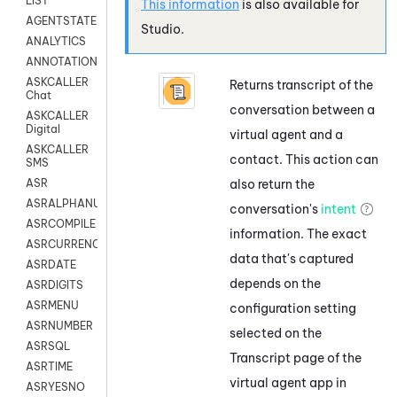
LIST
This information
is also available for
AGENTSTATE
Studio
.
ANALYTICS
ANNOTATION
ASKCALLER
Returns transcript of the
Chat
conversation between a
ASKCALLER
Digital
virtual agent and a
ASKCALLER
contact. This action can
SMS
also return the
ASR
ASRALPHANUM
conversation's
intent
ASRCOMPILE
information. The exact
ASRCURRENCY
data that's captured
ASRDATE
depends on the
ASRDIGITS
ASRMENU
configuration setting
ASRNUMBER
selected on the
ASRSQL
Transcript page of the
ASRTIME
virtual agent app in
ASRYESNO