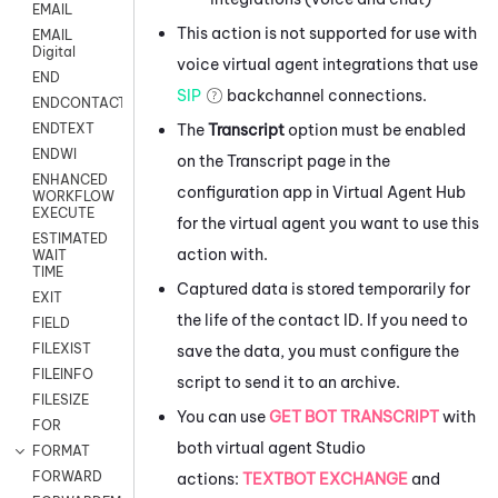
EMAIL
This action is not supported for use with
EMAIL
Digital
voice virtual agent integrations that use
END
SIP
backchannel connections.
ENDCONTACT
The
Transcript
option must be enabled
ENDTEXT
ENDWI
on the Transcript page in the
ENHANCED
configuration app in
Virtual Agent Hub
WORKFLOW
EXECUTE
for the virtual agent you want to use this
ESTIMATED
action with.
WAIT
TIME
Captured data is stored temporarily for
EXIT
the life of the contact ID. If you need to
FIELD
FILEXIST
save the data, you must configure the
FILEINFO
script to send it to an archive.
FILESIZE
You can use
GET BOT TRANSCRIPT
with
FOR
both virtual agent
Studio
FORMAT
FORWARD
actions:
TEXTBOT EXCHANGE
and