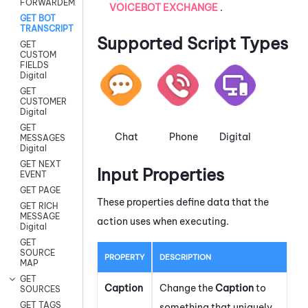
FORWARDEMAIL
VOICEBOT EXCHANGE
.
GET BOT
TRANSCRIPT
Supported Script Types
GET
CUSTOM
FIELDS
Digital
GET
CUSTOMER
Digital
GET
Chat
Phone
Digital
MESSAGES
Digital
GET NEXT
Input Properties
EVENT
GET PAGE
These properties define data that the
GET RICH
MESSAGE
action uses when executing.
Digital
GET
SOURCE
PROPERTY
DESCRIPTION
MAP
GET
Caption
Change the
Caption
to
SOURCES
GET TAGS
something that uniquely