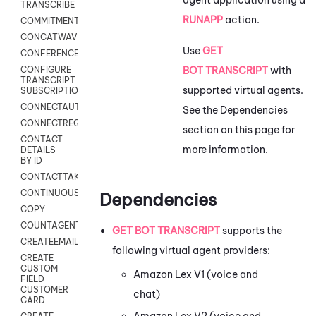
TRANSCRIBE
RUNAPP
action.
COMMITMENT
CONCATWAV
Use
GET
CONFERENCE
BOT TRANSCRIPT
with
CONFIGURE
TRANSCRIPT
supported virtual agents.
SUBSCRIPTION
CONNECTAUTH
See the Dependencies
CONNECTREQUEST
section on this page for
CONTACT
more information.
DETAILS
BY ID
CONTACTTAKEOVER
CONTINUOUSTRANSCRIPTION
Dependencies
COPY
COUNTAGENTS
GET BOT TRANSCRIPT
supports the
CREATEEMAIL
following virtual agent providers:
CREATE
CUSTOM
Amazon Lex V1
(voice and
FIELD
CUSTOMER
chat)
CARD
Amazon Lex V2
(voice and