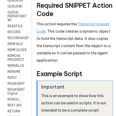
QUEUEVM
Required SNIPPET Action
QUEUEWI
Code
QUEUE
PERSISTENT
WI
This action requires the
Transcript snippet
READFILE
code
. This code creates a dynamic object
RECORD
RECORDAGENTONLY
to hold the transcript data. It also copies
REMFIELD
the transcript content from the object to a
REMFOLDER
variable so it can be passed to the agent
REMOVE
PROSPECT
application.
REMVALUE
RENAME
Example Script
REPLY
REQAGENT
REQAGENT
Digital
This is an example to show how this
RESKILL
action can be used in scripts. It is not
REST API
intended to be a complete script.
RETURN