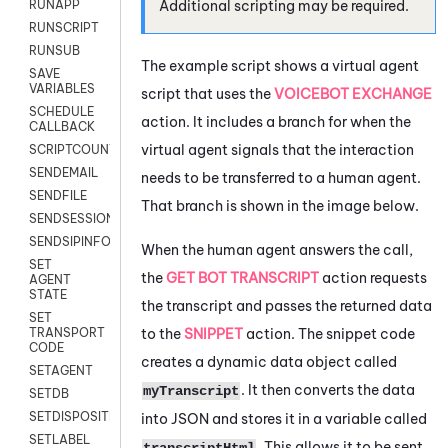
Additional scripting may be required.
RUNAPP
RUNSCRIPT
RUNSUB
The example script shows a virtual agent
SAVE
VARIABLES
script that uses the
VOICEBOT EXCHANGE
SCHEDULE
action. It includes a branch for when the
CALLBACK
virtual agent signals that the interaction
SCRIPTCOUNT
SENDEMAIL
needs to be transferred to a human agent.
SENDFILE
That branch is shown in the image below.
SENDSESSIONTEXT
SENDSIPINFO
When the human agent answers the call,
SET
the
GET BOT TRANSCRIPT
action requests
AGENT
STATE
the transcript and passes the returned data
SET
to the
SNIPPET
action. The snippet code
TRANSPORT
CODE
creates a dynamic data object called
SETAGENT
. It then converts the data
myTranscript
SETDB
SETDISPOSITION
into JSON and stores it in a variable called
SETLABEL
. This allows it to be sent
transcriptHtml