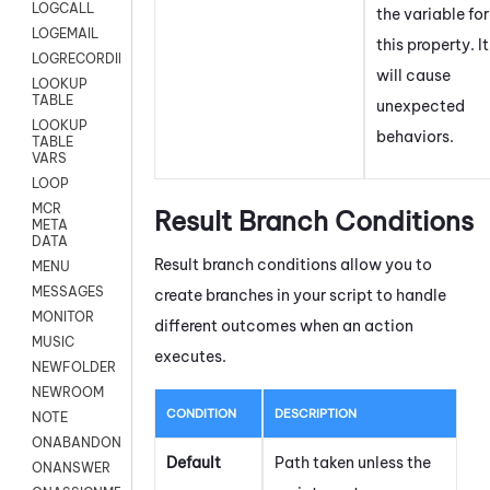
LOGCALL
the variable for
LOGEMAIL
this property. It
LOGRECORDINGPRO
will cause
LOOKUP
TABLE
unexpected
LOOKUP
behaviors.
TABLE
VARS
LOOP
MCR
Result Branch Conditions
META
DATA
Result branch conditions allow you to
MENU
MESSAGES
create branches in your script to handle
MONITOR
different outcomes when an action
MUSIC
executes.
NEWFOLDER
NEWROOM
CONDITION
DESCRIPTION
NOTE
ONABANDON
Default
Path taken unless the
ONANSWER