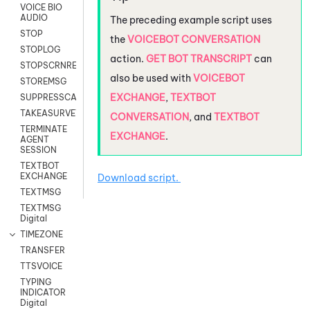
VOICE BIO
AUDIO
The preceding example script uses
STOP
the
VOICEBOT CONVERSATION
STOPLOG
action.
GET BOT TRANSCRIPT
can
STOPSCRNRECORD
also be used with
VOICEBOT
STOREMSG
EXCHANGE
,
TEXTBOT
SUPPRESSCALL
TAKEASURVEY
CONVERSATION
, and
TEXTBOT
TERMINATE
EXCHANGE
.
AGENT
SESSION
TEXTBOT
EXCHANGE
Download script.
TEXTMSG
TEXTMSG
Digital
TIMEZONE
TRANSFER
TTSVOICE
TYPING
INDICATOR
Digital