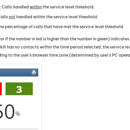
: Calls handled
within
the service level threshold.
Calls
not
handled within the service level threshold.
The percentage of calls that have met the service level threshold.
r if the number in red is higher than the number in green) indicate
kill has no contacts within the time period selected, the service lev
ing to the user's browser time zone (determined by user's PC oper