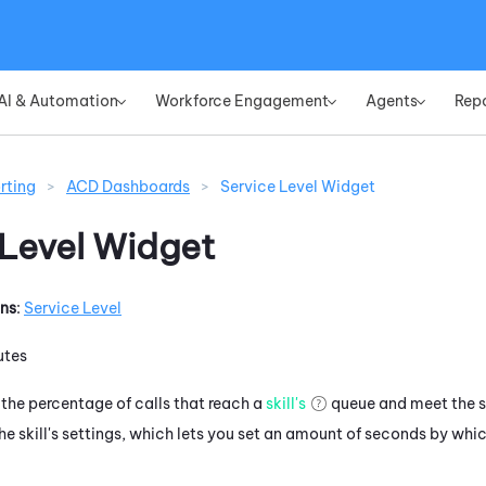
Skip To Main Content
AI & Automation
Workforce Engagement
Agents
Rep
»
»
»
rting
>
ACD Dashboards
>
Service Level Widget
 Level Widget
ons
:
Service Level
utes
the percentage of calls that reach a
skill's
queue and meet the se
 the skill's settings, which lets you set an amount of seconds by w