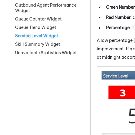
Outbound Agent Performance
Green Number
Widget
Red Number
: 
Queue Counter Widget
Queue Trend Widget
Percentage
: 
Service Level Widget
A low percentage (o
Skill Summary Widget
improvement. If a s
Unavailable Statistics Widget
at midnight accord