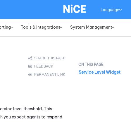
Language
orting
Tools & Integrations
System Management
»
»
»
Service Level Widget
rvice level threshold. This
hich you expect agents to respond