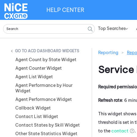
HELP CENTER
Top Searches
»
ACD DASHBOARD WIDGETS
Reporting
>
Repo
Agent Count by State Widget
Service
Agent Counter Widget
Agent List Widget
Agent Performance by Hour
Required permissi
Widget
Agent Performance Widget
Refresh rate
: 6 min
Callback Widget
This widget shows 
Contact List Widget
threshold is set in
Contact States by Skill Widget
to the
contact
.
Other State Statistics Widget