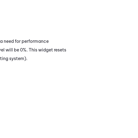
s a need for performance
el will be 0%. This widget resets
ating system).