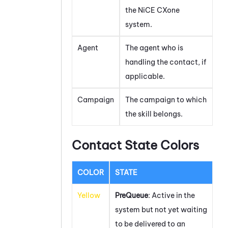
the
NiCE CXone
system.
Agent
The agent who is
handling the contact, if
applicable.
Campaign
The campaign to which
the skill belongs.
Contact State Colors
COLOR
STATE
Yellow
PreQueue
: Active in the
system but not yet waiting
to be delivered to an