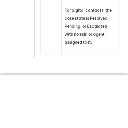
For digital contacts, the
case state is Resolved,
Pending, or Escalated
with no skill or agent
assigned to it.