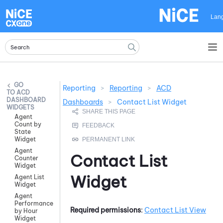
Skip To Main Content
Lan
Reporting
>
Reporting
>
ACD
ACD
DASHBOARD
Dashboards
>
Contact List Widget
WIDGETS
Agent
Count by
State
Widget
Agent
Contact List
Counter
Widget
Widget
Agent List
Widget
Agent
Performance
Required permissions
:
Contact List View
by Hour
Widget