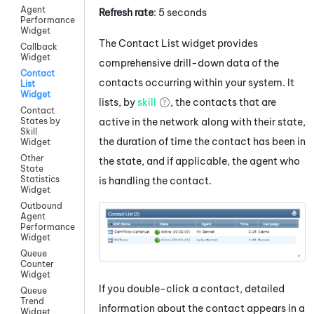
Agent
Refresh rate
: 5 seconds
Performance
Widget
The Contact List widget provides
Callback
Widget
comprehensive drill-down data of the
Contact
contacts occurring within your system. It
List
Widget
lists, by
skill
, the contacts that are
Contact
active in the network along with their state,
States by
Skill
the duration of time the contact has been in
Widget
Other
the state, and if applicable, the agent who
State
Statistics
is handling the contact.
Widget
Outbound
Agent
Performance
Widget
Queue
Counter
Widget
If you double-click a contact, detailed
Queue
Trend
information about the contact appears in a
Widget