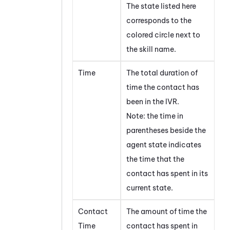
The state listed here
corresponds to the
colored circle next to
the skill name.
Time
The total duration of
time the contact has
been in the IVR.
Note: the time in
parentheses beside the
agent state indicates
the time that the
contact has spent in its
current state.
Contact
The amount of time the
Time
contact has spent in