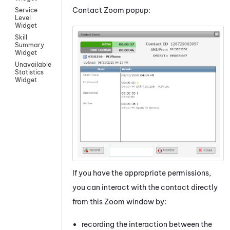
Contact Zoom popup:
Service
Level
Widget
Skill
Summary
Widget
Unavailable
Statistics
Widget
If you have the appropriate permissions,
you can interact with the contact directly
from this Zoom window by:
recording the interaction between the