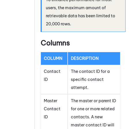
users, the maximum amount of
retrievable data has been limited to
20,000 rows.
Columns
COLUMN
DESCRIPTION
Contact
The contact ID for a
ID
specific contact
attempt.
Master
The master or parent ID
Contact
for one or more related
ID
contacts. A new
master contact ID will