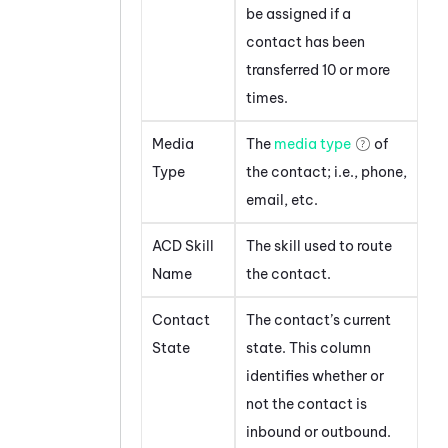
be assigned if a
contact has been
transferred 10 or more
times.
Media
The
media type
of
Type
the contact; i.e., phone,
email, etc.
ACD Skill
The skill used to route
Name
the contact.
Contact
The contact’s current
State
state. This column
identifies whether or
not the contact is
inbound or outbound.