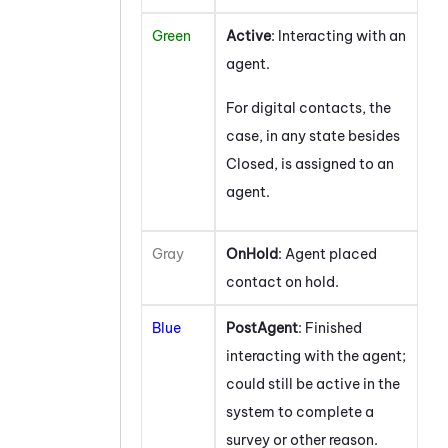
Green
Active
: Interacting with an
agent.
For digital contacts, the
case, in any state besides
Closed, is assigned to an
agent.
Gray
OnHold
: Agent placed
contact on hold.
Blue
PostAgent
: Finished
interacting with the agent;
could still be active in the
system to complete a
survey or other reason.