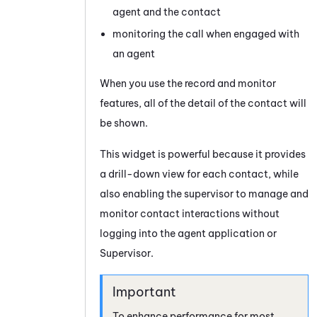
agent and the contact
monitoring the call when engaged with
an agent
When you use the record and monitor
features, all of the detail of the contact will
be shown.
This widget is powerful because it provides
a drill-down view for each contact, while
also enabling the supervisor to manage and
monitor contact interactions without
logging into the agent application or
Supervisor
.
To enhance performance for most