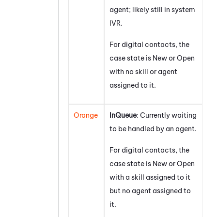
agent; likely still in system
IVR.
For digital contacts, the
case state is New or Open
with no skill or agent
assigned to it.
Orange
InQueue
: Currently waiting
to be handled by an agent.
For digital contacts, the
case state is New or Open
with a skill assigned to it
but no agent assigned to
it.