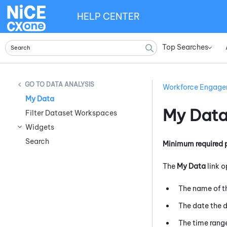
HELP CENTER
Top Searches
»
DATA ANALYSIS
Workforce Engag
My Data
My Dat
Filter Dataset Workspaces
Widgets
Search
Minimum required 
The
My Data
link o
The name of 
The date the 
The time rang