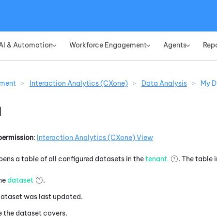
Skip To Main Content
AI & Automation
Workforce Engagement
Agents
Rep
»
»
»
ement
>
Interaction Analytics (CXone)
>
Data Analysis
>
My D
a
permission
:
Interaction Analytics (CXone)
View
pens a table of all configured datasets in the
tenant
. The table 
the
dataset
.
dataset was last updated.
e the dataset covers.