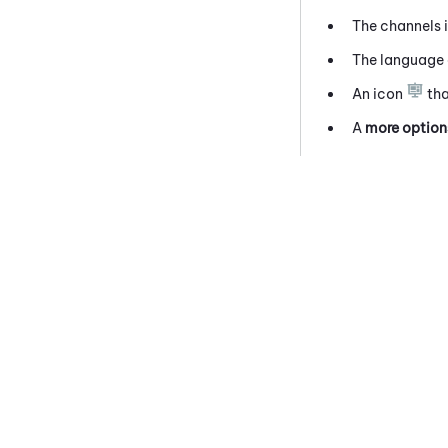
The channels i
The language 
An icon
tha
A
more option