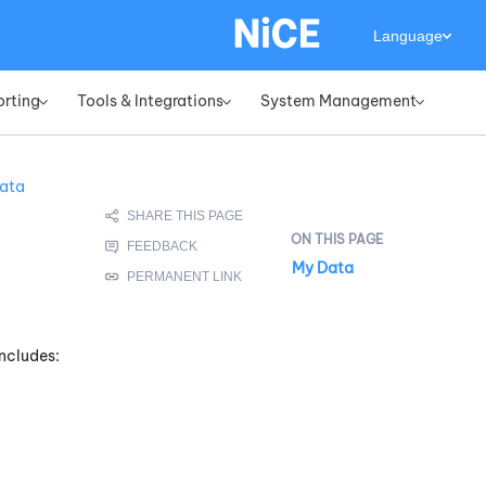
Language
orting
Tools & Integrations
System Management
»
»
»
ata
My Data
includes: