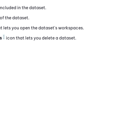
ncluded in the dataset.
of the dataset.
t lets you open the dataset's workspaces.
s
icon that lets you delete a dataset.