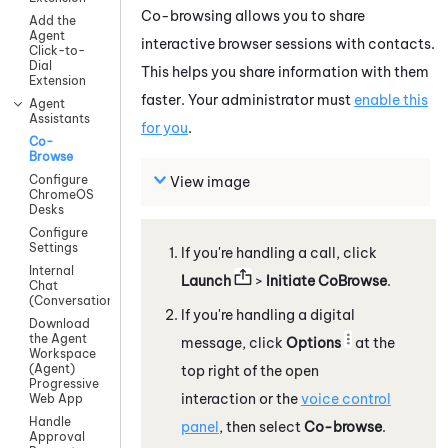
Co-browsing allows you to share
Add the
Agent
interactive browser sessions with contacts.
Click-to-
Dial
This helps you share information with them
Extension
faster. Your administrator must
enable this
Agent
Assistants
for you
.
Co-
Browse
Configure
View image
ChromeOS
Desks
Configure
Settings
If you're handling a call, click
Internal
Launch
>
Initiate CoBrowse
.
Chat
(Conversations)
If you're handling a digital
Download
the Agent
message, click
Options
at the
Workspace
(Agent)
top right of the open
Progressive
interaction or the
voice control
Web App
Handle
panel
, then select
Co-browse
.
Approval