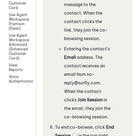
Customer
message to the
Card
contact. When the
Use Agent
Workspace
contact clicks the
Premium
(Desk)
link, they join the co-
Use Agent
browsing session.
Workspace
Advanced
Entering the contact's
(Enhanced
Customer
Email
address. The
Card)
View
contact receives an
Reports
email from
no-
Voice
Authentication
reply@surfly.com
.
When the contact
clicks
Join Session
in
the email, they join the
co-browsing session.
To end co-browse, click
End
Session
in the top right.