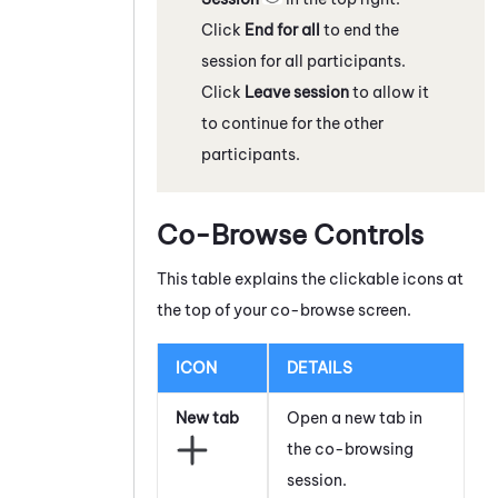
Click
End for all
to end the
session for all participants.
Click
Leave session
to allow it
to continue for the other
participants.
Co-Browse Controls
This table explains the clickable icons at
the top of your co-browse screen.
ICON
DETAILS
New tab
Open a new tab in
the co-browsing
session.