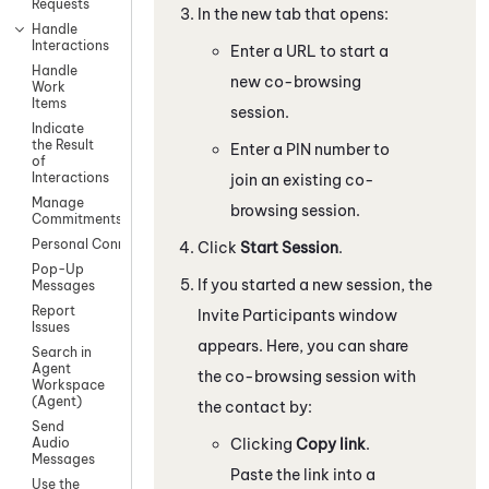
Requests
In the new tab that opens:
Handle
Interactions
Enter a URL to start a
Handle
new co-browsing
Work
Items
session.
Indicate
the Result
Enter a PIN number to
of
Interactions
join an existing co-
Manage
browsing session.
Commitments
Personal Connection
Click
Start Session
.
Pop-Up
If you started a new session, the
Messages
Report
Invite Participants window
Issues
appears. Here, you can share
Search in
Agent
the co-browsing session with
Workspace
(Agent)
the contact by:
Send
Clicking
Copy link
.
Audio
Messages
Paste the link into a
Use the