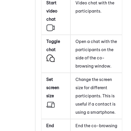
Start
Video chat with the
video
participants.
chat
Toggle
Open a chat with the
chat
participants on the
side of the co-
browsing window.
Set
Change the screen
screen
size for different
size
participants. This is
useful if a contact is
using a smartphone.
End
End the co-browsing