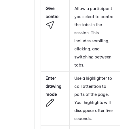
Give
Allow a participant
control
you select to control
the tabs in the
session. This
includes scrolling,
clicking, and
switching between
tabs.
Enter
Use a highlighter to
drawing
call attention to
mode
parts of the page.
Your highlights will
disappear after five
seconds.