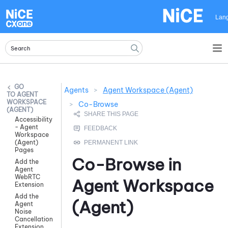
Skip To Main Content
Lan
Agents
>
Agent Workspace (Agent)
AGENT
WORKSPACE
>
Co-Browse
(AGENT)
Accessibility
- Agent
Workspace
(Agent)
Pages
Co-Browse in
Add the
Agent
WebRTC
Agent Workspace
Extension
Add the
(Agent)
Agent
Noise
Cancellation
Extension