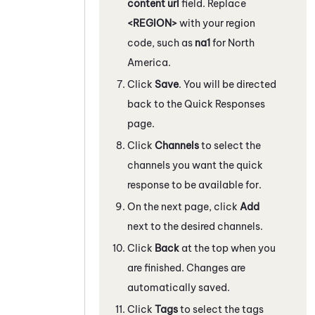
content url
field. Replace
<REGION>
with your region
code, such as
na1
for North
America.
Click
Save
. You will be directed
back to the Quick Responses
page.
Click
Channels
to select the
channels you want the quick
response to be available for.
On the next page, click
Add
next to the desired channels.
Click
Back
at the top when you
are finished. Changes are
automatically saved.
Click
Tags
to select the tags