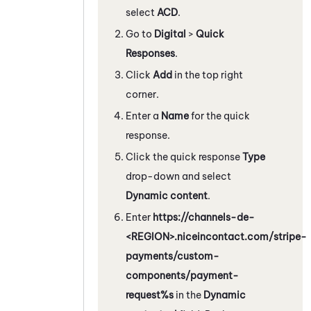
select
ACD
.
Go to
Digital
>
Quick
Responses
.
Click
Add
in the top right
corner.
Enter a
Name
for the quick
response.
Click the quick response
Type
drop-down and select
Dynamic content
.
Enter
https://channels-de-
<REGION>.niceincontact.com/stripe-
payments/custom-
components/payment-
request%s
in the
Dynamic