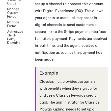
Cards
set up a channel to connect this account
Manage
with
Digital Experience (DX)
. This allows
Custom
Fields
your agents to use quick responses in
Manage
digital channels to send customers a
Forms
secure link to the Stripe payment interface
Authorized
Third-
to make a payment. Payments are received
Party
Domains
in real-time, and the agent receives a
notification as soon as the payment has
been made.
Classics Inc., provides customers
with benefits when they sign up for
and use a Classics Rewards credit
card. The administrator for Classics,
Mowgli Kipling, needs to set up a