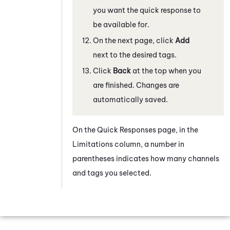
you want the quick response to
be available for.
On the next page, click
Add
next to the desired tags.
Click
Back
at the top when you
are finished. Changes are
automatically saved.
On the Quick Responses page, in the
Limitations column, a number in
parentheses indicates how many channels
and tags you selected.