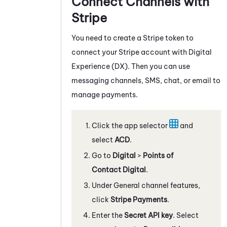
Connect Channels with
Stripe
You need to create a Stripe token to
connect your Stripe account with
Digital
Experience (DX)
. Then you can use
messaging channels, SMS, chat, or email to
manage payments.
Click the app selector
and
select
ACD
.
Go to
Digital
>
Points of
Contact Digital
.
Under General channel features,
click
Stripe Payments
.
Enter the
Secret API key
. Select