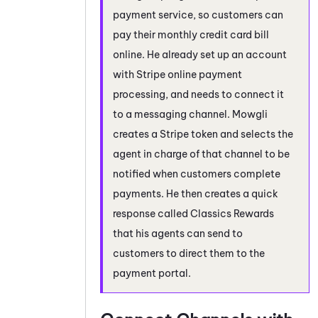
payment service, so customers can
pay their monthly credit card bill
online. He already set up an account
with Stripe online payment
processing, and needs to connect it
to a messaging channel. Mowgli
creates a Stripe token and selects the
agent in charge of that channel to be
notified when customers complete
payments. He then creates a quick
response called Classics Rewards
that his agents can send to
customers to direct them to the
payment portal.