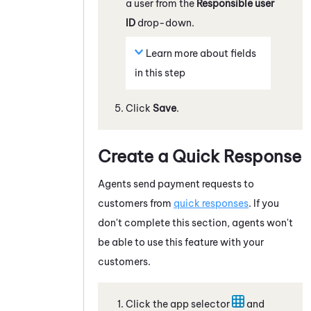
a user from the
Responsible user
ID
drop-down.
Learn more about fields
in this step
Click
Save
.
Create a Quick Response
Agents send payment requests to
customers from
quick responses
. If you
don't complete this section, agents won't
be able to use this feature with your
customers.
Click the app selector
and