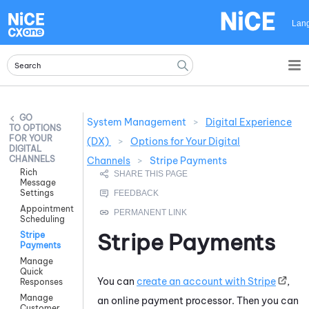
Skip To Main Content
Lan
System Management
>
Digital Experience
OPTIONS
FOR YOUR
(DX)
>
Options for Your Digital
DIGITAL
CHANNELS
Channels
>
Stripe Payments
Rich
Message
Settings
Appointment
Scheduling
Stripe Payments
Stripe
Payments
Manage
Quick
You can
create an account with Stripe
,
Responses
Manage
an online payment processor. Then you can
Customer