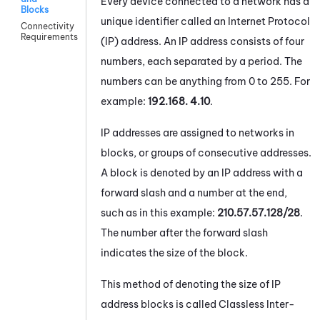
Every device connected to a network has a
Blocks
unique identifier called an Internet Protocol
Connectivity
Requirements
(IP) address. An IP address consists of four
numbers, each separated by a period. The
numbers can be anything from 0 to 255. For
example:
192.168. 4.10
.
IP addresses are assigned to networks in
blocks, or groups of consecutive addresses.
A block is denoted by an IP address with a
forward slash and a number at the end,
such as in this example:
210.57.57.128/28
.
The number after the forward slash
indicates the size of the block.
This method of denoting the size of IP
address blocks is called Classless Inter-