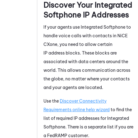
Discover Your
Integrated
Softphone
IP Addresses
If your agents use
Integrated Softphone
to
handle voice calls with contacts in
NiCE
CXone
, you need to allow certain
IP address blocks. These blocks are
associated with data centers around the
world. This allows communication across
the globe, no matter where your contacts
and your agents are located.
Use the
Discover Connectivity
Requirements online help wizard
to find the
list of required IP addresses for
Integrated
Softphone
. There is a separate list if you are
a FedRAMP customer.