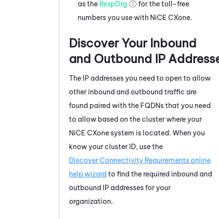
as the
RespOrg
for the toll-free
numbers you use with
NiCE CXone
.
Discover Your Inbound
and Outbound IP Address
The IP addresses you need to open to allow
other inbound and outbound traffic are
found paired with the FQDNs that you need
to allow based on the cluster where your
NiCE CXone
system is located. When you
know your cluster ID, use the
Discover Connectivity Requirements online
help wizard
to find the required inbound and
outbound IP addresses for your
organization.