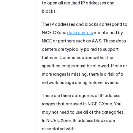
to open all required IP addresses and
blocks.
The IP addresses and blocks correspond to
NiCE CXone
data centers
maintained by
NiCE
or partners such as
AWS
. These data
centers are typically paired to support
failover. Communication within the
specified ranges must be allowed. If one or
more ranges is missing, there is a risk of a
network outage during failover events.
There are three categories of IP address
ranges that are used in
NiCE CXone
. You
may not need to use all of the categories.
In
NiCE CXone
, IP address blocks are
associated with: