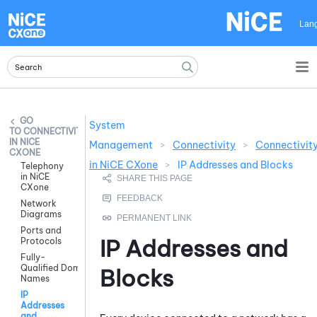
Skip To Main Content
Lan
System
CONNECTIVITY
IN NICE
Management
>
Connectivity
>
Connectivit
CXONE
in NiCE CXone
>
IP Addresses and Blocks
Telephony
in NiCE
CXone
Network
Diagrams
Ports and
IP Addresses and
Protocols
Fully-
Qualified Domain
Blocks
Names
IP
Addresses
and