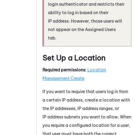
login authenticator and restricts their
ability to log in based on their
IP address. However, those users will
not appear on the Assigned Users
tab.
Set Up a Location
Required permissions
:
Location
Management Create
If you want to require that users log in from
a certain IP address, create a location with
the IP addresses, IP address ranges, or
IP address subnets you want to allow. When
you require a configured location for a user,
that user must have both the correct