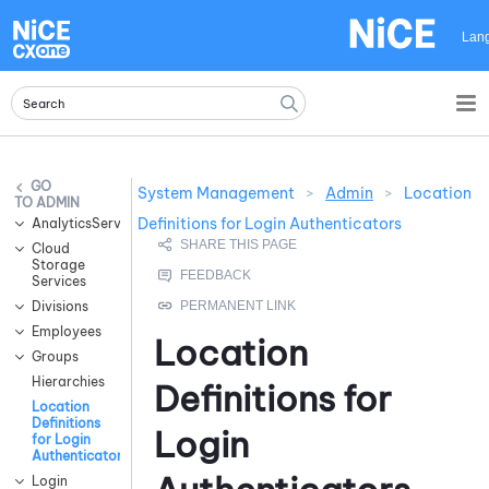
Skip To Main Content
Lan
System Management
>
Admin
>
Location
ADMIN
Definitions for Login Authenticators
AnalyticsServices
Cloud
Storage
Services
Divisions
Employees
Location
Groups
Hierarchies
Definitions for
Location
Definitions
Login
for Login
Authenticators
Login