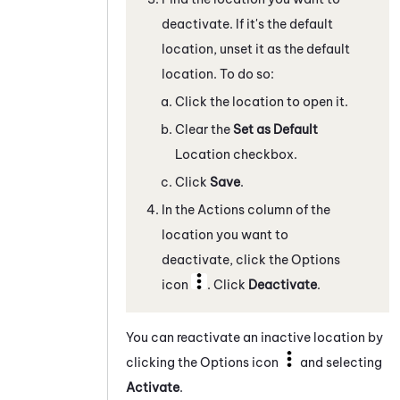
deactivate. If it's the default
location, unset it as the default
location. To do so:
Click the location to open it.
Clear the
Set as Default
Location checkbox.
Click
Save
.
In the Actions column of the
location you want to
deactivate, click the Options
icon
. Click
Deactivate
.
You can reactivate an inactive location by
clicking the Options icon
and selecting
Activate
.