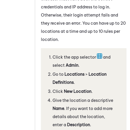
credentials and IP address to log in.
Otherwise, their login attempt fails and
they receive an error. You can have up to 20
locations at a time and up to 10 rules per
location.
Click the app selector
and
select
Admin
.
Go to
Locations
>
Location
Definitions
.
Click
New Location
.
Give the location a descriptive
Name
. If you want to add more
details about the location,
enter a
Description
.