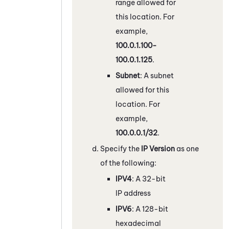
range allowed for
this location. For
example,
100.0.1.100-
100.0.1.125
.
Subnet
: A subnet
allowed for this
location. For
example,
100.0.0.1/32
.
Specify the
IP Version
as one
of the following:
IPV4
: A 32-bit
IP address
IPV6
: A 128-bit
hexadecimal