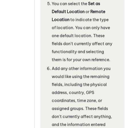
You can select the
Set as
Default Location
or
Remote
Location
to indicate the type
of location. You can only have
one default location. These
fields don't currently affect any
functionality and selecting
them is for your own reference.
Add any other information you
would like using the remaining
fields, including the physical
address, country, GPS
coordinates, time zone, or
assigned groups. These fields
don't currently affect anything,
and the information entered