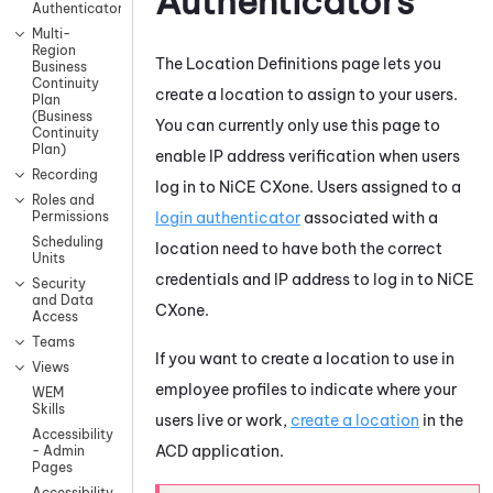
Authenticators
Authenticators
Multi-
Region
The Location Definitions page lets you
Business
Continuity
create a location to assign to your users.
Plan
(Business
You can currently only use this page to
Continuity
Plan)
enable IP address verification when users
Recording
log in to
NiCE CXone
. Users assigned to a
Roles and
login authenticator
associated with a
Permissions
Scheduling
location need to have both the correct
Units
credentials and IP address to log in to
NiCE
Security
and Data
CXone
.
Access
Teams
If you want to create a location to use in
Views
employee profiles to indicate where your
WEM
Skills
users live or work,
create a location
in the
Accessibility
ACD
application.
- Admin
Pages
Accessibility