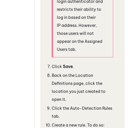
login authenticator and
restricts their ability to
log in based on their
IP address. However,
those users will not
appear on the Assigned
Users tab.
Click
Save
.
Back on the Location
Definitions page, click the
location you just created to
open it.
Click the Auto-Detection Rules
tab.
Create a new rule. To do so: