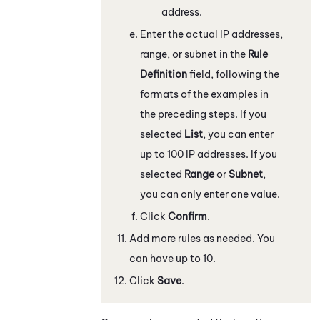
address.
Enter the actual IP addresses,
range, or subnet in the
Rule
Definition
field, following the
formats of the examples in
the preceding steps. If you
selected
List
, you can enter
up to 100 IP addresses. If you
selected
Range
or
Subnet
,
you can only enter one value.
Click
Confirm
.
Add more rules as needed. You
can have up to 10.
Click
Save
.