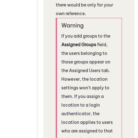
there would be only for your
own reference.
If you add groups to the
Assigned Groups
field,
the users belonging to
those groups appear on
the Assigned Users tab.
However, the location
settings won't apply to
them. If you assign a
location to a login
authenticator, the
location applies to users
who are assigned to that