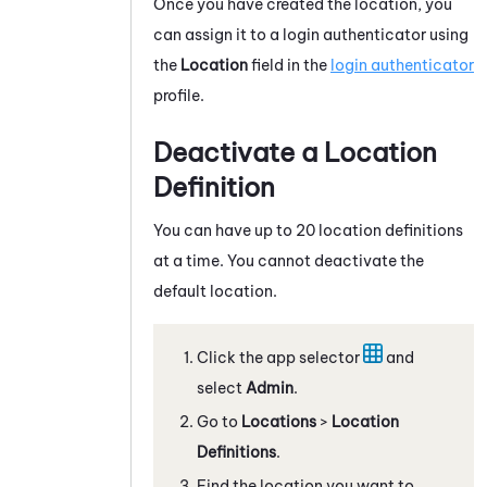
Once you have created the location, you
can assign it to a login authenticator using
the
Location
field in the
login authenticator
profile.
Deactivate a Location
Definition
You can have up to 20 location definitions
at a time. You cannot deactivate the
default location.
Click the app selector
and
select
Admin
.
Go to
Locations
>
Location
Definitions
.
Find the location you want to