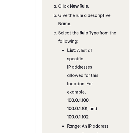
Click
New Rule
.
Give the rule a descriptive
Name
.
Select the
Rule Type
from the
following:
List
: A list of
specific
IP addresses
allowed for this
location. For
example,
100.0.1.100
,
100.0.1.101
, and
100.0.1.102
.
Range
: An IP address