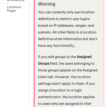
-
Locations
Pages
You can currently only use location
definitions to restrict user logins
based on IP addresses, ranges, and
subnets. All other fields in a location
definition store information but don't
have any functionality.
If you add groups to the
Assigned
Groups
field, the users belonging to
those groups appear on the Assigned
Users tab. However, the location
settings won't apply to them. If you
assign a location to a login
authenticator, the location applies
to users who are assigned to that