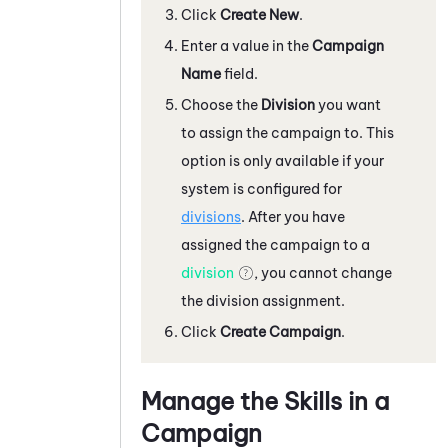
Click
Create New
.
Enter a value in the
Campaign
Name
field.
Choose the
Division
you want
to assign the campaign to. This
option is only available if your
system
is configured for
divisions
. After you have
assigned the campaign to a
division
, you cannot change
the division assignment.
Click
Create Campaign
.
Manage the Skills in a
Campaign