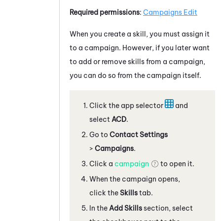
Required permissions
:
Campaigns Edit
When you create a skill, you must assign it
to a campaign. However, if you later want
to add or remove skills from a campaign,
you can do so from the campaign itself.
Click the app selector
and
select
ACD
.
Go to
Contact Settings
>
Campaigns
.
Click a
campaign
to open it.
When the campaign opens,
click the
Skills
tab.
In the
Add Skills
section, select