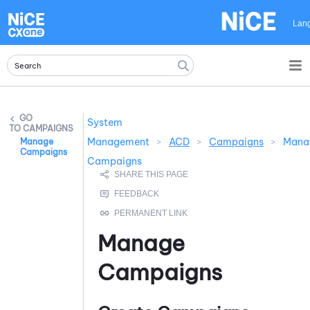
Skip To Main Content
Lan
System
CAMPAIGNS
Management
>
ACD
>
Campaigns
>
Mana
Manage
Campaigns
Campaigns
Manage
Campaigns