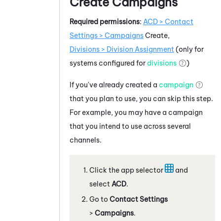
Create Campaigns
Required permissions
:
ACD
> Contact
Settings > Campaigns
Create,
Divisions > Division Assignment
(only for
systems configured for
divisions
)
If you've already created a
campaign
that you plan to use, you can skip this step.
For example, you may have a campaign
that you intend to use across several
channels.
Click the app selector
and
select
ACD
.
Go to
Contact Settings
>
Campaigns
.