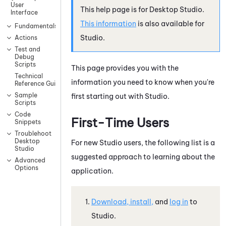
User
This help page is for
Desktop Studio
.
Interface
This information
is also available for
Fundamentals
Studio
.
Actions
Test and
Debug
Scripts
This page provides you with the
Technical
information you need to know when you're
Reference Guide
Sample
first starting out with
Studio
.
Scripts
Code
First-Time Users
Snippets
Troublehoot
Desktop
For new
Studio
users, the following list is a
Studio
suggested approach to learning about the
Advanced
Options
application.
Download, install,
and
log in
to
Studio
.