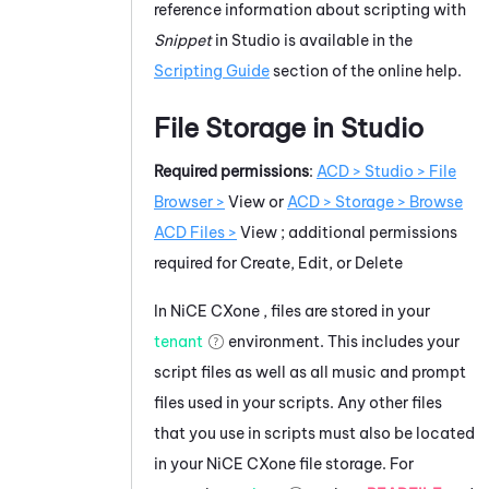
reference information about scripting with
Snippet
in
Studio
is available in the
Scripting Guide
section of the online help.
File Storage in
Studio
Required permissions
:
ACD > Studio > File
Browser >
View
or
ACD > Storage > Browse
ACD Files >
View
; additional permissions
required for Create, Edit, or Delete
In
NiCE CXone
, files are stored in your
tenant
environment. This includes your
script files as well as all music and prompt
files used in your scripts. Any other files
that you use in scripts must also be located
in your
NiCE CXone
file storage. For