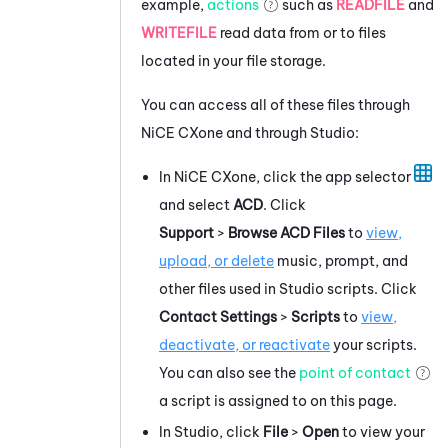
example,
actions
such as
READFILE
and
WRITEFILE
read data from or to files
located in your file storage.
You can access all of these files through
NiCE CXone
and through
Studio
:
In
NiCE CXone
, click the app selector
and select
ACD
. Click
Support
>
Browse ACD Files
to
view,
upload, or delete
music, prompt, and
other files used in
Studio
scripts. Click
Contact Settings
>
Scripts
to
view,
deactivate, or reactivate
your scripts.
You can also see the
point of contact
a script is assigned to on this page.
In
Studio
, click
File
>
Open
to view your