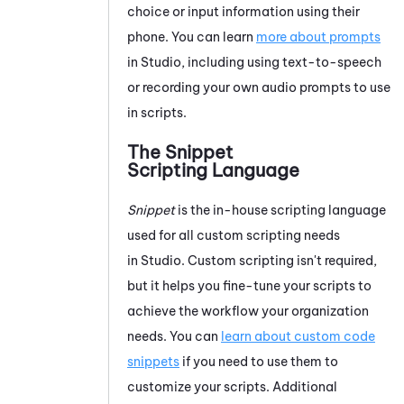
choice or input information using their
phone. You can learn
more about prompts
in
Studio
, including using text-to-speech
or recording your own audio prompts to use
in scripts.
The Snippet
Scripting Language
Snippet
is the in-house scripting language
used for all custom scripting needs
in
Studio
. Custom scripting isn't required,
but it helps you fine-tune your scripts to
achieve the workflow your organization
needs. You can
learn about custom code
snippets
if you need to use them to
customize your scripts. Additional