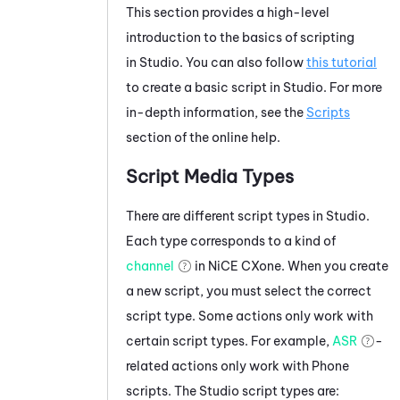
This section provides a high-level
introduction to the basics of scripting
in
Studio
. You can also follow
this tutorial
to create a basic script in
Studio
. For more
in-depth information, see the
Scripts
section of the online help.
Script Media Types
There are different script types in
Studio
.
Each type corresponds to a kind of
channel
in
NiCE CXone
. When you create
a new script, you must select the correct
script type. Some actions only work with
certain script types. For example,
ASR
-
related actions only work with Phone
scripts. The
Studio
script types are: