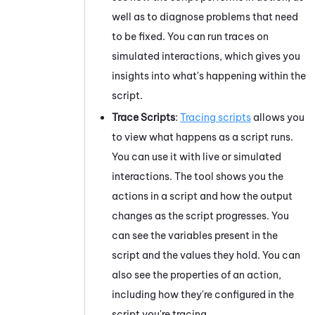
well as to diagnose problems that need
to be fixed. You can run traces on
simulated interactions, which gives you
insights into what's happening within the
script.
Trace Scripts
:
Tracing scripts
allows you
to view what happens as a script runs.
You can use it with live or simulated
interactions. The tool shows you the
actions in a script and how the output
changes as the script progresses. You
can see the variables present in the
script and the values they hold. You can
also see the properties of an action,
including how they're configured in the
script you're tracing.