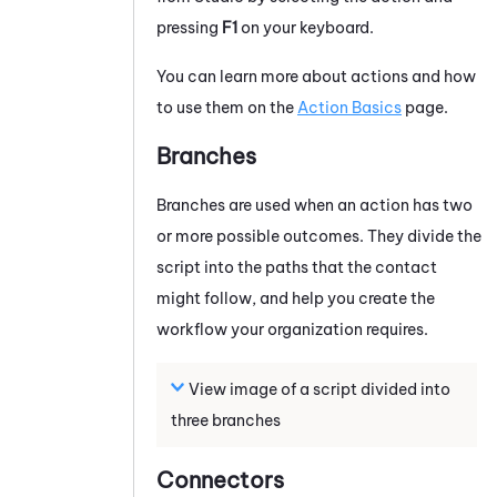
pressing
F1
on your keyboard.
You can learn more about actions and how
to use them on the
Action Basics
page.
Branches
Branches are used when an action has two
or more possible outcomes. They divide the
script into the paths that the contact
might follow, and help you create the
workflow your organization requires.
View image of a script divided into
three branches
Connectors