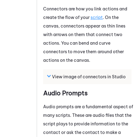
Connectors are how you link actions and
create the flow of your
script
. On the
canvas, connectors appear as thin lines
with arrows on them that connect two
actions. You can bend and curve
connectors to move them around other
actions on the canvas.
View image of connectors in
Studio
Audio Prompts
Audio prompts are a fundamental aspect of
many scripts. These are audio files that the
script plays to provide information to the
contact or ask the contact to make a