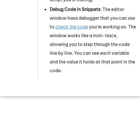
Debug Code
in Snippets
: The editor
window has
a debugger
that you can use
to
check the code
you're working on. The
window works like a mini-trace,
allowing you to step through the code
line by line. You can see each variable
and the value it holds at that point in the
code.