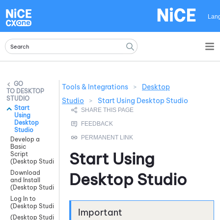
Skip To Main Content
Lan
Tools & Integrations
>
Desktop
DESKTOP
STUDIO
Studio
>
Start Using Desktop Studio
Start
Using
Desktop
Studio
Develop a
Basic
Start Using
Script
(Desktop Studio)
Download
Desktop Studio
and Install
(Desktop Studio)
Log In to
(Desktop Studio)
(Desktop Studio)