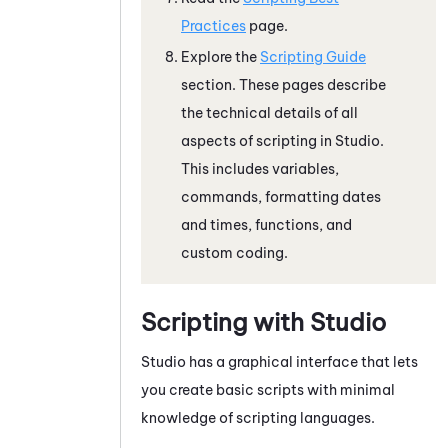
Practices
page.
Explore the
Scripting Guide
section. These pages describe
the technical details of all
aspects of scripting in
Studio
.
This includes variables,
commands, formatting dates
and times, functions, and
custom coding.
Scripting with
Studio
Studio
has a graphical interface that lets
you create basic scripts with minimal
knowledge of scripting languages.