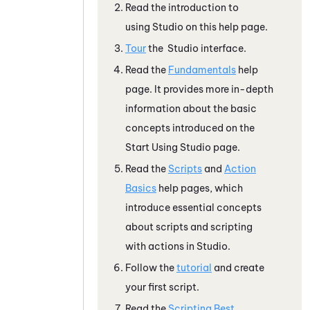
Read the introduction to
using
Studio
on this help page.
Tour
the
Studio
interface.
Read the
Fundamentals
help
page. It provides more in-depth
information about the basic
concepts introduced on the
Start Using
Studio
page.
Read the
Scripts
and
Action
Basics
help pages, which
introduce essential concepts
about scripts and scripting
with actions in
Studio
.
Follow the
tutorial
and create
your first script.
Read the
Scripting Best