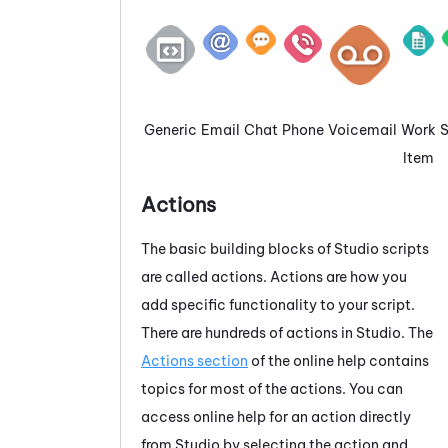
Generic
Email
Chat
Phone
Voicemail
Work
Item
Actions
The basic building blocks of
Studio
scripts
are called actions. Actions are how you
add specific functionality to your script.
There are hundreds of actions in
Studio
. The
Actions section
of the online help contains
topics for most of the actions. You can
access online help for an action directly
from
Studio
by selecting the action and