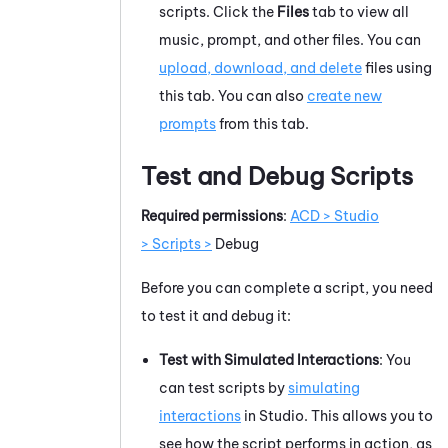
scripts. Click the
Files
tab to view all
music, prompt, and other files. You can
upload, download, and delete
files using
this tab. You can also
create new
prompts
from this tab.
Test and Debug Scripts
Required permissions
:
ACD > Studio
> Scripts >
Debug
Before you can complete a script, you need
to test it and debug it:
Test with Simulated Interactions
: You
can test scripts by
simulating
interactions
in
Studio
. This allows you to
see how the script performs in action, as