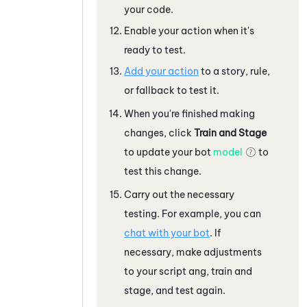
your code.
Enable your action when it's
ready to test.
Add your action
to a story, rule,
or fallback to test it.
When you're finished making
changes, click
Train and Stage
to update your bot
model
to
test this change.
Carry out the necessary
testing. For example, you can
chat with your bot
. If
necessary, make adjustments
to your script ang, train and
stage, and test again.