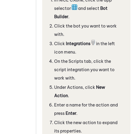
selector
and select
Bot
Builder
.
Click the bot you want to work
with.
Click
Integrations
in the left
icon menu.
On the
Scripts
tab, click the
script integration
you want to
work with.
Under Actions, click
New
Action
.
Enter a name for the action and
press
Enter
.
Click the new action to expand
its properties.