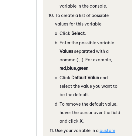
variable in the console.
To create a list of possible
values for this variable:
Click
Select
.
Enter the possible variable
Values
separated with a
comma ( , ). For example,
red,blue,green
.
Click
Default Value
and
select the value you want to
be the default.
To remove the default value,
hover the cursor over the field
and click
X
.
Use your variable in a
custom