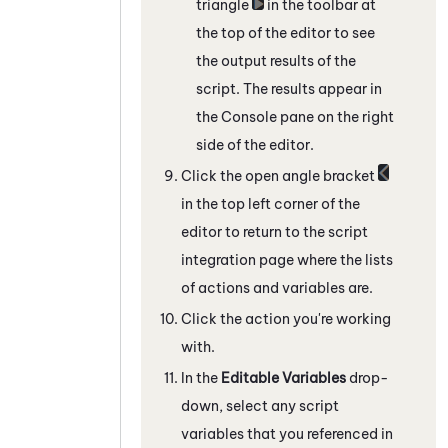
triangle
in the toolbar at
the top of the editor to see
the output results of the
script. The results appear in
the Console pane on the right
side of the editor.
Click the open angle bracket
in the top left corner of the
editor to return to the script
integration page where the lists
of actions and variables are.
Click the action you're working
with.
In the
Editable Variables
drop-
down, select any script
variables that you referenced in