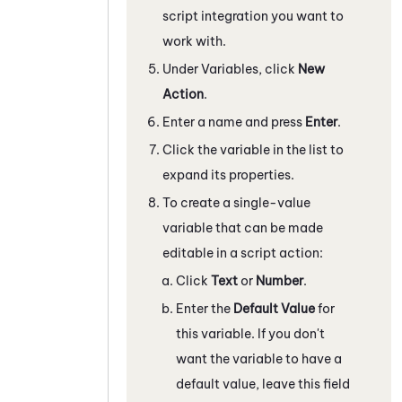
script integration
you want to
work with.
Under Variables, click
New
Action
.
Enter a name and press
Enter
.
Click the variable in the list to
expand its properties.
To create a single-value
variable that can be made
editable in a script action:
Click
Text
or
Number
.
Enter the
Default Value
for
this variable. If you don't
want the variable to have a
default value, leave this field