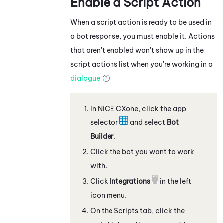
Enable a Script Action
When a script action is ready to be used in
a bot response, you must enable it. Actions
that aren't enabled won't show up in the
script actions list when you're working in a
dialogue
.
In
NiCE CXone
, click the app
selector
and select
Bot
Builder
.
Click the bot you want to work
with.
Click
Integrations
in the left
icon menu.
On the
Scripts
tab, click the