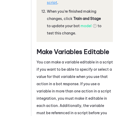
script
.
When you're finished making
changes, click
Train and Stage
to update your bot
model
to
test this change.
Make Variables Editable
You can make a variable editable in a script
if you want to be able to specify or select a
value for that variable when you use that
action in a bot response. If you use a
variable in more than one action in a script
integration, you must make it editable in
each action. Additionally, the variable
must be referenced in a script before you