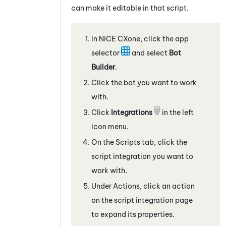
can make it editable in that script.
In
NiCE CXone
, click the app
selector
and select
Bot
Builder
.
Click the bot you want to work
with.
Click
Integrations
in the left
icon menu.
On the
Scripts
tab, click the
script integration
you want to
work with.
Under Actions, click an action
on the script integration page
to expand its properties.