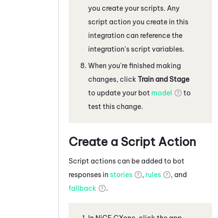
you create your scripts. Any
script action you create in this
integration can reference the
integration's script variables.
When you're finished making
changes, click
Train and Stage
to update your bot
model
to
test this change.
Create a Script Action
Script actions can be added to bot
responses in
stories
,
rules
, and
fallback
.
In
NiCE CXone
, click the app