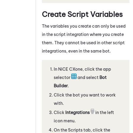
Create Script Variables
The variables you create can only be used
in the script integration where you create
them. They cannot be used in other script
integrations, even in the same bot.
In
NiCE CXone
, click the app
selector
and select
Bot
Builder
.
Click the bot you want to work
with.
Click
Integrations
in the left
icon menu.
On the
Scripts
tab, click the