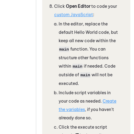
Click
Open Editor
to code your
custom
JavaScript
:
In the editor, replace the
default Hello World code, but
keep all new code within the
function. You can
main
structure other functions
within
if needed. Code
main
outside of
will not be
main
executed.
Include script variables in
your code as needed.
Create
the variables
, if you haven't
already done so.
Click the execute script