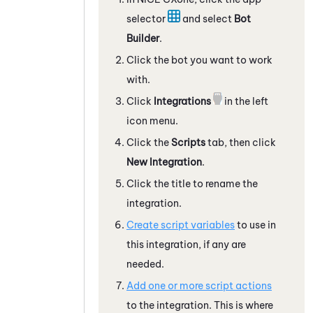
selector
and select
Bot
Builder
.
Click the bot you want to work
with.
Click
Integrations
in the left
icon menu.
Click the
Scripts
tab, then click
New Integration
.
Click the title to rename the
integration.
Create script variables
to use in
this integration, if any are
needed.
Add one or more script actions
to the integration. This is where