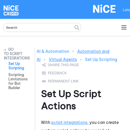
Skip To Main Content
Lan
AI & Automation
>
Automation and
SCRIPT
INTEGRATIONS
AI
>
Virtual Agents
>
Set Up Scripting
Set Up
Scripting
Scripting
Limitations
for Bot
Builder
Set Up Script
Actions
With
script integrations
, you can create