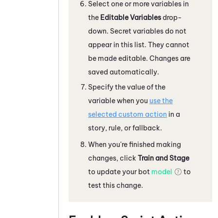
Select one or more variables in
the
Editable Variables
drop-
down. Secret variables do not
appear in this list. They cannot
be made editable. Changes are
saved automatically.
Specify the value of the
variable when you
use the
selected custom action
in a
story, rule, or fallback.
When you're finished making
changes, click
Train and Stage
to update your bot
model
to
test this change.