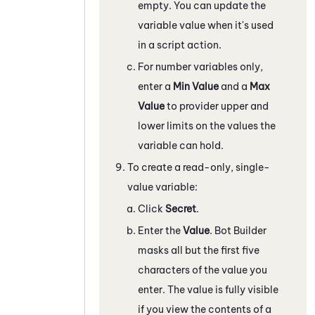
empty. You can update the
variable value when it's used
in a script action.
For number variables only,
enter a
Min Value
and a
Max
Value
to provider upper and
lower limits on the values the
variable can hold.
To create a read-only, single-
value variable:
Click
Secret
.
Enter the
Value
.
Bot Builder
masks all but the first five
characters of the value you
enter. The value is fully visible
if you view the contents of a