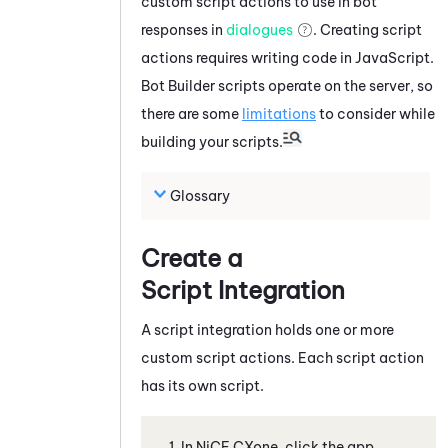
custom script actions to use in bot
responses in
dialogues
. Creating script
actions requires writing code in
JavaScript
.
Bot Builder
scripts operate on the server, so
there are some
limitations
to consider while
building your scripts.
Glossary
Create a
Script Integration
A script integration holds one or more
custom script actions. Each script action
has its own script.
In
NiCE CXone
, click the app