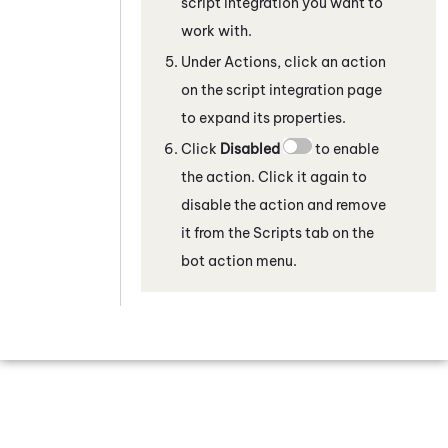
script integration
you want to
work with.
Under Actions, click an action
on the script integration page
to expand its properties.
Click
Disabled
to enable
the action. Click it again to
disable the action and remove
it from the Scripts tab on the
bot action menu.