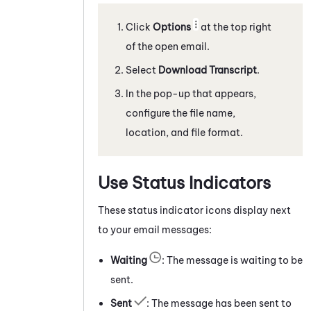
Click
Options
at the top right
of the open email.
Select
Download Transcript
.
In the pop-up that appears,
configure the file name,
location, and file format.
Use Status Indicators
These status indicator icons display next
to your email messages:
Waiting
: The message is waiting to be
sent.
Sent
: The message has been sent to