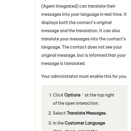
(Agent Integrated)
can translate their
messages into your language in real time. It
displays both the contact's original
message and the translation. It can also
translate your messages into the contact's
language. The contact does not see your
original message, but is informed that your
message is translated.
Your administrator must enable this for you.
Click
Options
at the top right
of the open interaction.
Select
Translate Messages
.
In the
Customer Language