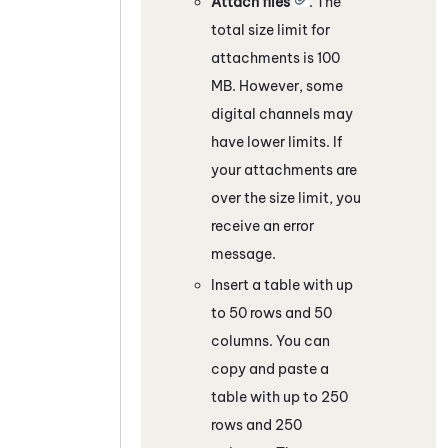
Attach files
. The
total size limit for
attachments is 100
MB. However, some
digital channels
may
have lower limits. If
your attachments are
over the size limit, you
receive an error
message.
Insert a table with up
to 50 rows and 50
columns. You can
copy and paste a
table with up to 250
rows and 250