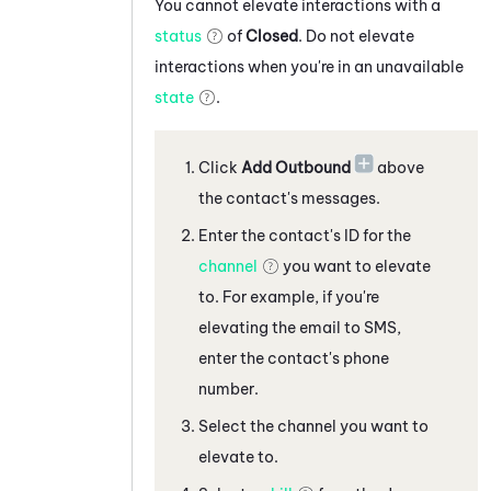
You cannot elevate interactions with a
status
of
Closed
. Do not elevate
interactions when you're in an unavailable
state
.
Click
Add Outbound
above
the contact's messages
.
Enter the contact's ID for the
channel
you want to elevate
to. For example, if you're
elevating the
email
to
SMS,
enter the contact's phone
number
.
Select the channel you want to
elevate to.