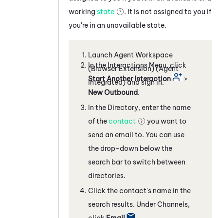
working
state
. It is not assigned to you if
you're in an unavailable state.
Launch
Agent Workspace
In the Interactions Menu, click
(Browser Extension) (Agent
Start Another Interaction
>
Integrated)
and sign in.
New Outbound
.
In the Directory, enter the name
of the
contact
you want to
send an email to. You can use
the drop-down below the
search bar to switch between
directories.
Click the contact's name in the
search results. Under Channels,
click
Email
.