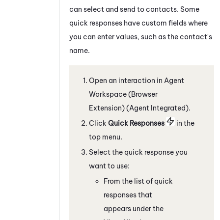
can select and send to contacts. Some
quick responses have custom fields where
you can enter values, such as the contact's
name.
Open an interaction in
Agent
Workspace (Browser
Extension) (Agent Integrated)
.
C
lick
Quick Responses
in the
top menu
.
Select the quick response you
want to use:
From the list of quick
responses that
appears under the