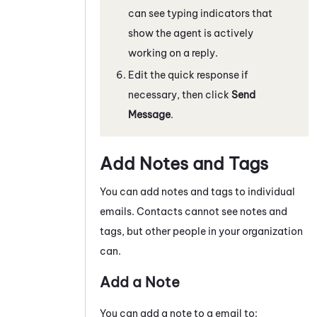
can see typing indicators that
show the agent is actively
working on a reply.
Edit the quick response if
necessary, then click
Send
Message
.
Add Notes and Tags
You can add notes and tags to individual
emails
. Contacts cannot see notes and
tags, but other people in your organization
can.
Add a Note
You can add a note to a
email
to: