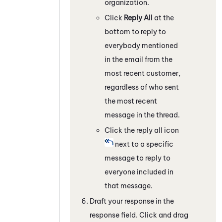
organization.
Click
Reply All
at the
bottom to reply to
everybody mentioned
in the email from the
most recent customer,
regardless of who sent
the most recent
message in the thread.
Click the reply all icon
next to a specific
message to reply to
everyone included in
that message.
Draft your response in the
response field. Click and drag