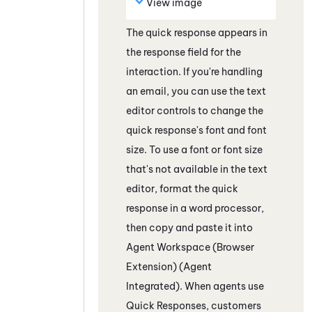
View image
The quick response appears in
the response field
for the
interaction
. If you're handling
an email, you can use the text
editor controls to change the
quick response's font and font
size. To use a font or font size
that's not available in the text
editor, format the quick
response in a word processor,
then copy and paste it into
Agent Workspace (Browser
Extension) (Agent
Integrated)
. When agents use
Quick Responses, customers