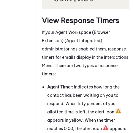
View Response Timers
If your
Agent Workspace (Browser
Extension) (Agent Integrated)
administrator has enabled them, response
timers for
emails
display in the Interactions
Menu. There are two types of response
timers:
Agent Timer
: Indicates how long the
contact has been waiting on you to
respond. When fifty percent of your
allotted time is left, the alert icon
appears in yellow. When the timer
reaches 0:00, the alert icon
appears