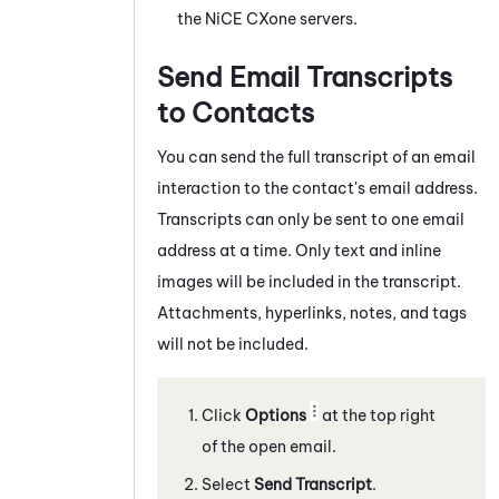
the
NiCE CXone
servers.
Send Email Transcripts
to Contacts
You can send the full transcript of a
n email
interaction to the contact's email address.
Transcripts can only be sent to one email
address at a time. Only text and inline
images will be included in the transcript.
Attachments, hyperlinks, notes, and tags
will not be included.
Click
Options
at the top right
of the open email.
Select
Send Transcript
.