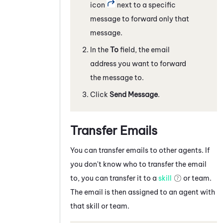
icon
next to a specific
message to forward only that
message.
In the
To
field, the email
address you want to forward
the message to.
Click
Send Message
.
Transfer Emails
You can transfer emails to other agents. If
you don't know who to transfer the email
to, you can transfer it to a
skill
or team.
The email is then assigned to an agent with
that skill or team.