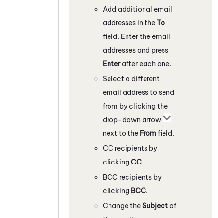
Add additional email
addresses in the
To
field. Enter the email
addresses and press
Enter
after each one.
Select a different
email address to send
from by clicking the
drop-down arrow
next to the
From
field.
CC recipients by
clicking
CC
.
BCC recipients by
clicking
BCC
.
Change the
Subject
of