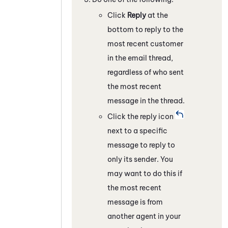
Click
Reply
at the
bottom to reply to the
most recent customer
in the email thread,
regardless of who sent
the most recent
message in the thread.
Click the reply icon
next to a specific
message to reply to
only its sender. You
may want to do this if
the most recent
message is from
another agent in your