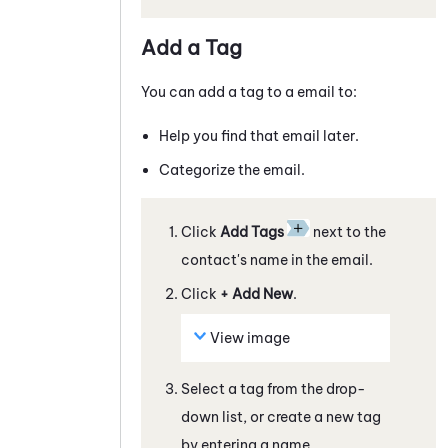
Add a Tag
You can add a tag to a
email
to:
Help you find that
email
later.
Categorize the
email
.
Click
Add Tags
next to the
contact's name in the
email
.
Click
+ Add New
.
View image
Select a tag from the drop-
down list, or create a new tag
by entering a name.