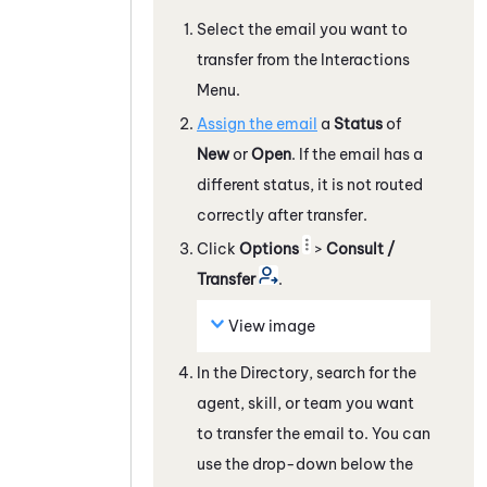
Select the email you want to
transfer from the Interactions
Menu.
Assign the email
a
Status
of
New
or
Open
. If the email has a
different status, it is not routed
correctly after transfer.
Click
Options
>
Consult /
Transfer
.
View image
In the Directory, search for the
agent, skill, or team you want
to transfer the email to. You can
use the drop-down below the