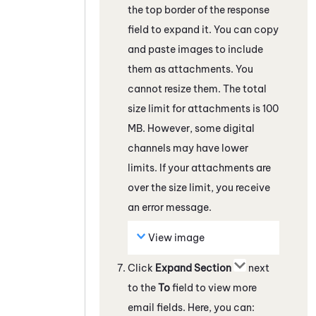
the top border of the response
field to expand it. You can copy
and paste images to include
them as attachments. You
cannot resize them. The total
size limit for attachments is 100
MB. However, some
digital
channels
may have lower
limits. If your attachments are
over the size limit, you receive
an error message.
View image
Click
Expand Section
next
to the
To
field to view more
email fields. Here, you can: