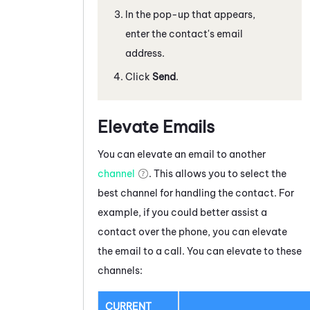
In the pop-up that appears,
enter the contact's email
address.
Click
Send
.
Elevate Emails
You can elevate a
n email
to another
channel
. This allows you to select the
best channel for handling the contact. For
example, if you could better assist a
contact over the phone, you can elevate
the
email
to a call. You can elevate to these
channels:
CURRENT