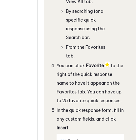
View All tab.
By searching for a
specific quick
response using the
Search bar.
From the Favorites
tab.
You can click
Favorite
to the
right of the quick response
name to have it appear on the
Favorites tab. You can have up
to 25 favorite quick responses.
In the quick response form, fill in
any custom fields, and click
Insert
.