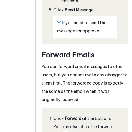
the email.
Click
Send Message
If you need to send the
message for approval
Forward Emails
You can forward email messages to other
users, but you cannot make any changes to
them first. The forwarded copy is exactly
the same as the email when it was
originally received.
Click
Forward
at the bottom.
You can also click the forward