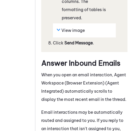
columns. The
formatting of tables is
preserved.
View image
Click
Send Message
.
Answer Inbound Emails
When you open an email interaction,
Agent
Workspace (Browser Extension) (Agent
Integrated)
automatically scrolls to
display the most recent email in the thread.
Email interactions may be automatically
routed and assigned to you. If you reply to
an interaction that isn't assigned to you,