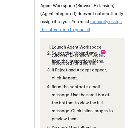
Agent Workspace (Browser Extension)
(Agent Integrated)
does not automatically
assign it to you. You must
manually assign
the interaction to yourself
.
Launch
Agent Workspace
Select the inbound email
(Browser Extension) (Agent
from the Interactions Menu.
Integrated)
and sign in.
If Reject and Accept appear,
click
Accept
.
Read the contact's email
message. Use the scroll bar at
the bottom to view the full
message. Click inline images to
preview them.
Do one of the following: