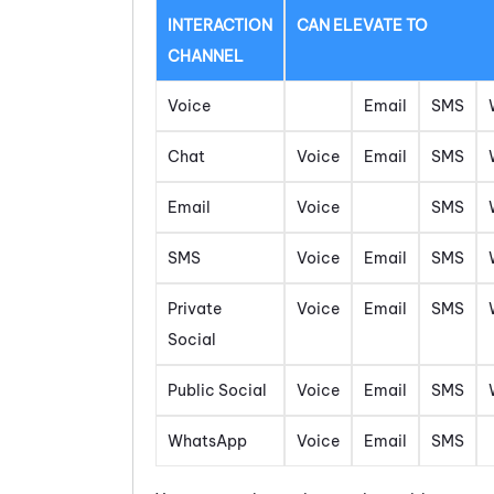
INTERACTION
CAN ELEVATE TO
CHANNEL
Voice
Email
SMS
Chat
Voice
Email
SMS
Email
Voice
SMS
SMS
Voice
Email
SMS
Private
Voice
Email
SMS
Social
Public Social
Voice
Email
SMS
WhatsApp
Voice
Email
SMS