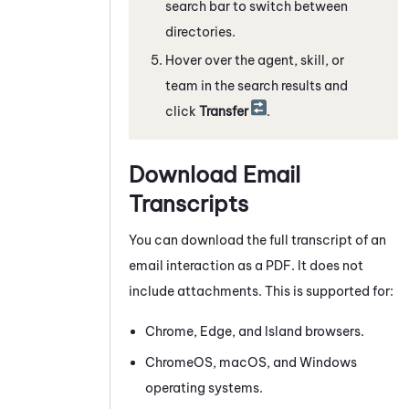
search bar to switch between
directories.
Hover over the agent, skill, or
team in the search results and
click
Transfer
.
Download Email
Transcripts
You can download the full transcript of an
email interaction as a PDF. It does not
include attachments. This is supported for:
Chrome
, Edge, and Island browsers.
ChromeOS
, macOS, and
Windows
operating systems.