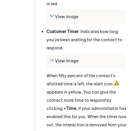
in red.
View image
Customer Timer
: Indicates how long
you've been waiting for the contact to
respond.
View image
When fifty percent of the contact's
allotted time is left, the alert icon
appears in yellow. You can give the
contact more time to respond by
clicking
+Time
, if your administrator has
enabled this for you. When the timer runs
out, the interaction is removed from your