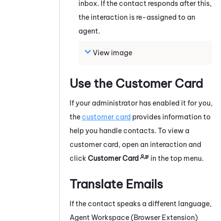
inbox. If the contact responds after this,
the interaction is re-assigned to an
agent.
View image
Use the Customer Card
If your administrator has enabled it for you,
the
customer card
provides information to
help you handle contacts.
To view a
customer card, open an interaction and
click
Customer Card
in the top menu.
Translate Emails
If the contact speaks a different language,
Agent Workspace (Browser Extension)