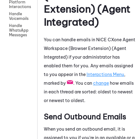
Platform
Extension) (Agent
Interactions
Handle
Integrated)
Voicemails
Handle
WhatsApp
Messages
You can handle emails in
NiCE CXone
Agent
Workspace (Browser Extension) (Agent
Integrated)
if your administrator has
enabled them for you. Any emails assigned
to you appear in the
Interactions Menu
,
marked by
. You can
change
how emails
in each thread are sorted: oldest to newest
or newest to oldest.
Send Outbound Emails
When you send an outbound email, it is
assigned to you if you're in an available or a