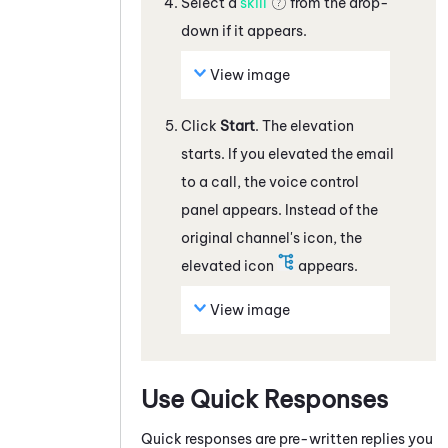
Select a
skill
from the drop-
down if it appears.
View image
Click
Start
. The elevation
starts. If you elevated the
email
to a call, the voice control
panel appears. Instead of the
original channel's icon, the
elevated icon
appears.
View image
Use Quick Responses
Quick responses are pre-written replies you