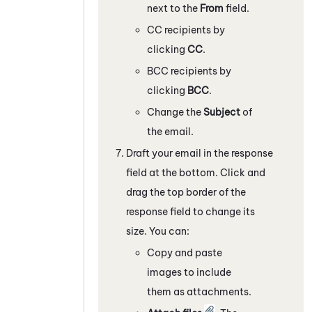
next to the
From
field.
CC recipients by
clicking
CC
.
BCC recipients by
clicking
BCC
.
Change the
Subject
of
the email.
Draft your email in the response
field at the bottom. Click and
drag the top border of the
response field to change its
size. You can:
Copy and paste
images to include
them as attachments.