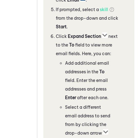
If prompted, select a
skill
from the drop-down and click
Start
.
Click
Expand Section
next
to the
To
field to view more
email fields. Here, you can:
Add additional email
addresses in the
To
field. Enter the email
addresses and press
Enter
after each one.
Select a different
email address to send
from by clicking the
drop-down arrow