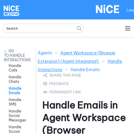
Skip To Main Content
Lan
Agents
>
Agent Workspace (Browser
HANDLE
INTERACTIONS
Extension) (Agent Integrated)
>
Handle
Handle
Interactions
>
Handle Emails
Calls
Handle
Chats
Handle
Emails
Handle
Handle Emails in
SMS
Handle
Agent Workspace
Social
Messages
(Browser
Handle
Social