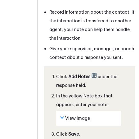
Record information about the contact. If
the interaction is transferred to another
agent, your note can help them handle
the interaction.
Give your supervisor, manager, or coach
context about a response you sent.
Click
Add Notes
under the
response field.
In the yellow Note box that
appears, enter your note.
View image
Click
Save
.