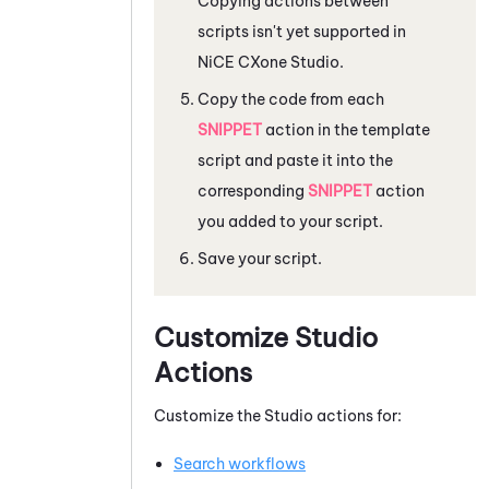
Copying actions between
scripts isn't yet supported in
NiCE CXone
Studio
.
Copy the code from each
SNIPPET
action in the template
script and paste it into the
corresponding
SNIPPET
action
you added to your script.
Save your script.
Customize
Studio
Actions
Customize the
Studio
actions for:
Search workflows