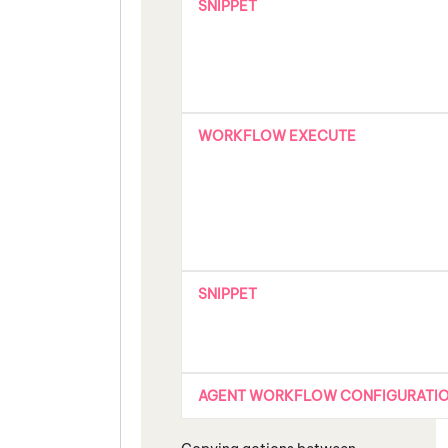
SNIPPET
WORKFLOW EXECUTE
SNIPPET
AGENT WORKFLOW CONFIGURATI