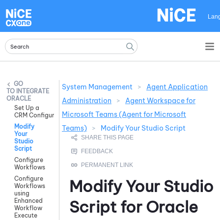
Skip To Main Content
Lan
System Management
>
Agent Application
INTEGRATE
ORACLE
Administration
>
Agent Workspace for
Set Up a
Microsoft Teams (Agent for Microsoft
CRM Configuration
Modify
Teams)
>
Modify Your Studio Script
Your
Studio
Script
Configure
Workflows
Configure
Modify Your
Studio
Workflows
using
Enhanced
Script for
Oracle
Workflow
Execute