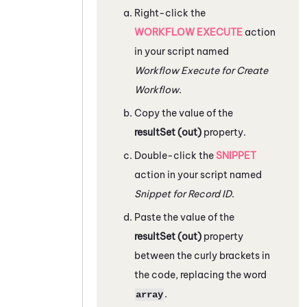
Right-click the
WORKFLOW EXECUTE
action
in your script named
Workflow Execute for Create
Workflow
.
Copy the value of the
resultSet (out)
property.
Double-click the
SNIPPET
action in your script named
Snippet for Record ID
.
Paste the value of the
resultSet (out)
property
between the curly brackets in
the code, replacing the word
.
array