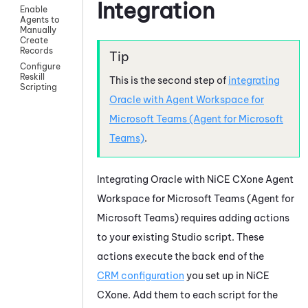
Integration
Enable
Agents to
Manually
Create
Records
Configure
Reskill
This is the second step of
integrating
Scripting
Oracle
with
Agent Workspace for
Microsoft Teams (Agent for Microsoft
Teams)
.
Integrating
Oracle
with
NiCE CXone
Agent
Workspace for Microsoft Teams (Agent for
Microsoft Teams)
requires adding actions
to your existing
Studio
script. These
actions execute the back end of the
CRM configuration
you set up in
NiCE
CXone
. Add them to each script for the