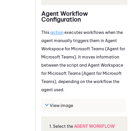
Agent Workflow
Configuration
This
action
executes workflows when the
agent manually triggers them in
Agent
Workspace for Microsoft Teams (Agent for
Microsoft Teams)
. It moves information
between the script and
Agent Workspace
for Microsoft Teams (Agent for Microsoft
Teams)
, depending on the workflow the
agent used.
View image
Select the
AGENT WORKFLOW