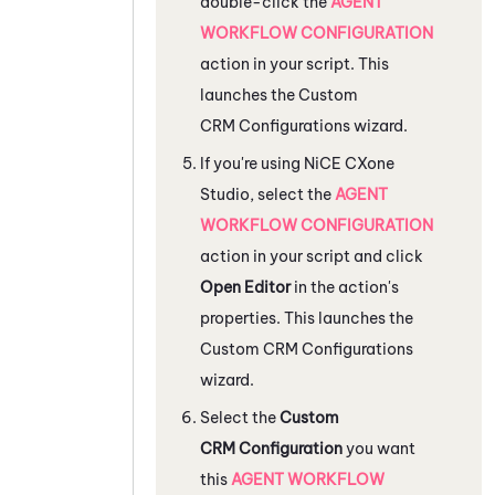
double-click the
AGENT
WORKFLOW CONFIGURATION
action in your script. This
launches the Custom
CRM Configurations wizard.
If you're using
NiCE CXone
Studio
, select the
AGENT
WORKFLOW CONFIGURATION
action in your script and click
Open Editor
in the action's
properties. This launches the
Custom CRM Configurations
wizard.
Select the
Custom
CRM Configuration
you want
this
AGENT WORKFLOW