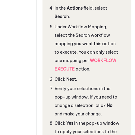
In the
Actions
field, select
Search
.
Under
Workflow Mapping
,
select the Search workflow
mapping you want this action
to execute. You can only select
one mapping per
WORKFLOW
EXECUTE
action.
Click
Next
.
Verify your selections in the
pop-up window. If you need to
change a selection, click
No
and make your change.
Click
Yes
in the pop-up window
to apply your selections to the