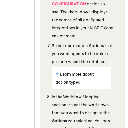
CONFIGURATION
action to
use. The drop-down displays
the names of all configured
integrations in your
NiCE CXone
environment.
Select one or more
Actions
that
you want agents to be able to
perform when this script runs.
Learn more about
action types
In the
Workflow Mapping
section, select the workflows
that you want to assign to the
Actions
you selected. You can