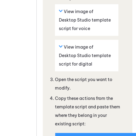
View image of
Desktop Studio
template
script for voice
View image of
Desktop Studio
template
script for digital
Open the script you want to
modify.
Copy these actions from the
template script and paste them
where they belong in your
existing script: