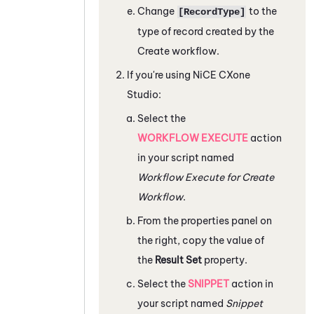
Change
to the
[RecordType]
type of record created by the
Create workflow.
If you're using
NiCE CXone
Studio
:
Select the
WORKFLOW EXECUTE
action
in your script named
Workflow Execute for Create
Workflow
.
From the properties panel on
the right, copy the value of
the
Result Set
property.
Select the
SNIPPET
action in
your script named
Snippet