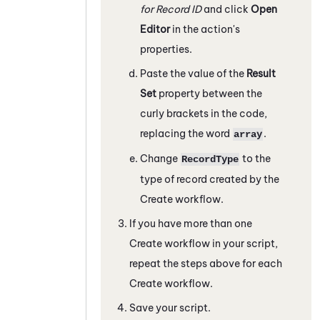
for Record ID
and click
Open
Editor
in the action's
properties.
Paste the value of the
Result
Set
property between the
curly brackets in the code,
replacing the word
.
array
Change
to the
RecordType
type of record created by the
Create workflow.
If you have more than one
Create workflow in your script,
repeat the steps above for each
Create workflow.
Save your script.