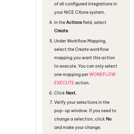
of all configured integrations in
your
NiCE CXone
system.
In the
Actions
field, select
Create
.
Under
Workflow Mapping
,
select the Create workflow
mapping you want this action
to execute. You can only select
one mapping per
WORKFLOW
EXECUTE
action.
Click
Next
.
Verify your selections in the
pop-up window. If you need to
change a selection, click
No
and make your change.