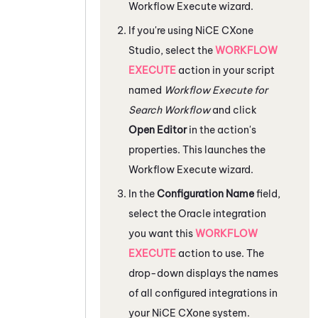
Workflow Execute wizard.
If you're using
NiCE CXone
Studio
, select the
WORKFLOW
EXECUTE
action in your script
named
Workflow Execute for
Search Workflow
and click
Open Editor
in the action's
properties. This launches the
Workflow Execute wizard.
In the
Configuration Name
field,
select the
Oracle
integration
you want this
WORKFLOW
EXECUTE
action to use. The
drop-down displays the names
of all configured integrations in
your
NiCE CXone
system.