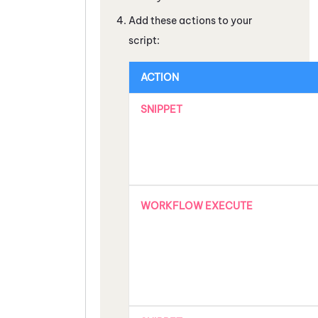
Add these actions to your
script:
ACTION
SNIPPET
WORKFLOW EXECUTE