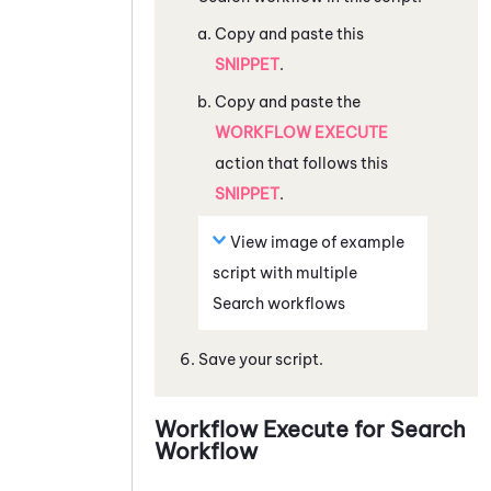
Copy and paste this
SNIPPET
.
Copy and paste the
WORKFLOW EXECUTE
action that follows this
SNIPPET
.
View image of example
script with multiple
Search workflows
Save your script.
Workflow Execute for Search
Workflow