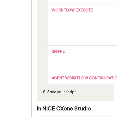
WORKFLOW EXECUTE
SNIPPET
AGENT WORKFLOW CONFIGURATI
Save your script.
In
NiCE CXone
Studio