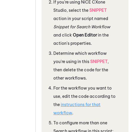
If you're using
NiCE CXone
Studio
, select the
SNIPPET
action in your script named
Snippet for Search Workflow
and click
Open Editor
in the
action's properties.
Determine which workflow
you're using in this
SNIPPET
,
then delete the code for the
other workflows.
For the workflow you want to
use, edit the code according to
the
instructions for that
workflow
.
To configure more than one
Search workflow in this script: