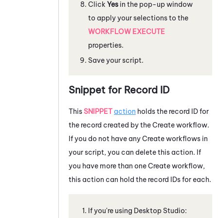
Click
Yes
in the pop-up window
to apply your selections to the
WORKFLOW EXECUTE
properties.
Save your script.
Snippet for Record ID
This
SNIPPET
action
holds the record ID for
the record created by the Create workflow.
If you do not have any Create workflows in
your script, you can delete this action. If
you have more than one Create workflow,
this action can hold the record IDs for each.
If you're using
Desktop Studio
: