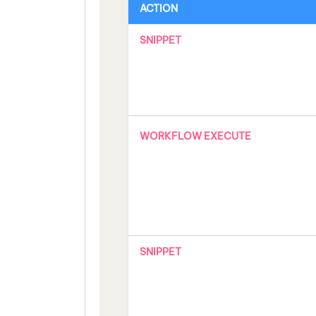
ACTION
SNIPPET
WORKFLOW EXECUTE
SNIPPET