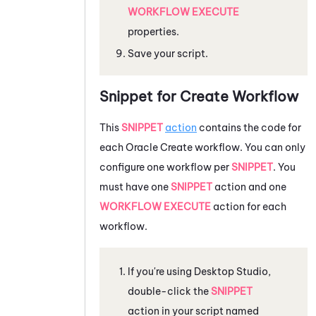
WORKFLOW EXECUTE
properties.
Save your script.
Snippet for Create Workflow
This
SNIPPET
action
contains the code for
each
Oracle
Create workflow. You can only
configure one workflow per
SNIPPET
. You
must have one
SNIPPET
action and one
WORKFLOW EXECUTE
action for each
workflow.
If you're using
Desktop Studio
,
double-click the
SNIPPET
action in your script named