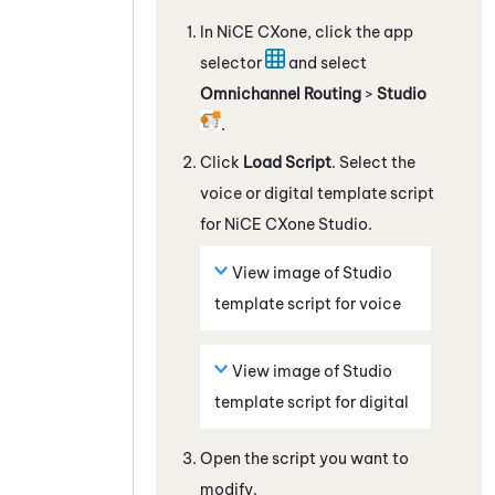
In
NiCE CXone
, click the app
selector
and select
Omnichannel Routing
>
Studio
.
Click
Load Script
. Select the
voice or digital template script
for
NiCE CXone
Studio
.
View image of
Studio
template script for voice
View image of
Studio
template script for digital
Open the script you want to
modify.