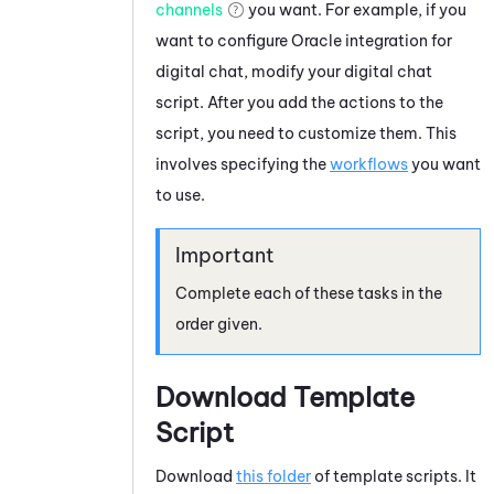
channels
you want. For example, if you
want to configure
Oracle
integration for
digital chat, modify your digital chat
script. After you add the actions to the
script, you need to customize them. This
involves specifying the
workflows
you want
to use.
Complete each of these tasks in the
order given.
Download Template
Script
Download
this folder
of template scripts. It