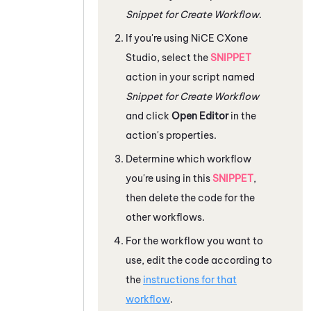
Snippet for Create Workflow
.
If you're using
NiCE CXone
Studio
, select the
SNIPPET
action in your script named
Snippet for Create Workflow
and click
Open Editor
in the
action's properties.
Determine which workflow
you're using in this
SNIPPET
,
then delete the code for the
other workflows.
For the workflow you want to
use, edit the code according to
the
instructions for that
workflow
.