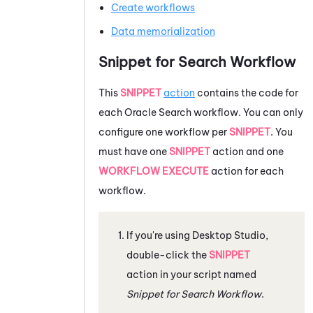
Create workflows
Data memorialization
Snippet for Search Workflow
This
SNIPPET
action
contains the code for
each
Oracle
Search workflow. You can only
configure one workflow per
SNIPPET
. You
must have one
SNIPPET
action and one
WORKFLOW EXECUTE
action for each
workflow.
If you're using
Desktop Studio
,
double-click the
SNIPPET
action in your script named
Snippet for Search Workflow
.