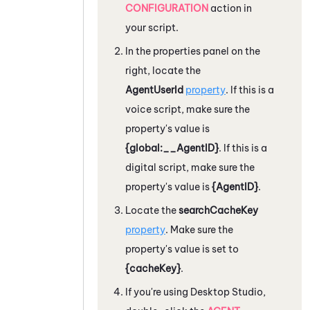
CONFIGURATION
action in
your script.
In the properties panel on the
right, locate the
AgentUserId
property
. If this is a
voice script, make sure the
property's value is
{global:__AgentID}
. If this is a
digital script, make sure the
property's value is
{AgentID}
.
Locate the
searchCacheKey
property
. Make sure the
property's value is set to
{cacheKey}
.
If you're using
Desktop Studio
,