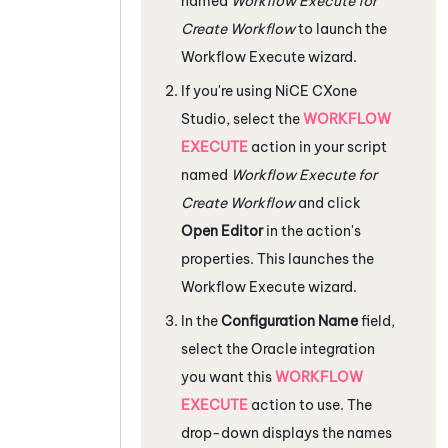
named
Workflow Execute for
Create Workflow
to launch the
Workflow Execute wizard.
If you're using
NiCE CXone
Studio
, select the
WORKFLOW
EXECUTE
action in your script
named
Workflow Execute for
Create Workflow
and click
Open Editor
in the action's
properties. This launches the
Workflow Execute wizard.
In the
Configuration Name
field,
select the
Oracle
integration
you want this
WORKFLOW
EXECUTE
action to use. The
drop-down displays the names