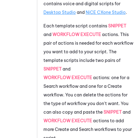
contains voice and digital scripts for
Desktop Studio
and
NiCE CXone
Studio
.
Each template script contains
SNIPPET
and
WORKFLOW EXECUTE
actions. This
pair of actions is needed for each workflow
you want to add to your script. The
template scripts include two pairs of
SNIPPET
and
WORKFLOW EXECUTE
actions: one for a
Search workflow and one for a Create
workflow. You can delete the actions for
the type of workflow you don't want. You
can also copy and paste the
SNIPPET
and
WORKFLOW EXECUTE
actions to add
more Create and Search workflows to your
script.