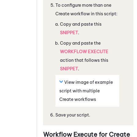
To configure more than one
Create workflow in this script:
Copy and paste this
SNIPPET
.
Copy and paste the
WORKFLOW EXECUTE
action that follows this
SNIPPET
.
View image of example
script with multiple
Create workflows
Save your script.
Workflow Execute for Create