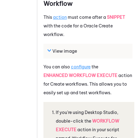
Workflow
This
action
must come after a
SNIPPET
with the code for a
Oracle
Create
workflow.
View image
You can also
configure
the
ENHANCED WORKFLOW EXECUTE
action
for Create workflows. This allows you to
easily set up and test workflows.
If you're using
Desktop Studio
,
double-click the
WORKFLOW
EXECUTE
action in your script