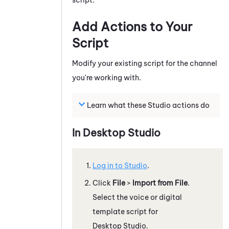
Add Actions to Your
Script
Modify your existing script for the channel
you're working with.
Learn what these
Studio
actions do
In
Desktop Studio
Log in to
Studio
.
Click
File
>
Import from File
.
Select the voice or digital
template script for
Desktop Studio
.