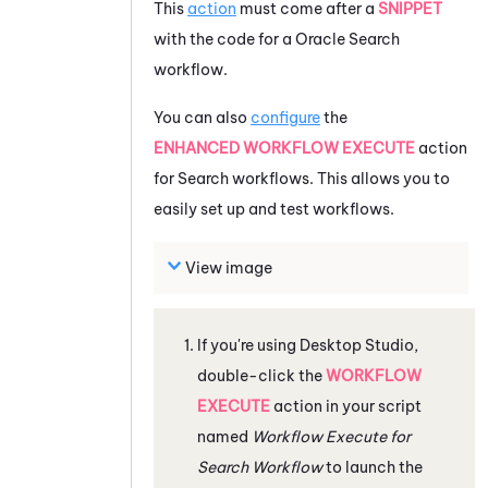
This
action
must come after a
SNIPPET
with the code for a
Oracle
Search
workflow.
You can also
configure
the
ENHANCED WORKFLOW EXECUTE
action
for Search workflows. This allows you to
easily set up and test workflows.
View image
If you're using
Desktop Studio
,
double-click the
WORKFLOW
EXECUTE
action in your script
named
Workflow Execute for
Search Workflow
to launch the