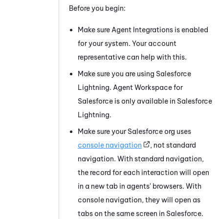
Before you begin:
Make sure Agent Integrations is enabled
for your system. Your account
representative can help with this.
Make sure you are using
Salesforce
Lightning.
Agent Workspace for
Salesforce
is only available in
Salesforce
Lightning.
Make sure your
Salesforce
org uses
console navigation
, not standard
navigation. With standard navigation,
the record for each interaction will open
in a new tab in agents' browsers. With
console navigation, they will open as
tabs on the same screen in
Salesforce
.