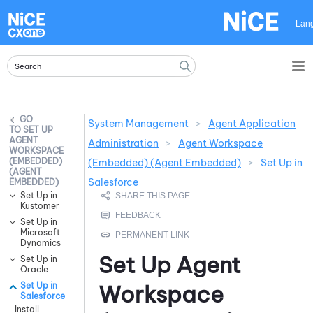
Skip To Main Content
Lan
System Management
>
Agent Application
SET UP
AGENT
Administration
>
Agent Workspace
WORKSPACE
(EMBEDDED)
(Embedded) (Agent Embedded)
>
Set Up in
(AGENT
Salesforce
EMBEDDED)
Set Up in
Kustomer
Set Up in
Microsoft
Dynamics
Set Up
Agent
Set Up in
Oracle
Set Up in
Workspace
Salesforce
Install