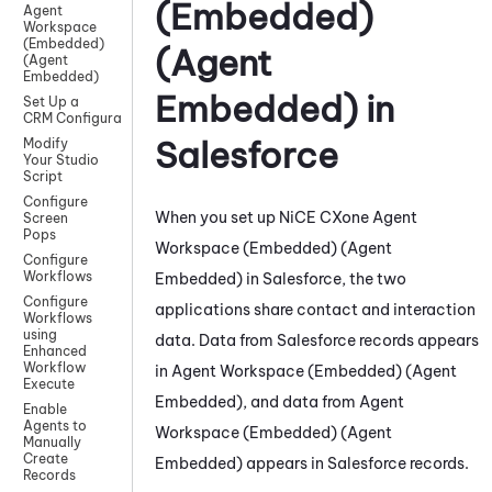
(Embedded)
Agent
Workspace
(Embedded)
(Agent
(Agent
Embedded)
Embedded)
in
Set Up a
CRM Configuration
Salesforce
Modify
Your Studio
Script
Configure
When you set up
NiCE CXone
Agent
Screen
Pops
Workspace (Embedded) (Agent
Configure
Workflows
Embedded)
in
Salesforce
,
the two
Configure
applications share contact and interaction
Workflows
using
data. D
ata from
Salesforce
records appears
Enhanced
Workflow
in
Agent Workspace (Embedded) (Agent
Execute
Embedded)
, and data from
Agent
Enable
Agents to
Workspace (Embedded) (Agent
Manually
Create
Embedded)
appears in
Salesforce
records
.
Records