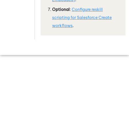
Optional
:
Configure reskill
scripting for
Salesforce
Create
workflows
.