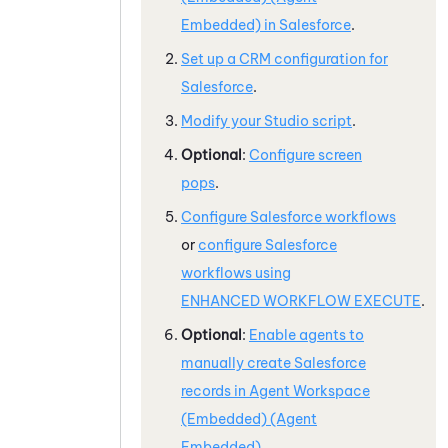
Embedded)
in
Salesforce
.
Set up a CRM configuration for
Salesforce
.
Modify your
Studio
script
.
Optional
:
Configure screen
pops
.
Configure
Salesforce
workflows
or
configure
Salesforce
workflows using
ENHANCED WORKFLOW EXECUTE
.
Optional
:
Enable agents to
manually create
Salesforce
records in
Agent Workspace
(Embedded) (Agent
Embedded)
.