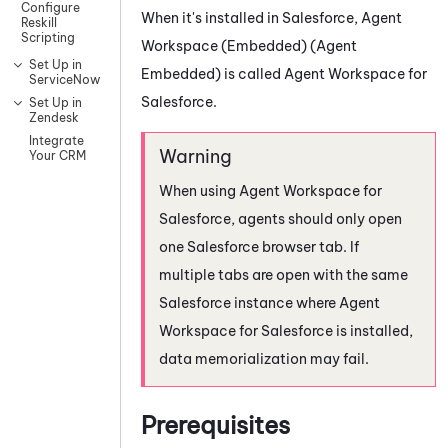
Configure
When it's installed in
Salesforce
,
Agent
Reskill
Scripting
Workspace (Embedded) (Agent
Set Up in
Embedded)
is called
Agent Workspace for
ServiceNow
Salesforce
.
Set Up in
Zendesk
Integrate
Your CRM
When using
Agent Workspace for
Salesforce
, agents should only open
one
Salesforce
browser tab. If
multiple tabs are open with the same
Salesforce
instance where
Agent
Workspace for Salesforce
is installed,
data memorialization may fail.
Prerequisites