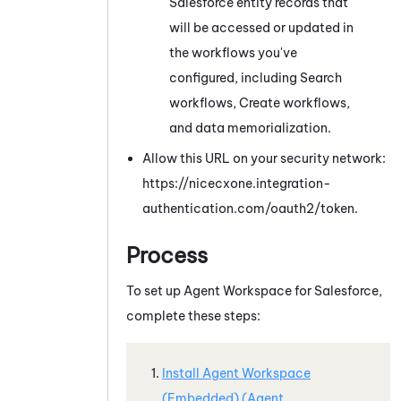
Salesforce
entity records that
will be accessed or updated in
the workflows you've
configured, including Search
workflows
, Create workflows,
and data memorialization
.
Allow this URL on your security network:
https://nicecxone.integration-
authentication.com/oauth2/token.
Process
To set up
Agent Workspace for Salesforce
,
complete these steps:
Install
Agent Workspace
(Embedded) (Agent