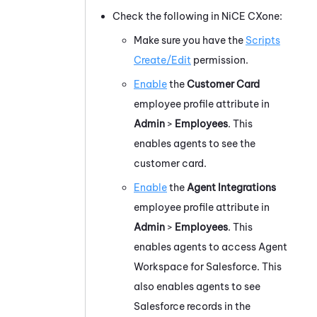
Check the following in
NiCE CXone
:
Make sure you have the
Scripts
Create/Edit
permission.
Enable
the
Customer Card
employee profile attribute in
Admin
>
Employees
. This
enables agents to see the
customer card.
Enable
the
Agent Integrations
employee profile attribute in
Admin
>
Employees
.
This
enables agents to access
Agent
Workspace for Salesforce
.
This
also
enables agents to see
Salesforce
records in the