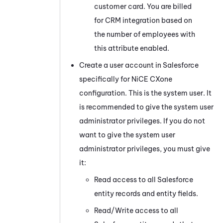
customer card. You are billed
for CRM integration based on
the number of employees with
this attribute enabled.
Create a user account in
Salesforce
specifically for
NiCE CXone
configuration. This is the system user. It
is recommended to give the system user
administrator privileges. If you do not
want to give the system user
administrator privileges, you must give
it:
Read access to all
Salesforce
entity records and entity fields.
Read/Write access to all