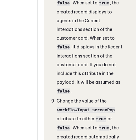
. When set to
, the
false
true
created record displays to
agents in the Current
Interactions section of the
customer card. When set to
, it displays in the Recent
false
Interactions section of the
customer card. If you do not
include this attribute in the
payload, it will be assumed as
.
false
Change the value of the
workflowInput.screenPop
attribute to either
or
true
. When set to
, the
false
true
created record automatically