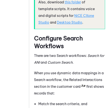
Also, download
this folder
of
template scripts. It contains voice
and digital scripts for
NiCE CXone
Studio
and
Desktop Studio
.
Configure Search
Workflows
There are two Search workflows:
Search for
ANI
and
Custom Search
.
When you use dynamic data mappings in a
Search workflow, the Related Interactions
section in the customer card
first shows
records that:
Match the search criteria, and