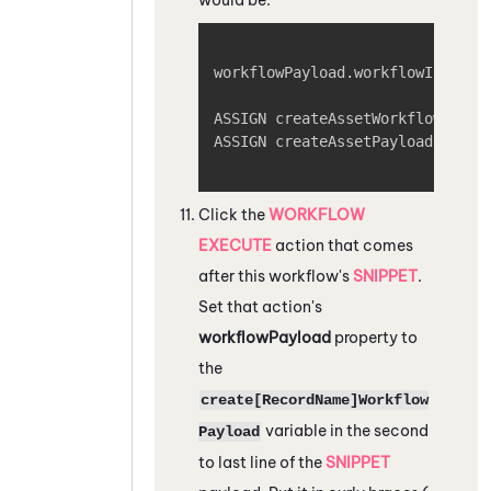
Copy
workflowPayload.workflowInput = 
ASSIGN createAssetWorkflowPaylo
ASSIGN createAssetPayload = cre
Click the
WORKFLOW
EXECUTE
action that comes
after this workflow's
SNIPPET
.
Set that action's
workflowPayload
property to
the
create[RecordName]Workflow
variable in the second
Payload
to last line of the
SNIPPET