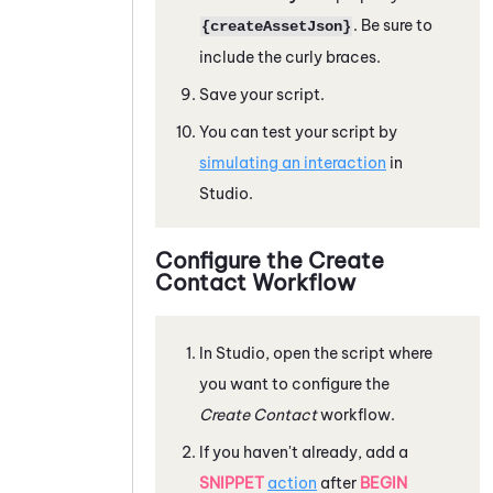
. Be sure to
{createAssetJson}
include the curly braces.
Save your script.
You can test your script by
simulating an interaction
in
Studio
.
Configure the Create
Contact Workflow
In
Studio
, open the script where
you want to configure the
Create Contact
workflow.
If you haven't already, add a
SNIPPET
action
after
BEGIN