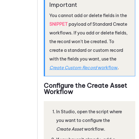
You cannot add or delete fields in the
SNIPPET
payload of Standard Create
workflows. If you add or delete fields,
the record won't be created. To
create a standard or custom record
with the fields you want, use the
Create Custom Record
workflow
.
Configure the Create Asset
Workflow
In
Studio
, open the script where
you want to configure the
Create Asset
workflow.