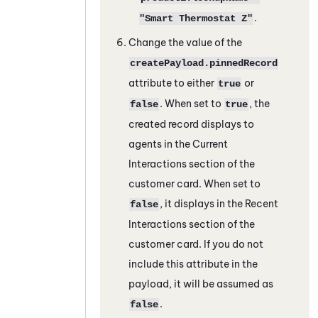
.
"Smart Thermostat Z"
Change the value of the
createPayload.pinnedRecord
attribute to either
or
true
. When set to
, the
false
true
created record displays to
agents in the Current
Interactions section of the
customer card. When set to
, it displays in the Recent
false
Interactions section of the
customer card. If you do not
include this attribute in the
payload, it will be assumed as
.
false