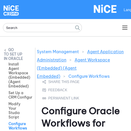
Skip To Main Content
Lan
System Management
>
Agent Application
SET UP
IN ORACLE
Administration
>
Agent Workspace
Install
(Embedded) (Agent
Agent
Workspace
Embedded)
>
Configure Workflows
(Embedded)
(Agent
Embedded)
Set Up a
CRM Configuration
Modify
Configure
Oracle
Your
Studio
Script
Workflows for
Configure
Workflows