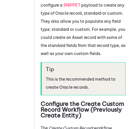
configure a
SNIPPET
payload to create any
type of
Oracle
record, standard or custom.
They also allow you to populate any field
type, standard or custom. For example, you
could create an Asset record with some of
the standard fields from that record type, as
well as your own custom fields.
This is the recommended method to
create
Oracle
records.
Configure the Create Custom
Record Workflow (Previously
Create Entity)
The
Create Custom Record
workflow