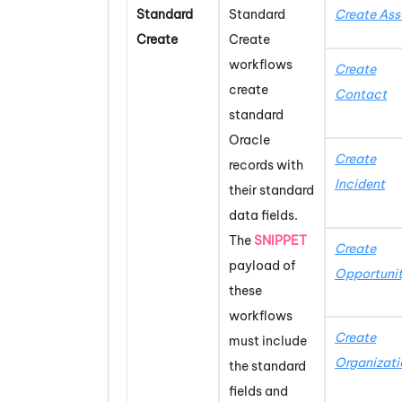
Standard
Standard
Create Ass
Create
Create
workflows
Create
create
Contact
standard
Oracle
Create
records with
Incident
their standard
data fields.
The
SNIPPET
Create
payload of
Opportuni
these
workflows
Create
must include
Organizati
the standard
fields and