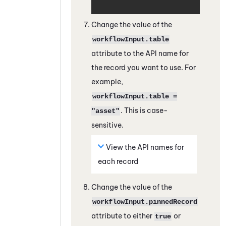
Change the value of the
workflowInput.table
attribute to the API name for
the record you want to use. For
example,
workflowInput.table =
. This is case-
"asset"
sensitive.
View the API names for
each record
Change the value of the
workflowInput.pinnedRecord
attribute to either
or
true