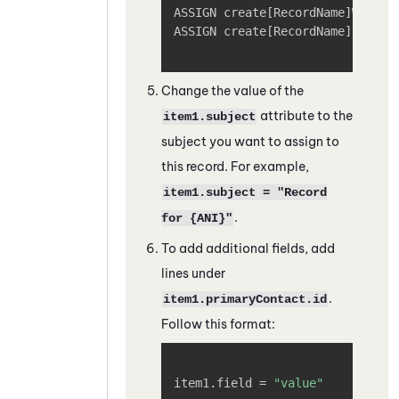
ASSIGN create
[
RecordName
]
Workfl
ASSIGN create
[
RecordName
]
Payloa
Change the value of the
attribute to the
item1.subject
subject you want to assign to
this record. For example,
item1.subject = "Record
.
for {ANI}"
To add additional fields, add
lines under
.
item1.primaryContact.id
Follow this format:
Copy
item1.field = 
"value"