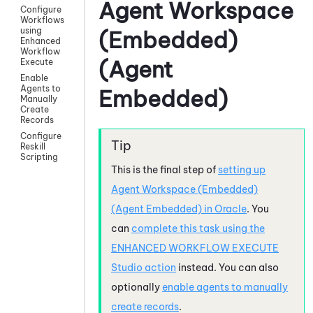
Agent Workspace
Configure
Workflows
using
(Embedded)
Enhanced
Workflow
(Agent
Execute
Enable
Agents to
Embedded)
Manually
Create
Records
Configure
Reskill
Scripting
This is the final step of
setting up
Agent Workspace (Embedded)
(Agent Embedded)
in
Oracle
. You
can
complete this task using the
ENHANCED WORKFLOW EXECUTE
Studio
action
instead. You can also
optionally
enable agents to manually
create records
.