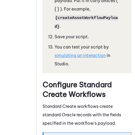
payload. Put it in curly braces
(
{ } )
. For example,
{createAssetWorkflowPayloa
.
d}
Save your script.
You can test your script by
simulating an interaction
in
Studio
.
Configure Standard
Create Workflows
Standard Create workflows create
standard
Oracle
records with the fields
specified in the workflow's payload.