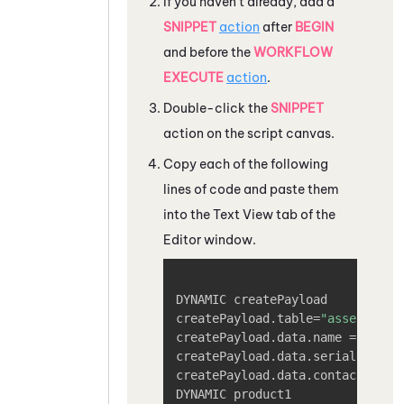
If you haven't already, add a
SNIPPET
action
after
BEGIN
and before the
WORKFLOW
EXECUTE
action
.
Double-click the
SNIPPET
action on the script canvas.
Copy each of the following
lines of code and paste them
into the Text View tab of the
Editor window.
Copy
DYNAMIC createPayload

createPayload.table=
"assets"
createPayload.data.name =
"[asse
createPayload.data.serialNumber
createPayload.data.contact.id =
DYNAMIC product1
