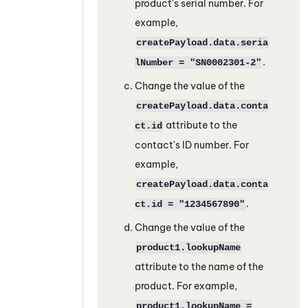
product's serial number. For
example,
createPayload.data.seria
.
lNumber = "SN0002301-2"
Change the value of the
createPayload.data.conta
attribute to the
ct.id
contact's ID number. For
example,
createPayload.data.conta
.
ct.id = "1234567890"
Change the value of the
product1.lookupName
attribute to the name of the
product. For example,
product1.lookupName =