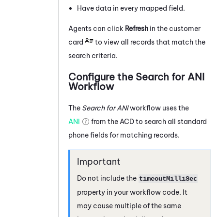
Have data in every mapped field.
Agents can click
Refresh
in the customer
card
to view all records that match the
search criteria.
Configure the Search for ANI
Workflow
The
Search for ANI
workflow uses the
ANI
from the
ACD
to search all standard
phone fields for matching records.
Do not include the
timeoutMilliSec
property in your workflow code. It
may cause multiple of the same