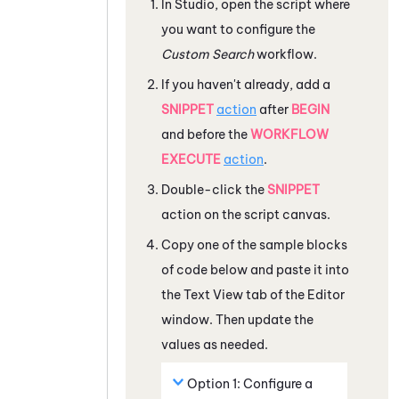
In
Studio
, open the script where
you want to configure the
Custom Search
workflow.
If you haven't already, add a
SNIPPET
action
after
BEGIN
and before the
WORKFLOW
EXECUTE
action
.
Double-click the
SNIPPET
action on the script canvas.
Copy one of the sample blocks
of code below and paste it into
the Text View tab of the Editor
window. Then update the
values as needed.
Option 1: Configure a