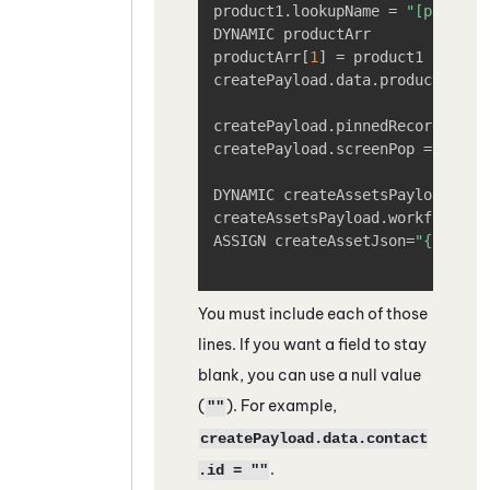
product1.lookupName = 
"[product
DYNAMIC productArr

productArr
[
1
]
 = product1

createPayload.data.product = pro
createPayload.pinnedRecord = 
"[
createPayload.screenPop = 
"[tru
DYNAMIC createAssetsPayload

createAssetsPayload.workflowInpu
ASSIGN createAssetJson=
"{create
You must include each of those
lines. If you want a field to stay
blank, you can use a null value
(
). For example,
""
createPayload.data.contact
.
.id = ""