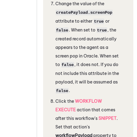
Change the value of the
createPayload.screenPop
attribute to either
or
true
. When set to
, the
false
true
created record automatically
appears to the agent as a
screen pop in
Oracle
. When set
to
, it does not. If you do
false
not include this attribute in the
payload, it will be assumed as
.
false
Click the
WORKFLOW
EXECUTE
action that comes
after this workflow's
SNIPPET
.
Set that action's
workflowPayload
property to