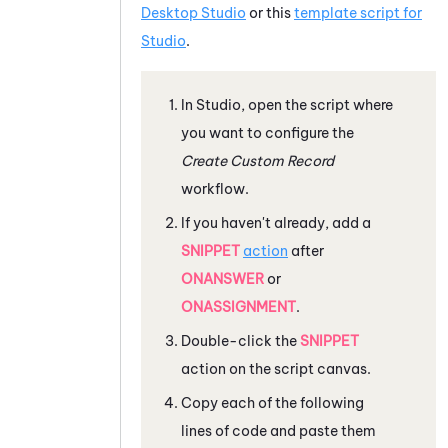
Desktop Studio
or this
template script for
Studio
.
In
Studio
, open the script where
you want to configure the
Create Custom Record
workflow.
If you haven't already, add a
SNIPPET
action
after
ONANSWER
or
ONASSIGNMENT
.
Double-click the
SNIPPET
action on the script canvas.
Copy each of the following
lines of code and paste them