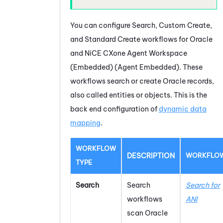
You can configure Search, Custom Create,
and Standard Create workflows for
Oracle
and
NiCE CXone
Agent Workspace
(Embedded) (Agent Embedded)
. These
workflows search or create
Oracle
records,
also called entities or objects. This is the
back end configuration of
dynamic data
mapping
.
WORKFLOW
DESCRIPTION
WORKFLO
TYPE
Search
Search
Search for
workflows
ANI
scan
Oracle