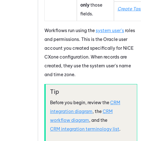
only
those
Create Tas
fields.
Workflows run using the
system user's
roles
and permissions. This is the
Oracle
user
account you created specifically for
NiCE
CXone
configuration. When records are
created, they use the system user's name
and time zone.
Before you begin, review the
CRM
integration diagram
, the
CRM
workflow diagram
, and the
CRM integration terminology list
.