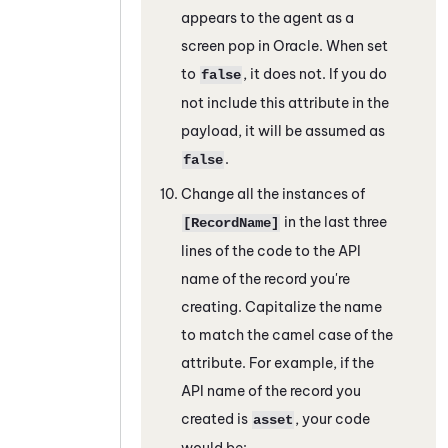
appears to the agent as a
screen pop in
Oracle
. When set
to
, it does not. If you do
false
not include this attribute in the
payload, it will be assumed as
.
false
Change all the instances of
in the last three
[RecordName]
lines of the code to the API
name of the record you're
creating. Capitalize the name
to match the camel case of the
attribute. For example, if the
API name of the record you
created is
, your code
asset
would be: