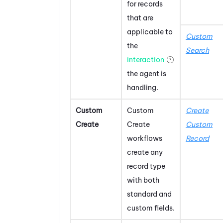
for records
that are
applicable to
Custom
the
Search
interaction
the agent is
handling.
Custom
Custom
Create
Create
Create
Custom
workflows
Record
create any
record type
with both
standard and
custom fields.