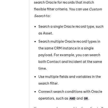
search
Oracle
for records that match
flexible filter criteria. You can use
Custom
Search
to:
Search a single
Oracle
record type, such
as Asset.
Search multiple
Oracle
record types in
the same CRM instance in a single
payload. For example, you can search
both Contact and Incident at the same
time.
Use multiple fields and variables in the
search filter.
Connect search conditions with
Oracle
operators, such as
and
.
AND
OR