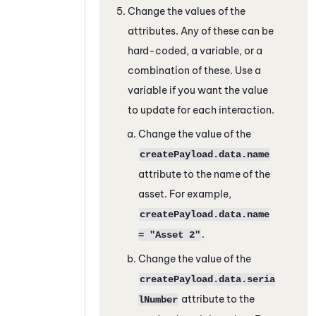
Change the values of the
attributes. Any of these can be
hard-coded, a variable, or a
combination of these. Use a
variable if you want the value
to update for each interaction.
Change the value of the
createPayload.data.name
attribute to the name of the
asset. For example,
createPayload.data.name
.
= "Asset 2"
Change the value of the
createPayload.data.seria
attribute to the
lNumber