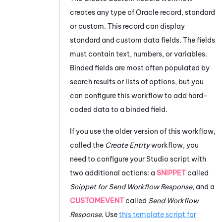
creates any type of
Oracle
record, standard
or custom. This record can display
standard and custom data fields. The fields
must contain text, numbers, or variables.
Binded fields are most often populated by
search results or lists of options, but you
can configure this workflow to add hard-
coded data to a binded field.
If you use the older version of this workflow,
called the
Create Entity
workflow, you
need to configure your
Studio
script with
two additional actions: a
SNIPPET
called
Snippet for Send Workflow Response
, and a
CUSTOMEVENT
called
Send Workflow
Response
. Use
this template script for