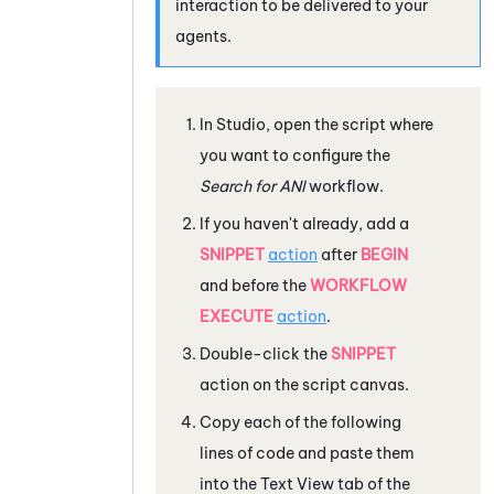
interaction to be delivered to your
agents.
In
Studio
, open the script where
you want to configure the
Search for ANI
workflow.
If you haven't already, add a
SNIPPET
action
after
BEGIN
and before the
WORKFLOW
EXECUTE
action
.
Double-click the
SNIPPET
action on the script canvas.
Copy each of the following
lines of code and paste them
into the Text View tab of the