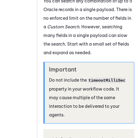
You can search any combination of up to 5
Oracle
records in a single payload. There is
no enforced limit on the number of fields in
a
Custom Search
. However, searching
many fields in a single payload can slow
the search. Start with a small set of fields
and expand as needed.
Do not include the
timeoutMilliSec
property in your workflow code. It
may cause multiple of the same
interaction to be delivered to your
agents.