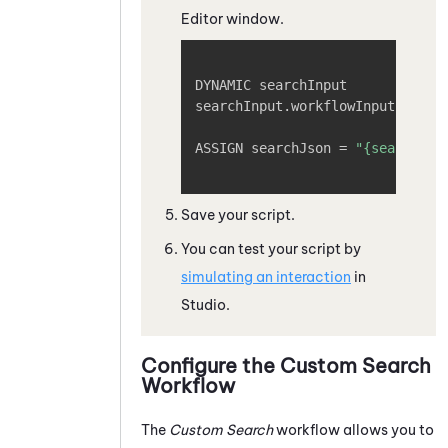
Editor window.
Copy
DYNAMIC searchInput

searchInput.workflowInput.phone
ASSIGN searchJson = 
"{searchInp
Save your script.
You can test your script by
simulating an interaction
in
Studio
.
Configure the Custom Search
Workflow
The
Custom Search
workflow allows you to