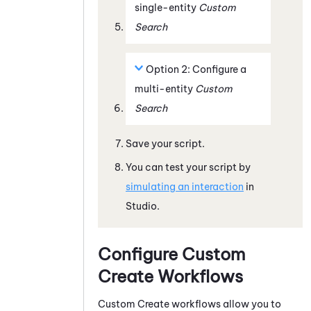
single-entity
Custom
Search
Option 2: Configure a
multi-entity
Custom
Search
Save your script.
You can test your script by
simulating an interaction
in
Studio
.
Configure Custom
Create Workflows
Custom Create workflows allow you to