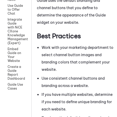
Guide
uses the default branding and
Use Guide
channel buttons that you define to
to Offer
Chat
determine the appearance of the
Guide
Integrate
widget on your website.
Guide
with NiCE
CXone
Best Practices
Knowledge
Management
(Expert)
Work with your marketing department to
Embed
Guide on
select channel button images and
Your
Website
branding colors that complement your
Create a
website.
Guide
Report
Use consistent channel buttons and
Dashboard
Guide Use
branding across a website.
Cases
If you have multiple websites, determine
if you need to define unique branding for
each website.