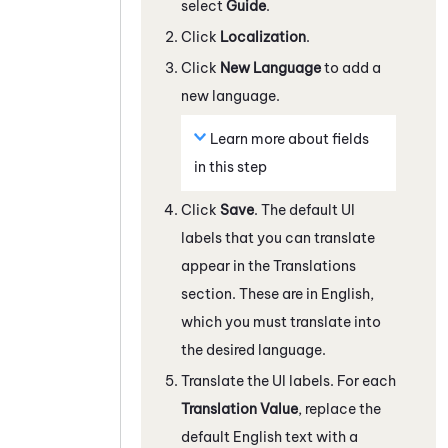
select
Guide
.
Click
Localization
.
Click
New Language
to add a
new language.
Learn more about fields
in this step
Click
Save
. The default UI
labels that you can translate
appear in the Translations
section. These are in English,
which you must translate into
the desired language.
Translate the UI labels. For each
Translation Value
, replace the
default English text with a