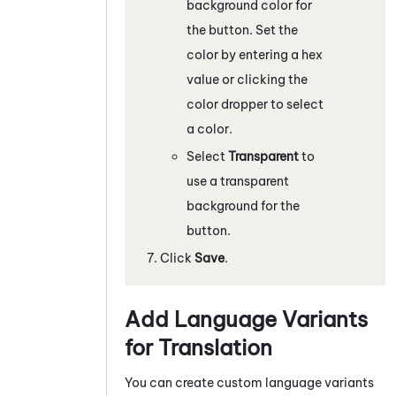
background color for
the button. Set the
color by entering a hex
value or clicking the
color dropper to select
a color.
Select
Transparent
to
use a transparent
background for the
button.
Click
Save
.
Add Language Variants
for Translation
You can create custom language variants