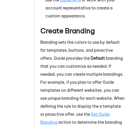
account representative to create a
custom appearance.
Create Branding
Branding sets the colors to use by default
for templates, buttons, and proactive
offers.
Guide
provides the
Default
branding
that you can customize as needed. If
needed, you can create multiple brandings.
For example, if you plan to offer
Guide
templates on different websites, you can
use unique branding for each website. When
defining the rule to display the a template
or proactive offer, use the
Set Guide
Branding
action to determine the branding