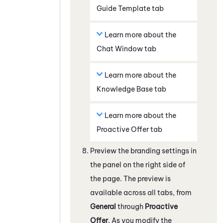
Guide
Template
tab
Learn more about the
Chat Window
tab
Learn more about the
Knowledge Base
tab
Learn more about the
Proactive Offer
tab
Preview the branding settings in
the panel on the right side of
the page. The preview is
available across all tabs, from
General
through
Proactive
Offer
. As you modify the