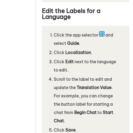
Edit the Labels for a
Language
Click the app selector
and
select
Guide
.
Click
Localization
.
Click
Edit
next to the language
to edit.
Scroll to the label to edit and
update the
Translation Value
.
For example, you can change
the button label for starting a
chat from
Begin Chat
to
Start
Chat
.
Click
Save
.