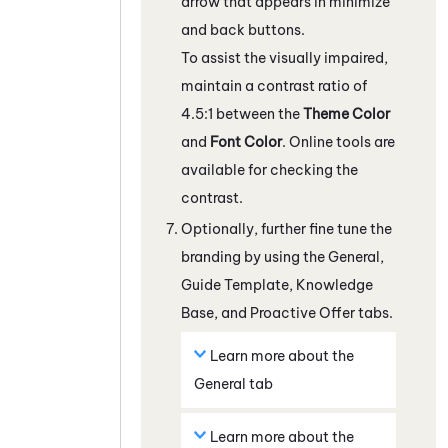
arrow that appears in minimize
and back buttons.
To assist the visually impaired,
maintain a contrast ratio of
4.5:1 between the
Theme Color
and
Font Color
. Online tools are
available for checking the
contrast.
Optionally, further fine tune the
branding by using the
General
,
Guide
Template
,
Knowledge
Base
, and
Proactive Offer
tabs.
Learn more about the
General
tab
Learn more about the