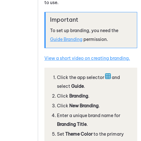
to use.
To set up branding, you need the
Guide
Branding
permission.
View a short video on creating branding.
Click the app selector
and
select
Guide
.
Click
Branding
.
Click
New Branding
.
Enter a unique brand name for
Branding Title
.
Set
Theme Color
to the primary