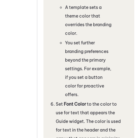
A template sets a
theme color that
overrides the branding
color.
You set further
branding preferences
beyond the primary
settings. For example,
if you set a button
color for proactive
offers.
Set
Font Color
to the color to
use for text that appears the
Guide
widget. The color is used
for text in the header and the