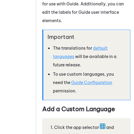
for use with
Guide
. Additionally, you can
edit the labels for
Guide
user interface
elements.
The translations for
default
languages
will be available in a
future release.
To use custom languages, you
need the
Guide
Configuration
permission.
Add a Custom Language
Click the app selector
and