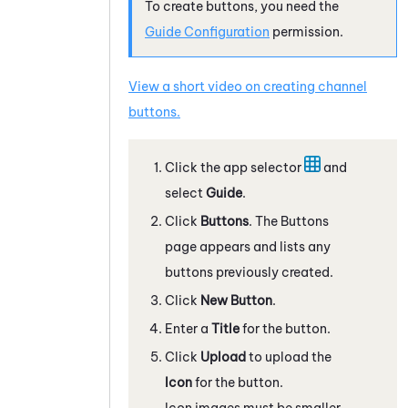
To create buttons, you need the
Guide
Configuration
permission.
View a short video on creating channel
buttons.
Click the app selector
and
select
Guide
.
Click
Buttons
. The Buttons
page appears and lists any
buttons previously created.
Click
New Button
.
Enter a
Title
for the button.
Click
Upload
to upload the
Icon
for the button.
Icon images must be smaller