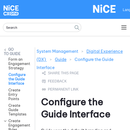
Skip To Main Content
Lan
System Management
>
Digital Experience
GUIDE
(DX)
>
Guide
>
Configure the Guide
Form an
Engagement
Interface
Strategy
Configure
the Guide
Interface
Create
Entry
Configure the
Points
Create
Guide
Guide
Interface
Templates
Create
Engagement
Rules