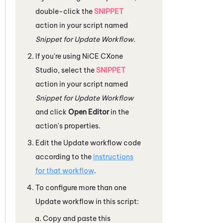
double-click the
SNIPPET
action in your script named
Snippet for Update Workflow
.
If you're using
NiCE CXone
Studio
, select the
SNIPPET
action in your script named
Snippet for Update Workflow
and click
Open Editor
in the
action's properties.
Edit the Update workflow code
according to the
instructions
for that workflow
.
To configure more than one
Update workflow in this script:
Copy and paste this