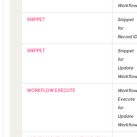
Workflo
SNIPPET
Snippet
for
Record ID
SNIPPET
Snippet
for
Update
Workflo
WORKFLOW EXECUTE
Workflo
Execute
for
Update
Workflo