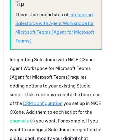
This is the second step of
integrating
Salesforce
with
Agent Workspace for
Microsoft Teams (Agent for Microsoft
Teams)
.
Integrating
Salesforce
with
NiCE CXone
Agent Workspace for Microsoft Teams
(Agent for Microsoft Teams)
requires
adding actions to your existing
Studio
script. These actions execute the back end
of the
CRM configuration
you set up in
NiCE
CXone
. Add them to each script for the
channels
you want. For example, if you
want to configure
Salesforce
integration for
digital chat, modify your digital chat