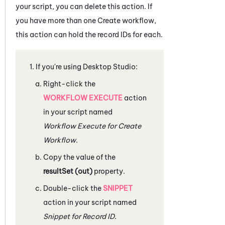
your script, you can delete this action. If
you have more than one Create workflow,
this action can hold the record IDs for each.
If you're using
Desktop Studio
:
Right-click the
WORKFLOW EXECUTE
action
in your script named
Workflow Execute for Create
Workflow
.
Copy the value of the
resultSet (out)
property.
Double-click the
SNIPPET
action in your script named
Snippet for Record ID
.