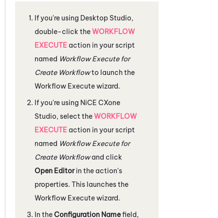
If you're using
Desktop Studio
,
double-click the
WORKFLOW
EXECUTE
action in your script
named
Workflow Execute for
Create Workflow
to launch the
Workflow Execute wizard.
If you're using
NiCE CXone
Studio
, select the
WORKFLOW
EXECUTE
action in your script
named
Workflow Execute for
Create Workflow
and click
Open Editor
in the action's
properties. This launches the
Workflow Execute wizard.
In the
Configuration Name
field,