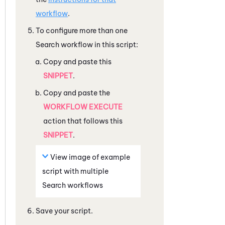
workflow
.
To configure more than one
Search workflow in this script:
Copy and paste this
SNIPPET
.
Copy and paste the
WORKFLOW EXECUTE
action that follows this
SNIPPET
.
View image of example
script with multiple
Search workflows
Save your script.