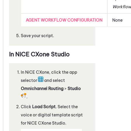
Workflo
AGENT WORKFLOW CONFIGURATION
None
Save your script.
In
NiCE CXone
Studio
In
NiCE CXone
, click the app
selector
and select
Omnichannel Routing
>
Studio
.
Click
Load Script
. Select the
voice or digital template script
for
NiCE CXone
Studio
.