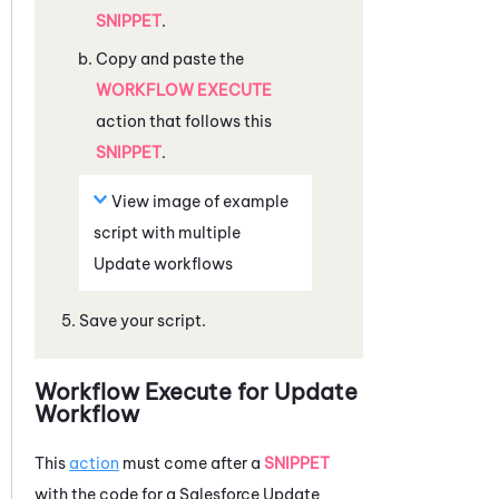
SNIPPET
.
Copy and paste the
WORKFLOW EXECUTE
action that follows this
SNIPPET
.
View image of example
script with multiple
Update workflows
Save your script.
Workflow Execute for Update
Workflow
This
action
must come after a
SNIPPET
with the code for a
Salesforce
Update