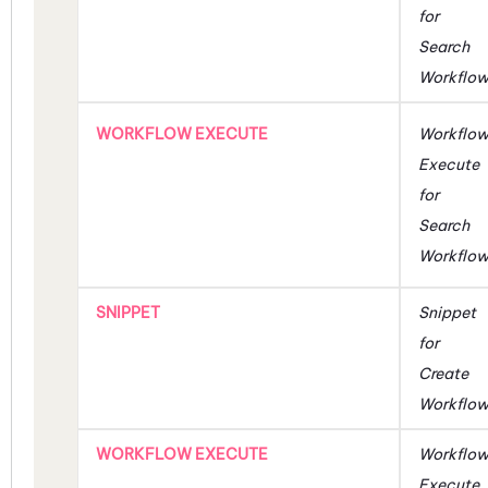
for
Search
Workflo
WORKFLOW EXECUTE
Workflo
Execute
for
Search
Workflo
SNIPPET
Snippet
for
Create
Workflo
WORKFLOW EXECUTE
Workflo
Execute