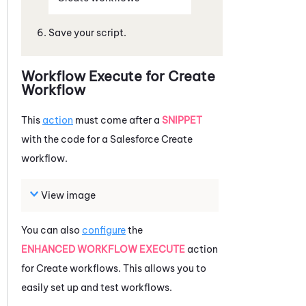
Save your script.
Workflow Execute for Create
Workflow
This
action
must come after a
SNIPPET
with the code for a
Salesforce
Create
workflow.
View image
You can also
configure
the
ENHANCED WORKFLOW EXECUTE
action
for Create workflows. This allows you to
easily set up and test workflows.