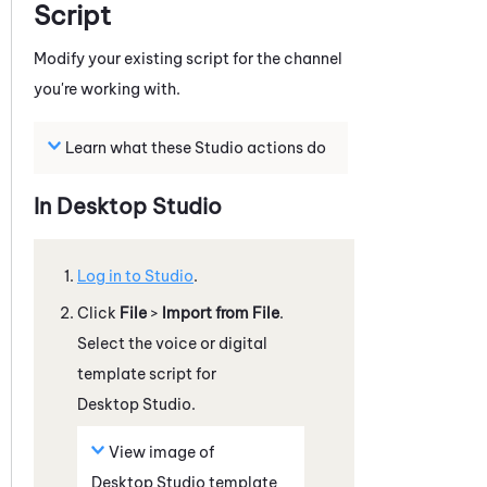
Script
Modify your existing script for the channel
you're working with.
Learn what these
Studio
actions do
In
Desktop Studio
Log in to
Studio
.
Click
File
>
Import from File
.
Select the voice or digital
template script for
Desktop Studio
.
View image of
Desktop Studio
template