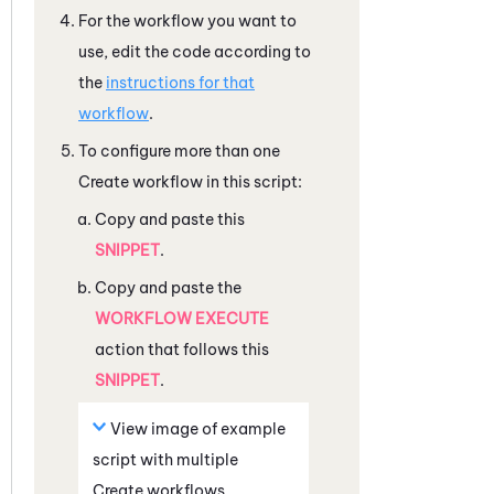
For the workflow you want to
use, edit the code according to
the
instructions for that
workflow
.
To configure more than one
Create workflow in this script:
Copy and paste this
SNIPPET
.
Copy and paste the
WORKFLOW EXECUTE
action that follows this
SNIPPET
.
View image of example
script with multiple
Create workflows