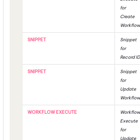
for
Create
Workflo
SNIPPET
Snippet
for
Record ID
SNIPPET
Snippet
for
Update
Workflo
WORKFLOW EXECUTE
Workflo
Execute
for
Update