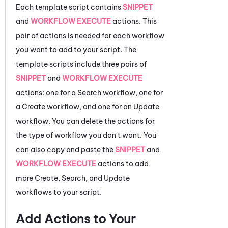
Each template script contains
SNIPPET
and
WORKFLOW EXECUTE
actions. This
pair of actions is needed for each workflow
you want to add to your script. The
template scripts include three pairs of
SNIPPET
and
WORKFLOW EXECUTE
actions: one for a Search workflow, one for
a Create workflow, and one for an Update
workflow. You can delete the actions for
the type of workflow you don't want. You
can also copy and paste the
SNIPPET
and
WORKFLOW EXECUTE
actions to add
more Create, Search, and Update
workflows to your script.
Add Actions to Your