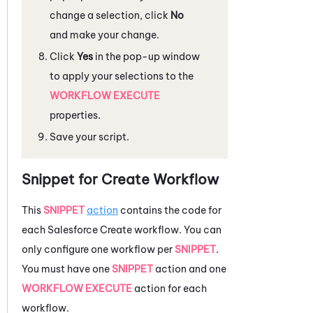
change a selection, click
No
and make your change.
Click
Yes
in the pop-up window
to apply your selections to the
WORKFLOW EXECUTE
properties.
Save your script.
Snippet for Create Workflow
This
SNIPPET
action
contains the code for
each
Salesforce
Create workflow. You can
only configure one workflow per
SNIPPET
.
You must have one
SNIPPET
action and one
WORKFLOW EXECUTE
action for each
workflow.