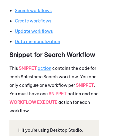
Search workflows
Create workflows
Update workflows
Data memorialization
Snippet for Search Workflow
This
SNIPPET
action
contains the code for
each
Salesforce
Search workflow. You can
only configure one workflow per
SNIPPET
.
You must have one
SNIPPET
action and one
WORKFLOW EXECUTE
action for each
workflow.
If you're using
Desktop Studio
,