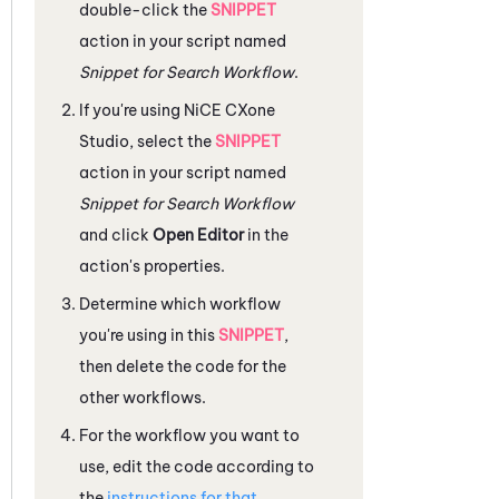
double-click the
SNIPPET
action in your script named
Snippet for Search Workflow
.
If you're using
NiCE CXone
Studio
, select the
SNIPPET
action in your script named
Snippet for Search Workflow
and click
Open Editor
in the
action's properties.
Determine which workflow
you're using in this
SNIPPET
,
then delete the code for the
other workflows.
For the workflow you want to
use, edit the code according to
the
instructions for that