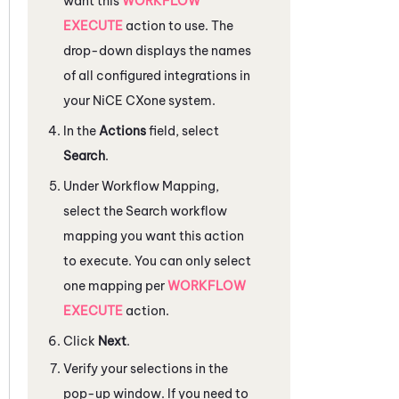
want this
WORKFLOW
EXECUTE
action to use. The
drop-down displays the names
of all configured integrations in
your
NiCE CXone
system.
In the
Actions
field, select
Search
.
Under
Workflow Mapping
,
select the Search workflow
mapping you want this action
to execute. You can only select
one mapping per
WORKFLOW
EXECUTE
action.
Click
Next
.
Verify your selections in the
pop-up window. If you need to