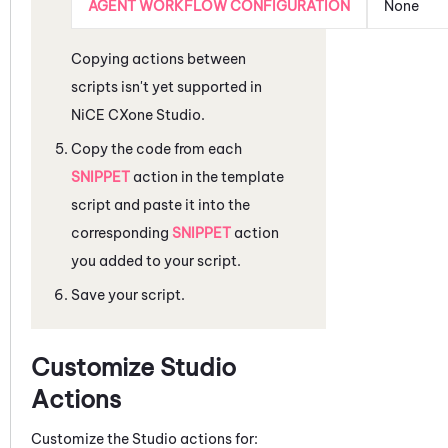
AGENT WORKFLOW CONFIGURATION
None
Copying actions between
scripts isn't yet supported in
NiCE CXone
Studio
.
Copy the code from each
SNIPPET
action in the template
script and paste it into the
corresponding
SNIPPET
action
you added to your script.
Save your script.
Customize
Studio
Actions
Customize the
Studio
actions for: