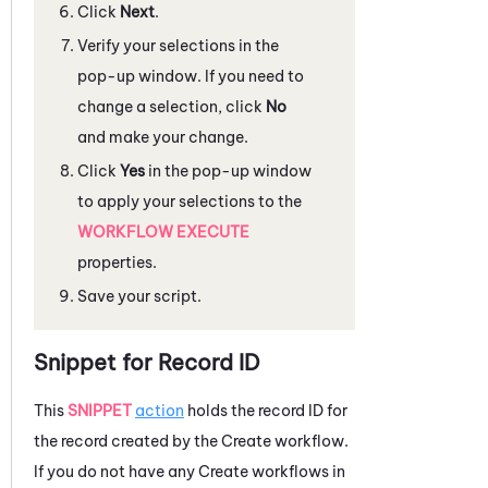
Click
Next
.
Verify your selections in the
pop-up window. If you need to
change a selection, click
No
and make your change.
Click
Yes
in the pop-up window
to apply your selections to the
WORKFLOW EXECUTE
properties.
Save your script.
Snippet for Record ID
This
SNIPPET
action
holds the record ID for
the record created by the Create workflow.
If you do not have any Create workflows in