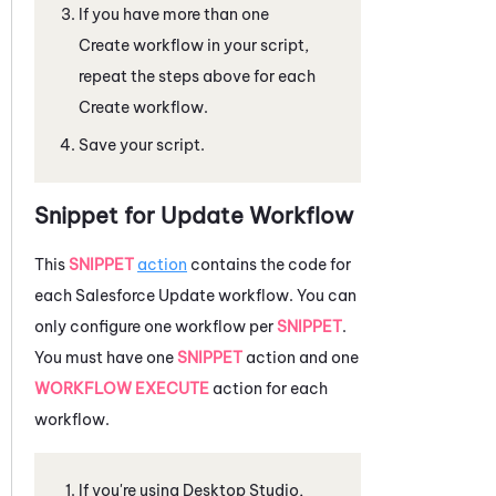
If you have more than one
Create workflow in your script,
repeat the steps above for each
Create workflow.
Save your script.
Snippet for Update Workflow
This
SNIPPET
action
contains the code for
each
Salesforce
Update workflow. You can
only configure one workflow per
SNIPPET
.
You must have one
SNIPPET
action and one
WORKFLOW EXECUTE
action for each
workflow.
If you're using
Desktop Studio
,