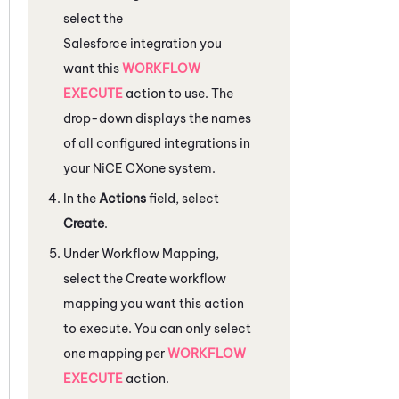
select the
Salesforce
integration you
want this
WORKFLOW
EXECUTE
action to use. The
drop-down displays the names
of all configured integrations in
your
NiCE CXone
system.
In the
Actions
field, select
Create
.
Under
Workflow Mapping
,
select the Create workflow
mapping you want this action
to execute. You can only select
one mapping per
WORKFLOW
EXECUTE
action.