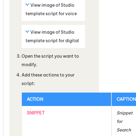
View image of
Studio
template script for voice
View image of
Studio
template script for digital
Open the script you want to
modify.
Add these actions to your
script:
ACTION
CAPTION
SNIPPET
Snippet
for
Search