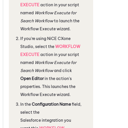
EXECUTE
action in your script
named
Workflow Execute for
Search Workflow
to launch the
Workflow Execute wizard.
If you're using
NiCE CXone
Studio
, select the
WORKFLOW
EXECUTE
action in your script
named
Workflow Execute for
Search Workflow
and click
Open Editor
in the action's
properties. This launches the
Workflow Execute wizard.
In the
Configuration Name
field,
select the
Salesforce
integration you