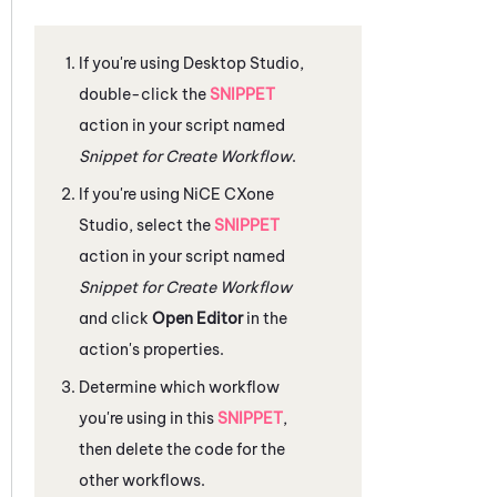
If you're using
Desktop Studio
,
double-click the
SNIPPET
action in your script named
Snippet for Create Workflow
.
If you're using
NiCE CXone
Studio
, select the
SNIPPET
action in your script named
Snippet for Create Workflow
and click
Open Editor
in the
action's properties.
Determine which workflow
you're using in this
SNIPPET
,
then delete the code for the
other workflows.