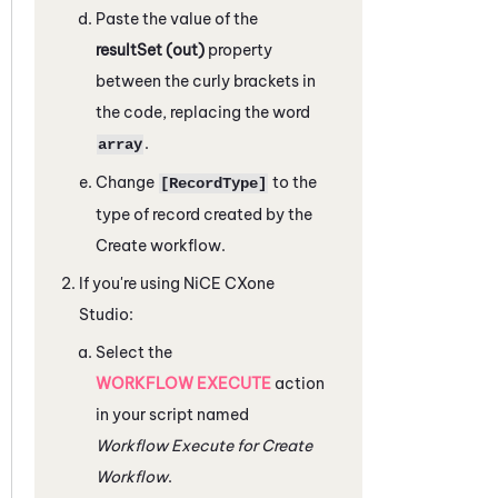
Paste the value of the
resultSet (out)
property
between the curly brackets in
the code, replacing the word
.
array
Change
to the
[RecordType]
type of record created by the
Create workflow.
If you're using
NiCE CXone
Studio
:
Select the
WORKFLOW EXECUTE
action
in your script named
Workflow Execute for Create
Workflow
.