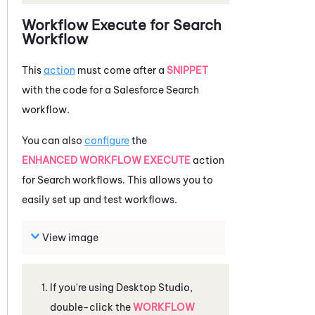
Workflow Execute for Search
Workflow
This
action
must come after a
SNIPPET
with the code for a
Salesforce
Search
workflow.
You can also
configure
the
ENHANCED WORKFLOW EXECUTE
action
for Search workflows. This allows you to
easily set up and test workflows.
View image
If you're using
Desktop Studio
,
double-click the
WORKFLOW