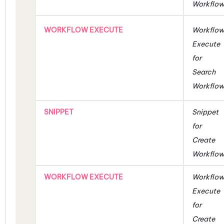
Workflo
WORKFLOW EXECUTE
Workflo
Execute
for
Search
Workflo
SNIPPET
Snippet
for
Create
Workflo
WORKFLOW EXECUTE
Workflo
Execute
for
Create