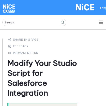
Skip To Main Content
Lan
Modify Your
Studio
Script for
Salesforce
Integration