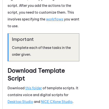
script. After you add the actions to the
script, you need to customize them. This
involves specifying the
workflows
you want
to use.
Complete each of these tasks in the
order given.
Download Template
Script
Download
this folder
of template scripts. It
contains voice and digital scripts for
Desktop Studio
and
NiCE CXone
Studio
.