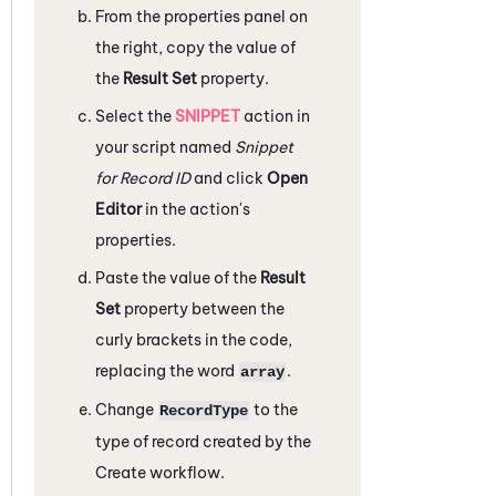
From the properties panel on
the right, copy the value of
the
Result Set
property.
Select the
SNIPPET
action in
your script named
Snippet
for Record ID
and click
Open
Editor
in the action's
properties.
Paste the value of the
Result
Set
property between the
curly brackets in the code,
replacing the word
.
array
Change
to the
RecordType
type of record created by the
Create workflow.