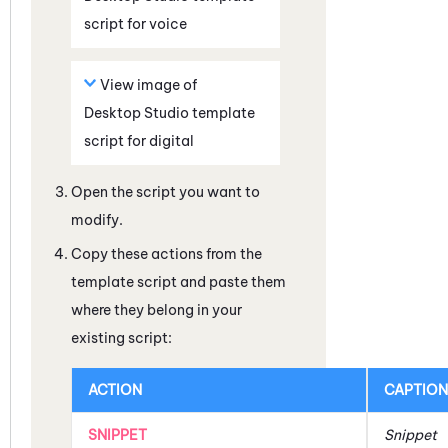
script for voice
View image of
Desktop Studio
template
script for digital
Open the script you want to
modify.
Copy these actions from the
template script and paste them
where they belong in your
existing script:
ACTION
CAPTION
SNIPPET
Snippet