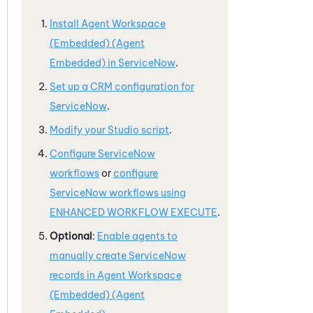
Install
Agent Workspace
(Embedded) (Agent
Embedded)
in
ServiceNow
.
Set up a CRM configuration for
ServiceNow
.
Modify your
Studio
script
.
Configure
ServiceNow
workflows
or
configure
ServiceNow
workflows using
ENHANCED WORKFLOW EXECUTE
.
Optional
:
Enable agents to
manually create
ServiceNow
records in
Agent Workspace
(Embedded) (Agent