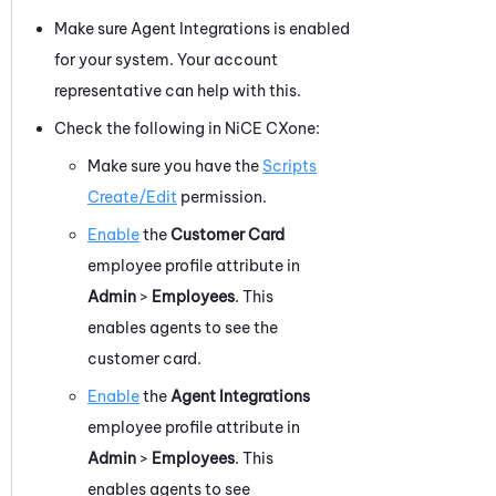
Make sure Agent Integrations is enabled
for your system. Your account
representative can help with this.
Check the following in
NiCE CXone
:
Make sure you have the
Scripts
Create/Edit
permission.
Enable
the
Customer Card
employee profile attribute in
Admin
>
Employees
. This
enables agents to see the
customer card.
Enable
the
Agent Integrations
employee profile attribute in
Admin
>
Employees
. This
enables agents to see