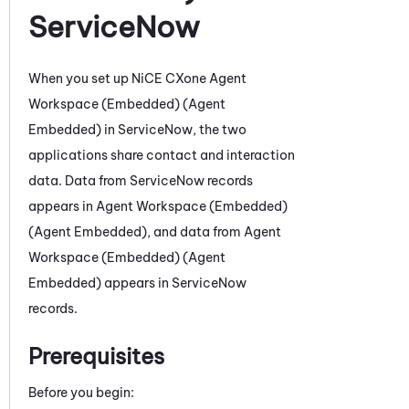
ServiceNow
When you set up
NiCE CXone
Agent
Workspace (Embedded) (Agent
Embedded)
in
ServiceNow
,
the two
applications share contact and interaction
data. D
ata from
ServiceNow
records
appears in
Agent Workspace (Embedded)
(Agent Embedded)
, and data from
Agent
Workspace (Embedded) (Agent
Embedded)
appears in
ServiceNow
records
.
Prerequisites
Before you begin: