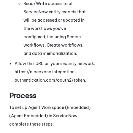
Read/Write access to all
ServiceNow
entity records that
will be accessed or updated in
the workflows you've
configured, including Search
workflows
, Create workflows,
and data memorialization
.
Allow this URL on your security network:
https://nicecxone.integration-
authentication.com/oauth2/token.
Process
To set up
Agent Workspace (Embedded)
(Agent Embedded)
in
ServiceNow
,
complete these steps: