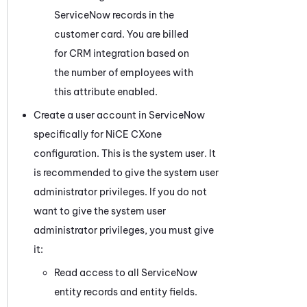
ServiceNow
records in the
customer card. You are billed
for CRM integration based on
the number of employees with
this attribute enabled.
Create a user account in
ServiceNow
specifically for
NiCE CXone
configuration. This is the system user. It
is recommended to give the system user
administrator privileges. If you do not
want to give the system user
administrator privileges, you must give
it:
Read access to all
ServiceNow
entity records and entity fields.