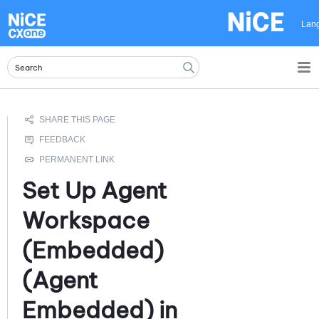
Skip To Main Content
Lan
Set Up
Agent
Workspace
(Embedded)
(Agent
Embedded)
in