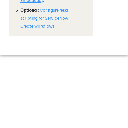
Embedded)
.
Optional
:
Configure reskill
scripting for
ServiceNow
Create workflows
.