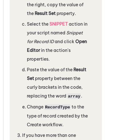
the right, copy the value of
the
Result Set
property.
Select the
SNIPPET
action in
your script named
Snippet
for Record ID
and click
Open
Editor
in the action's
properties.
Paste the value of the
Result
Set
property between the
curly brackets in the code,
replacing the word
.
array
Change
to the
RecordType
type of record created by the
Create workflow.
If you have more than one