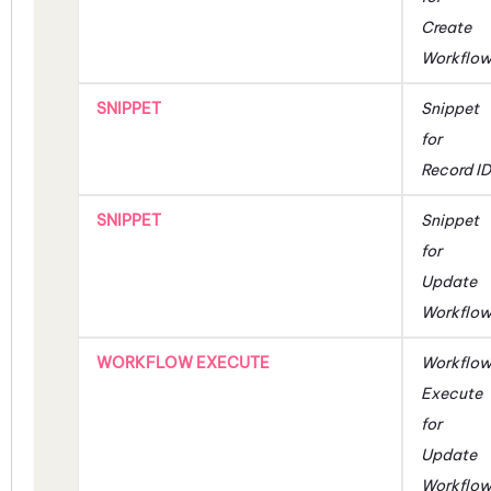
Create
Workflo
SNIPPET
Snippet
for
Record ID
SNIPPET
Snippet
for
Update
Workflo
WORKFLOW EXECUTE
Workflo
Execute
for
Update
Workflo