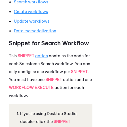
Search workflows
Create workflows
Update workflows
Data memorialization
Snippet for Search Workflow
This
SNIPPET
action
contains the code for
each
Salesforce
Search workflow. You can
only configure one workflow per
SNIPPET
.
You must have one
SNIPPET
action and one
WORKFLOW EXECUTE
action for each
workflow.
If you're using
Desktop Studio
,
double-click the
SNIPPET