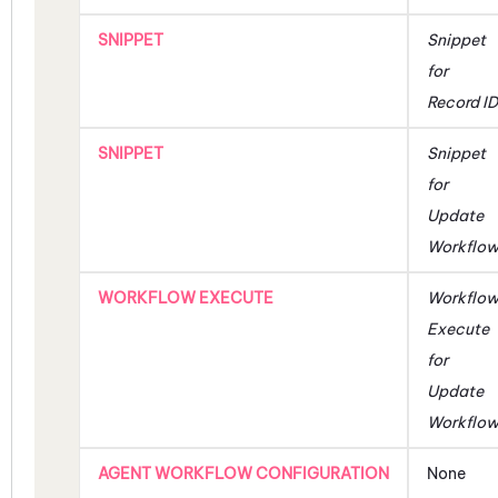
SNIPPET
Snippet
for
Record ID
SNIPPET
Snippet
for
Update
Workflo
WORKFLOW EXECUTE
Workflo
Execute
for
Update
Workflo
AGENT WORKFLOW CONFIGURATION
None