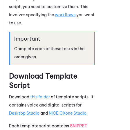
script, you need to customize them. This
involves specifying the
workflows
you want
to use.
Complete each of these tasks in the
order given.
Download Template
Script
Download
this folder
of template scripts. It
contains voice and digital scripts for
Desktop Studio
and
NiCE CXone
Studio
.
Each template script contains
SNIPPET