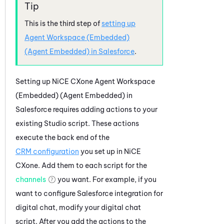
This is the third step of
setting up
Agent Workspace (Embedded)
(Agent Embedded)
in
Salesforce
.
Setting up
NiCE CXone
Agent Workspace
(Embedded) (Agent Embedded)
in
Salesforce
requires adding actions to your
existing
Studio
script. These actions
execute the back end of the
CRM configuration
you set up in
NiCE
CXone
. Add them to each script for the
channels
you want. For example, if you
want to configure
Salesforce
integration for
digital chat, modify your digital chat
script. After you add the actions to the