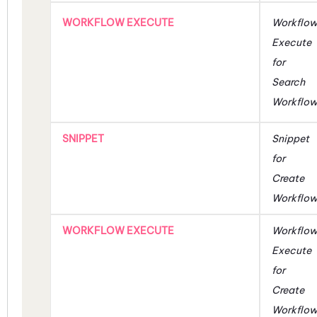
WORKFLOW EXECUTE
Workflo
Execute
for
Search
Workflo
SNIPPET
Snippet
for
Create
Workflo
WORKFLOW EXECUTE
Workflo
Execute
for
Create
Workflo