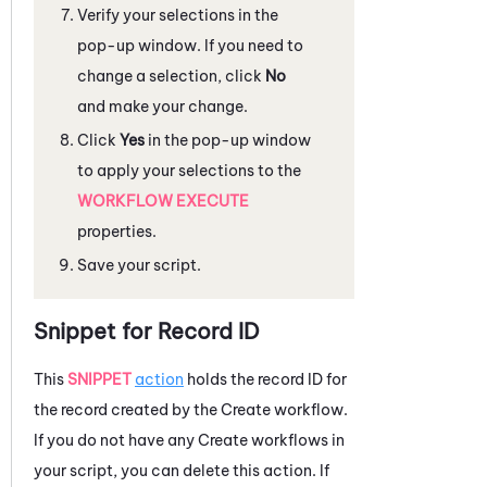
Verify your selections in the
pop-up window. If you need to
change a selection, click
No
and make your change.
Click
Yes
in the pop-up window
to apply your selections to the
WORKFLOW EXECUTE
properties.
Save your script.
Snippet for Record ID
This
SNIPPET
action
holds the record ID for
the record created by the Create workflow.
If you do not have any Create workflows in
your script, you can delete this action. If