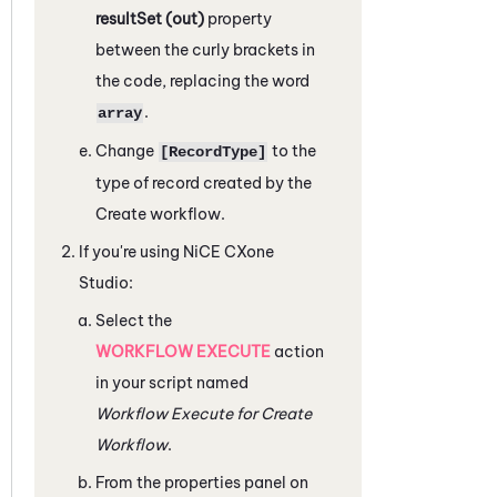
resultSet (out)
property
between the curly brackets in
the code, replacing the word
.
array
Change
to the
[RecordType]
type of record created by the
Create workflow.
If you're using
NiCE CXone
Studio
:
Select the
WORKFLOW EXECUTE
action
in your script named
Workflow Execute for Create
Workflow
.
From the properties panel on