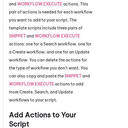
and
WORKFLOW EXECUTE
actions. This
pair of actions is needed for each workflow
you want to add to your script. The
template scripts include three pairs of
SNIPPET
and
WORKFLOW EXECUTE
actions: one for a Search workflow, one for
a Create workflow, and one for an Update
workflow. You can delete the actions for
the type of workflow you don't want. You
can also copy and paste the
SNIPPET
and
WORKFLOW EXECUTE
actions to add
more Create, Search, and Update
workflows to your script.
Add Actions to Your
Script