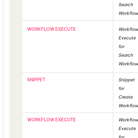
Search
Workflo
WORKFLOW EXECUTE
Workflo
Execute
for
Search
Workflo
SNIPPET
Snippet
for
Create
Workflo
WORKFLOW EXECUTE
Workflo
Execute
for