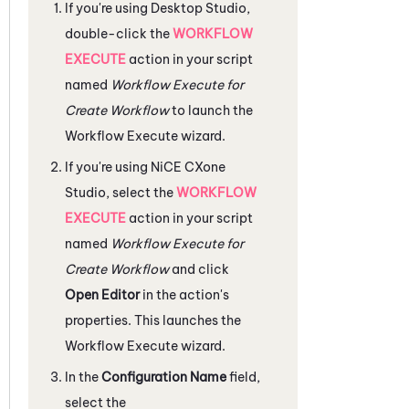
If you're using
Desktop Studio
,
double-click the
WORKFLOW
EXECUTE
action in your script
named
Workflow Execute for
Create Workflow
to launch the
Workflow Execute wizard.
If you're using
NiCE CXone
Studio
, select the
WORKFLOW
EXECUTE
action in your script
named
Workflow Execute for
Create Workflow
and click
Open Editor
in the action's
properties. This launches the
Workflow Execute wizard.
In the
Configuration Name
field,
select the