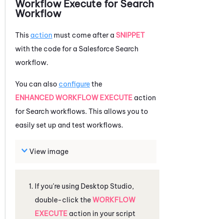
Workflow Execute for Search
Workflow
This
action
must come after a
SNIPPET
with the code for a
Salesforce
Search
workflow.
You can also
configure
the
ENHANCED WORKFLOW EXECUTE
action
for Search workflows. This allows you to
easily set up and test workflows.
View image
If you're using
Desktop Studio
,
double-click the
WORKFLOW
EXECUTE
action in your script