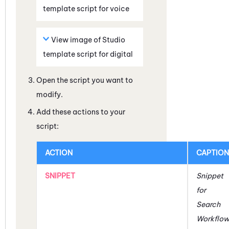
template script for voice
View image of
Studio
template script for digital
Open the script you want to
modify.
Add these actions to your
script:
ACTION
CAPTION
SNIPPET
Snippet
for
Search
Workflo