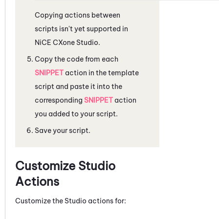
Copying actions between
scripts isn't yet supported in
NiCE CXone
Studio
.
Copy the code from each
SNIPPET
action in the template
script and paste it into the
corresponding
SNIPPET
action
you added to your script.
Save your script.
Customize
Studio
Actions
Customize the
Studio
actions for: