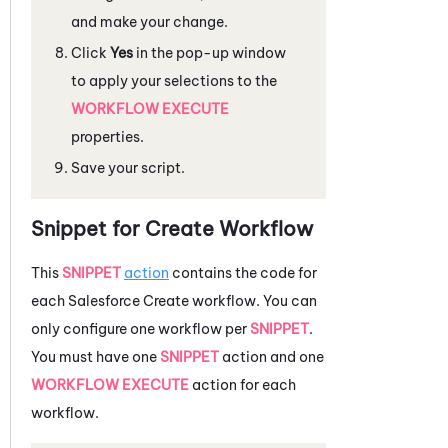
and make your change.
Click
Yes
in the pop-up window
to apply your selections to the
WORKFLOW EXECUTE
properties.
Save your script.
Snippet for Create Workflow
This
SNIPPET
action
contains the code for
each
Salesforce
Create workflow. You can
only configure one workflow per
SNIPPET
.
You must have one
SNIPPET
action and one
WORKFLOW EXECUTE
action for each
workflow.