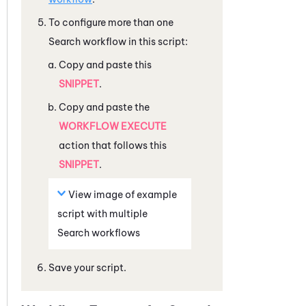
To configure more than one
Search workflow in this script:
Copy and paste this
SNIPPET
.
Copy and paste the
WORKFLOW EXECUTE
action that follows this
SNIPPET
.
View image of example
script with multiple
Search workflows
Save your script.