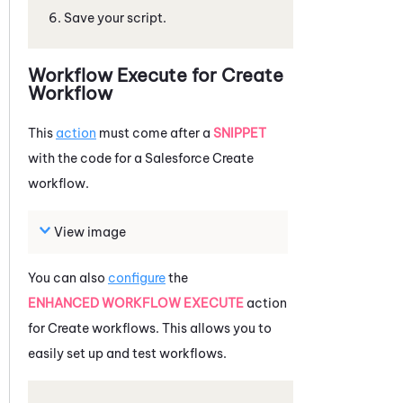
Save your script.
Workflow Execute for Create
Workflow
This
action
must come after a
SNIPPET
with the code for a
Salesforce
Create
workflow.
View image
You can also
configure
the
ENHANCED WORKFLOW EXECUTE
action
for Create workflows. This allows you to
easily set up and test workflows.