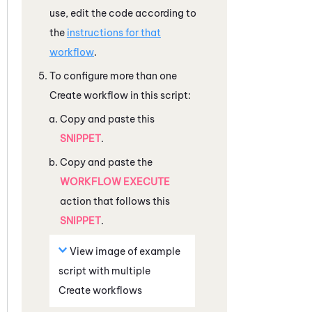
use, edit the code according to
the
instructions for that
workflow
.
To configure more than one
Create workflow in this script:
Copy and paste this
SNIPPET
.
Copy and paste the
WORKFLOW EXECUTE
action that follows this
SNIPPET
.
View image of example
script with multiple
Create workflows