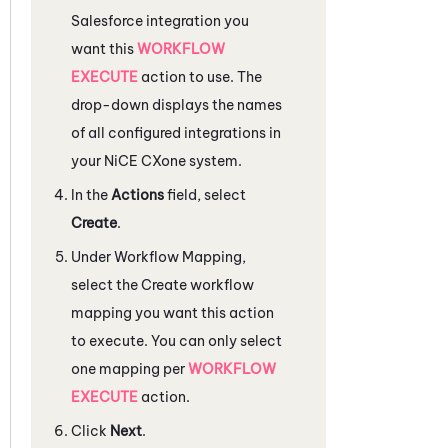
Salesforce
integration you
want this
WORKFLOW
EXECUTE
action to use. The
drop-down displays the names
of all configured integrations in
your
NiCE CXone
system.
In the
Actions
field, select
Create
.
Under
Workflow Mapping
,
select the Create workflow
mapping you want this action
to execute. You can only select
one mapping per
WORKFLOW
EXECUTE
action.
Click
Next
.