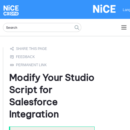
Skip To Main Content
Lan
Modify Your
Studio
Script for
Salesforce
Integration