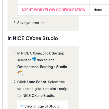
AGENT WORKFLOW CONFIGURATION
None
Save your script.
In
NiCE CXone
Studio
In
NiCE CXone
, click the app
selector
and select
Omnichannel Routing
>
Studio
.
Click
Load Script
. Select the
voice or digital template script
for
NiCE CXone
Studio
.
View image of
Studio