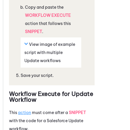
Copy and paste the
WORKFLOW EXECUTE
action that follows this
SNIPPET
.
View image of example
script with multiple
Update workflows
Save your script.
Workflow Execute for Update
Workflow
This
action
must come after a
SNIPPET
with the code for a
Salesforce
Update
workflow.