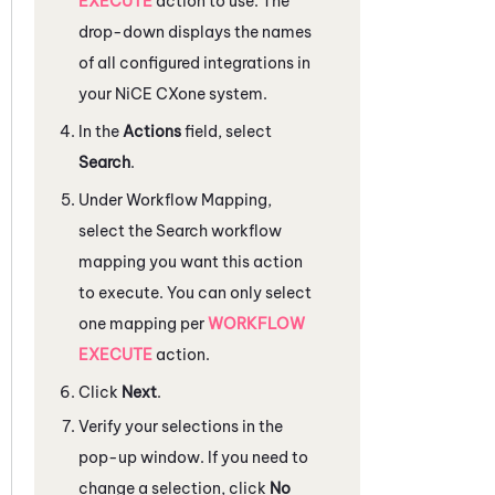
EXECUTE
action to use. The
drop-down displays the names
of all configured integrations in
your
NiCE CXone
system.
In the
Actions
field, select
Search
.
Under
Workflow Mapping
,
select the Search workflow
mapping you want this action
to execute. You can only select
one mapping per
WORKFLOW
EXECUTE
action.
Click
Next
.
Verify your selections in the
pop-up window. If you need to
change a selection, click
No