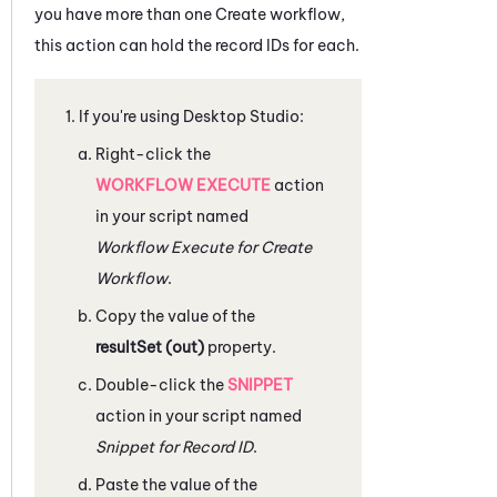
you have more than one Create workflow,
this action can hold the record IDs for each.
If you're using
Desktop Studio
:
Right-click the
WORKFLOW EXECUTE
action
in your script named
Workflow Execute for Create
Workflow
.
Copy the value of the
resultSet (out)
property.
Double-click the
SNIPPET
action in your script named
Snippet for Record ID
.
Paste the value of the