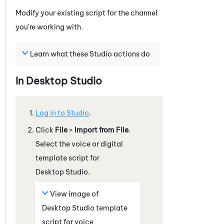
Modify your existing script for the channel
you're working with.
Learn what these
Studio
actions do
In
Desktop Studio
Log in to
Studio
.
Click
File
>
Import from File
.
Select the voice or digital
template script for
Desktop Studio
.
View image of
Desktop Studio
template
script for voice