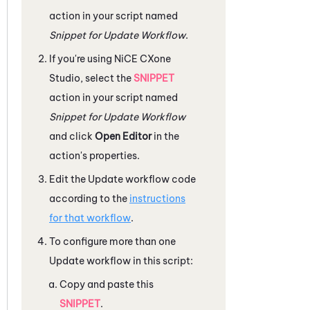
action in your script named
Snippet for Update Workflow
.
If you're using
NiCE CXone
Studio
, select the
SNIPPET
action in your script named
Snippet for Update Workflow
and click
Open Editor
in the
action's properties.
Edit the Update workflow code
according to the
instructions
for that workflow
.
To configure more than one
Update workflow in this script:
Copy and paste this
SNIPPET
.