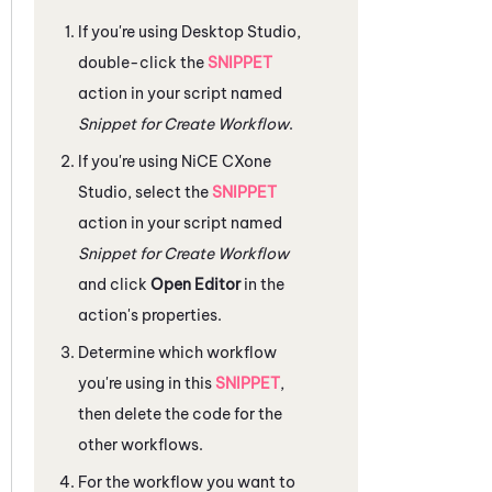
If you're using
Desktop Studio
,
double-click the
SNIPPET
action in your script named
Snippet for Create Workflow
.
If you're using
NiCE CXone
Studio
, select the
SNIPPET
action in your script named
Snippet for Create Workflow
and click
Open Editor
in the
action's properties.
Determine which workflow
you're using in this
SNIPPET
,
then delete the code for the
other workflows.
For the workflow you want to