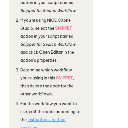
action in your script named
Snippet for Search Workflow
.
If you're using
NiCE CXone
Studio
, select the
SNIPPET
action in your script named
Snippet for Search Workflow
and click
Open Editor
in the
action's properties.
Determine which workflow
you're using in this
SNIPPET
,
then delete the code for the
other workflows.
For the workflow you want to
use, edit the code according to
the
instructions for that
workflow
.