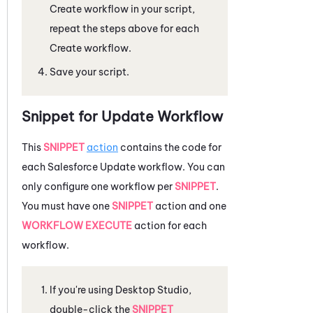
Create workflow in your script,
repeat the steps above for each
Create workflow.
Save your script.
Snippet for Update Workflow
This
SNIPPET
action
contains the code for
each
Salesforce
Update workflow. You can
only configure one workflow per
SNIPPET
.
You must have one
SNIPPET
action and one
WORKFLOW EXECUTE
action for each
workflow.
If you're using
Desktop Studio
,
double-click the
SNIPPET