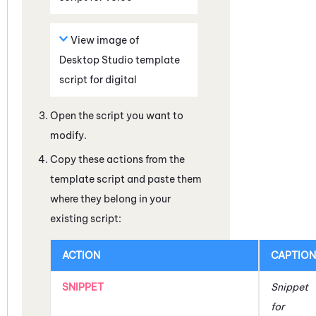
View image of
Desktop Studio
template
script for digital
Open the script you want to
modify.
Copy these actions from the
template script and paste them
where they belong in your
existing script:
ACTION
CAPTION
SNIPPET
Snippet
for