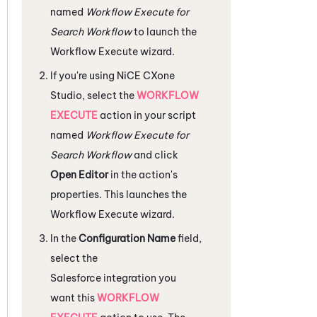
named
Workflow Execute for
Search Workflow
to launch the
Workflow Execute wizard.
If you're using
NiCE CXone
Studio
, select the
WORKFLOW
EXECUTE
action in your script
named
Workflow Execute for
Search Workflow
and click
Open Editor
in the action's
properties. This launches the
Workflow Execute wizard.
In the
Configuration Name
field,
select the
Salesforce
integration you
want this
WORKFLOW