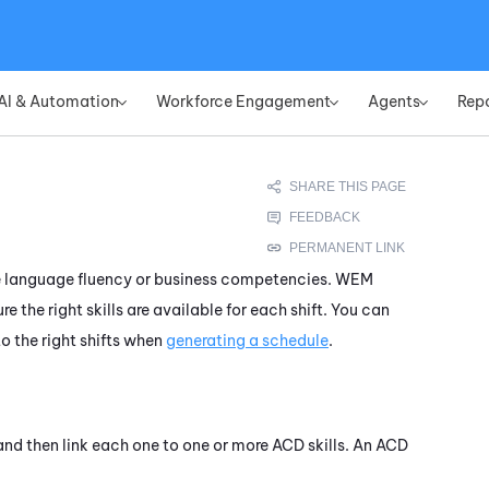
Skip To Main Content
AI & Automation
Workforce Engagement
Agents
Rep
»
»
»
like language fluency or business competencies.
WEM
e the right skills are available for each shift. You can
to the right shifts when
generating a schedule
.
, and then link each one to one or more
ACD
skills. An
ACD