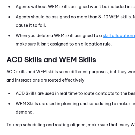
Agents without
WEM
skills assigned won’t be included in s
Agents should be assigned no more than 8–10
WEM
skills.
cause it to fail.
When you delete a
WEM
skill assigned to a
skill allocation 
make sure it isn't assigned to an allocation rule.
ACD
Skills and
WEM
Skills
ACD
skills and
WEM
skills serve different purposes, but they wo
and interactions are routed effectively.
ACD
Skills are used in real time to route contacts to the be
WEM
Skills are used in planning and scheduling to make sur
demand.
To keep scheduling and routing aligned, make sure that every
W