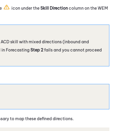
he
icon under the
Skill Direction
column on the
WEM
n ACD skill with mixed directions (inbound and
l in Forecasting
Step 2
fails and you cannot proceed
essary to map these defined directions.