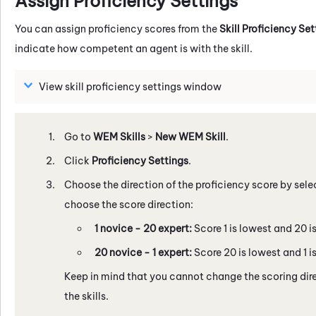
Assign Proficiency Settings
You can assign proficiency scores from the
Skill Proficiency Set
indicate how competent an agent is with the skill.
View skill proficiency settings window
Go to
WEM Skills
>
New WEM Skill
.
Click
Proficiency Settings
.
Choose the direction of the proficiency score by sele
choose the score direction:
1 novice - 20 expert:
Score 1 is lowest and 20 is
20 novice - 1 expert:
Score 20 is lowest and 1 is
Keep in mind that you cannot change the scoring direc
the skills.