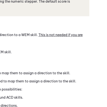
ing the numeric stepper. The default score is
direction to a
WEM
skill.
This is not needed if you are
EM
skill.
 map them to assign a direction to the skill.
d to map them to assign a direction to the skill.
possibilities:
ound
ACD
skills.
directions.