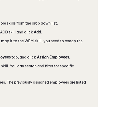
ore skills from the drop down list.
ACD
skill and click
Add
.
 map it to the
WEM
skill, you need to remap the
oyees
tab, and click
Assign Employees
.
M
skill. You can search and filter for specific
es. The previously assigned employees are listed