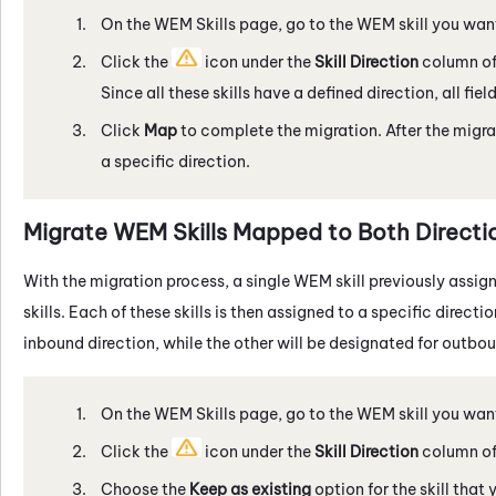
On the
WEM
Skills page, go to the
WEM
skill you wan
Click the
icon under the
Skill Direction
column of 
Since all these skills have a defined direction, all fiel
Click
Map
to complete the migration. After the migrat
a specific direction.
Migrate
WEM
Skills Mapped to Both Directi
With the migration process, a single
WEM
skill previously assig
skills. Each of these skills is then assigned to a specific direct
inbound direction, while the other will be designated for outbou
On the
WEM
Skills page, go to the
WEM
skill you wan
Click the
icon under the
Skill Direction
column of 
Choose the
Keep as existing
option for the skill that