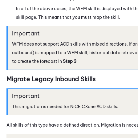
In all of the above cases, the
WEM
skill is displayed with t
skill page. This means that you must map the skill.
WFM
does not support ACD skills with mixed directions. If a
outbound) is mapped to a WEM skill, historical data retrieva
to create the forecast in
Step 3
.
Migrate Legacy Inbound Skills
This migration is needed for
NiCE CXone
ACD
skills.
All skills of this type have a defined direction. Migration is nec