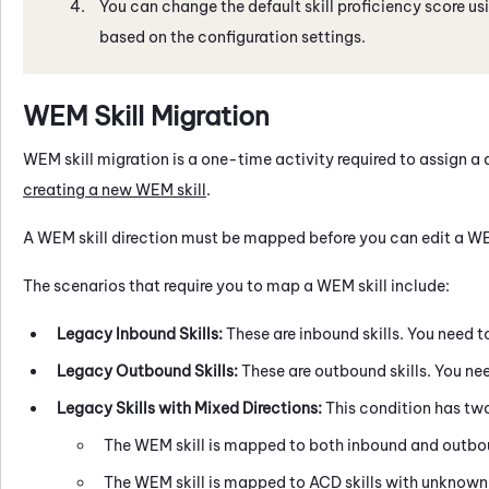
You can change the default skill proficiency score us
based on the configuration settings.
WEM
Skill Migration
WEM
skill migration is a one-time activity required to assign a 
creating a new
WEM
skill
.
A
WEM
skill direction must be mapped before you can edit a
W
The scenarios that require you to map a
WEM
skill include:
Legacy Inbound Skills:
These are inbound skills. You need to
Legacy Outbound Skills:
These are outbound skills. You nee
Legacy Skills with Mixed Directions:
This condition has two 
The
WEM
skill is mapped to both inbound and outb
The
WEM
skill is mapped to
ACD
skills with unknown 