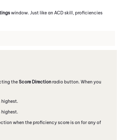
tings
window. Just like an
ACD
skill, proficiencies
cting the
Score Direction
radio button. When you
 highest.
 highest.
tion when the proficiency score is on for any of