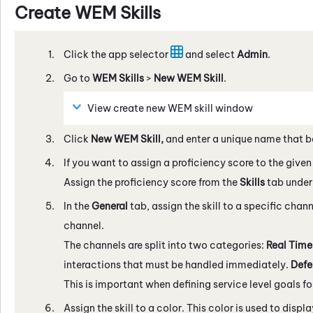
Create
WEM
Skills
Click the app selector
and select
Admin
.
Go to
WEM
Skills
>
New
WEM
Skill
.
View create new
WEM
skill window
Click
New
WEM
Skill,
and enter a unique name that b
If you want to assign a proficiency score to the given s
Assign the proficiency score from the
Skills
tab under
In the
General
tab, assign the skill to a specific chan
channel.
The channels are split into two categories:
Real Tim
interactions that must be handled immediately.
Defe
This is important when defining service level goals for
Assign the skill to a color. This color is used to displ