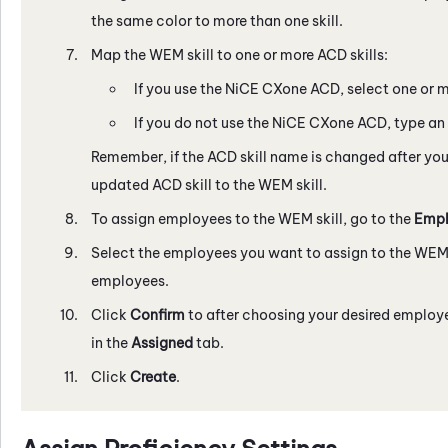
the same color to more than one skill.
Map the
WEM
skill to one or more
ACD
skills:
If you use the
NiCE CXone
ACD
, select one or m
If you do not use the
NiCE CXone
ACD
, type an
Remember, if the
ACD
skill name is changed after you
updated
ACD
skill to the
WEM
skill.
To assign employees to the
WEM
skill, go to the
Empl
Select the employees you want to assign to the
WE
employees.
Click
Confirm
to after choosing your desired employe
in the
Assigned
tab.
Click
Create
.