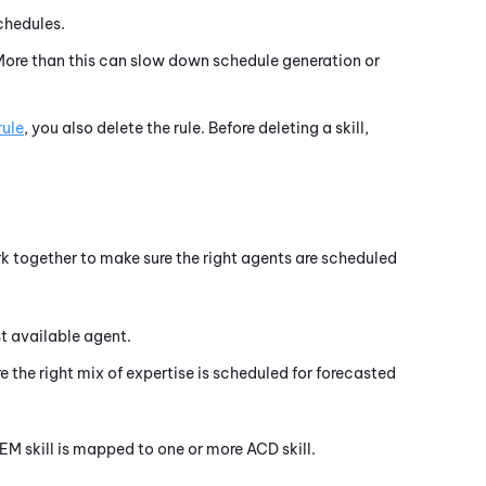
chedules.
 More than this can slow down schedule generation or
rule
, you also delete the rule. Before deleting a skill,
rk together to make sure the right agents are scheduled
st available agent.
e the right mix of expertise is scheduled for forecasted
EM
skill is mapped to one or more
ACD
skill.