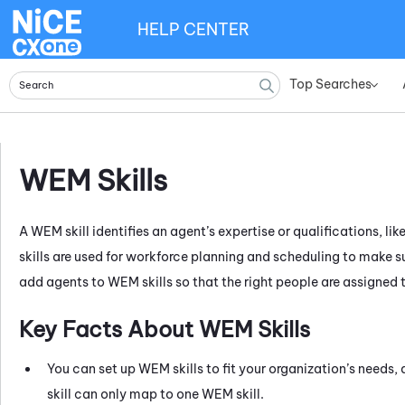
HELP CENTER
Top Searches
»
WEM
Skills
A
WEM
skill identifies an agent’s expertise or qualifications, 
skills are used for workforce planning and scheduling to make sur
add agents to
WEM
skills so that the right people are assigned 
Key Facts About
WEM
Skills
You can set up
WEM
skills to fit your organization’s needs
skill can only map to one
WEM
skill.