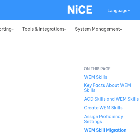
Language
orting
Tools & Integrations
System Management
»
»
»
WEM Skills
Key Facts About WEM
Skills
ACD Skills and WEM Skills
Create WEM Skills
Assign Proficiency
Settings
WEM Skill Migration