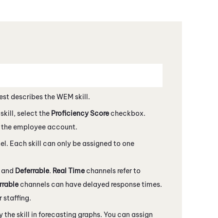
est describes the
WEM
skill.
kill, select the
Proficiency Score
checkbox.
 the employee account.
nel. Each skill can only be assigned to one
e
and
Deferrable
.
Real Time
channels refer to
rrable
channels can have delayed response times.
 staffing.
ay the skill in forecasting graphs. You can assign