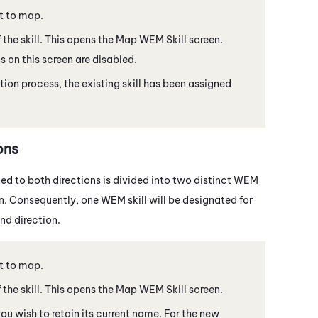
t to map.
the skill. This opens the Map
WEM
Skill screen.
ds on this screen are disabled.
ion process, the existing skill has been assigned
ons
ned to both directions is divided into two distinct
WEM
ion. Consequently, one
WEM
skill will be designated for
nd direction.
t to map.
the skill. This opens the Map
WEM
Skill screen.
 you wish to retain its current name. For the new