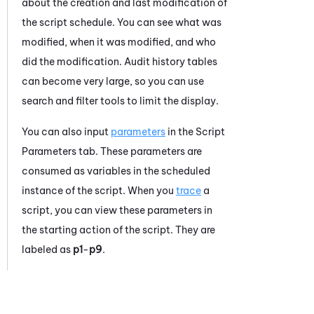
about the creation and last modification of
the script schedule. You can see what was
modified, when it was modified, and who
did the modification. Audit history tables
can become very large, so you can use
search and filter tools to limit the display.
You can also input
parameters
in the Script
Parameters tab. These parameters are
consumed as variables in the scheduled
instance of the script. When you
trace
a
script, you can view these parameters in
the starting action of the script. They are
labeled as
p1
-
p9
.