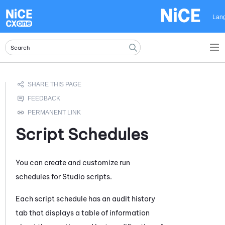
Skip To Main Content
Lan
Script Schedules
You can create and customize run
schedules for
Studio
scripts.
Each script schedule has an audit history
tab that displays a table of information