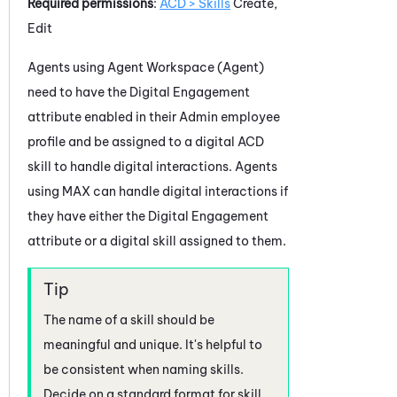
Required permissions
:
ACD > Skills
Create,
Edit
Agents using
Agent Workspace (Agent)
need to have the
Digital Engagement
attribute enabled in their
Admin
employee
profile and be assigned to a digital
ACD
skill to handle digital interactions. Agents
using
MAX
can handle digital interactions if
they have either the
Digital Engagement
attribute or a digital skill assigned to them.
The name of a skill should be
meaningful and unique. It's helpful to
be consistent when naming skills.
Decide on a standard format for skill