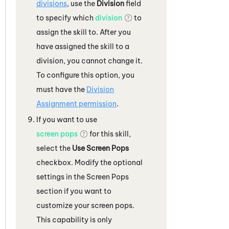
divisions
, use the
Division
field
to specify which
division
to
assign the skill to. After you
have assigned the skill to a
division, you cannot change it.
To configure this option, you
must have the
Division
Assignment permission
.
If you want to use
screen pops
for this skill,
select the
Use Screen Pops
checkbox. Modify the optional
settings in the Screen Pops
section if you want to
customize your screen pops.
This capability is only