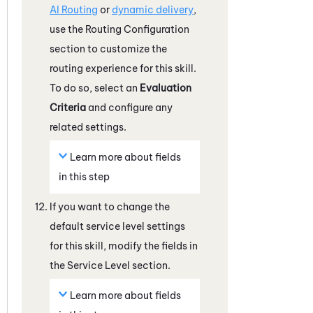
AI Routing
or
dynamic delivery
,
use the Routing Configuration
section to customize the
routing experience for this skill.
To do so, select an
Evaluation
Criteria
and configure any
related settings.
Learn more about fields
in this step
If you want to change the
default service level settings
for this skill, modify the fields in
the Service Level section.
Learn more about fields