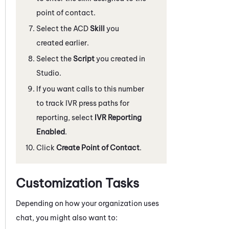
point of contact.
Select the ACD
Skill
you
created earlier.
Select the
Script
you created in
Studio
.
If you want calls to this number
to track IVR press paths for
reporting, select
IVR Reporting
Enabled
.
Click
Create Point of Contact
.
Customization Tasks
Depending on how your organization uses
chat, you might also want to: