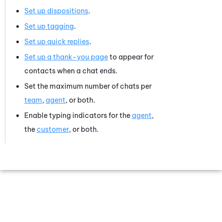
Set up dispositions
.
Set up tagging
.
Set up quick replies
.
Set up a thank-you page
to appear for
contacts when a chat ends.
Set the maximum number of chats per
team
,
agent
, or both.
Enable typing indicators for the
agent
,
the
customer
, or both.