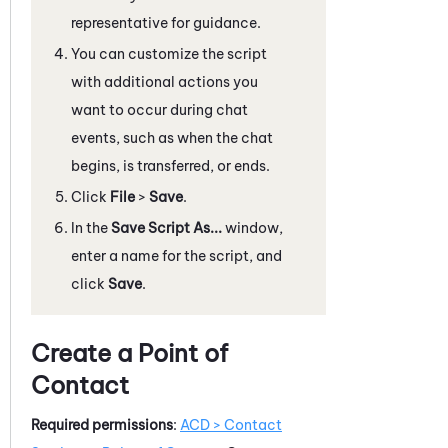
representative for guidance.
You can customize the script
with additional actions you
want to occur during chat
events, such as when the chat
begins, is transferred, or ends.
Click
File
>
Save
.
In the
Save Script As...
window,
enter a name for the script, and
click
Save
.
Create a Point of
Contact
Required permissions
:
ACD
> Contact