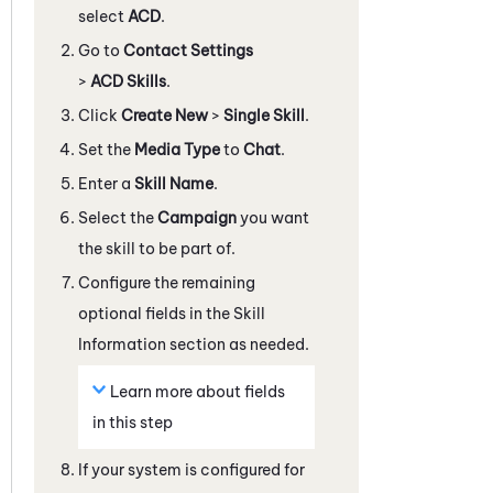
select
ACD
.
Go to
Contact Settings
>
ACD Skills
.
Click
Create New
>
Single Skill
.
Set the
Media Type
to
Chat
.
Enter a
Skill Name
.
Select the
Campaign
you want
the skill to be part of.
Configure the remaining
optional fields in the Skill
Information section as needed.
Learn more about fields
in this step
If your
system
is configured for