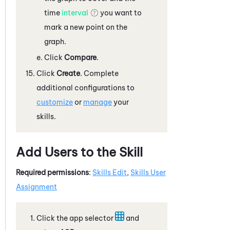
time
interval
you want to
mark a new point on the
graph.
Click
Compare
.
Click
Create
. Complete
additional configurations to
customize
or
manage
your
skills.
Add Users to the Skill
Required permissions
:
Skills Edit
,
Skills User
Assignment
Click the app selector
and