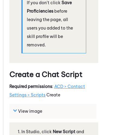
If you don't click
Save
Proficiencies
before
leaving the page, all
users you added to the
skill profile will be
removed.
Create a Chat Script
Required permissions
:
ACD
> Contact
Settings > Scripts
Create
View image
In
Studio
, click
New Script
and