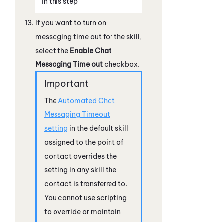
in this step
If you want to turn on
messaging time out for the skill,
select the
Enable Chat
Messaging Time out
checkbox.
The
Automated Chat
Messaging Timeout
setting
in the default skill
assigned to the point of
contact overrides the
setting in any skill the
contact is transferred to.
You cannot use scripting
to override or maintain