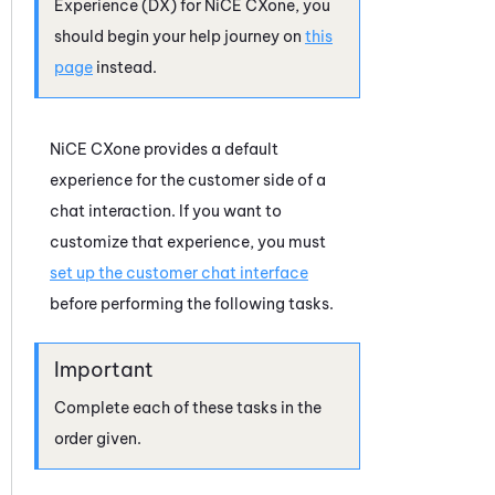
Experience (DX)
for
NiCE CXone
, you
should begin your help journey on
this
page
instead.
NiCE CXone
provides a default
experience for the customer side of a
chat interaction. If you want to
customize that experience, you must
set up the customer chat interface
before performing the following tasks.
Complete each of these tasks in the
order given.