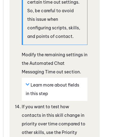
certain time out settings.
So, be careful to avoid
this issue when
configuring scripts, skills,
and points of contact.
Modify the remaining settings in
the Automated Chat
Messaging Time out section.
Learn more about fields
in this step
If you want to test how
contacts in this skill change in
priority over time compared to
other skills, use the Priority