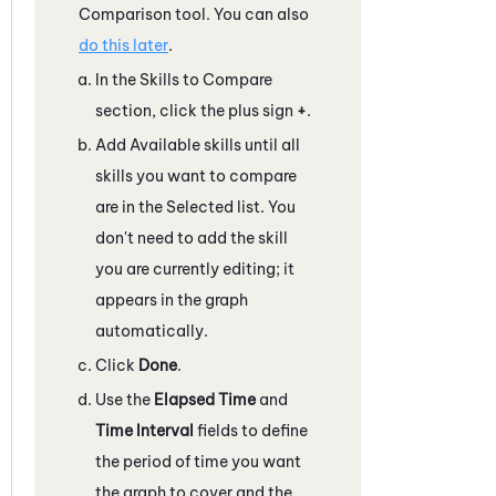
Comparison tool. You can also
do this later
.
In the Skills to Compare
section, click the plus sign
+
.
Add Available skills until all
skills you want to compare
are in the Selected list. You
don't need to add the skill
you are currently editing; it
appears in the graph
automatically.
Click
Done
.
Use the
Elapsed Time
and
Time Interval
fields to define
the period of time you want
the graph to cover and the