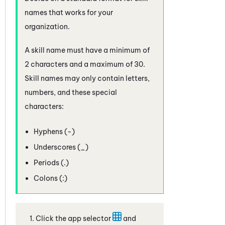
names that works for your
organization.
A skill name must have a minimum of
2 characters and a maximum of 30.
Skill names may only contain letters,
numbers, and these special
characters:
Hyphens (-)
Underscores (_)
Periods (.)
Colons (:)
Click the app selector
and