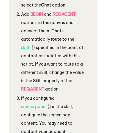
select the
Chat
option.
Add
BEGIN
and
REQAGENT
actions to the canvas and
connect them.
Chats
automatically route to the
skill
specified in the point of
contact associated with this
script. If you want to route to a
different skill, change the value
in the
Skill
property of the
REQAGENT
action.
If you configured
screen pops
in the skill,
configure the screen pop
content. You may need to
contact your account