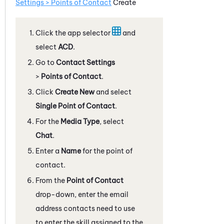
Settings > Points of Contact
Create
Click the app selector
and
select
ACD
.
Go to
Contact Settings
>
Points of Contact
.
Click
Create New
and select
Single Point of Contact
.
For the
Media Type
, select
Chat
.
Enter a
Name
for the point of
contact.
From the
Point of Contact
drop-down, enter the email
address contacts need to use
to enter the skill assigned to the