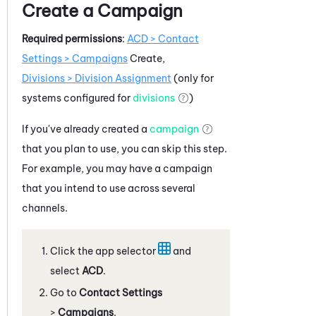
Create a Campaign
Required permissions
:
ACD
> Contact
Settings > Campaigns
Create,
Divisions > Division Assignment
(only for
systems configured for
divisions
)
If you've already created a
campaign
that you plan to use, you can skip this step.
For example, you may have a campaign
that you intend to use across several
channels.
Click the app selector
and
select
ACD
.
Go to
Contact Settings
>
Campaigns
.