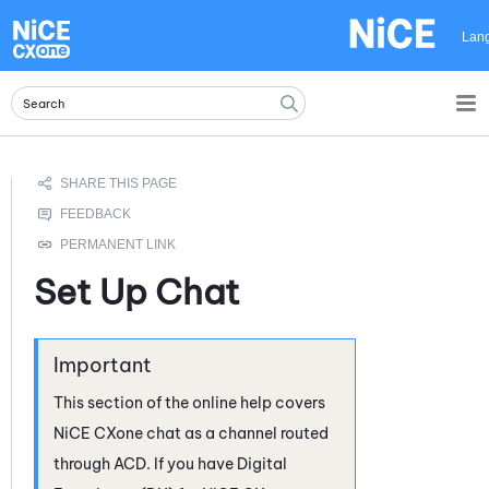
Skip To Main Content
Lan
Set Up Chat
This section of the online help covers
NiCE CXone
chat as a channel routed
through
ACD
. If you have
Digital