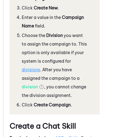
Click
Create New
.
Enter a value in the
Campaign
Name
field.
Choose the
Division
you want
to assign the campaign to. This
option is only available if your
system
is configured for
divisions
. After you have
assigned the campaign to a
division
, you cannot change
the division assignment.
Click
Create Campaign
.
Create a Chat Skill