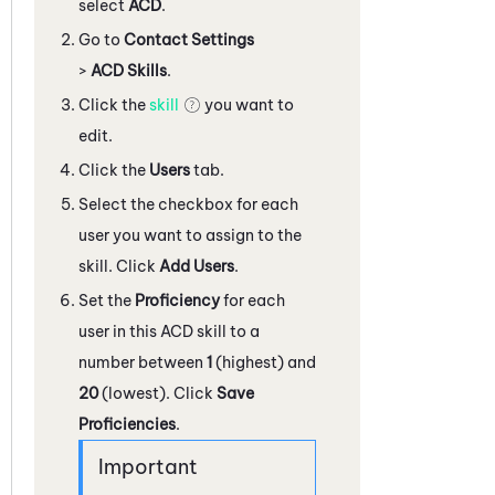
select
ACD
.
Go to
Contact Settings
>
ACD Skills
.
Click the
skill
you want to
edit.
Click the
Users
tab.
Select the checkbox for each
user you want to assign to the
skill. Click
Add Users
.
Set the
Proficiency
for each
user in this
ACD
skill to a
number between
1
(highest) and
20
(lowest). Click
Save
Proficiencies
.