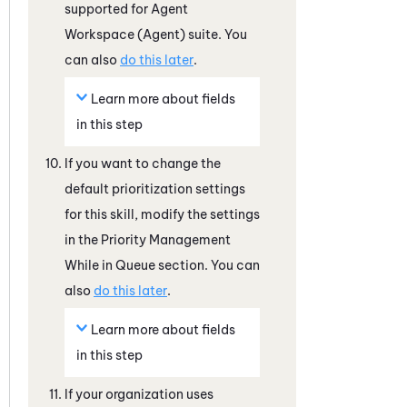
supported for
Agent
Workspace (Agent)
suite. You
can also
do this later
.
Learn more about fields
in this step
If you want to change the
default prioritization settings
for this skill, modify the settings
in the Priority Management
While in Queue section. You can
also
do this later
.
Learn more about fields
in this step
If your organization uses