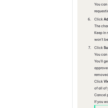
You can 
requesti
Click
A
The chan
Keep in 
won't be
Click
Su
You can 
You'll g
approved
removed
Click
Vi
of all o
Cancel p
If you w