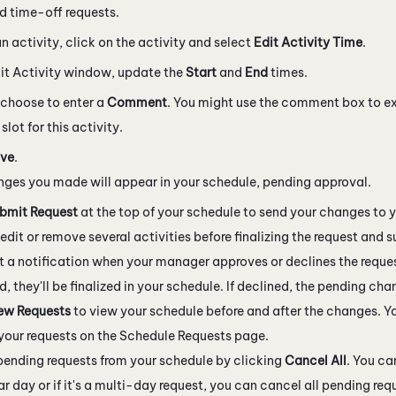
 time-off requests.
an activity, click on the activity and select
Edit Activity Time
.
dit Activity window, update the
Start
and
End
times.
choose to enter a
Comment
. You might use the comment box to e
slot for this activity.
ve
.
ges you made will appear in your schedule, pending approval.
bmit Request
at the top of your schedule to send your changes to 
edit or remove several activities before finalizing the request and s
et a notification when your manager approves or declines the reques
, they'll be finalized in your schedule. If declined, the pending ch
ew Requests
to view your schedule before and after the changes. Y
f your requests on the Schedule Requests page.
ending requests from your schedule by clicking
Cancel All
. You ca
ar day or if it's a multi-day request, you can cancel all pending req