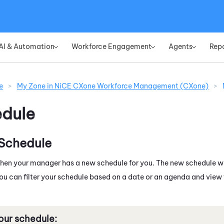
Skip To Main Content
AI & Automation
Workforce Engagement
Agents
Rep
»
»
»
e
>
My Zone in NiCE CXone Workforce Management (CXone)
>
dule
 Schedule
 when your manager has a new schedule for you. The new schedule w
You can filter your schedule based on a date or an agenda and view 
our schedule: