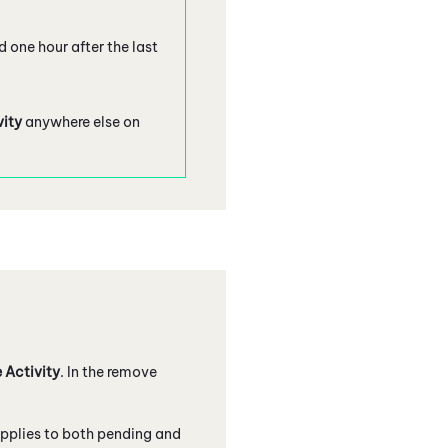
d one hour after the last
vity
anywhere else on
 Activity
. In the remove
applies to both pending and