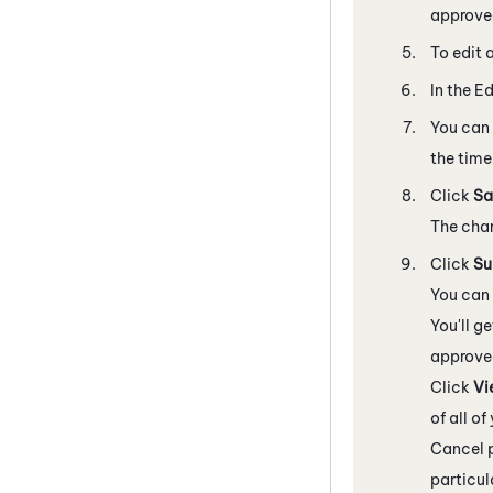
approved
To edit 
In the E
You can 
the time 
Click
Sa
The chan
Click
Su
You can 
You'll g
approved
Click
Vi
of all o
Cancel p
particul