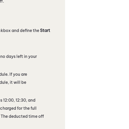
ff.
kbox and define the
Start
 no days left in your
ule. If you are
ule, it will be
s 12:00, 12:30, and
 charged for the full
0. The deducted time off