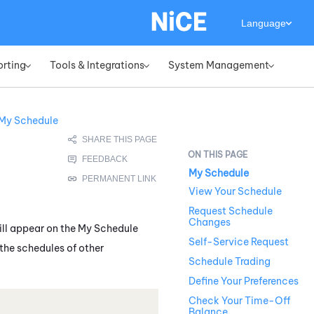
Language
orting
Tools & Integrations
System Management
»
»
»
My Schedule
My Schedule
View Your Schedule
Request Schedule
Changes
ill appear on the
My Schedule
Self-Service Request
the schedules of other
Schedule Trading
Define Your Preferences
Check Your Time-Off
Balance