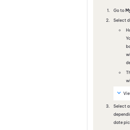
Go to
M
Select d
H
Yo
bo
wi
de
Th
wi
Vie
Select a
dependin
date pic