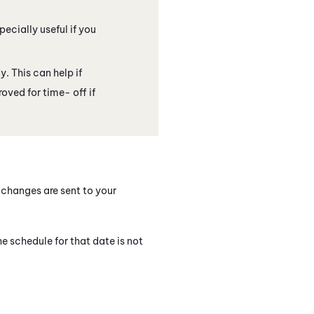
ecially useful if you
. This can help if
oved for time- off if
changes are sent to your
he schedule for that date is not