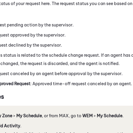
tatus of your request here. The request status you can see based o
est pending action by the supervisor.
quest approved by the supervisor.
est declined by the supervisor.
is status is related to the schedule change request. If an agent has
changed, the request is discarded, and the agent is notified.
quest canceled by an agent before approval by the supervisor.
roved Request
: Approved time-off request canceled by an agent.
es
y Zone
>
My Schedule
, or from
MAX
, go to
WEM
>
My Schedule
.
d Activity
.