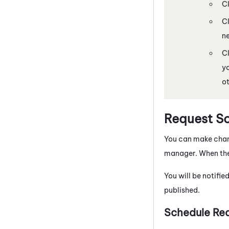
C
C
ne
C
yo
ot
Request S
You can make chang
manager. When the 
You will be notifie
published.
Schedule Req