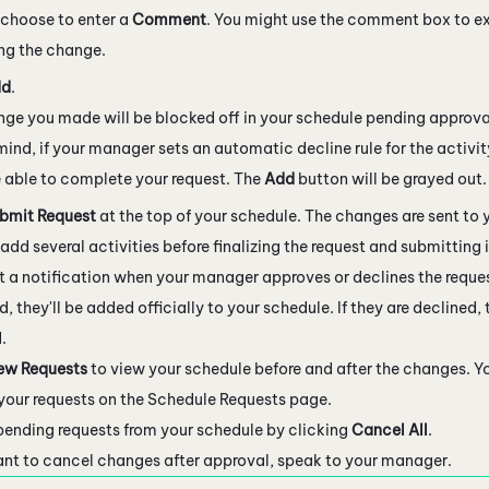
choose to enter a
Comment
. You might use the comment box to ex
ng the change.
dd
.
ge you made will be blocked off in your schedule pending approva
mind, if your manager sets an automatic decline rule for the activit
 able to complete your request. The
Add
button will be grayed out.
bmit Request
at the top of your schedule. The changes are sent to
add several activities before finalizing the request and submitting i
et a notification when your manager approves or declines the reques
, they'll be added officially to your schedule. If they are declined,
.
ew Requests
to view your schedule before and after the changes. Y
f your requests on the Schedule Requests page.
ending requests from your schedule by clicking
Cancel All
.
ant to cancel changes after approval, speak to your manager.