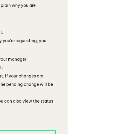
plain why you are
l.
y you're requesting, you
 your manager.
t.
t. If your changes are
 the pending change will be
ou can also view the status