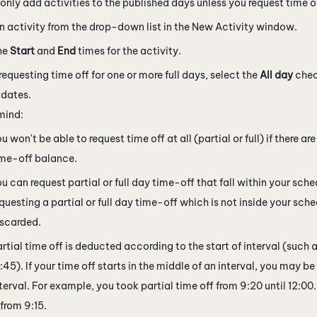
only add activities to the published days unless you request time o
n activity from the drop-down list in the New Activity window.
he
Start
and
End
times for the activity.
 requesting time off for one or more full days, select the
All day
chec
dates.
mind:
u won't be able to request time off at all (partial or full) if there are
ime-off balance.
u can request partial or full day time-off that fall within your sched
questing a partial or full day time-off which is not inside your sched
iscarded.
rtial time off is deducted according to the start of interval (such a
:45). If your time off starts in the middle of an interval, you may be
terval. For example, you took partial time off from 9:20 until 12:0
 from 9:15.