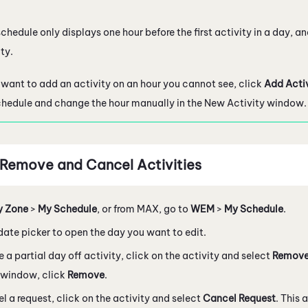
chedule only displays one hour before the first activity in a day, an
ty.
u want to add an activity on an hour you cannot see, click
Add Acti
chedule and change the hour manually in the New Activity window.
, Remove and Cancel Activities
y Zone
>
My Schedule
, or from
MAX
, go to
WEM
>
My Schedule
.
date picker to open the day you want to edit.
e a partial day off activity, click on the activity and select
Remove
 window, click
Remove
.
l a request, click on the activity and select
Cancel Request
. This 