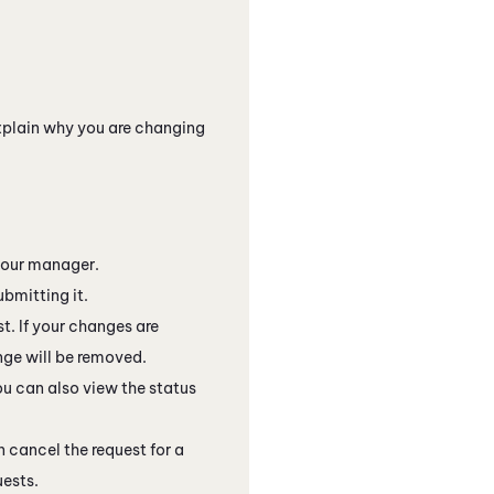
xplain why you are changing
your manager.
ubmitting it.
t. If your changes are
ange will be removed.
ou can also view the status
n cancel the request for a
uests.