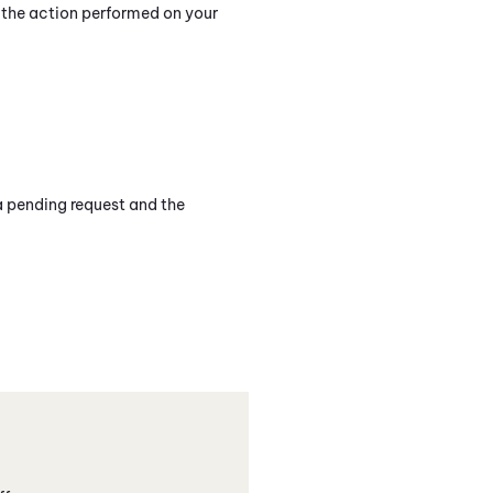
n the action performed on your
 a pending request and the