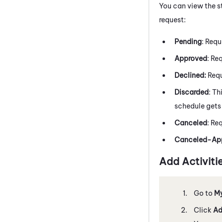
You can view the s
request:
Pending
: Requ
Approved
: Re
Declined:
Requ
Discarded
: Th
schedule gets 
Canceled
: Re
Canceled-App
Add Activiti
Go to
M
Click
Ad