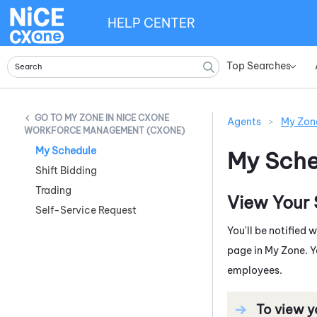
HELP CENTER
Top Searches
»
MY ZONE IN NICE CXONE
Agents
>
My Zon
WORKFORCE MANAGEMENT (CXONE)
My Schedule
My Sche
Shift Bidding
Trading
View Your
Self-Service Request
You'll be notified
page in
My Zone
. 
employees.
To view y