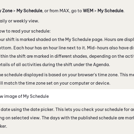
y Zone
>
My Schedule
, or from
MAX
, go to
WEM
>
My Schedule
.
aily or weekly view.
ow to read your schedule:
ur shift is marked shaded on the My Schedule page. Hours are disp
ttom. Each hour has an hour line next to it. Mid-hours also have dis
thin the shift are marked in different shades, depending on the acti
tails of all activities during the shift under the Agenda.
e schedule displayed is based on your browser's time zone. This 
ll match the time zone set on your computer or device.
w image of My Schedule
 date using the date picker. This lets you check your schedule for
g on selected view. The days with the published schedule are mark
ker.