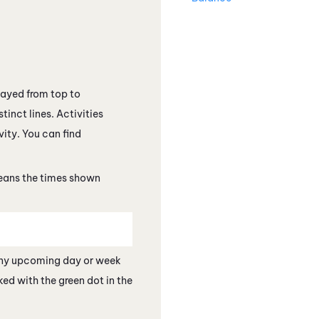
layed from top to
tinct lines. Activities
vity. You can find
means the times shown
 any upcoming day or week
ed with the green dot in the