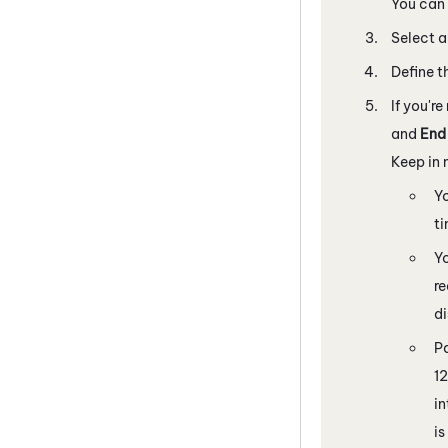
You can 
Select a
Define t
If you're
and
End
Keep in 
Yo
t
Yo
re
d
Pa
12
in
is