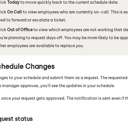
lick
Today
to move quickly back to the current schedule date.
lick
On Call
to view employees who are currently on-call. This is esp
ed to forward or escalate a ticket.
lick
Out of Office
to view which employees are not working that day
u're planning to request days off. You may be more likely to be appr
her employees are available to replace you.
chedule Changes
es to your schedule and submit them as a request. The requested 
manager approves, you'll see the updates in your schedule.
d once your request gets approved. The notification is sent even if t
uest status