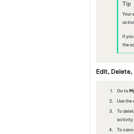
Your s
activi
If yo
the s
Edit, Delete
Go to
M
Use the 
To delet
activity
To cance