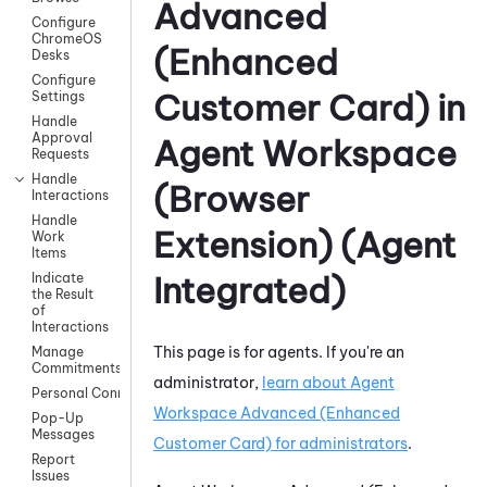
Advanced
Configure
ChromeOS
(Enhanced
Desks
Configure
Customer Card)
in
Settings
Handle
Approval
Agent Workspace
Requests
Handle
(Browser
Interactions
Handle
Extension) (Agent
Work
Items
Integrated)
Indicate
the Result
of
Interactions
This page is for agents. If you're an
Manage
Commitments
administrator,
learn about
Agent
Personal Connection
Workspace Advanced (Enhanced
Pop-Up
Messages
Customer Card)
for administrators
.
Report
Issues