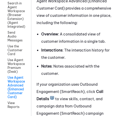
Agent Workspace Advanced (Enhanced
Search in
Agent
Customer Card)
provides a comprehensive
Workspace
(Browser
view of customer information in one place,
Extension)
including the following:
(Agent
Integrated)
Send
Overview
: A consolidated view of
Audio
Messages
customer information in a single tab.
Use the
Interactions
: The interaction history for
Customer
Card
the customer.
Use Agent
Workspace
Notes
: Notes associated with the
Premium
(Desk)
customer.
Use Agent
Workspace
If your organization uses
Outbound
Advanced
(Enhanced
Engagement (SmartReach)
, click
Call
Customer
Card)
Details
to view skills, contact, and
View
campaign data from
Outbound
Reports
Engagement (SmartReach)
campaign