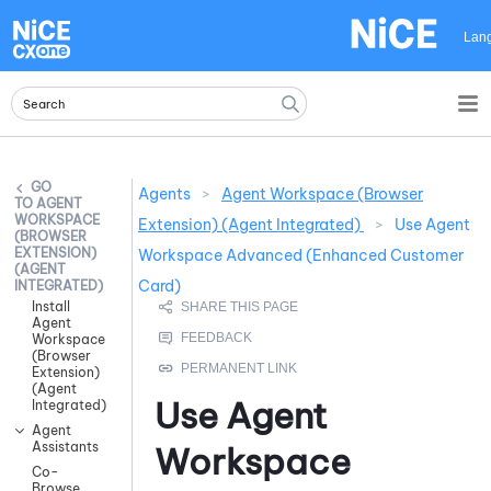
Skip To Main Content
Lan
Agents
>
Agent Workspace (Browser
AGENT
WORKSPACE
Extension) (Agent Integrated)
>
Use Agent
(BROWSER
EXTENSION)
Workspace Advanced (Enhanced Customer
(AGENT
Card)
INTEGRATED)
Install
Agent
Workspace
(Browser
Extension)
(Agent
Use
Agent
Integrated)
Agent
Assistants
Workspace
Co-
Browse