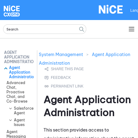
Skip To Main Content
Lan
AGENT
System Management
>
Agent Application
APPLICATION
ADMINISTRATION
Administration
Agent
Application
Administration
Advanced
Chat,
Proactive
Agent Application
Chat, and
Co-Browse
Salesforce
Administration
Agent
Agent
Issues
This section provides access to
Agent
Messaging