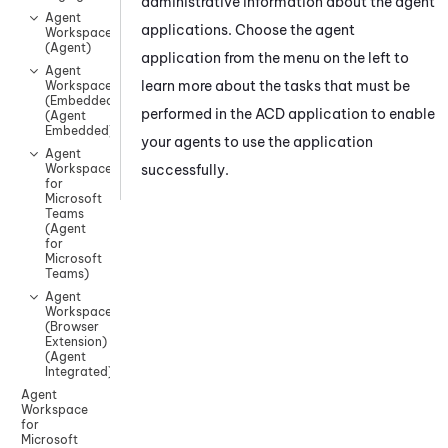
administrative information about the agent
Agent
applications. Choose the agent
Workspace
(Agent)
application from the menu on the
left
to
Agent
learn more about the tasks that must be
Workspace
(Embedded)
performed in the ACD application to enable
(Agent
Embedded)
your agents to use the application
Agent
successfully.
Workspace
for
Microsoft
Teams
(Agent
for
Microsoft
Teams)
Agent
Workspace
(Browser
Extension)
(Agent
Integrated)
Agent
Workspace
for
Microsoft