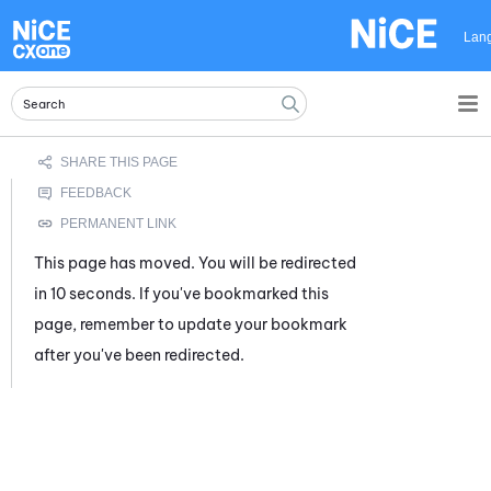
Skip To Main Content
Lan
This page has moved. You will be redirected
in 10 seconds. If you've bookmarked this
page, remember to update your bookmark
after you've been redirected.