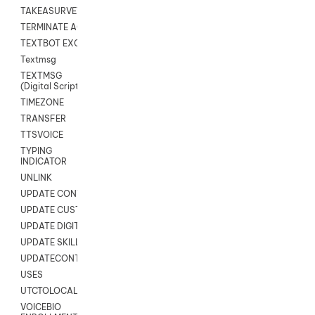
TAKEASURVEY
TERMINATE AGENT SESSION
TEXTBOT EXCHANGE
Textmsg
TEXTMSG
(Digital Scripts)
TIMEZONE
TRANSFER
TTSVOICE
TYPING
INDICATOR
UNLINK
UPDATE CONTACT DIGITAL
UPDATE CUSTOM FIELD
UPDATE DIGITAL CONTACT STATUS
UPDATE SKILL
UPDATECONTACT
USES
UTCTOLOCAL
VOICEBIO