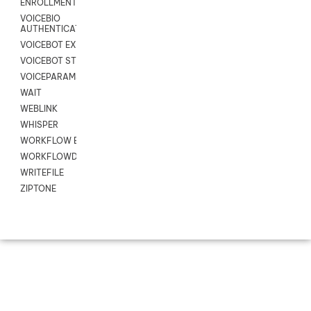
ENROLLMENT
VOICEBIO
AUTHENTICATION
VOICEBOT EXCHANGE
VOICEBOT STREAM
VOICEPARAMS
WAIT
WEBLINK
WHISPER
WORKFLOW EXECUTE
WORKFLOWDATA
WRITEFILE
ZIPTONE