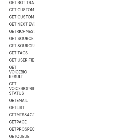
GET BOT TRANSCRIPT
GET CUSTOM FIELDS
GET CUSTOMER DIGITAL
GET NEXT EVENT
GETRICHMESSAGE
GET SOURCE MAP
GET SOURCES
GET TAGS
GET USER FIELDS
GET
VOICEBIO
RESULT
GET
VOICEBIOPRINT
STATUS
GETEMAIL
GETLIST
GETMESSAGES
GETPAGE
GETPROSPECT
GETQUEUE