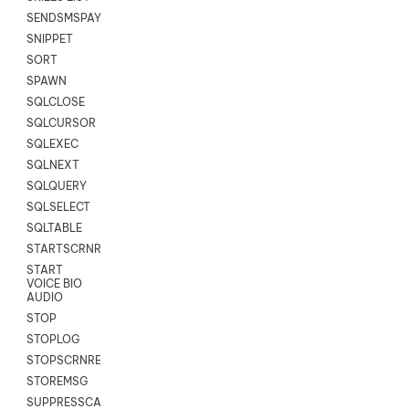
SENDSMSPAYLOAD
SNIPPET
SORT
SPAWN
SQLCLOSE
SQLCURSOR
SQLEXEC
SQLNEXT
SQLQUERY
SQLSELECT
SQLTABLE
STARTSCRNRECORD
START
VOICE BIO
AUDIO
STOP
STOPLOG
STOPSCRNRECORD
STOREMSG
SUPPRESSCALL