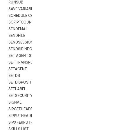
RUNSUB
SAVE VARIABLES
SCHEDULE CALLBACK
SCRIPTCOUNT
SENDEMAIL
SENDFILE
SENDSESSIONTEXT
SENDSIPINFO
SET AGENT STATE
SET TRANSPORT CODE
SETAGENT
SETDB
SETDISPOSITION
SETLABEL
SETSECURITYUSER
SIGNAL
SIPGETHEADER
SIPPUTHEADER
SIPXFERPUTHD
SKILLS LIST