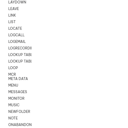
LAYDOWN
LEAVE
LINK
LIST
LOCATE
LOGCALL
LOGEMAIL
LOGRECORDINGPRO
LOOKUP TABLE
LOOKUP TABLE VARS
LOOP
MCR
META DATA
MENU
MESSAGES
MONITOR
MUSIC
NEWFOLDER
NOTE
ONABANDON