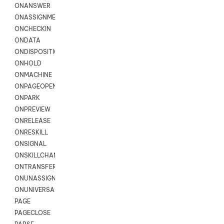
ONANSWER
ONASSIGNMENT
ONCHECKIN
ONDATA
ONDISPOSITION
ONHOLD
ONMACHINE
ONPAGEOPEN
ONPARK
ONPREVIEW
ONRELEASE
ONRESKILL
ONSIGNAL
ONSKILLCHANGED
ONTRANSFER
ONUNASSIGNMENT
ONUNIVERSAL
PAGE
PAGECLOSE