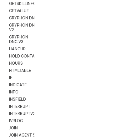
GETSKILLINFO
GETVALUE
GRYPHON DNC
GRYPHON DNC
V2
GRYPHON
DNC V3
HANGUP
HOLD CONTACT
HOURS
HTMLTABLE
IF
INDICATE
INFO
INSFIELD
INTERRUPT
INTERRUPTV2
IVRLOG
JOIN
JOIN AGENT SESSION