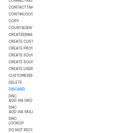
CONNECTREQUEST
CONTACTTAKEOVER
CONTINUOUS TRANSCRIPTION
COPY
COUNTAGENTS
CREATEEMAIL
CREATE CUSTOM FIELD CUSTOMER CARD
CREATE PROSPECTS V2
CREATE SOURCE
CREATE SOURCE MAP
CREATE USER FIELD
CUSTOMEVENT
DELETE
DISCARD
DNC
ADD VIA GROUP
DNC
ADD VIA SKILL
DNC
LOOKUP
DO NOT RECORD