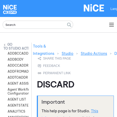
Skip To Main Content
Lan
Tools &
STUDIO ACTIONS
Integrations
>
Studio
>
Studio Actions
>
D
ADDBCCADDR
ADDBODY
ADDCCADDR
ADDFROMADDR
ADDTOADDR
DISCARD
AGENT ASSIST
Agent Workflow
Configuration
AGENT LIST
AGENTSTATE
This help page is for
Studio
.
This
ANALYTICS