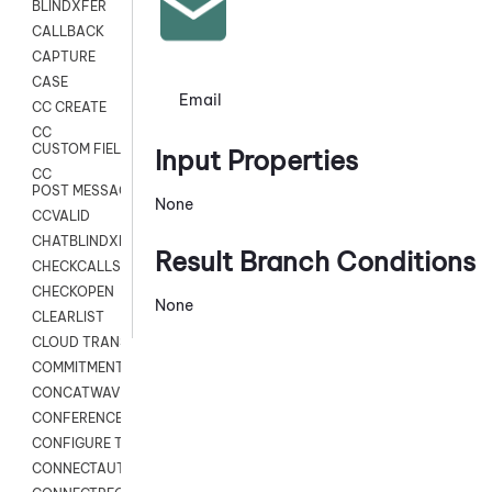
BLINDXFER
CALLBACK
CAPTURE
CASE
Email
CC CREATE
CC
CUSTOM FIELDS
Input Properties
CC
POST MESSAGE
None
CCVALID
CHATBLINDXFER
Result Branch Conditions
CHECKCALLSUP
CHECKOPEN
None
CLEARLIST
CLOUD TRANSCRIBE
COMMITMENT
CONCATWAV
CONFERENCE
CONFIGURE TRANSCRIPT SUBSCRIPTION
CONNECTAUTH