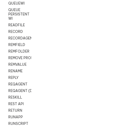
QUEUEWI
QUEUE
PERSISTENT
WI
READFILE
RECORD
RECORDAGENTONLY
REMFIELD
REMFOLDER
REMOVE PROSPECTS
REMVALUE
RENAME
REPLY
REQAGENT
REQAGENT (Digital Scripts)
RESKILL
REST API
RETURN
RUNAPP
RUNSCRIPT