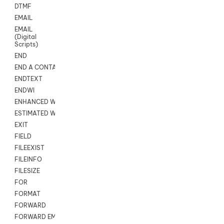
DTMF
EMAIL
EMAIL
(Digital
Scripts)
END
END A CONTACT
ENDTEXT
ENDWI
ENHANCED WORKFLOW EXECUTE
ESTIMATED WAIT TIME
EXIT
FIELD
FILEEXIST
FILEINFO
FILESIZE
FOR
FORMAT
FORWARD
FORWARD EMAIL