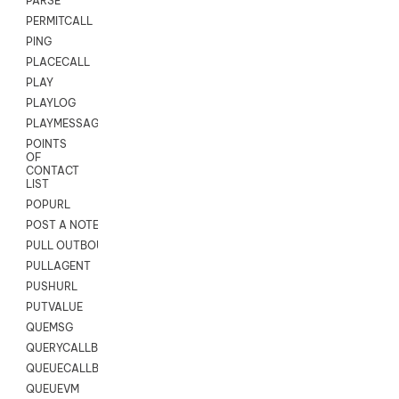
PARSE
PERMITCALL
PING
PLACECALL
PLAY
PLAYLOG
PLAYMESSAGEWITHAMD
POINTS
OF
CONTACT
LIST
POPURL
POST A NOTE TO CUSTOMER CARD
PULL OUTBOUND AGENT
PULLAGENT
PUSHURL
PUTVALUE
QUEMSG
QUERYCALLBACK
QUEUECALLBACK
QUEUEVM