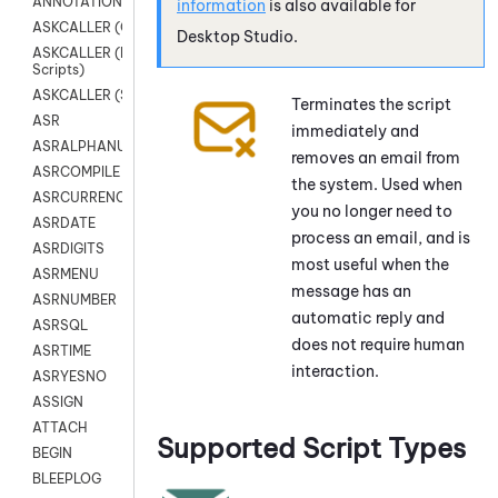
ANNOTATION
information
is also available for
ASKCALLER (Chat Scripts)
Desktop Studio
.
ASKCALLER (Digital
Scripts)
ASKCALLER (SMS Scripts)
Terminates the script
ASR
immediately and
ASRALPHANUM
removes an email from
ASRCOMPILE
the system. Used when
ASRCURRENCY
you no longer need to
ASRDATE
process an email, and is
ASRDIGITS
most useful when the
ASRMENU
message has an
ASRNUMBER
automatic reply and
ASRSQL
does not require human
ASRTIME
interaction.
ASRYESNO
ASSIGN
ATTACH
Supported Script Types
BEGIN
BLEEPLOG