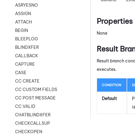
ASRYESNO
ASSIGN
Properties
ATTACH
BEGIN
None
BLEEPLOG
Result Bra
BLINDXFER
CALLBACK
Result branch cond
CAPTURE
executes.
CASE
CC CREATE
CONDITION
D
CC CUSTOM FIELDS
CC POST MESSAGE
Default
P
CC VALID
i
CHATBLINDXFER
CHECKCALLSUP
CHECKOPEN