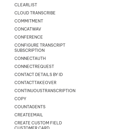
CLEARLIST
CLOUD TRANSCRIBE
COMMITMENT
CONCATWAV
CONFERENCE
CONFIGURE TRANSCRIPT
SUBSCRIPTION
CONNECTAUTH
CONNECTREQUEST
CONTACT DETAILS BY ID
CONTACTTAKEOVER
CONTINUOUSTRANSCRIPTION
COPY
COUNTAGENTS
CREATEEMAIL
CREATE CUSTOM FIELD
CUSTOMER CARD