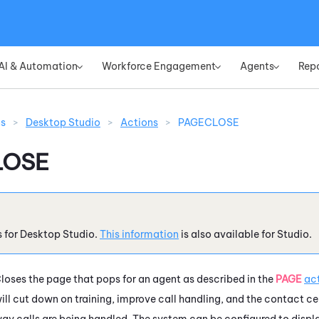
Skip To Main Content
AI & Automation
Workforce Engagement
Agents
Rep
»
»
»
ns
>
Desktop Studio
>
Actions
>
PAGECLOSE
LOSE
s for
Desktop Studio
.
This information
is also available for
Studio
.
loses the page that pops for an agent as described in the
PAGE
ac
ill cut down on training, improve call handling, and the contact cen
ay calls are being handled. The system can be configured to disp