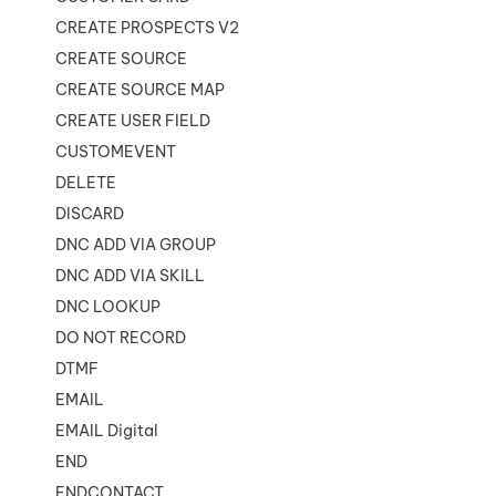
CREATE PROSPECTS V2
CREATE SOURCE
CREATE SOURCE MAP
CREATE USER FIELD
CUSTOMEVENT
DELETE
DISCARD
DNC ADD VIA GROUP
DNC ADD VIA SKILL
DNC LOOKUP
DO NOT RECORD
DTMF
EMAIL
EMAIL Digital
END
ENDCONTACT