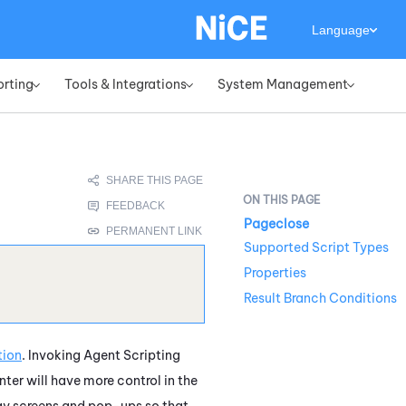
Language
orting
Tools & Integrations
System Management
»
»
»
Pageclose
Supported Script Types
Properties
Result Branch Conditions
tion
. Invoking Agent Scripting
ter will have more control in the
lay screens and pop-ups so that