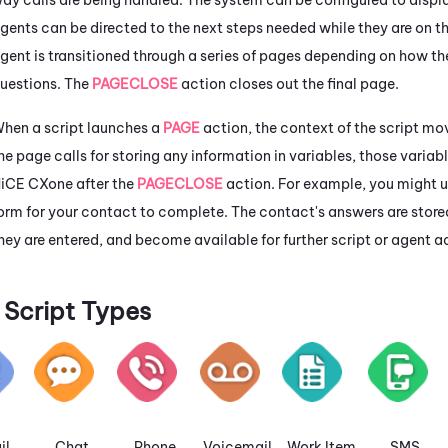
gents can be directed to the next steps needed while they are on t
gent is transitioned through a series of pages depending on how t
uestions. The
PAGECLOSE
action closes out the final page.
hen a script launches a
PAGE
action, the context of the script mov
he page calls for storing any information in variables, those varia
iCE CXone
after the
PAGECLOSE
action. For example, you might 
orm for your contact to complete. The contact's answers are store
hey are entered, and become available for further script or agent a
Script Types
il
Chat
Phone
Voicemail
Work Item
SMS