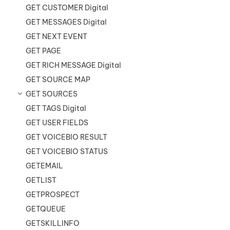
GET CUSTOMER Digital
GET MESSAGES Digital
GET NEXT EVENT
GET PAGE
GET RICH MESSAGE Digital
GET SOURCE MAP
GET SOURCES
GET TAGS Digital
GET USER FIELDS
GET VOICEBIO RESULT
GET VOICEBIO STATUS
GETEMAIL
GETLIST
GETPROSPECT
GETQUEUE
GETSKILLINFO