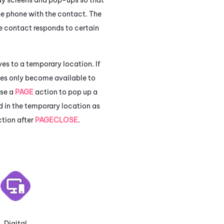
he phone with the contact. The
he contact responds to certain
es to a temporary location. If
bles only become available to
use a
PAGE
action to pop up a
d in the temporary location as
ction after
PAGECLOSE
.
Digital