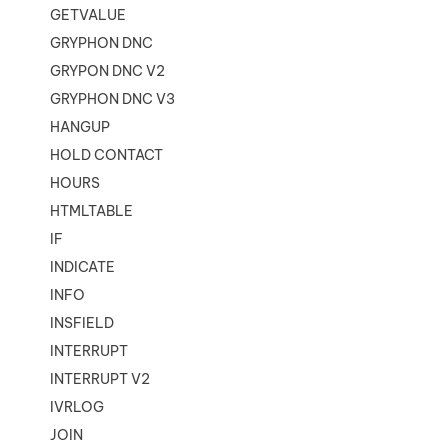
GETVALUE
GRYPHON DNC
GRYPON DNC V2
GRYPHON DNC V3
HANGUP
HOLD CONTACT
HOURS
HTMLTABLE
IF
INDICATE
INFO
INSFIELD
INTERRUPT
INTERRUPT V2
IVRLOG
JOIN