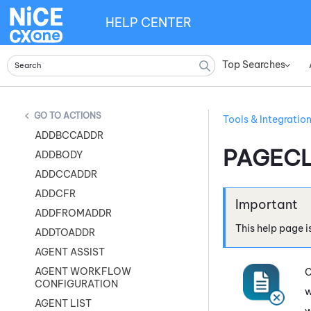
HELP CENTER
Top Searches
»
ACTIONS
Tools & Integratio
ADDBCCADDR
PAGEC
ADDBODY
ADDCCADDR
ADDCFR
ADDFROMADDR
This help page i
ADDTOADDR
AGENT ASSIST
AGENT WORKFLOW
C
CONFIGURATION
w
AGENT LIST
w