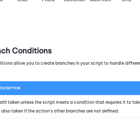
nch Conditions
itions allow you to create branches in your script to handle diffe
ESCRIPTION
ath taken unless the script meets a condition that requires it to tak
s also taken if the action's other branches are not defined.