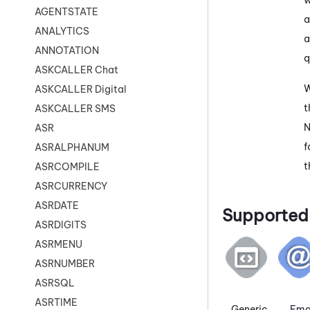
AGENTSTATE
a
ANALYTICS
a
ANNOTATION
q
ASKCALLER Chat
W
ASKCALLER Digital
t
ASKCALLER SMS
N
ASR
f
ASRALPHANUM
t
ASRCOMPILE
ASRCURRENCY
ASRDATE
Supported 
ASRDIGITS
ASRMENU
ASRNUMBER
ASRSQL
ASRTIME
Generic
Ema