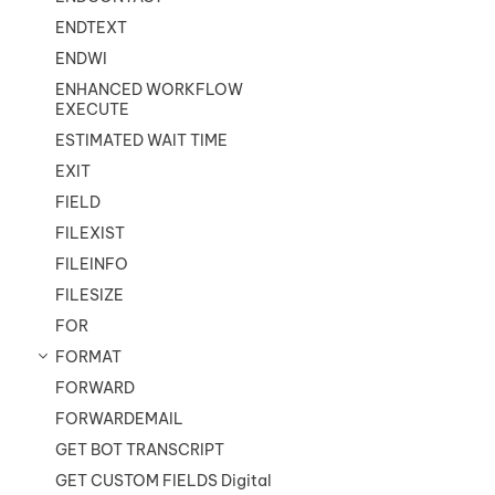
ENDTEXT
ENDWI
ENHANCED WORKFLOW
EXECUTE
ESTIMATED WAIT TIME
EXIT
FIELD
FILEXIST
FILEINFO
FILESIZE
FOR
FORMAT
FORWARD
FORWARDEMAIL
GET BOT TRANSCRIPT
GET CUSTOM FIELDS Digital