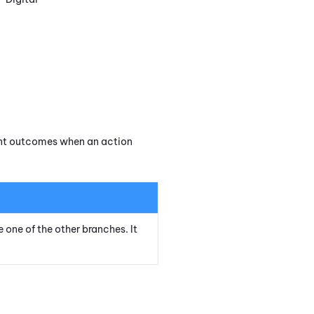
rent outcomes when an action
e one of the other branches. It