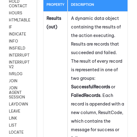
HOLD
PROPERTY
DESCRIPTION
CONTACT
HOURS
Results
A dynamic data object
HTMLTABLE
(out)
containing the results of
IF
INDICATE
the action executing.
INFO
Results are records that
INSFIELD
succeeded and failed.
INTERRUPT
The result of every record
INTERRUPT
V2
is represented in one of
IVRLOG
two groups:
JOIN
SuccessfulRecords
or
JOIN
AGENT
FailedRecords
. Each
SESSION
record is appended with a
LAYDOWN
LEAVE
new column, ResultCode,
LINK
which contains the
LIST
message for success or
LOCATE