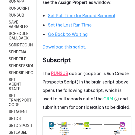
RUNAPP
see the Assign Properties window:
RUNSCRIPT
RUNSUB
Set Poll Time for Record Removal
SAVE
Set the Last Run Time
VARIABLES
SCHEDULE
Go Back to Waiting
CALLBACK
SCRIPTCOUNT
Download this script.
SENDEMAIL
Subscript
SENDFILE
SENDSESSIONTEXT
SENDSIPINFO
The
RUNSUB
action (caption is Run Create
SET
Prospects Script) in the brain script above
AGENT
STATE
opens the following subscript, which is
SET
used to pull records out of the
CRM
and
TRANSPORT
CODE
submit them for consideration to be dialed.
SETAGENT
SETDB
SETDISPOSITION
SETLABEL