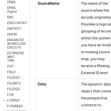
EMAIL
SourceName
The name of the
EMAIL
source where the
Digital
records originate
END
ENDCONTACT
Provides a logical
ENDTEXT
grouping of recor
ENDWI
within the system.
ENHANCED
WORKFLOW
you have an inval
EXECUTE
or missing source
ESTIMATED
WAIT
map, you may
TIME
receive a Missing
EXIT
FIELD
External ID error.
FILEXIST
FILEINFO
Data
The dynamic dat
FILESIZE
object that conta
FOR
the prospective
FORMAT
contacts to
FORWARD