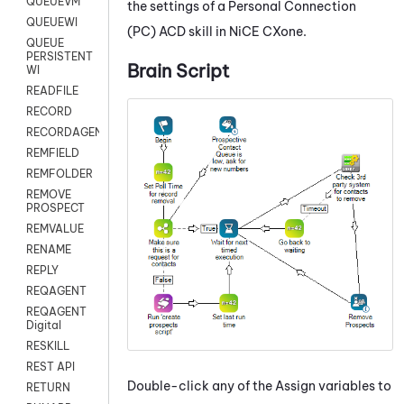
QUEUEVM
the settings of a
Personal Connection
QUEUEWI
(
PC
)
ACD
skill in
NiCE CXone
.
QUEUE
PERSISTENT
Brain Script
WI
READFILE
RECORD
RECORDAGENTONLY
REMFIELD
REMFOLDER
REMOVE
PROSPECT
REMVALUE
RENAME
REPLY
REQAGENT
REQAGENT
Digital
RESKILL
REST API
Double-click any of the Assign variables to
RETURN