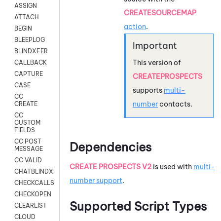
ASSIGN
CREATESOURCEMAP
ATTACH
action
.
BEGIN
BLEEPLOG
BLINDXFER
This version of
CALLBACK
CAPTURE
CREATEPROSPECTS
CASE
supports
multi-
CC
number
contacts.
CREATE
CC
CUSTOM
FIELDS
CC POST
Dependencies
MESSAGE
CC VALID
CREATE PROSPECTS V2
is used with
multi-
CHATBLINDXFER
number support
.
CHECKCALLSUP
CHECKOPEN
Supported Script Types
CLEARLIST
CLOUD