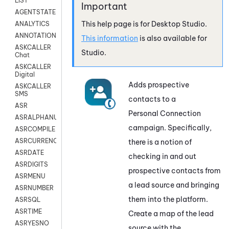
LIST
AGENTSTATE
This help page is for
Desktop Studio
.
ANALYTICS
ANNOTATION
This information
is also available for
ASKCALLER
Studio
.
Chat
ASKCALLER
Digital
Adds prospective
ASKCALLER
SMS
contacts to a
ASR
Personal Connection
ASRALPHANUM
campaign. Specifically,
ASRCOMPILE
ASRCURRENCY
there is a notion of
ASRDATE
checking in and out
ASRDIGITS
prospective contacts from
ASRMENU
a lead source and bringing
ASRNUMBER
them into the platform.
ASRSQL
ASRTIME
Create a map of the lead
ASRYESNO
source with the