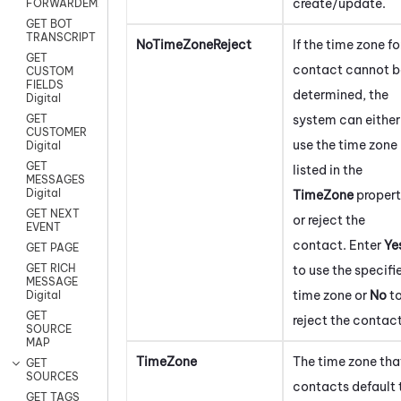
create/update.
FORWARDEMAIL
GET BOT
TRANSCRIPT
NoTimeZoneReject
If the time zone fo
GET
contact cannot b
CUSTOM
FIELDS
determined, the
Digital
system can either
GET
CUSTOMER
use the time zone
Digital
GET
listed in the
MESSAGES
Digital
TimeZone
proper
GET NEXT
or reject the
EVENT
contact.
Enter
Ye
GET PAGE
GET RICH
to use the specifi
MESSAGE
time zone or
No
t
Digital
GET
reject the contact
SOURCE
MAP
TimeZone
The time zone tha
GET
SOURCES
contacts default 
GET TAGS