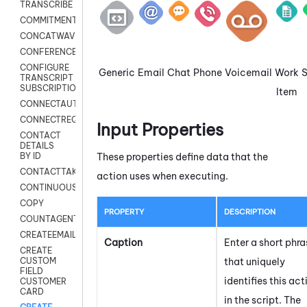
TRANSCRIBE
COMMITMENT
CONCATWAV
CONFERENCE
CONFIGURE
Generic
Email
Chat
Phone
Voicemail
Work
TRANSCRIPT
SUBSCRIPTION
Item
CONNECTAUTH
CONNECTREQUEST
Input Properties
CONTACT
DETAILS
These properties define data that the
BY ID
CONTACTTAKEOVER
action uses when executing.
CONTINUOUSTRANSCRIPTION
COPY
PROPERTY
DESCRIPTION
COUNTAGENTS
CREATEEMAIL
Caption
Enter a short phra
CREATE
that uniquely
CUSTOM
FIELD
identifies this act
CUSTOMER
CARD
in the script. The