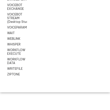
VOICEBOT
EXCHANGE
VOICEBOT
STREAM
(Desktop Studio)
VOICEPARAMS
WAIT
WEBLINK
WHISPER
WORKFLOW
EXECUTE
WORKFLOW
DATA
WRITEFILE
ZIPTONE