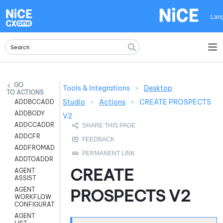
Skip To Main Content
Lan
Tools & Integrations
>
Desktop
ACTIONS
Studio
>
Actions
>
CREATE PROSPECTS
ADDBCCADDR
ADDBODY
V2
ADDCCADDR
ADDCFR
ADDFROMADDR
ADDTOADDR
CREATE
AGENT
ASSIST
AGENT
PROSPECTS V2
WORKFLOW
CONFIGURATION
AGENT