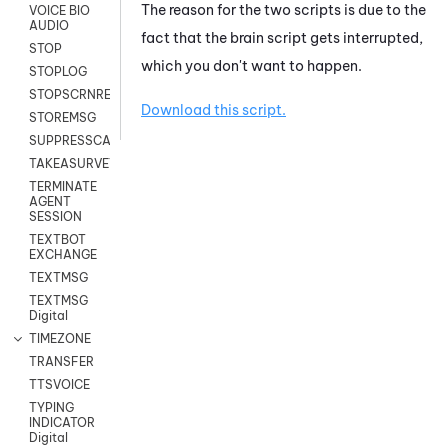
The reason for the two scripts is due to the
VOICE BIO
AUDIO
fact that the brain script gets interrupted,
STOP
which you don't want to happen.
STOPLOG
STOPSCRNRECORD
Download this script.
STOREMSG
SUPPRESSCALL
TAKEASURVEY
TERMINATE
AGENT
SESSION
TEXTBOT
EXCHANGE
TEXTMSG
TEXTMSG
Digital
TIMEZONE
TRANSFER
TTSVOICE
TYPING
INDICATOR
Digital