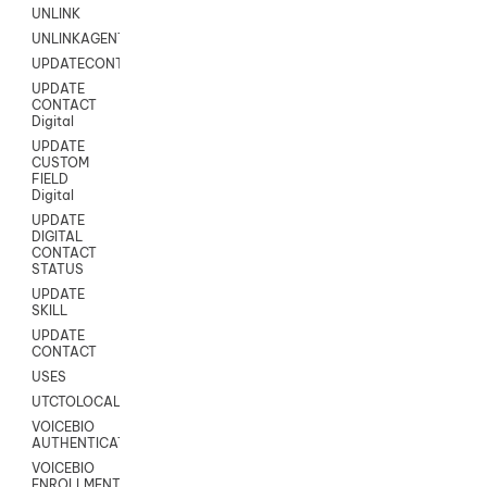
UNLINK
UNLINKAGENT
UPDATECONTACT
UPDATE
CONTACT
Digital
UPDATE
CUSTOM
FIELD
Digital
UPDATE
DIGITAL
CONTACT
STATUS
UPDATE
SKILL
UPDATE
CONTACT
USES
UTCTOLOCAL
VOICEBIO
AUTHENTICATION
VOICEBIO
ENROLLMENT