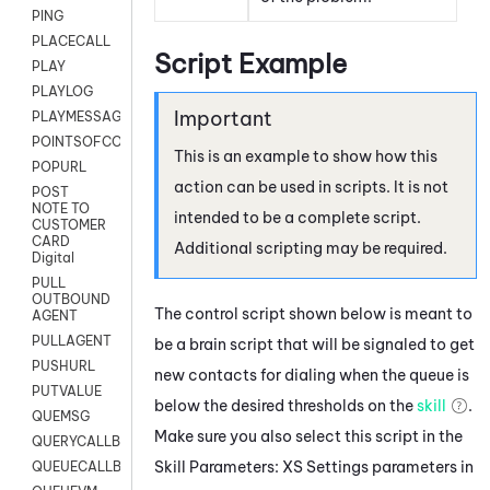
PING
PLACECALL
Script Example
PLAY
PLAYLOG
PLAYMESSAGEWITHAMD
POINTSOFCONTACTLIST
This is an example to show how this
POPURL
action can be used in scripts. It is not
POST
NOTE TO
intended to be a complete script.
CUSTOMER
CARD
Additional scripting may be required.
Digital
PULL
OUTBOUND
The control script shown below is meant to
AGENT
PULLAGENT
be a brain script that will be signaled to get
PUSHURL
new contacts for dialing when the queue is
PUTVALUE
below the desired thresholds on the
skill
.
QUEMSG
Make sure you also select this script in the
QUERYCALLBACK
Skill Parameters: XS Settings parameters in
QUEUECALLBACK