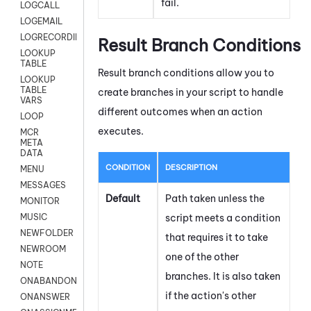
fail.
LOGCALL
LOGEMAIL
LOGRECORDINGPRO
Result Branch Conditions
LOOKUP
TABLE
Result branch conditions allow you to
LOOKUP
TABLE
create branches in your script to handle
VARS
different outcomes when an action
LOOP
executes.
MCR
META
DATA
CONDITION
DESCRIPTION
MENU
MESSAGES
Default
Path taken unless the
MONITOR
script meets a condition
MUSIC
NEWFOLDER
that requires it to take
NEWROOM
one of the other
NOTE
branches. It is also taken
ONABANDON
if the action's other
ONANSWER