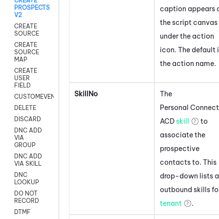
CREATE
PROSPECTS
caption appears 
V2
the script canvas
CREATE
SOURCE
under the action
CREATE
icon.
The default 
SOURCE
MAP
the action name.
CREATE
USER
FIELD
SkillNo
The
CUSTOMEVENT
Personal Connect
DELETE
DISCARD
ACD
skill
to
DNC ADD
associate the
VIA
GROUP
prospective
DNC ADD
contacts to. This
VIA SKILL
DNC
drop-down lists a
LOOKUP
outbound skills fo
DO NOT
RECORD
tenant
.
DTMF