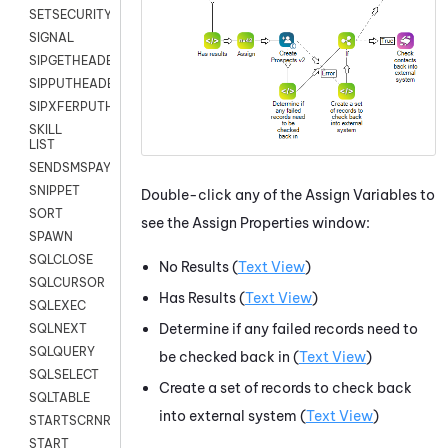
SETSECURITYUSER
SIGNAL
SIPGETHEADER
SIPPUTHEADER
SIPXFERPUTHD
SKILL
LIST
SENDSMSPAYLOAD
SNIPPET
Double-click any of the Assign Variables to
SORT
see the Assign Properties window:
SPAWN
SQLCLOSE
No Results (
Text View
)
SQLCURSOR
Has Results (
Text View
)
SQLEXEC
Determine if any failed records need to
SQLNEXT
SQLQUERY
be checked back in (
Text View
)
SQLSELECT
Create a set of records to check back
SQLTABLE
into external system (
Text View
)
STARTSCRNRECORD
START