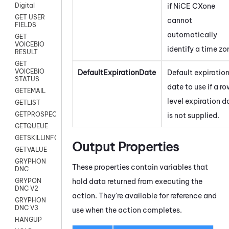
if
NiCE CXone
Digital
GET USER
cannot
FIELDS
automatically
GET
VOICEBIO
identify a time zo
RESULT
GET
VOICEBIO
DefaultExpirationDate
Default expiratio
STATUS
date to use if a r
GETEMAIL
level expiration d
GETLIST
GETPROSPECT
is not supplied.
GETQUEUE
GETSKILLINFO
Output Properties
GETVALUE
GRYPHON
These properties contain variables that
DNC
hold data returned from executing the
GRYPON
DNC V2
action. They're available for reference and
GRYPHON
DNC V3
use when the action completes.
HANGUP