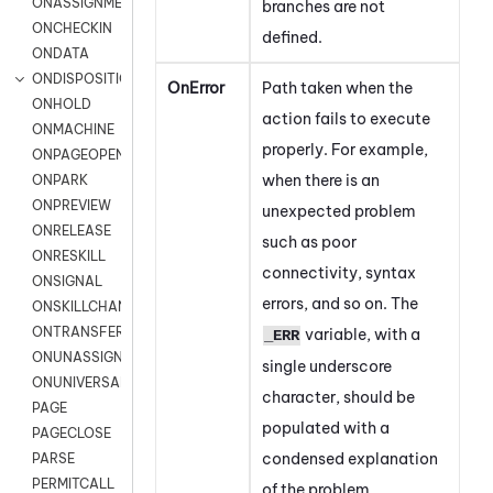
ONASSIGNMENT
branches are not
ONCHECKIN
defined.
ONDATA
ONDISPOSITION
OnError
Path taken when the
ONHOLD
action fails to execute
ONMACHINE
properly. For example,
ONPAGEOPEN
when there is an
ONPARK
ONPREVIEW
unexpected problem
ONRELEASE
such as poor
ONRESKILL
connectivity, syntax
ONSIGNAL
errors, and so on. The
ONSKILLCHANGED
ONTRANSFER
variable, with a
_ERR
ONUNASSIGNMENT
single underscore
ONUNIVERSAL
character, should be
PAGE
populated with a
PAGECLOSE
condensed explanation
PARSE
PERMITCALL
of the problem.