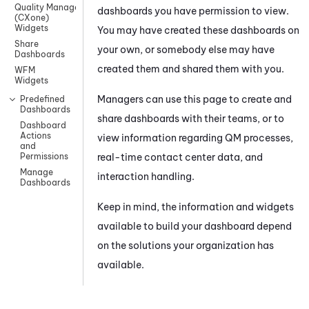
Quality Management
dashboards you have permission to view.
(CXone)
Widgets
You may have created these dashboards on
Share
your own, or somebody else may have
Dashboards
created them and shared them with you.
WFM
Widgets
Managers can use this page to create and
Predefined
Dashboards
share dashboards with their teams, or to
Dashboard
Actions
view information regarding
QM
processes,
and
real-time contact center data, and
Permissions
Manage
interaction handling.
Dashboards
Keep in mind, the information and widgets
available to build your dashboard depend
on the solutions your organization has
available.