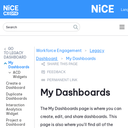
Skip To Main Content
Lan
Workforce Engagement
>
Legacy
LEGACY
DASHBOARD
Dashboard
>
My Dashboards
My
Dashboards
ACD
Widgets
Create a
Dashboard
My Dashboards
Duplicate
Dashboards
Interaction
The My Dashboards page is where you can
Analytics
Widget
create, edit, and share dashboards. This
Project a
page is also where you'll find all of the
Dashboard