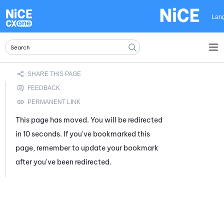
Skip To Main Content
Lan
This page has moved. You will be redirected
in 10 seconds. If you've bookmarked this
page, remember to update your bookmark
after you've been redirected.