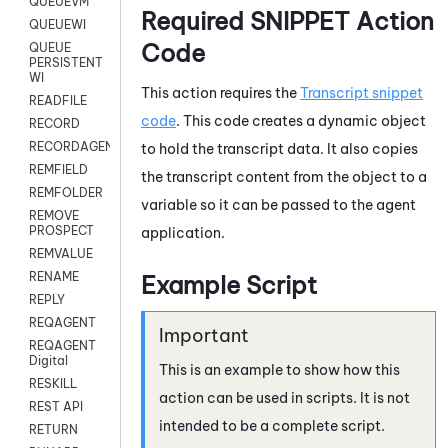
QUEUEVM
Required SNIPPET Action
QUEUEWI
Code
QUEUE
PERSISTENT
WI
This action requires the
Transcript snippet
READFILE
code
. This code creates a dynamic object
RECORD
RECORDAGENTONLY
to hold the transcript data. It also copies
REMFIELD
the transcript content from the object to a
REMFOLDER
variable so it can be passed to the agent
REMOVE
PROSPECT
application.
REMVALUE
RENAME
Example Script
REPLY
REQAGENT
REQAGENT
Digital
This is an example to show how this
RESKILL
action can be used in scripts. It is not
REST API
intended to be a complete script.
RETURN