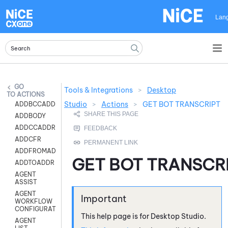
Skip To Main Content
Lan
Tools & Integrations
>
Desktop
ACTIONS
Studio
>
Actions
>
GET BOT TRANSCRIPT
ADDBCCADDR
ADDBODY
ADDCCADDR
ADDCFR
ADDFROMADDR
GET BOT TRANSCR
ADDTOADDR
AGENT
ASSIST
AGENT
WORKFLOW
CONFIGURATION
This help page is for
Desktop Studio
.
AGENT