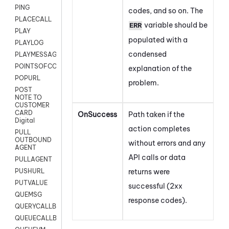
PING
codes, and so on. The
PLACECALL
variable should be
ERR
PLAY
populated with a
PLAYLOG
condensed
PLAYMESSAGEWITHAMD
POINTSOFCONTACTLIST
explanation of the
POPURL
problem.
POST
NOTE TO
CUSTOMER
CARD
OnSuccess
Path taken if the
Digital
action completes
PULL
OUTBOUND
without errors and any
AGENT
API calls or data
PULLAGENT
returns were
PUSHURL
PUTVALUE
successful (2xx
QUEMSG
response codes).
QUERYCALLBACK
QUEUECALLBACK