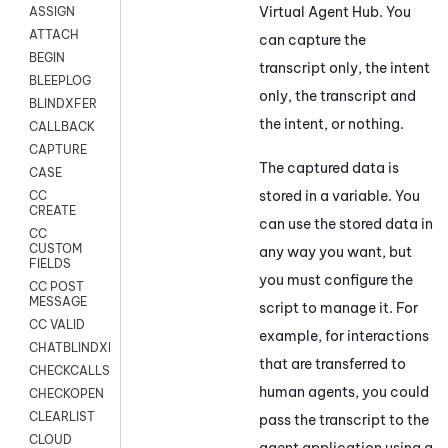
Virtual Agent Hub
. You
ASSIGN
ATTACH
can capture the
BEGIN
transcript only, the intent
BLEEPLOG
only, the transcript and
BLINDXFER
the intent, or nothing.
CALLBACK
CAPTURE
The captured data is
CASE
stored in a variable. You
CC
CREATE
can use the stored data in
CC
CUSTOM
any way you want, but
FIELDS
you must configure the
CC POST
MESSAGE
script to manage it. For
CC VALID
example, for interactions
CHATBLINDXFER
that are transferred to
CHECKCALLSUP
human agents, you could
CHECKOPEN
CLEARLIST
pass the transcript to the
CLOUD
agent application using a