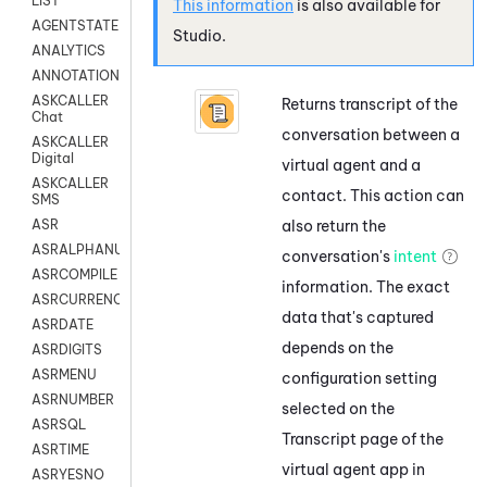
LIST
This information
is also available for
AGENTSTATE
Studio
.
ANALYTICS
ANNOTATION
ASKCALLER
Returns transcript of the
Chat
conversation between a
ASKCALLER
Digital
virtual agent and a
ASKCALLER
contact. This action can
SMS
also return the
ASR
ASRALPHANUM
conversation's
intent
ASRCOMPILE
information. The exact
ASRCURRENCY
data that's captured
ASRDATE
depends on the
ASRDIGITS
ASRMENU
configuration setting
ASRNUMBER
selected on the
ASRSQL
Transcript page of the
ASRTIME
virtual agent app in
ASRYESNO