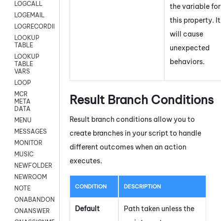
LOGCALL
the variable for
LOGEMAIL
this property. It
LOGRECORDINGPRO
will cause
LOOKUP
TABLE
unexpected
LOOKUP
behaviors.
TABLE
VARS
LOOP
MCR
Result Branch Conditions
META
DATA
Result branch conditions allow you to
MENU
MESSAGES
create branches in your script to handle
MONITOR
different outcomes when an action
MUSIC
executes.
NEWFOLDER
NEWROOM
CONDITION
DESCRIPTION
NOTE
ONABANDON
Default
Path taken unless the
ONANSWER