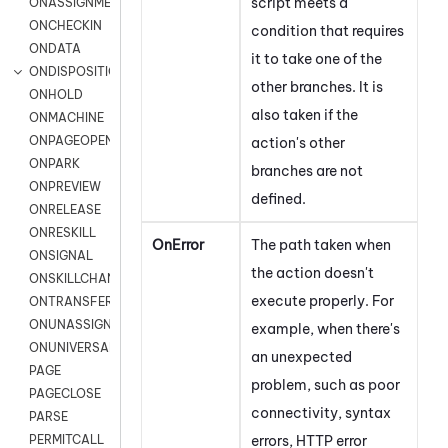
script meets a
ONASSIGNMENT
ONCHECKIN
condition that requires
ONDATA
it to take one of the
ONDISPOSITION
other branches. It is
ONHOLD
also taken if the
ONMACHINE
ONPAGEOPEN
action's other
ONPARK
branches are not
ONPREVIEW
defined.
ONRELEASE
ONRESKILL
OnError
The path taken when
ONSIGNAL
the action doesn't
ONSKILLCHANGED
execute properly. For
ONTRANSFER
ONUNASSIGNMENT
example, when there's
ONUNIVERSAL
an unexpected
PAGE
problem, such as
poor
PAGECLOSE
connectivity,
syntax
PARSE
errors, HTTP error
PERMITCALL