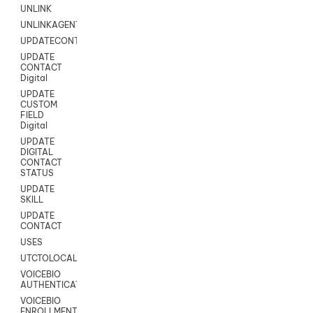
UNLINK
UNLINKAGENT
UPDATECONTACT
UPDATE
CONTACT
Digital
UPDATE
CUSTOM
FIELD
Digital
UPDATE
DIGITAL
CONTACT
STATUS
UPDATE
SKILL
UPDATE
CONTACT
USES
UTCTOLOCAL
VOICEBIO
AUTHENTICATION
VOICEBIO
ENROLLMENT