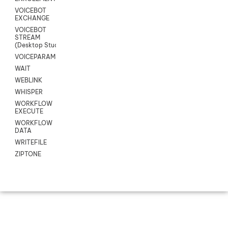
VOICEBOT
EXCHANGE
VOICEBOT
STREAM
(Desktop Studio)
VOICEPARAMS
WAIT
WEBLINK
WHISPER
WORKFLOW
EXECUTE
WORKFLOW
DATA
WRITEFILE
ZIPTONE