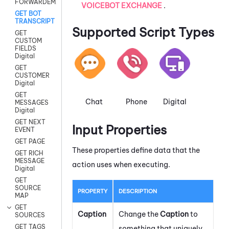
FORWARDEMAIL
VOICEBOT EXCHANGE
.
GET BOT
TRANSCRIPT
Supported Script Types
GET
CUSTOM
FIELDS
Digital
GET
CUSTOMER
Digital
GET
Chat
Phone
Digital
MESSAGES
Digital
GET NEXT
Input Properties
EVENT
GET PAGE
These properties define data that the
GET RICH
MESSAGE
action uses when executing.
Digital
GET
SOURCE
PROPERTY
DESCRIPTION
MAP
GET
Caption
Change the
Caption
to
SOURCES
GET TAGS
something that uniquely