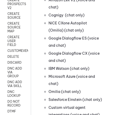
CREATE
PROSPECTS
chat)
V2
CREATE
Cognigy
(chat only)
SOURCE
NiCE CXone
Autopilot
CREATE
SOURCE
(Omilia)
(chat only)
MAP
CREATE
Google Dialogflow ES
(voice
USER
FIELD
and chat)
CUSTOMEVENT
Google Dialogflow CX
(voice
DELETE
and chat)
DISCARD
IBM Watson
(chat only)
DNC ADD
VIA
Microsoft Azure
(voice and
GROUP
DNC ADD
chat)
VIA SKILL
Omilia
(chat only)
DNC
LOOKUP
Salesforce Einstein
(chat only)
DO NOT
RECORD
Custom virtual agent
DTMF
integrations
(voice and chat)