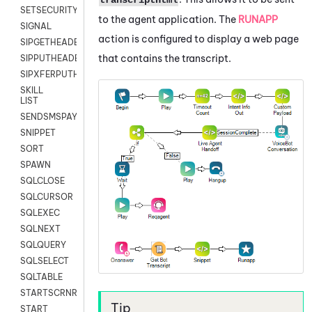
SETSECURITYUSER
to the agent application. The
RUNAPP
SIGNAL
action is configured to display a web page
SIPGETHEADER
that contains the transcript.
SIPPUTHEADER
SIPXFERPUTHD
SKILL
LIST
SENDSMSPAYLOAD
SNIPPET
SORT
SPAWN
SQLCLOSE
SQLCURSOR
SQLEXEC
SQLNEXT
SQLQUERY
SQLSELECT
SQLTABLE
STARTSCRNRECORD
START