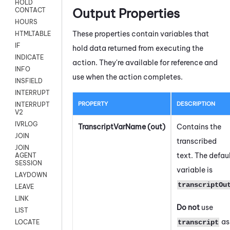
HOLD
Output Properties
CONTACT
HOURS
These properties contain variables that
HTMLTABLE
IF
hold data returned from executing the
INDICATE
action. They're available for reference and
INFO
use when the action completes.
INSFIELD
INTERRUPT
PROPERTY
DESCRIPTION
INTERRUPT
V2
IVRLOG
TranscriptVarName (out)
Contains the
JOIN
transcribed
JOIN
text. The defau
AGENT
SESSION
variable is
LAYDOWN
transcriptOu
LEAVE
LINK
Do not
use
LIST
as
transcript
LOCATE