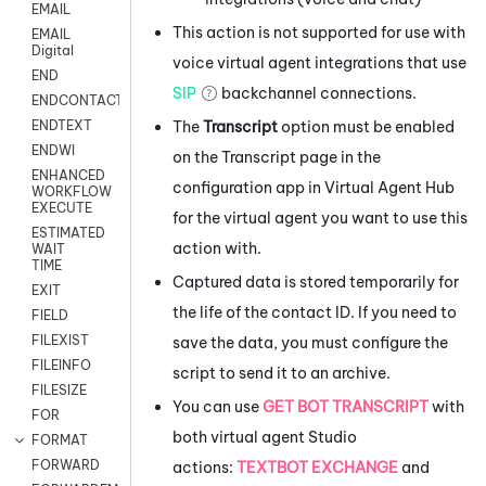
EMAIL
This action is not supported for use with
EMAIL
Digital
voice virtual agent integrations that use
END
SIP
backchannel connections.
ENDCONTACT
The
Transcript
option must be enabled
ENDTEXT
ENDWI
on the Transcript page in the
ENHANCED
configuration app in
Virtual Agent Hub
WORKFLOW
EXECUTE
for the virtual agent you want to use this
ESTIMATED
action with.
WAIT
TIME
Captured data is stored temporarily for
EXIT
the life of the contact ID. If you need to
FIELD
FILEXIST
save the data, you must configure the
FILEINFO
script to send it to an archive.
FILESIZE
You can use
GET BOT TRANSCRIPT
with
FOR
both virtual agent
Studio
FORMAT
FORWARD
actions:
TEXTBOT EXCHANGE
and