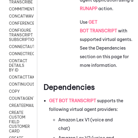
TRANSCRIBE
RUNAPP
action.
COMMITMENT
CONCATWAV
Use
GET
CONFERENCE
BOT TRANSCRIPT
with
CONFIGURE
TRANSCRIPT
supported virtual agents.
SUBSCRIPTION
CONNECTAUTH
See the Dependencies
CONNECTREQUEST
section on this page for
CONTACT
more information.
DETAILS
BY ID
CONTACTTAKEOVER
CONTINUOUSTRANSCRIPTION
Dependencies
COPY
COUNTAGENTS
GET BOT TRANSCRIPT
supports the
CREATEEMAIL
following virtual agent providers:
CREATE
CUSTOM
Amazon Lex V1
(voice and
FIELD
CUSTOMER
chat)
CARD
Amazon Lex V2
(voice and