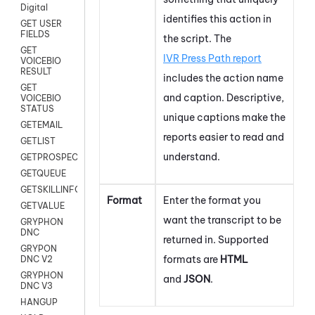
Digital
identifies this action in
GET USER
FIELDS
the script. The
GET
IVR Press Path report
VOICEBIO
RESULT
includes the action name
GET
and caption. Descriptive,
VOICEBIO
STATUS
unique captions make the
GETEMAIL
reports easier to read and
GETLIST
understand.
GETPROSPECT
GETQUEUE
GETSKILLINFO
Format
Enter the format you
GETVALUE
want the transcript to be
GRYPHON
DNC
returned in. Supported
GRYPON
formats are
HTML
DNC V2
GRYPHON
and
JSON
.
DNC V3
HANGUP