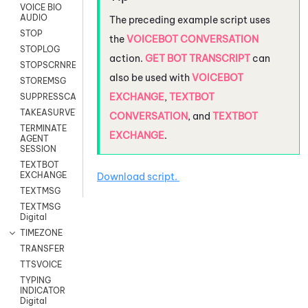
VOICE BIO
AUDIO
The preceding example script uses
STOP
the
VOICEBOT CONVERSATION
STOPLOG
action.
GET BOT TRANSCRIPT
can
STOPSCRNRECORD
also be used with
VOICEBOT
STOREMSG
EXCHANGE
,
TEXTBOT
SUPPRESSCALL
TAKEASURVEY
CONVERSATION
, and
TEXTBOT
TERMINATE
EXCHANGE
.
AGENT
SESSION
TEXTBOT
EXCHANGE
Download script.
TEXTMSG
TEXTMSG
Digital
TIMEZONE
TRANSFER
TTSVOICE
TYPING
INDICATOR
Digital