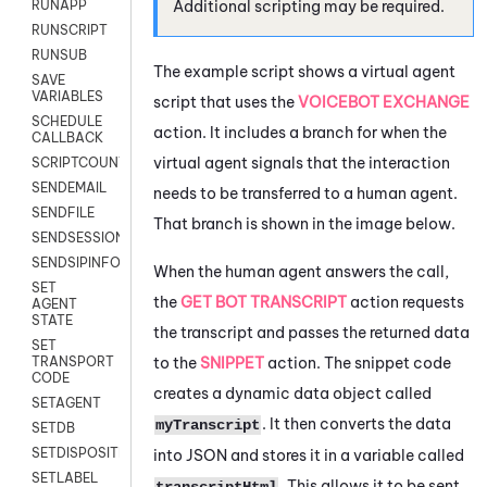
Additional scripting may be required.
RUNAPP
RUNSCRIPT
RUNSUB
The example script shows a virtual agent
SAVE
VARIABLES
script that uses the
VOICEBOT EXCHANGE
SCHEDULE
action. It includes a branch for when the
CALLBACK
virtual agent signals that the interaction
SCRIPTCOUNT
SENDEMAIL
needs to be transferred to a human agent.
SENDFILE
That branch is shown in the image below.
SENDSESSIONTEXT
SENDSIPINFO
When the human agent answers the call,
SET
the
GET BOT TRANSCRIPT
action requests
AGENT
STATE
the transcript and passes the returned data
SET
to the
SNIPPET
action. The snippet code
TRANSPORT
CODE
creates a dynamic data object called
SETAGENT
. It then converts the data
myTranscript
SETDB
SETDISPOSITION
into JSON and stores it in a variable called
SETLABEL
. This allows it to be sent
transcriptHtml