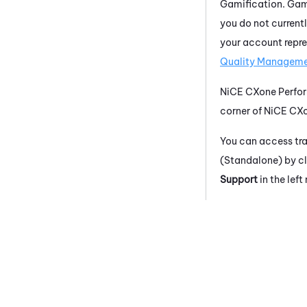
Gamification. Gami
you do not current
your account repre
Quality Manageme
NiCE CXone
Perfo
corner of
NiCE CX
You can access tr
(Standalone)
by cl
Support
in the lef