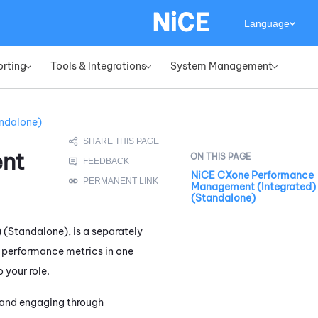
Language
orting
Tools & Integrations
System Management
»
»
»
ndalone)
nt
NiCE CXone Performance
Management (Integrated)
(Standalone)
) (Standalone)
, is a separately
f performance metrics in one
 your role.
n and engaging through