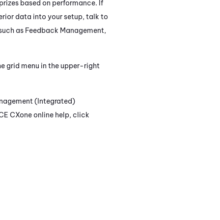
prizes based on performance. If
erior data into your setup, talk to
 such as
Feedback Management
,
e grid menu in the upper-right
nagement (Integrated)
CE CXone
online help, click