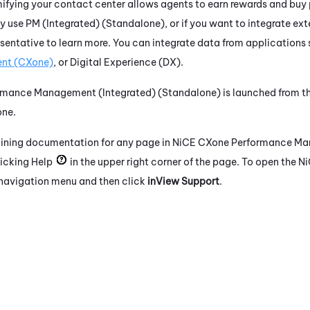
fying your contact center allows agents to earn rewards and buy 
ly use
PM (Integrated) (Standalone)
, or if you want to integrate ext
sentative to learn more. You can integrate data from applications
nt (CXone)
, or
Digital Experience (DX)
.
rmance Management (Integrated) (Standalone)
is launched from th
one
.
aining documentation for any page in
NiCE CXone
Performance Ma
icking Help
in the upper right corner of the page. To open the
Ni
t navigation menu and then click
inView Support
.