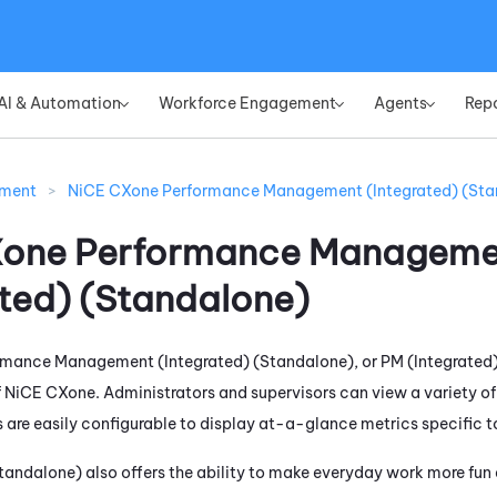
Skip To Main Content
AI & Automation
Workforce Engagement
Agents
Rep
»
»
»
ement
>
NiCE CXone Performance Management (Integrated) (Sta
Xone
Performance Manageme
ated) (Standalone)
rmance Management (Integrated) (Standalone)
, or
PM (Integrated
f
NiCE CXone
. Administrators and supervisors can view a variety o
 are easily configurable to display at-a-glance metrics specific to
Standalone)
also offers the ability to make everyday work more fu