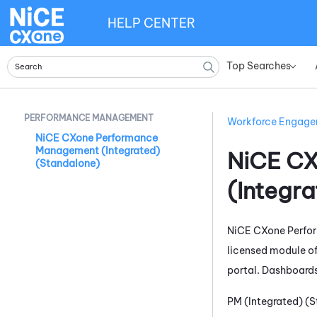
HELP CENTER
Top Searches
»
PERFORMANCE MANAGEMENT
Workforce Engag
NiCE CXone Performance
Management (Integrated)
NiCE C
(Standalone)
(Integr
NiCE CXone
Perfo
licensed module o
portal. Dashboards
PM (Integrated) (