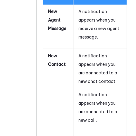
New
A notification
Agent
appears when you
Message
receive a new agent
message.
New
A notification
Contact
appears when you
are connected to a
new chat contact.
A notification
appears when you
are connected to a
new call.