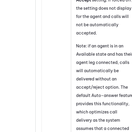
the setting does not display
for the agent and calls will
not be automatically
accepted.
Note: if an agent is in an
Available state and has thei
agent leg connected, calls
will automatically be
delivered without an
accept/reject option. The
default Auto-answer featur
provides this functionality,
which optimizes call
delivery as the system
assumes that a connected