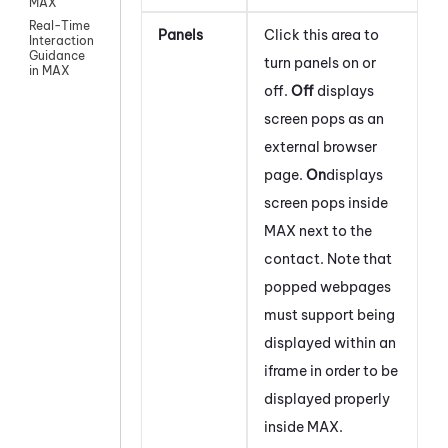
MAX
Real-Time
Panels
Click this area to
Interaction
Guidance
turn panels on or
in MAX
off.
Off
displays
screen pops as an
external browser
page.
On
displays
screen pops inside
MAX
next to the
contact. Note that
popped webpages
must support being
displayed within an
iframe in order to be
displayed properly
inside
MAX
.