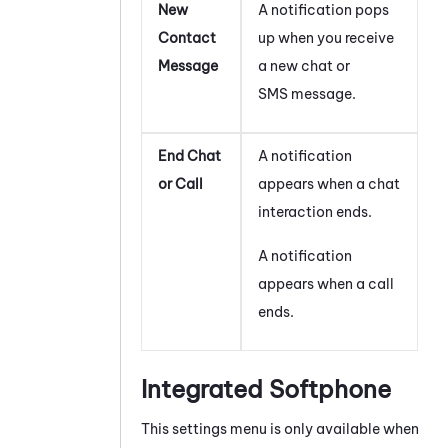
New
A notification pops
Contact
up when you receive
Message
a new chat or
SMS message.
End Chat
A notification
or Call
appears when a chat
interaction ends.
A notification
appears when a call
ends.
Integrated Softphone
This settings menu is only available when