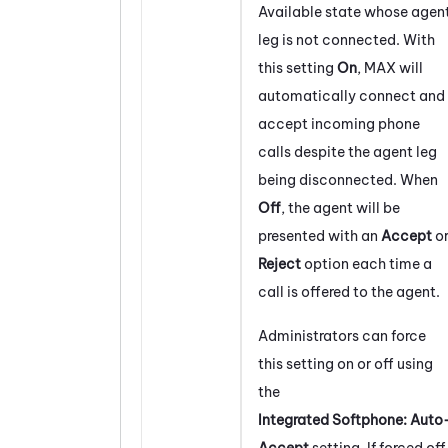
Available state whose agen
leg is not connected. With
this setting
On
,
MAX
will
automatically connect and
accept incoming phone
calls despite the agent leg
being disconnected. When
Off
, the agent will be
presented with an
Accept
o
Reject
option each time a
call is offered to the agent.
Administrators can force
this setting on or off using
the
Integrated Softphone: Auto
Accept
setting. If forced off