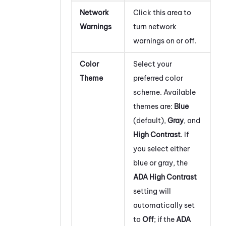
Network
Click this area to
Warnings
turn network
warnings on or off.
Color
Select your
Theme
preferred color
scheme. Available
themes are:
Blue
(default),
Gray
, and
High Contrast
. If
you select either
blue or gray, the
ADA High Contrast
setting will
automatically set
to
Off
; if the
ADA