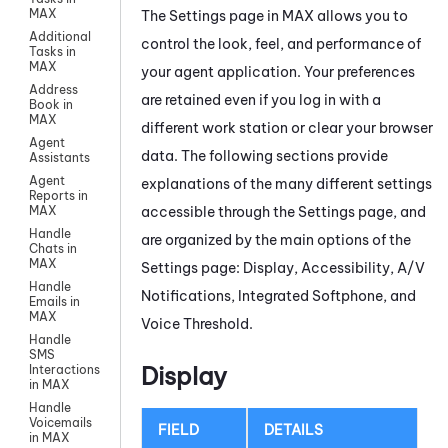
MAX
The Settings page in
MAX
allows you to
Additional
control the look, feel, and performance of
Tasks in
MAX
your agent application. Your preferences
Address
are retained even if you log in with a
Book in
MAX
different work station or clear your browser
Agent
data. The following sections provide
Assistants
Agent
explanations of the many different settings
Reports in
accessible through the Settings page, and
MAX
Handle
are organized by the main options of the
Chats in
MAX
Settings page: Display, Accessibility, A/V
Handle
Notifications, Integrated Softphone, and
Emails in
MAX
Voice Threshold.
Handle
SMS
Display
Interactions
in MAX
Handle
Voicemails
FIELD
DETAILS
in MAX