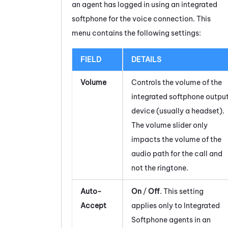
an agent has logged in using an integrated
softphone for the voice connection. This
menu contains the following settings:
FIELD
DETAILS
Volume
Controls the volume of the
integrated softphone outpu
device (usually a headset).
The volume slider only
impacts the volume of the
audio path for the call and
not the ringtone.
Auto-
On
/
Off
. This setting
Accept
applies only to Integrated
Softphone agents in an