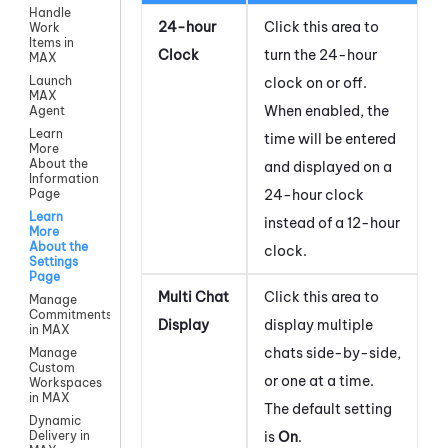
Handle
24-hour
Click this area to
Work
Items in
Clock
turn the 24-hour
MAX
Launch
clock on or off.
MAX
When enabled, the
Agent
Learn
time will be entered
More
About the
and displayed on a
Information
24-hour clock
Page
Learn
instead of a 12-hour
More
About the
clock.
Settings
Page
Multi Chat
Click this area to
Manage
Commitments
Display
display multiple
in MAX
chats side-by-side,
Manage
Custom
or one at a time.
Workspaces
in MAX
The default setting
Dynamic
is
On
.
Delivery in