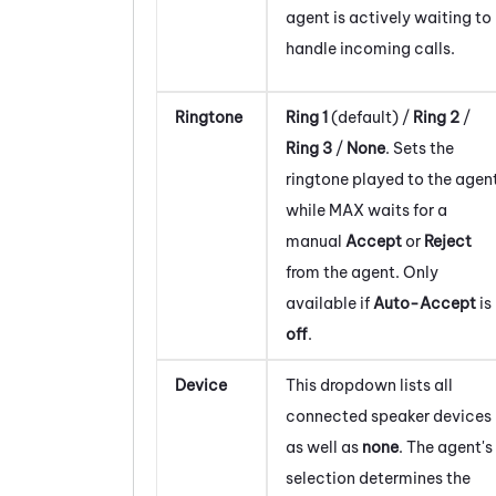
agent is actively waiting to
handle incoming calls.
Ringtone
Ring 1
(default) /
Ring 2
/
Ring 3
/
None
. Sets the
ringtone played to the agen
while
MAX
waits for a
manual
Accept
or
Reject
from the agent. Only
available if
Auto-Accept
is
off
.
Device
This dropdown lists all
connected speaker devices
as well as
none
. The agent's
selection determines the