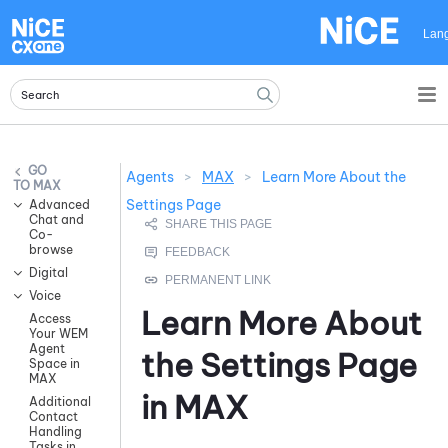
Skip To Main Content
Lan
Agents
>
MAX
>
Learn More About the
MAX
Settings Page
Advanced
Chat and
Co-
browse
Digital
Voice
Learn More About
Access
Your WEM
Agent
the Settings Page
Space in
MAX
in
MAX
Additional
Contact
Handling
Tasks in