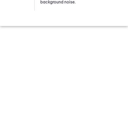
background noise.