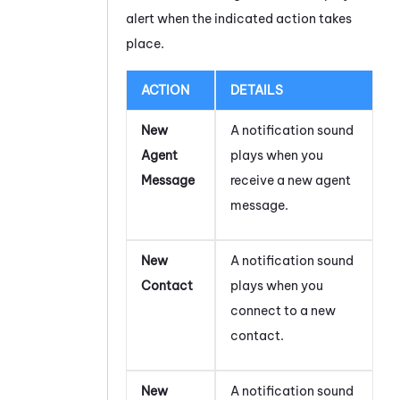
alert when the indicated action takes
place.
ACTION
DETAILS
New
A notification sound
Agent
plays when you
Message
receive a new agent
message.
New
A notification sound
Contact
plays when you
connect to a new
contact.
New
A notification sound