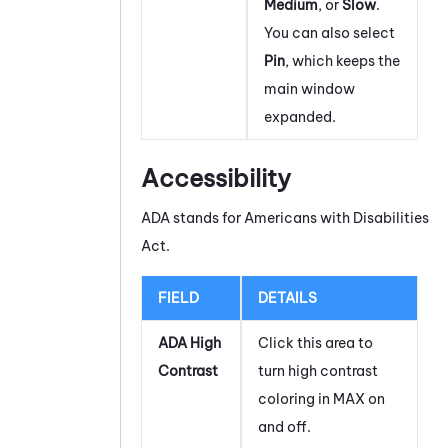
Medium
, or
Slow
.
You can also select
Pin
, which keeps the
main window
expanded.
Accessibility
ADA stands for Americans with Disabilities
Act.
FIELD
DETAILS
ADA High
Click this area to
Contrast
turn high contrast
coloring in
MAX
on
and off.