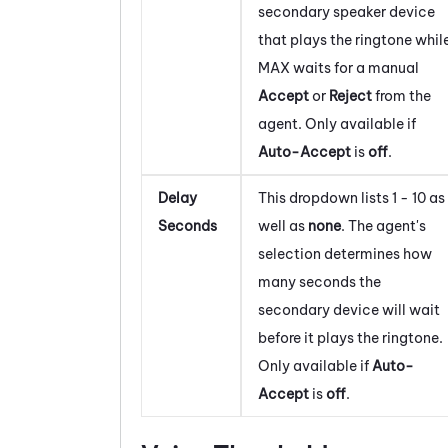
secondary speaker device
that plays the ringtone whil
MAX
waits for a manual
Accept
or
Reject
from the
agent. Only available if
Auto-Accept
is
off
.
Delay
This dropdown lists 1 - 10 as
Seconds
well as
none
. The agent's
selection determines how
many seconds the
secondary device will wait
before it plays the ringtone.
Only available if
Auto-
Accept
is
off
.