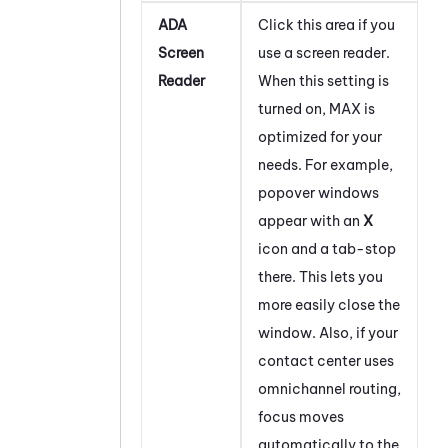
ADA
Click this area if you
Screen
use a screen reader.
Reader
When this setting is
turned on,
MAX
is
optimized for your
needs. For example,
popover windows
appear with an
X
icon and a tab-stop
there. This lets you
more easily close the
window. Also, if your
contact center uses
omnichannel routing,
focus moves
automatically to the