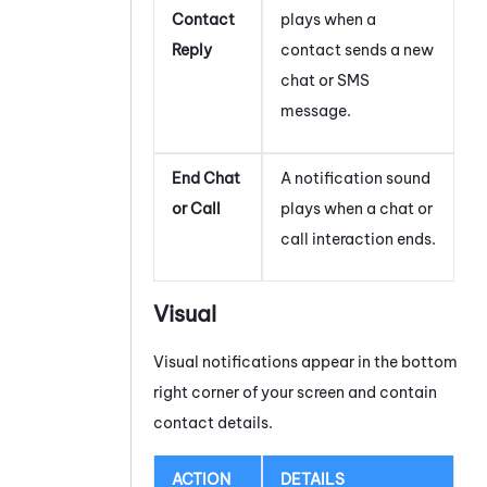
Contact
plays when a
Reply
contact sends a new
chat or SMS
message.
End Chat
A notification sound
or Call
plays when a chat or
call interaction ends.
Visual
Visual notifications appear in the bottom
right corner of your screen and contain
contact details.
ACTION
DETAILS