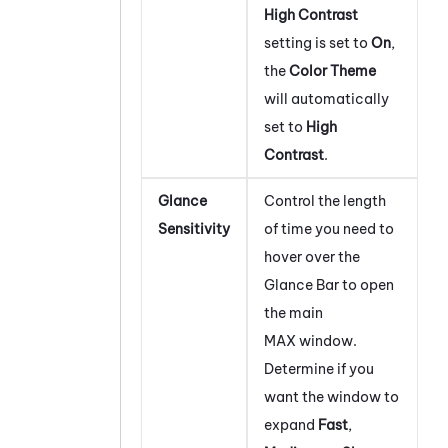
High Contrast
setting is set to
On
,
the
Color Theme
will automatically
set to
High
Contrast
.
Glance
Control the length
Sensitivity
of time you need to
hover over the
Glance Bar to open
the main
MAX
window.
Determine if you
want the window to
expand
Fast
,