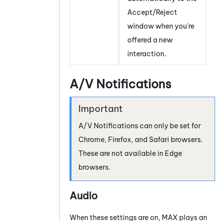
Accept/Reject
window when you're
offered a new
interaction.
A/V Notifications
A/V Notifications can only be set for
Chrome, Firefox, and Safari browsers.
These are not available in Edge
browsers.
Audio
When these settings are on,
MAX
plays an