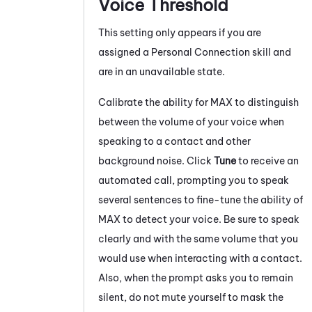
Voice Threshold
This setting only appears if you are
assigned a
Personal Connection
skill and
are in an unavailable state.
Calibrate the ability for
MAX
to distinguish
between the volume of your voice when
speaking to a contact and other
background noise. Click
Tune
to receive an
automated call, prompting you to speak
several sentences to fine-tune the ability of
MAX
to detect your voice. Be sure to speak
clearly and with the same volume that you
would use when interacting with a contact.
Also, when the prompt asks you to remain
silent, do not mute yourself to mask the