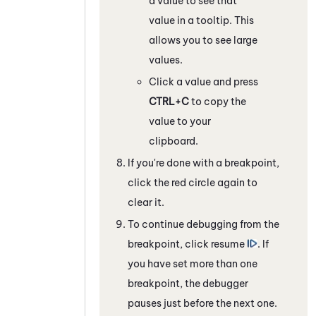
a value to see that
value in a tooltip. This
allows you to see large
values.
Click a value and press
CTRL+C
to copy the
value to your
clipboard.
If you're done with a breakpoint,
click the red circle again to
clear it.
To continue debugging from the
breakpoint, click resume
. If
you have set more than one
breakpoint, the debugger
pauses just before the next one.