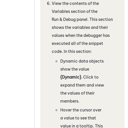
View the contents of the
Variables section of the
Run & Debug panel.
This section
shows the variables and their
values when the debugger has
executed all of the snippet
code.
In this section:
Dynamic data objects
show the value
{Dynamic}
. Click to
expand them and view
the values of their
members.
Hover the cursor over
a value to see that
value in a tooltip. This