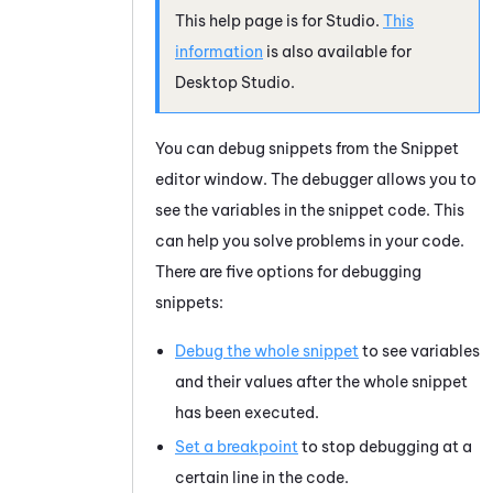
This help page is for
Studio
.
This
information
is also available for
Desktop Studio
.
You can debug snippets from the
Snippet
editor window. The debugger allows you to
see the variables in the snippet code. This
can help you solve problems in your code.
There are five options for debugging
snippets:
Debug the whole snippet
to see variables
and their values after the whole snippet
has been executed.
Set a breakpoint
to stop debugging at a
certain line in the code.