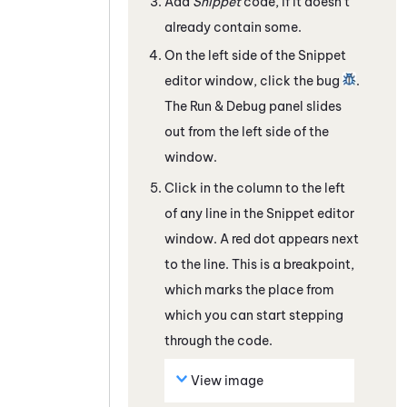
Add
Snippet
code, if it doesn't
already contain some.
On the left side of the Snippet
editor window, click the bug
.
The Run & Debug panel slides
out from the left side of the
window.
Click in the column to the left
of any line in the Snippet editor
window. A red dot appears next
to the line. This is a breakpoint,
which marks the place from
which you can start stepping
through the code.
View image