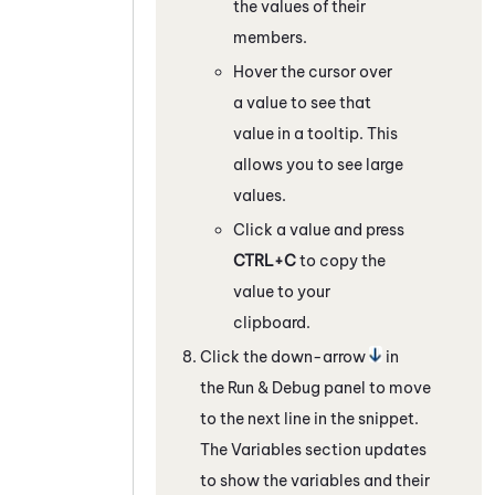
the values of their
members.
Hover the cursor over
a value to see that
value in a tooltip. This
allows you to see large
values.
Click a value and press
CTRL+C
to copy the
value to your
clipboard.
Click the down-arrow
in
the Run & Debug panel to move
to the next line in the snippet.
The Variables section updates
to show the variables and their