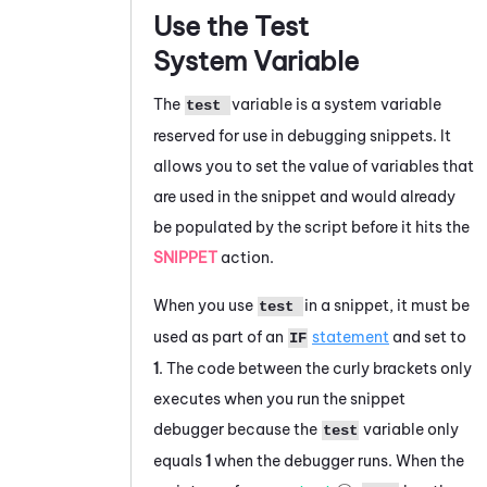
Use the Test
System Variable
The
variable is a system variable
test
reserved for use in debugging snippets. It
allows you to set the value of variables that
are used in the snippet and would already
be populated by the script before it hits the
SNIPPET
action.
When you use
in a snippet, it must be
test
used as part of an
statement
and set to
IF
1
. The code between the curly brackets only
executes when you run the snippet
debugger because the
variable only
test
equals
1
when the debugger runs. When the