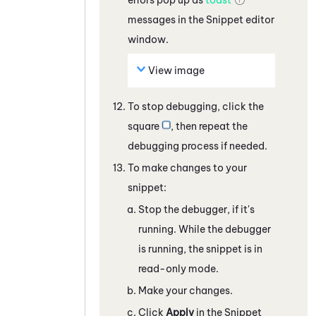
messages in the
Snippet
editor
window.
View image
To stop debugging, click the
square
, then repeat the
debugging process if needed.
To make changes to your
snippet:
Stop the debugger, if it's
running. While the debugger
is running, the snippet is in
read-only mode.
Make your changes.
Click
Apply
in the
Snippet