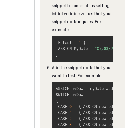
snippet to run, such as setting
initial variable values that your
snippet code requires. For
example:
Copy
IF test 
=
1
{
 ASSIGN MyDate 
=
"07/03/2026"
/
}
Add the snippet code that you
want to test. For example:
Copy
ASSIGN myDow 
=
 myDate
.
asdatedow

{
 CASE 
0
{
 ASSIGN newToday 
=
"
 CASE 
1
{
 ASSIGN newToday 
=
"
 CASE 
2
{
 ASSIGN newToday 
=
"
 CASE 
3
{
 ASSIGN newToday 
=
"