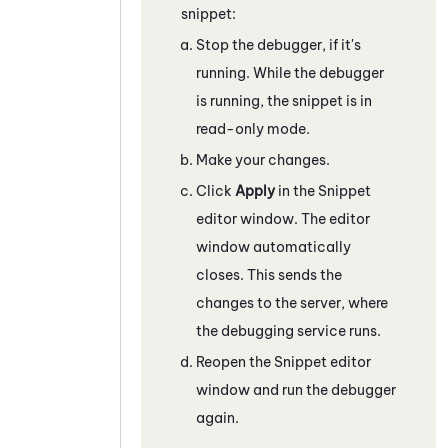
snippet:
Stop the debugger, if it's
running. While the debugger
is running, the snippet is in
read-only mode.
Make your changes.
Click
Apply
in the
Snippet
editor window. The editor
window automatically
closes. This sends the
changes to the server, where
the debugging service runs.
Reopen the
Snippet
editor
window and run the debugger
again.