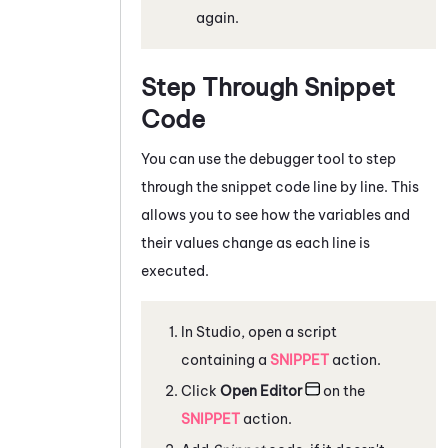
again.
Step Through Snippet
Code
You can use the debugger tool to step
through the snippet code line by line. This
allows you to see how the variables and
their values change as each line is
executed.
In
Studio
, open a script
containing a
SNIPPET
action.
Click
Open Editor
on the
SNIPPET
action.