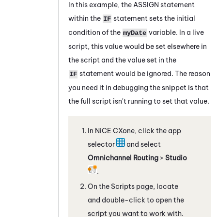
In this example, the
ASSIGN
statement
within the
statement sets the initial
IF
condition of the
variable. In a live
myDate
script, this value would be set elsewhere in
the script and the value set in the
statement would be ignored. The reason
IF
you need it in debugging the snippet is that
the full script isn't running to set that value.
In
NiCE CXone
, click the app
selector
and select
Omnichannel Routing
>
Studio
.
On the Scripts page, locate
and double-click to open the
script you want to work with.