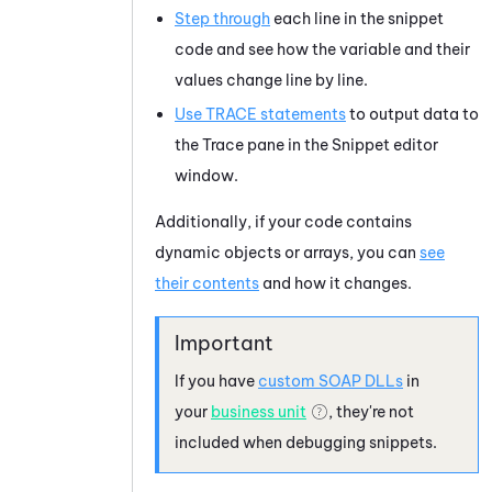
Step through
each line in the snippet
code and see how the variable and their
values change line by line.
Use TRACE statements
to output data to
the
Trace
pane in the
Snippet
editor
window.
Additionally, if your code contains
dynamic objects or arrays, you can
see
their contents
and how it changes.
If you have
custom SOAP DLLs
in
your
business unit
, they're not
included when debugging snippets.