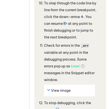
To step through the code line by
line from the current breakpoint,
click the down-arrow
. You
can resume
at any point to
finish debugging or to jump to
the next breakpoint.
Check for errors in the
_err
variable at any point in the
debugging process. Some
errors pop up as
toast
messages in the
Snippet
editor
window.
View image
To stop debugging, click the