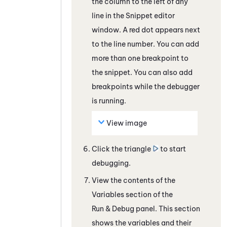
the column to the left of any
line in the Snippet editor
window. A red dot appears next
to the line number. You can add
more than one breakpoint to
the snippet. You can also add
breakpoints while the debugger
is running.
View image
Click the triangle
to start
debugging.
View the contents of the
Variables section of the
Run & Debug panel.
This section
shows the variables and their