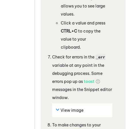
allows you to see large
values.
Click a value and press
CTRL+C
to copy the
value to your
clipboard.
Check for errors in the
_err
variable at any point in the
debugging process. Some
errors pop up as
toast
messages in the
Snippet
editor
window.
View image
To make changes to your