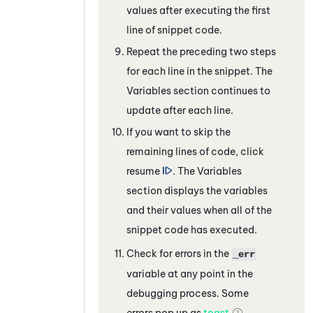
values after executing the first
line of snippet code.
Repeat the preceding two steps
for each line in the snippet. The
Variables section continues to
update after each line.
If you want to skip the
remaining lines of code, click
resume
. The Variables
section displays the variables
and their values when all of the
snippet code has executed.
Check for errors in the
_err
variable at any point in the
debugging process. Some
errors pop up as
toast