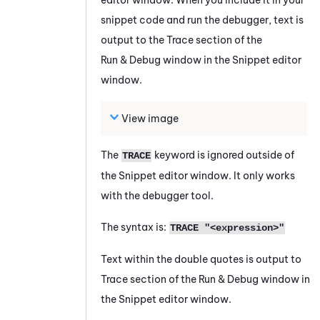
snippet code and run the debugger, text is
output to the Trace section of the
Run & Debug window in the
Snippet
editor
window.
View image
The
keyword is ignored outside of
TRACE
the
Snippet
editor window. It only works
with the debugger tool.
The syntax is:
TRACE "<expression>"
Text within the double quotes is output to
Trace section of the Run & Debug window in
the
Snippet
editor window.