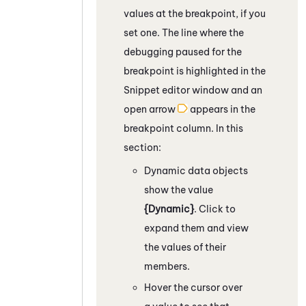
values at the breakpoint, if you
set one. The line where the
debugging paused for the
breakpoint is highlighted in the
Snippet editor window and an
open arrow
appears in the
breakpoint column.
In this
section:
Dynamic data objects
show the value
{Dynamic}
. Click to
expand them and view
the values of their
members.
Hover the cursor over