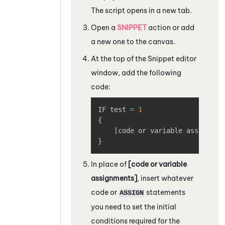
The script opens in a new tab.
Open a
SNIPPET
action or add
a new one to the canvas.
At the top of the
Snippet editor
window, add the following
code:
Copy
IF test 
=
1
{
[
code or variable assignmen
}
In place of
[code or variable
assignments]
, insert whatever
code or
statements
ASSIGN
you need to set the initial
conditions required for the