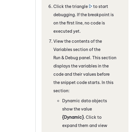
Click the triangle
to start
debugging.
If the breakpoint is
on the first line, no code is
executed yet.
View the contents of the
Variables section of the
Run & Debug panel.
This section
displays the variables in the
code and their values before
the snippet code starts.
In this
section:
Dynamic data objects
show the value
{Dynamic}
. Click to
expand them and view