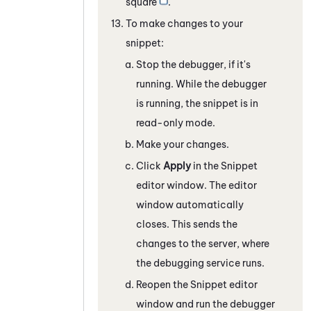
square
.
To make changes to your
snippet:
Stop the debugger, if it's
running. While the debugger
is running, the snippet is in
read-only mode.
Make your changes.
Click
Apply
in the
Snippet
editor window. The editor
window automatically
closes. This sends the
changes to the server, where
the debugging service runs.
Reopen the
Snippet
editor
window and run the debugger