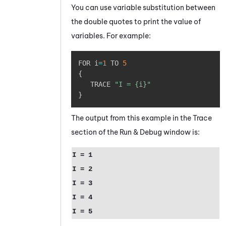
You can use variable substitution between
the double quotes to print the value of
variables. For example:
Copy
FOR i
=
1
 TO 
5
{
   TRACE 
"I = {i}"
}
The output from this example in the Trace
section of the Run & Debug window is:
I = 1
I = 2
I = 3
I = 4
I = 5