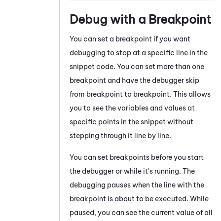
Debug with a Breakpoint
You can set a breakpoint if you want
debugging to stop at a specific line in the
snippet code. You can set more than one
breakpoint and have the debugger skip
from breakpoint to breakpoint. This allows
you to see the variables and values at
specific points in the snippet without
stepping through it line by line.
You can set breakpoints before you start
the debugger or while it's running. The
debugging pauses when the line with the
breakpoint is about to be executed. While
paused, you can see the current value of all