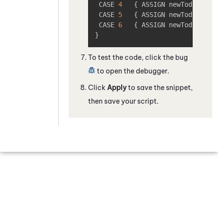
 CASE 
4
{
 ASSIGN newToday 
=
"
 CASE 
5
{
 ASSIGN newToday 
=
"
 CASE 
6
{
 ASSIGN newToday 
=
"
}
To test the code, click the bug
to open the debugger.
Click
Apply
to save the snippet,
then save your script.