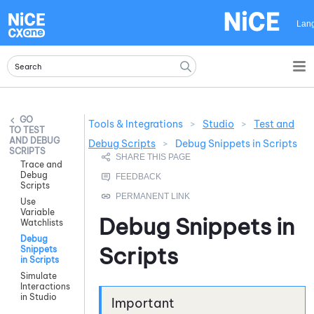
Skip To Main Content
Lan
Tools & Integrations
>
Studio
>
Test and
TEST
AND DEBUG
Debug Scripts
>
Debug Snippets in Scripts
SCRIPTS
Trace and
Debug
Scripts
Use
Variable
Debug Snippets in
Watchlists
Debug
Scripts
Snippets
in Scripts
Simulate
Interactions
in Studio