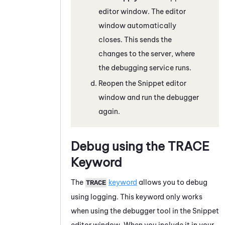
editor window. The editor
window automatically
closes. This sends the
changes to the server, where
the debugging service runs.
Reopen the
Snippet
editor
window and run the debugger
again.
Debug using the
TRACE
Keyword
The
keyword
allows you to debug
TRACE
using logging. This keyword only works
when using the debugger tool in the
Snippet
editor window. When you include it in your