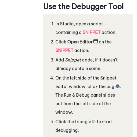
Use the Debugger Tool
In
Studio
, open a script
containing a
SNIPPET
action.
Click
Open Editor
on the
SNIPPET
action.
Add
Snippet
code, if it doesn't
already contain some.
On the left side of the Snippet
editor window, click the bug
.
The Run & Debug panel slides
out from the left side of the
window.
Click the triangle
to start
debugging.