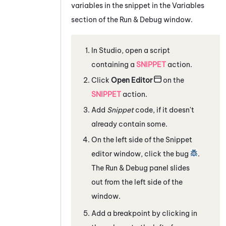
variables in the snippet in the Variables
section of the Run & Debug window.
In
Studio
, open a script
containing a
SNIPPET
action.
Click
Open Editor
on the
SNIPPET
action.
Add
Snippet
code, if it doesn't
already contain some.
On the left side of the Snippet
editor window, click the bug
.
The Run & Debug panel slides
out from the left side of the
window.
Add a breakpoint by clicking in