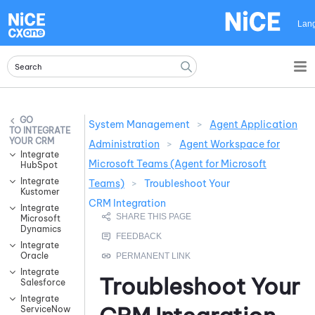
Skip To Main Content
Lan
System Management
>
Agent Application
INTEGRATE
YOUR CRM
Administration
>
Agent Workspace for
Integrate
Microsoft Teams (Agent for Microsoft
HubSpot
Integrate
Teams)
>
Troubleshoot Your
Kustomer
CRM Integration
Integrate
Microsoft
Dynamics
Integrate
Oracle
Integrate
Troubleshoot Your
Salesforce
Integrate
ServiceNow