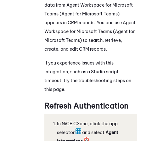
data from
Agent Workspace for Microsoft
Teams (Agent for Microsoft Teams)
appears in CRM records. You can use
Agent
Workspace for Microsoft Teams (Agent for
Microsoft Teams)
to search, retrieve,
create, and edit CRM records.
If you experience issues with this
integration, such as a
Studio
script
timeout, try the troubleshooting steps on
this page.
Refresh Authentication
In
NiCE CXone
, click the app
selector
and select
Agent