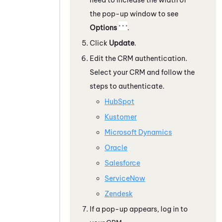
the pop-up window to see
Options
.
Click
Update
.
Edit the CRM authentication.
Select your CRM and follow the
steps to authenticate.
HubSpot
Kustomer
Microsoft Dynamics
Oracle
Salesforce
ServiceNow
Zendesk
If a pop-up appears, log in to