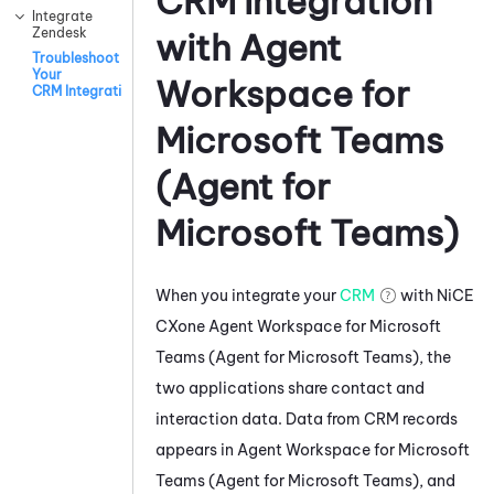
CRM Integration
Integrate
Zendesk
with
Agent
Troubleshoot
Your
Workspace for
CRM Integration
Microsoft Teams
(Agent for
Microsoft Teams)
When you integrate your
CRM
with
NiCE
CXone
Agent Workspace for Microsoft
Teams (Agent for Microsoft Teams)
, the
two applications share contact and
interaction data. Data from CRM records
appears in
Agent Workspace for Microsoft
Teams (Agent for Microsoft Teams)
, and