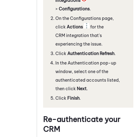
Integrations
>
Configurations
.
On the Configurations page,
click
Actions
for the
CRM integration that's
experiencing the issue.
Click
Authentication Refresh
.
In the Authentication pop-up
window, select one of the
authenticated accounts listed,
then click
Next
.
Click
Finish
.
Re-authenticate your
CRM