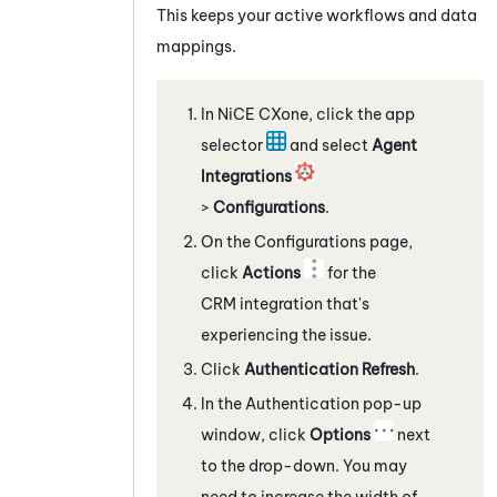
This keeps your active workflows and data
mappings.
In
NiCE CXone
, click the app
selector
and select
Agent
Integrations
>
Configurations
.
On the Configurations page,
click
Actions
for the
CRM integration that's
experiencing the issue.
Click
Authentication Refresh
.
In the Authentication pop-up
window, click
Options
next
to the drop-down. You may
need to increase the width of