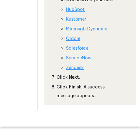
HubSpot
Kustomer
Microsoft Dynamics
Oracle
Salesforce
ServiceNow
Zendesk
Click
Next
.
Click
Finish
. A success
message appears.