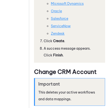
Microsoft Dynamics
Oracle
Salesforce
ServiceNow
Zendesk
Click
Create
.
A success message appears.
Click
Finish
.
Change CRM Account
This deletes your active workflows
and data mappings.