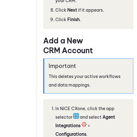
your CRM.
Click
Next
if it appears.
Click
Finish
.
Add a New
CRM Account
This deletes your active workflows
and data mappings.
In
NiCE CXone
, click the app
selector
and select
Agent
Integrations
>
Configurations
.