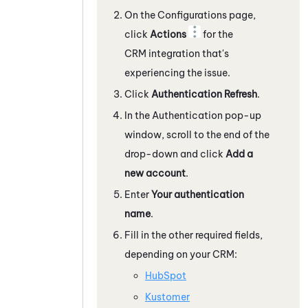
On the Configurations page,
click
Actions
for the
CRM integration that's
experiencing the issue.
Click
Authentication Refresh
.
In the Authentication pop-up
window, scroll to the end of the
drop-down and click
Add a
new account
.
Enter
Your authentication
name
.
Fill in the other required fields,
depending on your CRM:
HubSpot
Kustomer