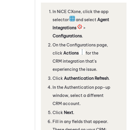
In
NiCE CXone
, click the app
selector
and select
Agent
Integrations
>
Configurations
.
On the Configurations page,
click
Actions
for the
CRM integration that's
experiencing the issue.
Click
Authentication Refresh
.
In the Authentication pop-up
window, select a different
CRM account.
Click
Next
.
Fill in any fields that appear.
These depend on your CRM: