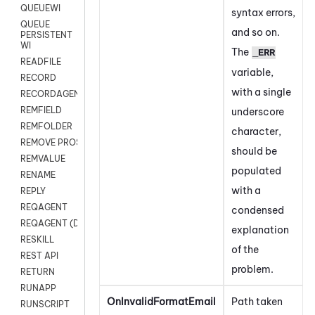
QUEUEWI
syntax errors,
QUEUE
and so on.
PERSISTENT
WI
The
_ERR
READFILE
variable,
RECORD
with a single
RECORDAGENTONLY
REMFIELD
underscore
REMFOLDER
character,
REMOVE PROSPECTS
should be
REMVALUE
populated
RENAME
with a
REPLY
REQAGENT
condensed
REQAGENT (Digital Scripts)
explanation
RESKILL
of the
REST API
problem.
RETURN
RUNAPP
OnInvalidFormatEmail
Path taken
RUNSCRIPT