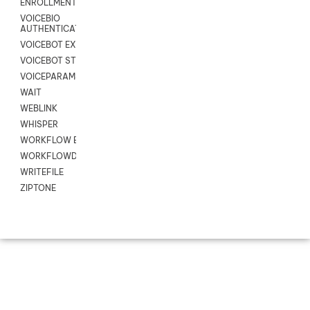
ENROLLMENT
VOICEBIO
AUTHENTICATION
VOICEBOT EXCHANGE
VOICEBOT STREAM
VOICEPARAMS
WAIT
WEBLINK
WHISPER
WORKFLOW EXECUTE
WORKFLOWDATA
WRITEFILE
ZIPTONE