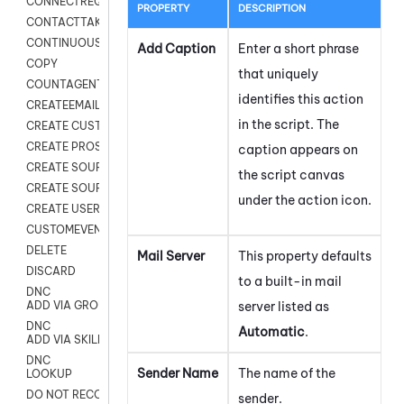
CONNECTREQUEST
PROPERTY
DESCRIPTION
CONTACTTAKEOVER
CONTINUOUS TRANSCRIPTION
Add Caption
Enter a short phrase
COPY
that uniquely
COUNTAGENTS
identifies this action
CREATEEMAIL
in the script. The
CREATE CUSTOM FIELD CUSTOMER CARD
CREATE PROSPECTS V2
caption appears on
CREATE SOURCE
the script canvas
CREATE SOURCE MAP
under the action icon.
CREATE USER FIELD
CUSTOMEVENT
DELETE
Mail Server
This property defaults
DISCARD
to a built-in mail
DNC
server listed as
ADD VIA GROUP
DNC
Automatic
.
ADD VIA SKILL
DNC
Sender Name
The name of the
LOOKUP
DO NOT RECORD
sender.