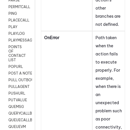
PARSE
PERMITCALL
other
PING
branches are
PLACECALL
not defined.
PLAY
PLAYLOG
OnError
Path taken
PLAYMESSAGEWITHAMD
when the
POINTS
OF
action fails
CONTACT
LIST
to execute
POPURL
properly. For
POST A NOTE TO CUSTOMER CARD
example,
PULL OUTBOUND AGENT
when there is
PULLAGENT
PUSHURL
an
PUTVALUE
unexpected
QUEMSG
problem such
QUERYCALLBACK
as poor
QUEUECALLBACK
connectivity,
QUEUEVM