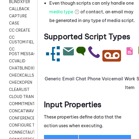
BLINDXFER
Even though scripts can only handle one
CALLBACK
media type
of contact, an email may
CAPTURE
be generated in any type of media script.
CASE
CC CREATE
Supported Script Types
CC
CUSTOM FIELDS
CC
POST MESSAGE
CCVALID
CHATBLINDXFER
CHECKCALLSUP
Generic
Email
Chat
Phone
Voicemail
Work
CHECKOPEN
Item
CLEARLIST
CLOUD TRANSCRIBE
Input Properties
COMMITMENT
CONCATWAV
These properties define data that the
CONFERENCE
action uses when executing.
CONFIGURE TRANSCRIPT SUBSCRIPTION
CONNECTAUTH