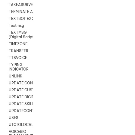
TAKEASURVEY
TERMINATE AGENT SESSION
TEXTBOT EXCHANGE
Textmsg
TEXTMSG
(Digital Scripts)
TIMEZONE
TRANSFER
TTSVOICE
TYPING
INDICATOR
UNLINK
UPDATE CONTACT DIGITAL
UPDATE CUSTOM FIELD
UPDATE DIGITAL CONTACT STATUS
UPDATE SKILL
UPDATECONTACT
USES
UTCTOLOCAL
VOICEBIO