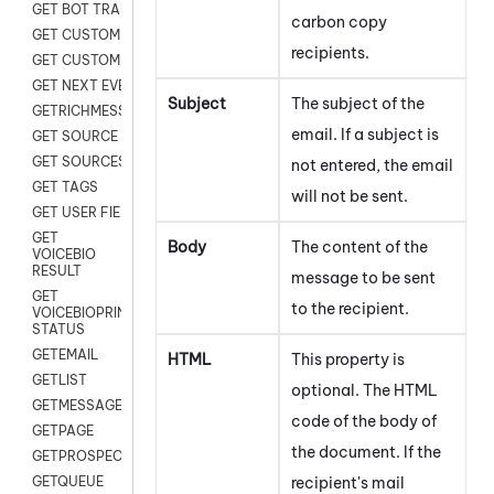
GET BOT TRANSCRIPT
carbon copy
GET CUSTOM FIELDS
recipients.
GET CUSTOMER DIGITAL
GET NEXT EVENT
Subject
The subject of the
GETRICHMESSAGE
email. If a subject is
GET SOURCE MAP
GET SOURCES
not entered, the email
GET TAGS
will not be sent.
GET USER FIELDS
GET
Body
The content of the
VOICEBIO
RESULT
message to be sent
GET
to the recipient.
VOICEBIOPRINT
STATUS
GETEMAIL
HTML
This property is
GETLIST
optional. The HTML
GETMESSAGES
code of the body of
GETPAGE
the document. If the
GETPROSPECT
recipient's mail
GETQUEUE