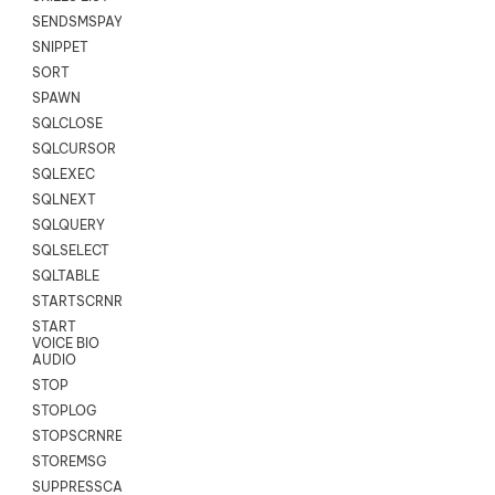
SENDSMSPAYLOAD
SNIPPET
SORT
SPAWN
SQLCLOSE
SQLCURSOR
SQLEXEC
SQLNEXT
SQLQUERY
SQLSELECT
SQLTABLE
STARTSCRNRECORD
START
VOICE BIO
AUDIO
STOP
STOPLOG
STOPSCRNRECORD
STOREMSG
SUPPRESSCALL