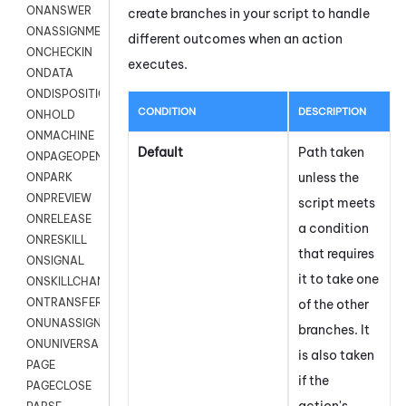
ONANSWER
create branches in your script to handle
ONASSIGNMENT
different outcomes when an action
ONCHECKIN
executes.
ONDATA
ONDISPOSITION
CONDITION
DESCRIPTION
ONHOLD
ONMACHINE
Default
Path taken
ONPAGEOPEN
unless the
ONPARK
ONPREVIEW
script meets
ONRELEASE
a condition
ONRESKILL
that requires
ONSIGNAL
it to take one
ONSKILLCHANGED
ONTRANSFER
of the other
ONUNASSIGNMENT
branches. It
ONUNIVERSAL
is also taken
PAGE
if the
PAGECLOSE
action's