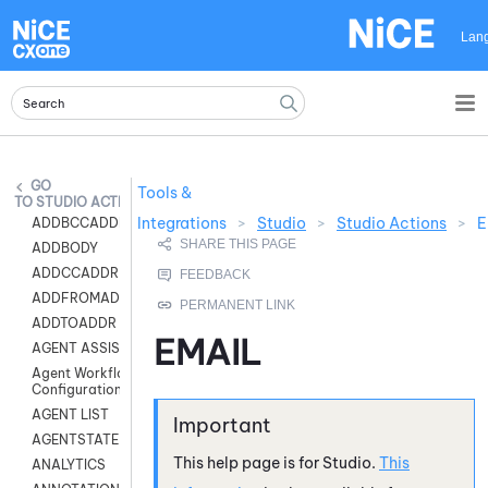
Skip To Main Content
Lan
Tools &
STUDIO ACTIONS
Integrations
>
Studio
>
Studio Actions
>
E
ADDBCCADDR
ADDBODY
ADDCCADDR
ADDFROMADDR
ADDTOADDR
EMAIL
AGENT ASSIST
Agent Workflow
Configuration
AGENT LIST
AGENTSTATE
This help page is for
Studio
.
This
ANALYTICS