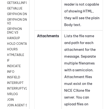
GETSKILLINFO
reader is not capable
GETVALUE
of showing HTML,
GRYPHON DNC
they will see the plain
GRYPHON DNC
V2
Body text.
GRYPHON
DNC V3
Attachments
Lists the file name
HANGUP
and path for each
HOLD CONTACT
attachment for the
HOURS
HTMLTABLE
message. Separate
IF
multiple filenames
INDICATE
with a semicolon.
INFO
Attachment files
INSFIELD
INTERRUPT
must exist on the
INTERRUPTV2
NiCE CXone
file
IVRLOG
server. You can
JOIN
upload files on
JOIN AGENT SESSION