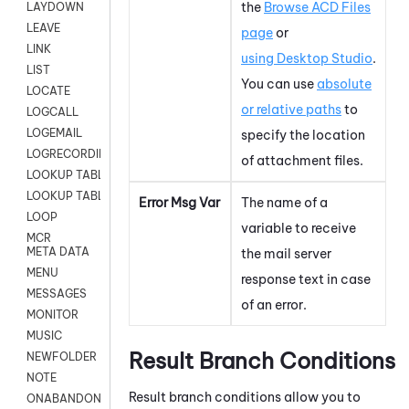
the
Browse ACD Files
LAYDOWN
LEAVE
page
or
LINK
using
Desktop Studio
.
LIST
You can use
absolute
LOCATE
or relative paths
to
LOGCALL
LOGEMAIL
specify the location
LOGRECORDINGPRO
of attachment files.
LOOKUP TABLE
LOOKUP TABLE VARS
Error Msg Var
The name of a
LOOP
variable to receive
MCR
META DATA
the mail server
MENU
response text in case
MESSAGES
of an error.
MONITOR
MUSIC
Result Branch Conditions
NEWFOLDER
NOTE
Result branch conditions allow you to
ONABANDON