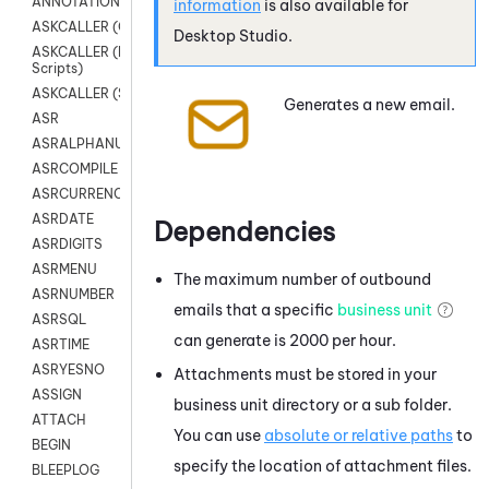
ANNOTATION
information
is also available for
ASKCALLER (Chat Scripts)
Desktop Studio
.
ASKCALLER (Digital
Scripts)
ASKCALLER (SMS Scripts)
Generates a new email.
ASR
ASRALPHANUM
ASRCOMPILE
ASRCURRENCY
ASRDATE
Dependencies
ASRDIGITS
ASRMENU
The maximum number of outbound
ASRNUMBER
emails that a specific
business unit
ASRSQL
can generate is 2000 per hour.
ASRTIME
ASRYESNO
Attachments must be stored in your
ASSIGN
business unit directory or a sub folder.
ATTACH
You can use
absolute or relative paths
to
BEGIN
specify the location of attachment files.
BLEEPLOG