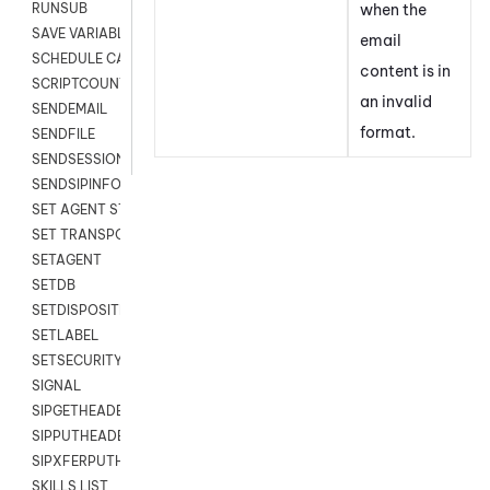
when the
RUNSUB
SAVE VARIABLES
email
SCHEDULE CALLBACK
content is in
SCRIPTCOUNT
an invalid
SENDEMAIL
format.
SENDFILE
SENDSESSIONTEXT
SENDSIPINFO
SET AGENT STATE
SET TRANSPORT CODE
SETAGENT
SETDB
SETDISPOSITION
SETLABEL
SETSECURITYUSER
SIGNAL
SIPGETHEADER
SIPPUTHEADER
SIPXFERPUTHD
SKILLS LIST