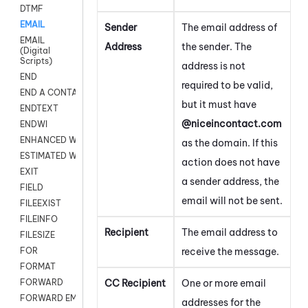
DTMF
EMAIL
Sender
The email address of
EMAIL
Address
the sender. The
(Digital
Scripts)
address is not
END
required to be valid,
END A CONTACT
but it must have
ENDTEXT
@niceincontact.com
ENDWI
ENHANCED WORKFLOW EXECUTE
as the domain. If this
ESTIMATED WAIT TIME
action does not have
EXIT
a sender address, the
FIELD
email will not be sent.
FILEEXIST
FILEINFO
Recipient
The email address to
FILESIZE
receive the message.
FOR
FORMAT
CC Recipient
One or more email
FORWARD
FORWARD EMAIL
addresses for the