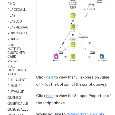
PING
PLACECALL
PLAY
PLAYLOG
PLAYMESSAGEWITHAMD
POINTSOFCONTACTLIST
POPURL
POST
NOTE TO
CUSTOMER
CARD
Digital
PULL
OUTBOUND
AGENT
Click
here
to view the full expression value
PULLAGENT
of IF (at the bottom of the script above).
PUSHURL
PUTVALUE
Click
here
to view the Snippet Properties of
QUEMSG
the script above.
QUERYCALLBACK
QUEUECALLBACK
Would you like to
download this script
?