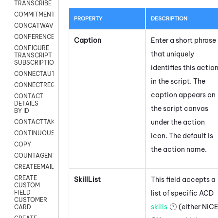
TRANSCRIBE
COMMITMENT
PROPERTY
DESCRIPTION
CONCATWAV
CONFERENCE
Caption
Enter a short phrase
CONFIGURE
that uniquely
TRANSCRIPT
SUBSCRIPTION
identifies this actio
CONNECTAUTH
in the script. The
CONNECTREQUEST
caption appears on
CONTACT
DETAILS
the script canvas
BY ID
under the action
CONTACTTAKEOVER
CONTINUOUSTRANSCRIPTION
icon.
The default is
COPY
the action name.
COUNTAGENTS
CREATEEMAIL
CREATE
SkillList
This field accepts a
CUSTOM
list of specific
ACD
FIELD
CUSTOMER
skills
(either
NiC
CARD