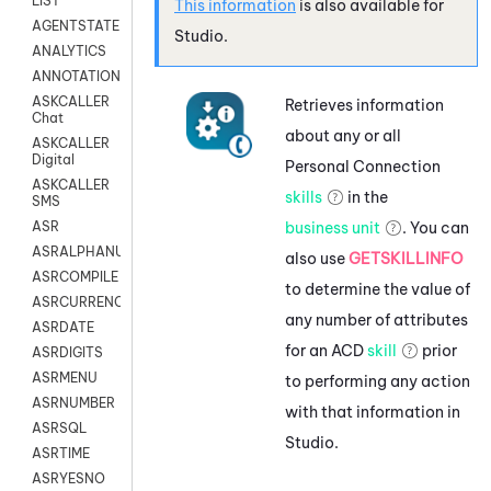
LIST
This information
is also available for
AGENTSTATE
Studio
.
ANALYTICS
ANNOTATION
ASKCALLER
Retrieves information
Chat
about any or all
ASKCALLER
Digital
Personal Connection
ASKCALLER
skills
in the
SMS
business unit
. You can
ASR
ASRALPHANUM
also use
GETSKILLINFO
ASRCOMPILE
to determine the value of
ASRCURRENCY
any number of attributes
ASRDATE
for an
ACD
skill
prior
ASRDIGITS
ASRMENU
to performing any action
ASRNUMBER
with that information in
ASRSQL
Studio
.
ASRTIME
ASRYESNO