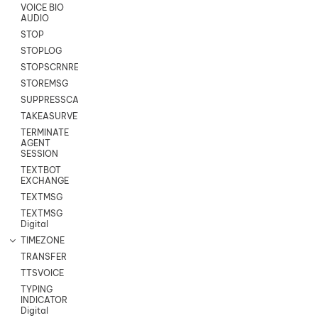
VOICE BIO
AUDIO
STOP
STOPLOG
STOPSCRNRECORD
STOREMSG
SUPPRESSCALL
TAKEASURVEY
TERMINATE
AGENT
SESSION
TEXTBOT
EXCHANGE
TEXTMSG
TEXTMSG
Digital
TIMEZONE
TRANSFER
TTSVOICE
TYPING
INDICATOR
Digital