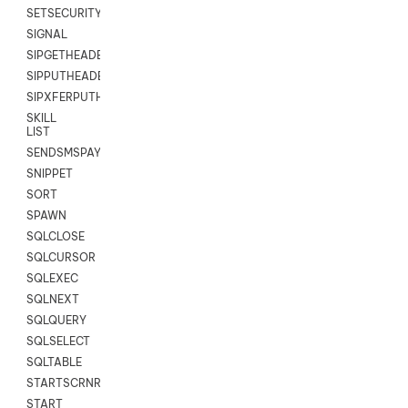
SETSECURITYUSER
SIGNAL
SIPGETHEADER
SIPPUTHEADER
SIPXFERPUTHD
SKILL
LIST
SENDSMSPAYLOAD
SNIPPET
SORT
SPAWN
SQLCLOSE
SQLCURSOR
SQLEXEC
SQLNEXT
SQLQUERY
SQLSELECT
SQLTABLE
STARTSCRNRECORD
START