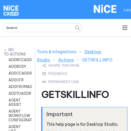
Skip To Main Content
Lan
Tools & Integrations
>
Desktop
ACTIONS
Studio
>
Actions
>
GETSKILLINFO
ADDBCCADDR
ADDBODY
ADDCCADDR
ADDCFR
ADDFROMADDR
GETSKILLINFO
ADDTOADDR
AGENT
ASSIST
AGENT
WORKFLOW
CONFIGURATION
This help page is for
Desktop Studio
.
AGENT