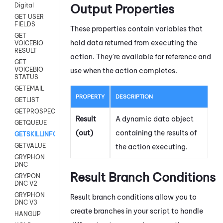
Output Properties
Digital
GET USER
FIELDS
These properties contain variables that
GET
hold data returned from executing the
VOICEBIO
RESULT
action. They're available for reference and
GET
VOICEBIO
use when the action completes.
STATUS
GETEMAIL
PROPERTY
DESCRIPTION
GETLIST
GETPROSPECT
Result
A dynamic data object
GETQUEUE
(out)
containing the results of
GETSKILLINFO
GETVALUE
the action executing.
GRYPHON
DNC
Result Branch Conditions
GRYPON
DNC V2
GRYPHON
Result branch conditions allow you to
DNC V3
create branches in your script to handle
HANGUP