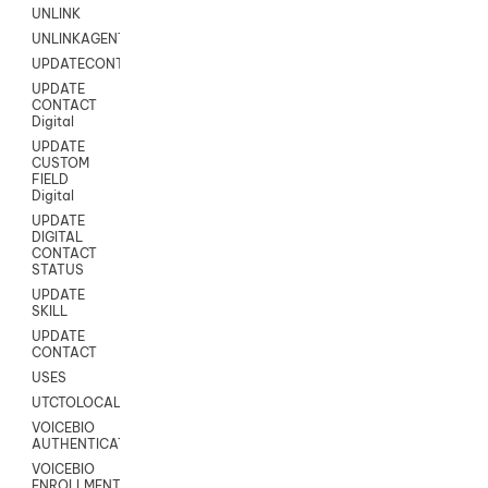
UNLINK
UNLINKAGENT
UPDATECONTACT
UPDATE
CONTACT
Digital
UPDATE
CUSTOM
FIELD
Digital
UPDATE
DIGITAL
CONTACT
STATUS
UPDATE
SKILL
UPDATE
CONTACT
USES
UTCTOLOCAL
VOICEBIO
AUTHENTICATION
VOICEBIO
ENROLLMENT