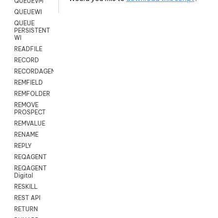
QUEUEVM
QUEUEWI
QUEUE
PERSISTENT
WI
READFILE
RECORD
RECORDAGENTONLY
REMFIELD
REMFOLDER
REMOVE
PROSPECT
REMVALUE
RENAME
REPLY
REQAGENT
REQAGENT
Digital
RESKILL
REST API
RETURN