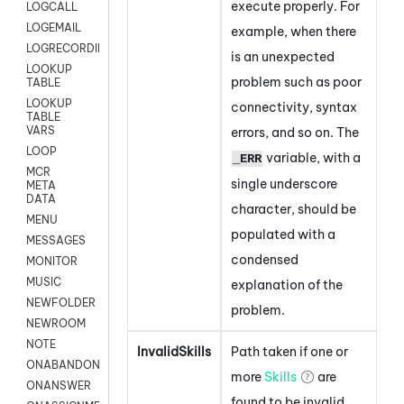
execute properly. For
LOGCALL
LOGEMAIL
example, when there
LOGRECORDINGPRO
is an unexpected
LOOKUP
problem such as poor
TABLE
LOOKUP
connectivity, syntax
TABLE
VARS
errors, and so on. The
LOOP
variable, with a
_ERR
MCR
single underscore
META
DATA
character, should be
MENU
populated with a
MESSAGES
condensed
MONITOR
MUSIC
explanation of the
NEWFOLDER
problem.
NEWROOM
NOTE
InvalidSkills
Path taken if one or
ONABANDON
more
Skills
are
ONANSWER
found to be invalid.