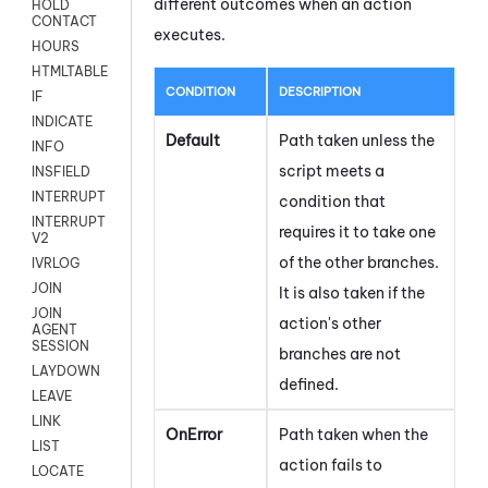
different outcomes when an action
HOLD
CONTACT
executes.
HOURS
HTMLTABLE
CONDITION
DESCRIPTION
IF
INDICATE
Default
Path taken unless the
INFO
script meets a
INSFIELD
INTERRUPT
condition that
INTERRUPT
requires it to take one
V2
of the other branches.
IVRLOG
JOIN
It is also taken if the
JOIN
action's other
AGENT
SESSION
branches are not
LAYDOWN
defined.
LEAVE
LINK
OnError
Path taken when the
LIST
action fails to
LOCATE