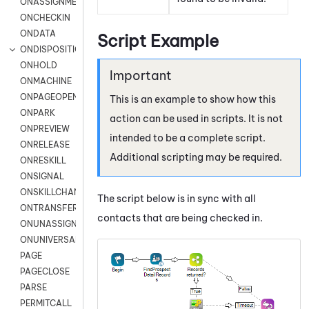
ONASSIGNMENT
ONCHECKIN
ONDATA
Script Example
ONDISPOSITION
ONHOLD
ONMACHINE
ONPAGEOPEN
This is an example to show how this
ONPARK
action can be used in scripts. It is not
ONPREVIEW
intended to be a complete script.
ONRELEASE
Additional scripting may be required.
ONRESKILL
ONSIGNAL
ONSKILLCHANGED
The script below is in sync with all
ONTRANSFER
contacts that are being checked in.
ONUNASSIGNMENT
ONUNIVERSAL
PAGE
PAGECLOSE
PARSE
PERMITCALL