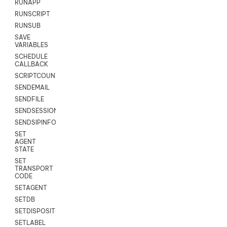
RUNAPP
RUNSCRIPT
RUNSUB
SAVE
VARIABLES
SCHEDULE
CALLBACK
SCRIPTCOUNT
SENDEMAIL
SENDFILE
SENDSESSIONTEXT
SENDSIPINFO
SET
AGENT
STATE
SET
TRANSPORT
CODE
SETAGENT
SETDB
SETDISPOSITION
SETLABEL