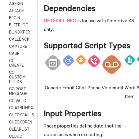
ASSIGN
Dependencies
ATTACH
BEGIN
GETSKILLINFO
is for use with Proactive XS
BLEEPLOG
only.
BLINDXFER
CALLBACK
Supported Script Types
CAPTURE
CASE
CC
CREATE
CC
CUSTOM
FIELDS
Generic
Email
Chat
Phone
Voicemail
Work
CC POST
MESSAGE
Item
CC VALID
CHATBLINDXFER
Input Properties
CHECKCALLSUP
CHECKOPEN
These properties define data that the
CLEARLIST
action uses when executing.
CLOUD