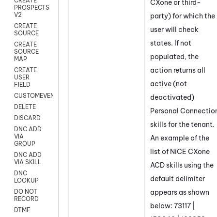
CREATE
CXone
or third-
PROSPECTS
V2
party) for which the
CREATE
user will check
SOURCE
states. If not
CREATE
SOURCE
populated, the
MAP
action returns all
CREATE
USER
active (not
FIELD
CUSTOMEVENT
deactivated)
DELETE
Personal Connectio
DISCARD
skills for the
tenant
.
DNC ADD
VIA
An example of the
GROUP
list of
NiCE CXone
DNC ADD
VIA SKILL
ACD
skills using the
DNC
default delimiter
LOOKUP
appears as shown
DO NOT
RECORD
below: 73117 |
DTMF