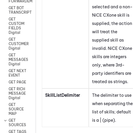
FORWARDEMAIL
selected and a non-
GET BOT
TRANSCRIPT
NiCE CXone
skill is
GET
supplied, the action
CUSTOM
FIELDS
will treat the
Digital
GET
supplied skill as
CUSTOMER
invalid.
NiCE CXone
Digital
GET
skills are integers
MESSAGES
Digital
only, where 3rd-
GET NEXT
party identifiers are
EVENT
treated as strings.
GET PAGE
GET RICH
MESSAGE
SkillListDelimiter
The delimiter to use
Digital
when separating the
GET
SOURCE
list of skills; default
MAP
is a | (pipe).
GET
SOURCES
GET TAGS