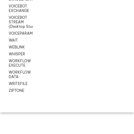
VOICEBOT
EXCHANGE
VOICEBOT
STREAM
(Desktop Studio)
VOICEPARAMS
WAIT
WEBLINK
WHISPER
WORKFLOW
EXECUTE
WORKFLOW
DATA
WRITEFILE
ZIPTONE