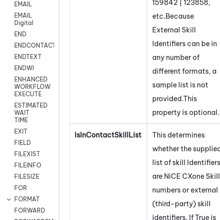
159842 | 123858,
EMAIL
etc.Because
EMAIL
Digital
External Skill
END
Identifiers can be in
ENDCONTACT
any number of
ENDTEXT
ENDWI
different formats, a
ENHANCED
sample list is not
WORKFLOW
EXECUTE
provided.This
ESTIMATED
property is optional.
WAIT
TIME
EXIT
IsInContactSkillList
This determines
FIELD
whether the supplie
FILEXIST
list of skill Identifier
FILEINFO
are
NiCE CXone
Skill
FILESIZE
FOR
numbers or external
FORMAT
(third-party) skill
FORWARD
identifiers. If True is