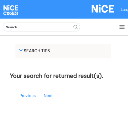
Skip To Main Content
Lan
SEARCH TIPS
Your search for
returned
result(s).
Previous
Next