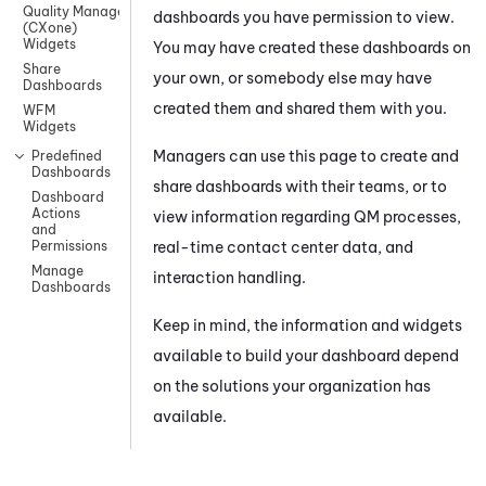
Quality Management
dashboards you have permission to view.
(CXone)
Widgets
You may have created these dashboards on
Share
your own, or somebody else may have
Dashboards
created them and shared them with you.
WFM
Widgets
Managers can use this page to create and
Predefined
Dashboards
share dashboards with their teams, or to
Dashboard
Actions
view information regarding
QM
processes,
and
real-time contact center data, and
Permissions
Manage
interaction handling.
Dashboards
Keep in mind, the information and widgets
available to build your dashboard depend
on the solutions your organization has
available.