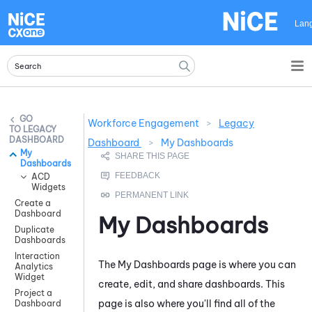
Skip To Main Content
Lan
Workforce Engagement
>
Legacy
LEGACY
DASHBOARD
Dashboard
>
My Dashboards
My
Dashboards
ACD
Widgets
Create a
Dashboard
My Dashboards
Duplicate
Dashboards
Interaction
The My Dashboards page is where you can
Analytics
Widget
create, edit, and share dashboards. This
Project a
page is also where you'll find all of the
Dashboard