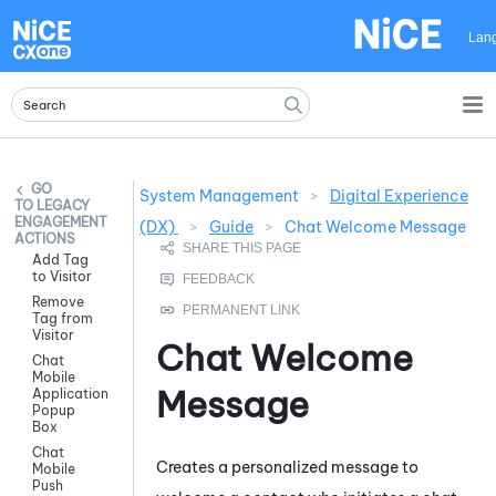
Skip To Main Content
Lan
System Management
>
Digital Experience
LEGACY
ENGAGEMENT
(DX)
>
Guide
>
Chat Welcome Message
ACTIONS
Add Tag
to Visitor
Remove
Tag from
Visitor
Chat Welcome
Chat
Mobile
Message
Application
Popup
Box
Chat
Creates a personalized message to
Mobile
Push