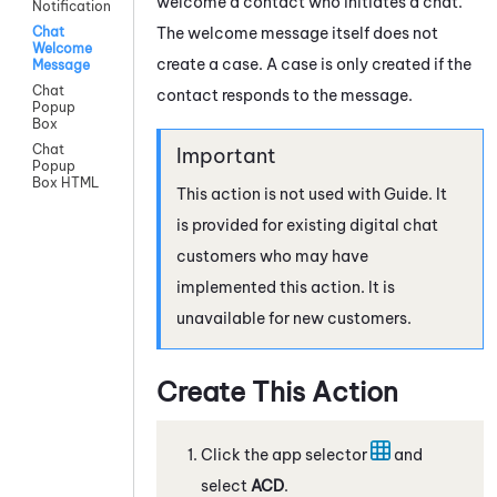
welcome a contact who initiates a chat.
Notification
The welcome message itself does not
Chat
Welcome
create a case. A case is only created if the
Message
Chat
contact responds to the message.
Popup
Box
Chat
Popup
Box HTML
This action is not used with
Guide
. It
is provided for existing digital chat
customers who may have
implemented this action. It is
unavailable for new customers.
Create This Action
Click the app selector
and
select
ACD
.