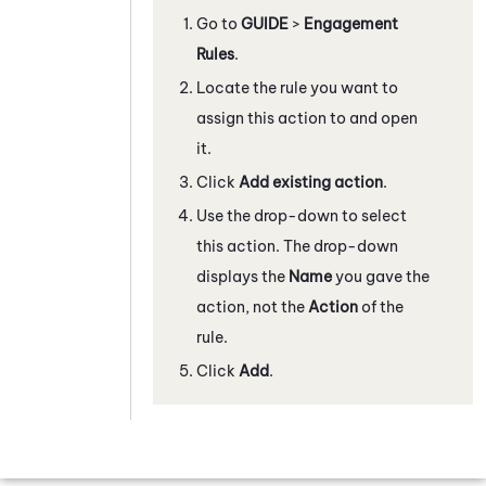
Go to
GUIDE
>
Engagement
Rules
.
Locate the rule you want to
assign this action to and open
it.
Click
Add existing action
.
Use the drop-down to select
this action. The drop-down
displays the
Name
you gave the
action, not the
Action
of the
rule.
Click
Add
.