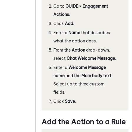
Go to
GUIDE > Engagement
Actions
.
Click
Add
.
Enter a
Name
that describes
what the action does.
From the
Action
drop-down,
select
Chat Welcome Message
.
Enter a
Welcome Message
name
and the
Main body text
.
Select up to three custom
fields.
Click
Save
.
Add the Action to a Rule