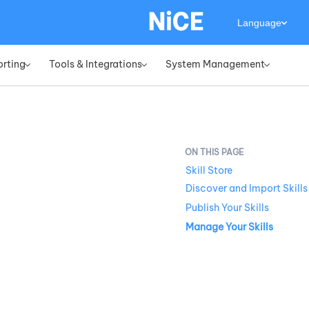
Language
orting
Tools & Integrations
System Management
»
»
»
Skill Store
Discover and Import Skills
Publish Your Skills
Manage Your Skills