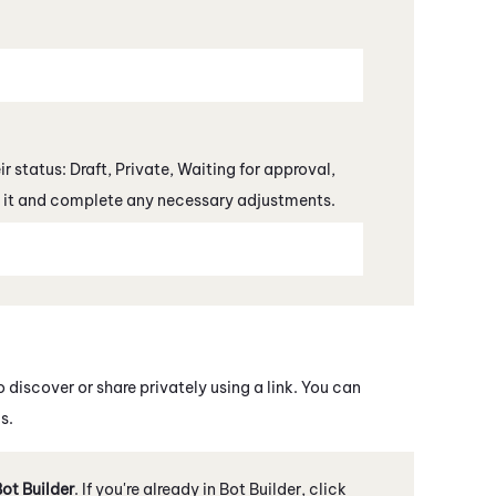
r status: Draft, Private, Waiting for approval,
en it and complete any necessary adjustments.
o discover or share privately using a link. You can
s.
ot Builder
. If you're already in
Bot Builder
, click