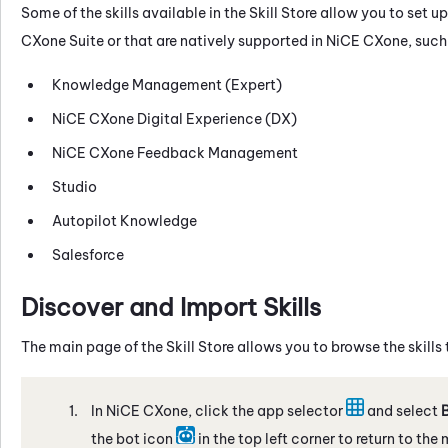
Some of the skills available in the
Skill Store
allow you to set up
CXone
Suite or that are natively supported in
NiCE CXone
, such
Knowledge Management (Expert)
NiCE CXone
Digital Experience (DX)
NiCE CXone
Feedback Management
Studio
Autopilot Knowledge
Salesforce
Discover and Import Skills
The main page of the
Skill Store
allows you to browse the skills
In
NiCE CXone
, click the app selector
and select
B
the bot icon
in the top left corner to return to the