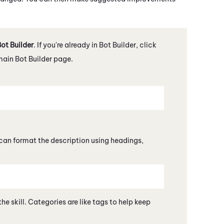
ot Builder
. If you're already in
Bot Builder
, click
 main
Bot Builder
page.
 can format the description using headings,
he skill. Categories are like tags to help keep