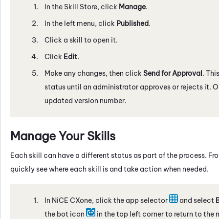
In the
Skill Store
, click
Manage
.
In the left menu, click
Published
.
Click a skill to open it.
Click
Edit
.
Make any changes, then click
Send for Approval
. Thi
status until an administrator approves or rejects it. 
updated version number.
Manage Your Skills
Each skill can have a different status as part of the process. 
quickly see where each skill is and take action when needed.
In
NiCE CXone
, click the app selector
and select
B
the bot icon
in the top left corner to return to the