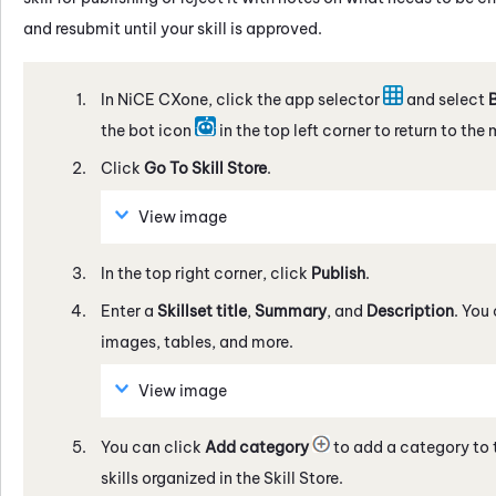
and resubmit until your skill is approved.
In
NiCE CXone
, click the app selector
and select
B
the bot icon
in the top left corner to return to the
Click
Go To
Skill Store
.
View image
In the top right corner, click
Publish
.
Enter a
Skillset title
,
Summary
, and
Description
. You
images, tables, and more.
View image
You can click
Add category
to add a category to t
skills organized in the
Skill Store
.