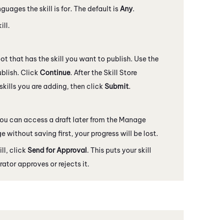
ages the skill is for. The default is
Any
.
ill.
ot that has the skill you want to publish. Use the
blish. Click
Continue
. After the
Skill Store
skills you are adding, then click
Submit
.
 You can access a draft later from the Manage
ge without saving first, your progress will be lost.
ll, click
Send for Approval
. This puts your skill
rator approves or rejects it.