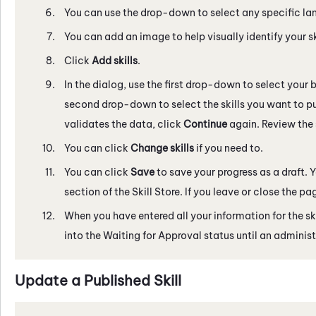
You can use the drop-down to select any specific langu
You can add an image to help visually identify your sk
Click
Add skills
.
In the dialog, use the first drop-down to select your b
second drop-down to select the skills you want to pu
validates the data, click
Continue
again. Review the 
You can click
Change skills
if you need to.
You can click
Save
to save your progress as a draft.
section of the
Skill Store
. If you leave or close the pa
When you have entered all your information for the ski
into the Waiting for Approval status until an administ
Update a Published Skill