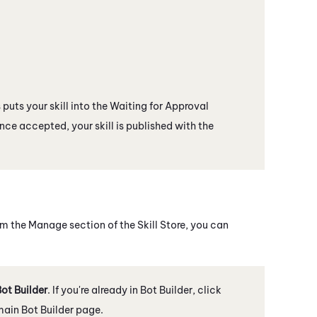
s puts your skill into the Waiting for Approval
Once accepted, your skill is published with the
From the Manage section of the
Skill Store
, you can
ot Builder
. If you're already in
Bot Builder
, click
 main
Bot Builder
page.