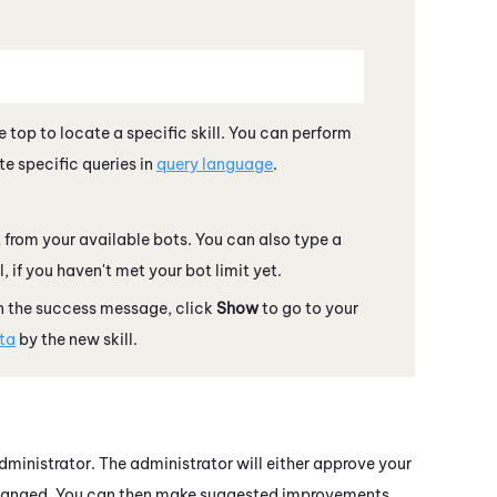
e top to locate a specific skill. You can perform
e specific queries in
query language
.
t from your available bots. You can also type a
 if you haven't met your bot limit yet.
In the success message, click
Show
to go to your
ata
by the new skill.
ministrator. The administrator will either approve your
be changed. You can then make suggested improvements