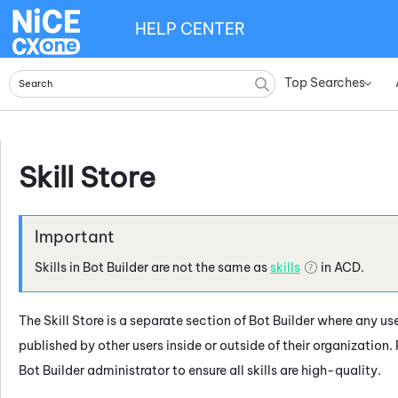
HELP CENTER
Top Searches
»
Skill Store
Skills in
Bot Builder
are not the same as
skills
in
ACD
.
The
Skill Store
is a separate section of
Bot Builder
where any use
published by other users inside or outside of their organization.
Bot Builder
administrator to ensure all skills are high-quality.