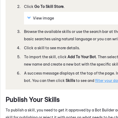
Click
Go To
Skill Store
.
View image
Browse the available skills or use the search bar at th
basic searches using natural language or you can writ
Click a skill to see more details.
To import the skill, click
Add To Your Bot
. Then selec
new name and create a new bot with the specific skill,
A success message displays at the top of the page. 
bot. You can then click
Skills
to see and
filter your d
Publish Your Skills
To publish a skill, you need to get it approved by a
Bot Builder
ad
skill for publishing or reject it with notes on what needs to 