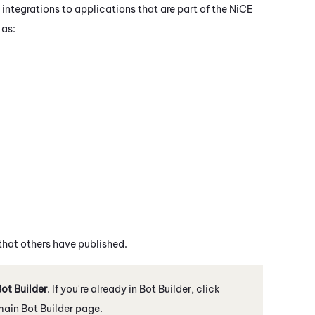
 integrations to applications that are part of the
NiCE
 as:
 that others have published.
ot Builder
. If you're already in
Bot Builder
, click
 main
Bot Builder
page.