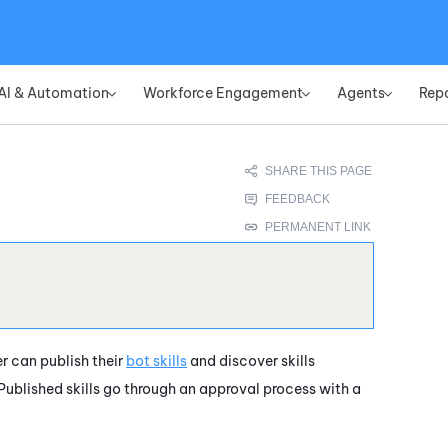
Skip To Main Content
AI & Automation
Workforce Engagement
Agents
Rep
»
»
»
r can publish their
bot skills
and discover skills
 Published skills go through an approval process with a