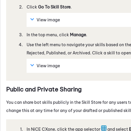
Click
Go To
Skill Store
.
View image
In the top menu, click
Manage
.
Use the left menu to navigate your skills based on thei
Rejected, Published, or Archived. Click a skill to op
View image
Public and Private Sharing
You can share bot skills publicly in the
Skill Store
for any users t
change this at any time for any of your drafted or published skill
In
NiCE CXone
, click the app selector
and select
B